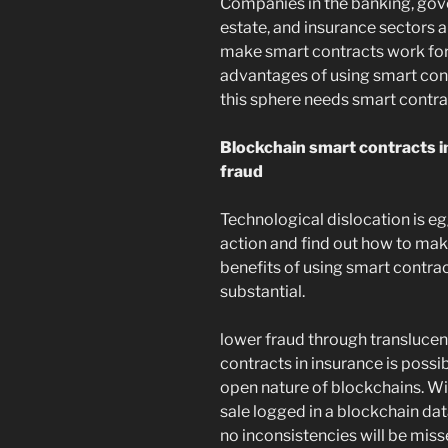
Companies in the banking, gove
estate, and insurance sectors a
make smart contracts work for 
advantages of using smart cont
this sphere needs smart contra
Blockchain smart contracts in
fraud
Technological dislocation is e
action and find out how to mak
benefits of using smart contrac
substantial.
lower fraud through translucen
contracts in insurance is possi
open nature of blockchains. Wi
sale logged in a blockchain dat
no inconsistencies will be miss