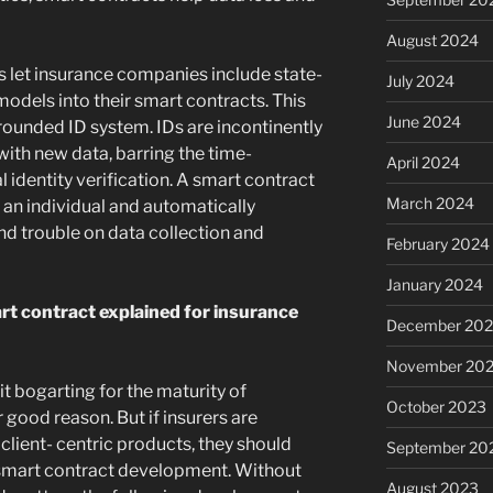
August 2024
 let insurance companies include state-
July 2024
models into their smart contracts. This
June 2024
rounded ID system. IDs are incontinently
ith new data, barring the time-
April 2024
 identity verification. A smart contract
March 2024
o an individual and automatically
and trouble on data collection and
February 2024
January 2024
t contract explained for insurance
December 20
November 20
it bogarting for the maturity of
October 2023
 good reason. But if insurers are
lient- centric products, they should
September 20
smart contract development. Without
August 2023