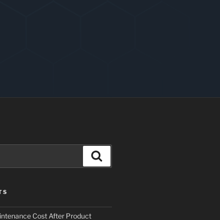
Search
TS
ntenance Cost After Product