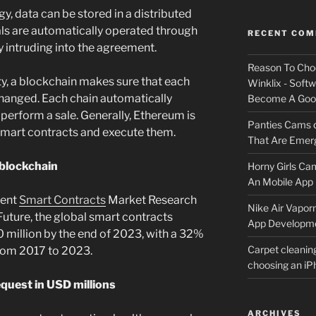
, data can be stored in a distributed
als are automatically operated through
RECENT CO
ty intruding into the agreement.
Reason To Cho
ity, a blockchain makes sure that each
Winklix - Soft
 changed. Each chain automatically
Become A Good
 perform a sale. Generally, Ethereum is
Panties Cams
smart contracts and execute them.
That Are Emerg
 blockchain
Horny Girls Ca
An Mobile App 
cent
Smart Contracts
Market Research
Nike Air Vapor
uture, the global smart contracts
App Developm
0 million by the end of 2023, with a 32%
Carpet cleanin
rom 2017 to 2023.
choosing an i
quest in USD millions
ARCHIVES