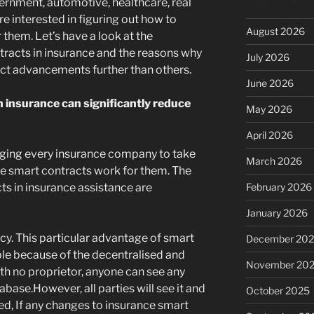
rnment, automotive, healthcare, real
re interested in figuring out how to
August 2026
them. Let’s have a look at the
racts in insurance and the reasons why
July 2026
ct advancements further than others.
June 2026
 insurance can significantly reduce
May 2026
April 2026
gging every insurance company to take
March 2026
e smart contracts work for them. The
ts in insurance assistance are
February 2026
January 2026
cy. This particular advantage of smart
December 20
ble because of the decentralised and
November 20
th no proprietor, anyone can see any
abase.However, all parties will see it and
October 2025
ed, If any changes to insurance smart