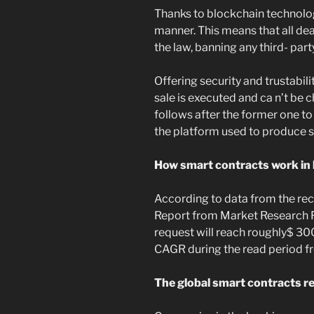
Thanks to blockchain technology
manner. This means that all de
the law, banning any third- par
Offering security and trustabil
sale is executed and ca n’t be
follows after the former one to
the platform used to produce 
How smart contracts work in
According to data from the re
Report from Market Research F
request will reach roughly$ 30
CAGR during the read period f
The global smart contracts re