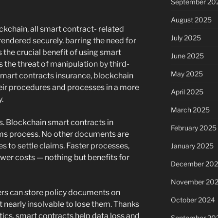
September 20
August 2025
ckchain, all smart contract- related
July 2025
ndered securely. barring the need for
 the crucial benefit of using smart
June 2025
s the threat of manipulation by third-
May 2025
 smart contracts insurance, blockchain
eir procedures and processes in a more
April 2025
.
March 2025
s. Blockchain smart contracts in
February 2025
aims process. No other documents are
s to settle claims. Faster processes,
January 2025
ower costs — nothing but benefits for
December 20
November 20
ers can store policy documents on
October 2024
 nearly insolvable to lose them. Thanks
stics, smart contracts help data loss and
September 20