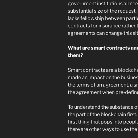
government institutions all nee
substantial size of the request,
lacks fellowship between parti
contracts for insurance rather
agreements can change this sit
What are smart contracts and
them?
Smart contracts are a
blockch
made an impact on the busines
the terms of an agreement, a s
the agreement when pre-define
To understand the substance o
the part of the blockchain first
first thing that pops into peop
there are other ways to use the