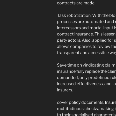
contracts are made.
Task robotization. With the blo
processes are automated and re
intercessors and mortal input is
contract insurance. This lessen
party actors. Also, applied for
allows companies to review th
transparent and accessible way
Save time on vindicating claim
insurance fully replace the cl
demanded, only predefined rule
increased effectiveness, and l
insurers.
cover policy documents. Insur
multitudinous checks, making it
to their specialised characteri