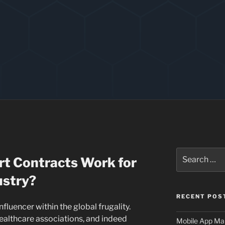
Search
t Contracts Work for
for:
ustry?
RECENT POS
nfluencer within the global frugality.
healthcare associations, and indeed
Mobile App Mai