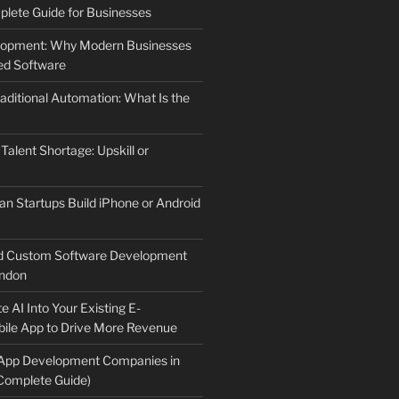
lete Guide for Businesses
elopment: Why Modern Businesses
d Software
aditional Automation: What Is the
 Talent Shortage: Upskill or
an Startups Build iPhone or Android
d Custom Software Development
ndon
e AI Into Your Existing E-
le App to Drive More Revenue
 App Development Companies in
Complete Guide)