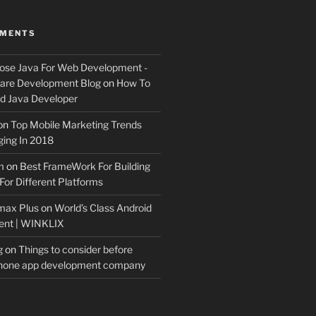
MMENTS
ose Java For Web Development -
ware Development Blog
on
How To
 Java Developer
on
Top Mobile Marketing Trends
ing In 2018
m
on
Best FrameWork For Building
For Different Platforms
max Plus
on
World’s Class Android
ent | WINKLIX
g
on
Things to consider before
Phone app development company