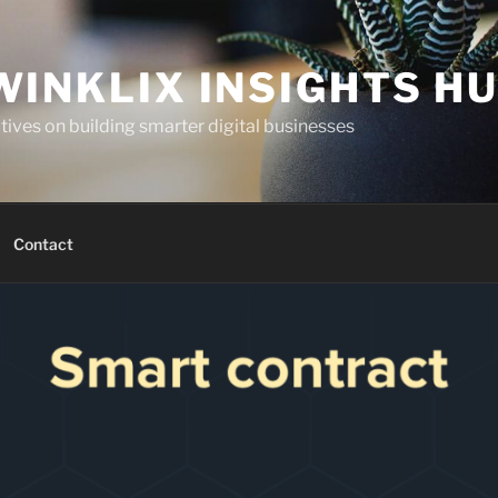
WINKLIX INSIGHTS H
ives on building smarter digital businesses
Contact