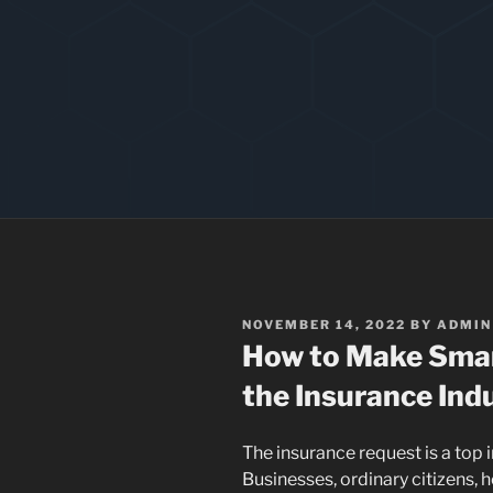
POSTED
NOVEMBER 14, 2022
BY
ADMIN
ON
How to Make Smar
the Insurance Ind
The insurance request is a top i
Businesses, ordinary citizens, 