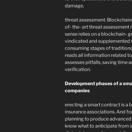
damage.
threat assessment. Blockchains
of- the- art threat assessment 
sense relies on a blockchain- g
vindicated and supplemented w
consuming stages of traditional
reads all information related t
assesses pitfalls, saving time 
verification.
Development phases of a smar
companies
erecting a smart contract is a b
insurance associations. And for
planning to produce advanced c
know what to anticipate from 