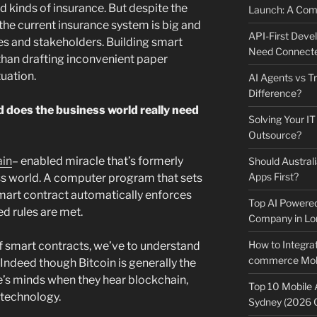
d kinds of insurance. But despite the
Launch: A Comp
 the current insurance system is big and
API-First Dev
es and stakeholders. Building smart
Need Connecte
 than drafting inconvenient paper
uation.
AI Agents vs Tr
Difference?
 does the business world really need
Solving Your IT
Outsource?
ain
– enabled miracle that’s formerly
Should Australi
Apps First?
s world. A computer program that sets
mart contract automatically enforces
Top AI Powere
d rules are met.
Company in Lo
How to Integrat
f smart contracts, we’ve to understand
commerce Mobi
. Indeed though Bitcoin is generally the
le’s minds when they hear blockchain,
Top 10 Mobile
 technology.
Sydney (2026 