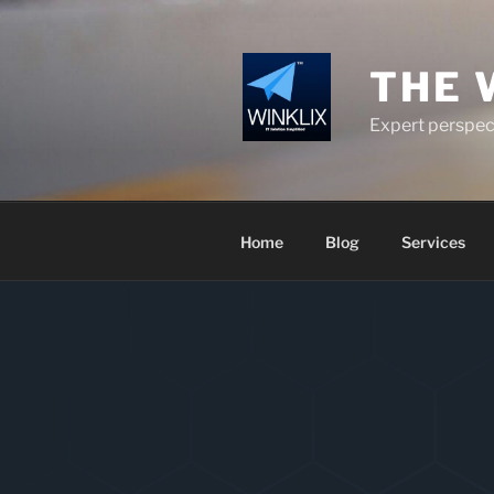
Skip
to
content
THE 
Expert perspect
Home
Blog
Services