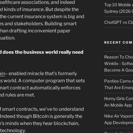
healthcare associations, and indeed
Top 10 Mobile
d kinds of insurance. But despite the
Sydney (2026 
 the current insurance system is big and
ChatGPT vs Cla
es and stakeholders. Building smart
 than drafting inconvenient paper
uation.
RECENT CO
 does the business world really need
Reason To Cho
Winklix - Soft
Become A Good
ain
– enabled miracle that’s formerly
s world. A computer program that sets
Panties Cams
That Are Emerg
mart contract automatically enforces
d rules are met.
Horny Girls Ca
An Mobile App 
f smart contracts, we’ve to understand
Nike Air Vapor
. Indeed though Bitcoin is generally the
App Developm
le’s minds when they hear blockchain,
 technology.