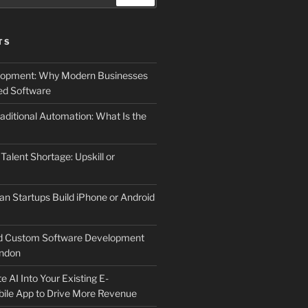
TS
elopment: Why Modern Businesses
d Software
aditional Automation: What Is the
 Talent Shortage: Upskill or
an Startups Build iPhone or Android
d Custom Software Development
ndon
e AI Into Your Existing E-
le App to Drive More Revenue