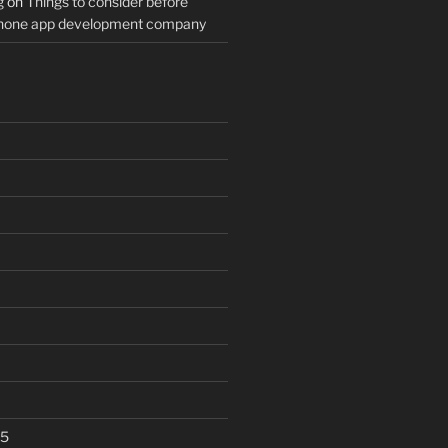
g
on
Things to consider before
Phone app development company
25