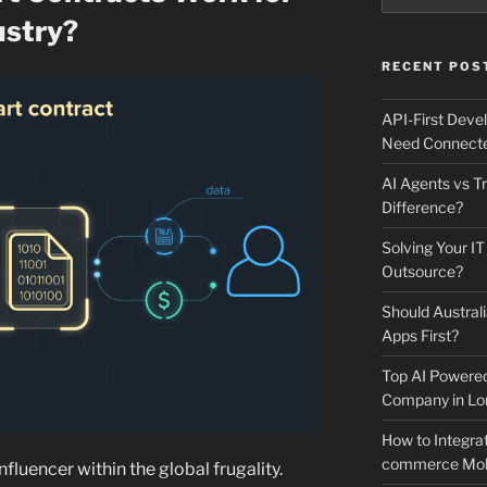
ustry?
RECENT POS
API-First Dev
Need Connecte
AI Agents vs Tr
Difference?
Solving Your IT
Outsource?
Should Australi
Apps First?
Top AI Powere
Company in Lo
How to Integrat
commerce Mobi
nfluencer within the global frugality.