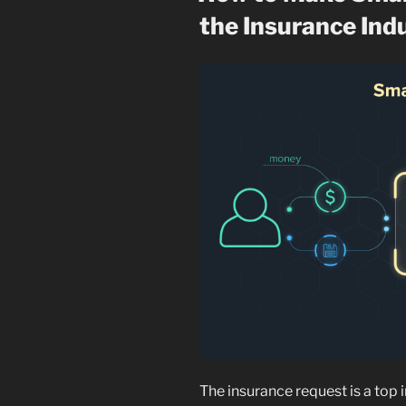
the Insurance Ind
The insurance request is a top i