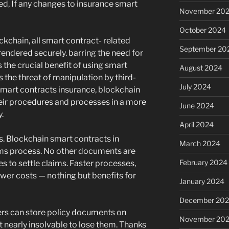
ed, If any changes to insurance smart
November 20
October 2024
ckchain, all smart contract- related
September 20
ndered securely. barring the need for
 the crucial benefit of using smart
August 2024
s the threat of manipulation by third-
July 2024
 smart contracts insurance, blockchain
eir procedures and processes in a more
June 2024
.
April 2024
s. Blockchain smart contracts in
March 2024
aims process. No other documents are
February 2024
s to settle claims. Faster processes,
ower costs — nothing but benefits for
January 2024
December 20
ers can store policy documents on
November 20
 nearly insolvable to lose them. Thanks