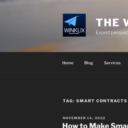
Skip
to
content
THE 
Expert perspect
Home
Blog
Services
TAG:
SMART CONTRACTS 
POSTED
NOVEMBER 14, 2022
ON
How to Make Smar