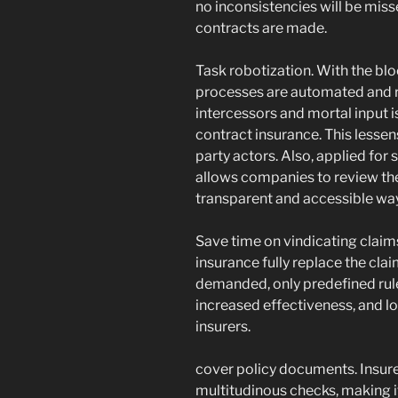
no inconsistencies will be miss
contracts are made.
Task robotization. With the blo
processes are automated and re
intercessors and mortal input is
contract insurance. This lessen
party actors. Also, applied for
allows companies to review th
transparent and accessible way
Save time on vindicating claim
insurance fully replace the cl
demanded, only predefined rule
increased effectiveness, and l
insurers.
cover policy documents. Insur
multitudinous checks, making it