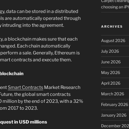
Carpet cleanin
choosing an i
, data can be stored in a distributed
als are automatically operated through
ty intruding into the agreement.
ARCHIVES
ity, a blockchain makes sure that each
August 2026
 changed. Each chain automatically
July 2026
 perform a sale. Generally, Ethereum is
smart contracts and execute them.
June 2026
May 2026
 blockchain
April 2026
cent
Smart Contracts
Market Research
March 2026
uture, the global smart contracts
0 million by the end of 2023, with a 32%
February 2026
rom 2017 to 2023.
January 2026
quest in USD millions
December 20