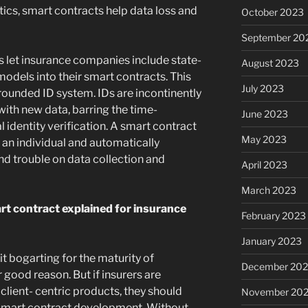
stics, smart contracts help data loss and
October 2023
September 20
 let insurance companies include state-
August 2023
models into their smart contracts. This
July 2023
rounded ID system. IDs are incontinently
ith new data, barring the time-
June 2023
 identity verification. A smart contract
May 2023
o an individual and automatically
and trouble on data collection and
April 2023
March 2023
t contract explained for insurance
February 2023
January 2023
it bogarting for the maturity of
December 202
 good reason. But if insurers are
lient- centric products, they should
November 20
smart contract development. Without