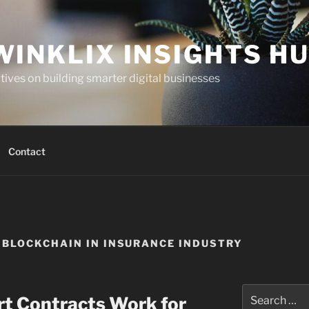
WINKLIX INSIGHTS H
ives on building smarter digital businesses
Contact
BLOCKCHAIN IN INSURANCE INDUSTRY
Search
t Contracts Work for
for: