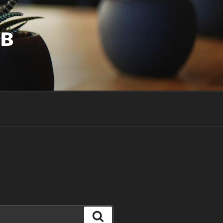
UB
Search