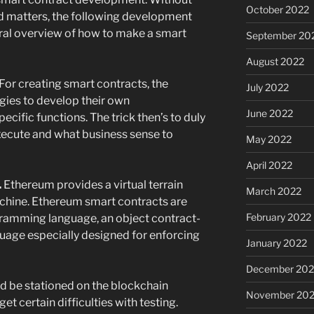
October 2022
ed matters, the following development
eral overview of how to make a smart
September 20
August 2022
 For creating smart contracts, the
July 2022
ies to develop their own
June 2022
ific functions. The trick then’s to duly
xecute and what business sense to
May 2022
April 2022
.
Ethereum provides a virtual terrain
March 2022
achine. Ethereum smart contracts are
February 2022
gramming language, an object contract-
guage especially designed for enforcing
January 2022
December 202
ld be stationed on the blockchain
November 202
et certain difficulties with testing.