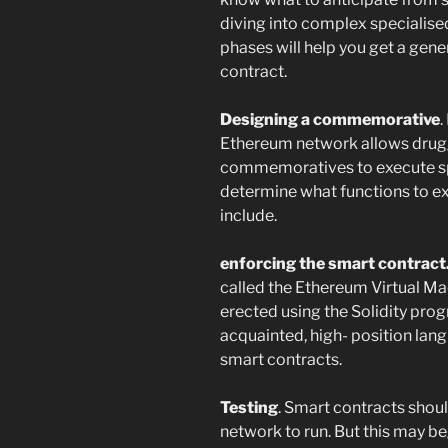
diving into complex specialis
phases will help you get a gen
contract.
Designing a commemorative
.
Ethereum network allows drugg
commemoratives to execute spec
determine what functions to e
include.
enforcing the smart contract
called the Ethereum Virtual M
erected using the Solidity pro
acquainted, high- position lan
smart contracts.
Testing
. Smart contracts shou
network to run. But this may beg