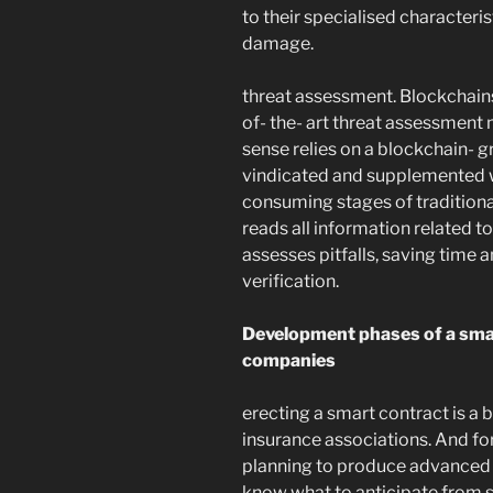
to their specialised characteri
damage.
threat assessment. Blockchains
of- the- art threat assessment 
sense relies on a blockchain- g
vindicated and supplemented w
consuming stages of traditional
reads all information related t
assesses pitfalls, saving time 
verification.
Development phases of a smar
companies
erecting a smart contract is a b
insurance associations. And for
planning to produce advanced c
know what to anticipate from 