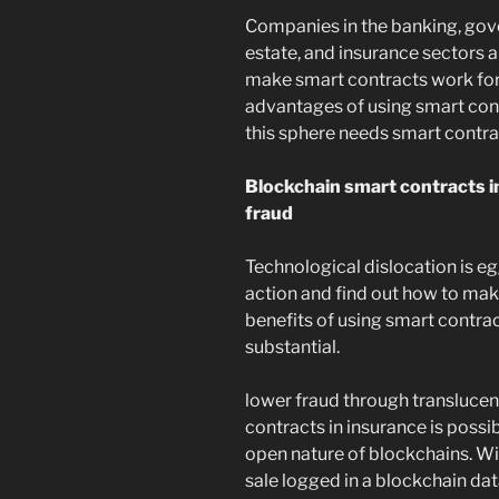
Companies in the banking, gove
estate, and insurance sectors a
make smart contracts work for 
advantages of using smart cont
this sphere needs smart contra
Blockchain smart contracts in
fraud
Technological dislocation is e
action and find out how to mak
benefits of using smart contrac
substantial.
lower fraud through translucen
contracts in insurance is possi
open nature of blockchains. Wi
sale logged in a blockchain dat