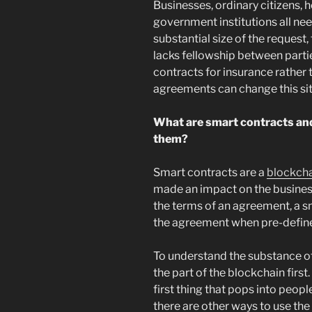
Businesses, ordinary citizens, 
government institutions all nee
substantial size of the request,
lacks fellowship between parti
contracts for insurance rather
agreements can change this sit
What are smart contracts and
them?
Smart contracts are a
blockch
made an impact on the busines
the terms of an agreement, a s
the agreement when pre-define
To understand the substance o
the part of the blockchain first
first thing that pops into peop
there are other ways to use the