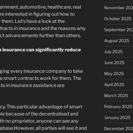
rnment, automotive, healthcare, real
November 20
re interested in figuring out how to
October 2025
them. Let’s have a look at the
racts in insurance and the reasons why
September 20
ct advancements further than others.
August 2025
 insurance can significantly reduce
July 2025
June 2025
gging every insurance company to take
May 2025
e smart contracts work for them. The
April 2025
ts in insurance assistance are
March 2025
February 2025
cy. This particular advantage of smart
ble because of the decentralised and
January 2025
th no proprietor, anyone can see any
abase.However, all parties will see it and
December 20