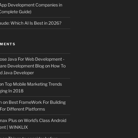
 App Development Companies in
Complete Guide)
ude: Which AI Is Best in 2026?
MMENTS
ose Java For Web Development -
ware Development Blog
on
How To
 Java Developer
on
Top Mobile Marketing Trends
ing In 2018
m
on
Best FrameWork For Building
For Different Platforms
max Plus
on
World’s Class Android
ent | WINKLIX