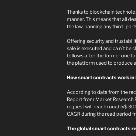
Thanks to blockchain technology
manner. This means that all de
the law, banning any third- par
Offering security and trustabil
sale is executed and ca n’t be
follows after the former one to
the platform used to produce 
How smart contracts work in
According to data from the re
Report from Market Research F
request will reach roughly$ 30
CAGR during the read period f
The global smart contracts re