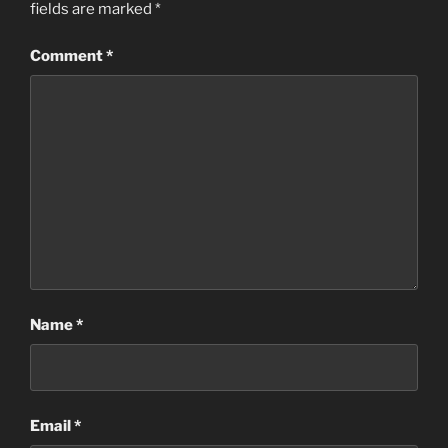
fields are marked
*
Comment
*
Name
*
Email
*