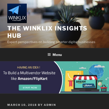
Skip
to
content
THE WINKLIX INSIGHTS
HUB
Expert perspectives on building smarter digital businesses
Menu
POSTED
MARCH 10, 2018
BY
ADMIN