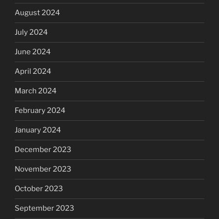
August 2024
July 2024
June 2024
April 2024
March 2024
February 2024
January 2024
December 2023
November 2023
October 2023
September 2023