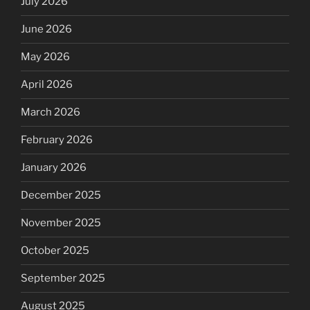
July 2026
June 2026
May 2026
April 2026
March 2026
February 2026
January 2026
December 2025
November 2025
October 2025
September 2025
August 2025