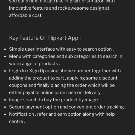
you build next big app like Flipkart or Amazon with
innovative feature and rock awesome design at
affordable cost .
Key Feature Of Flipkart App :
Simple user interface with easy to search option .
Menu with categories and sub categories to search in
wide range of products .
Login In / Sign Up using phone number together with
adding the product to cart , applying some discount
coupons and finally placing the order which will be
either payable online or on cash on delivery .
Image search to buy the product by image .
Secure payment option and convenient order tracking .
Notification , refer and earn option along with help
centre .