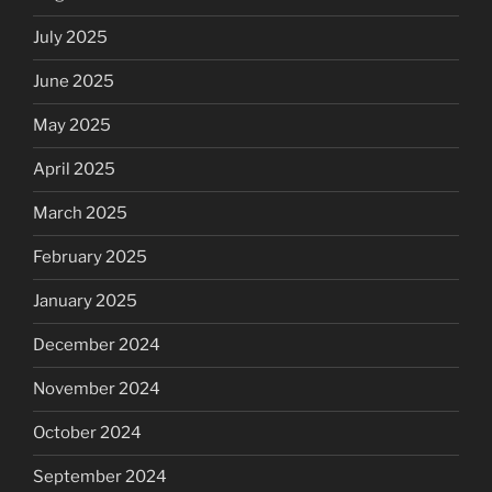
July 2025
June 2025
May 2025
April 2025
March 2025
February 2025
January 2025
December 2024
November 2024
October 2024
September 2024