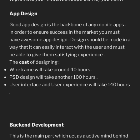
App Design
Good app design is the backbone of any mobile apps .
In order to ensure success in the market you must
have awesome app design . Design should be made in a
way that it can easily interact with the user and must
be able to give them satisfying experience .
The
cost
of designing :
Wireframe will take around 40 hours .
PSD design will take another 100 hours .
User interface and User experience will take 140 hours
.
Backend Development
This is the main part which act as a active mind behind