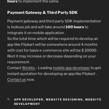
hours
to implement the same.
Payment Gateway & Third Party SDK
Payment gateway and third party SDK implementation
is tedious job and will take around
100 hours
to
integrate it on mobile application .
So the total time which will be required to develop an
app like Flipkart will be somewhere around 4 months
with cost for basis e-commerce site will be $ 20000 .
Rest it may increase or decrease depending on your
requirement .
Contact
Winklix
– Leading
mobile app developer
to get
instant quotation for developing an app like Flipkart .
Contact us
now .
CATEGORIES
APP DEVELOPER
,
WEBSITE DESIGNING
,
WEBSITE
DEVELOPMENT