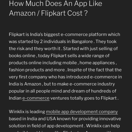
ON
How Much Does An App Like
Amazon / Flipkart Cost ?
Flipkart is India’s biggest e-commerce platform which
was started by 2 individuals in Bangalore . They took
the risk and they worth it . Started with just selling of
books online , today Flipkart sells a wide range of
products online including mobile , home appliances ,
fashion products and more . Inspite of the fact that the
very first company who has introduced e-commerce in
India is Amazon , but to make e-commerce industry
popular in all people mind and dream of hundreds of
Indian
e-commerce
ventures totally goes to Flipkart .
Winklix is leading
mobile app development company
based in India and USA known for providing innovative
solution in field of app development . Winklix can help