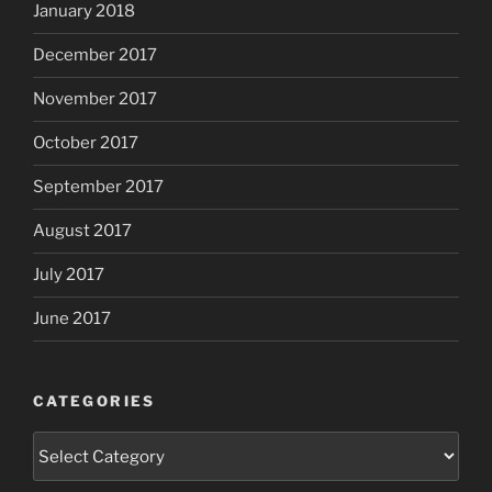
January 2018
December 2017
November 2017
October 2017
September 2017
August 2017
July 2017
June 2017
CATEGORIES
Categories