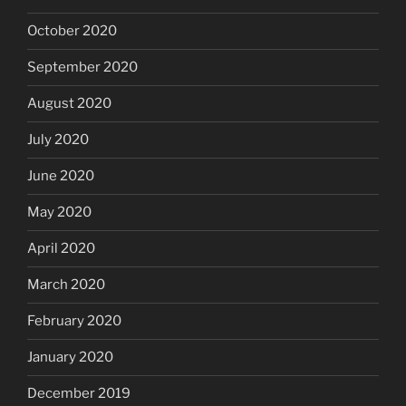
October 2020
September 2020
August 2020
July 2020
June 2020
May 2020
April 2020
March 2020
February 2020
January 2020
December 2019