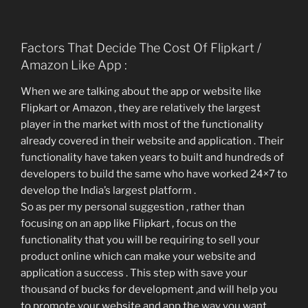
Factors That Decide The Cost Of Flipkart /
Amazon Like App :
When we are talking about the app or website like
Flipkart or Amazon , they are relatively the largest
player in the market with most of the functionality
already covered in their website and application . Their
functionality have taken years to built and hundreds of
developers to build the same who have worked 24×7 to
develop the India’s largest platform .
So as per my personal suggestion , rather than
focusing on an app like Flipkart , focus on the
functionality that you will be requiring to sell your
product online which can make your website and
application a success . This step with save your
thousand of bucks for development ,and will help you
to promote your website and app the way you want .