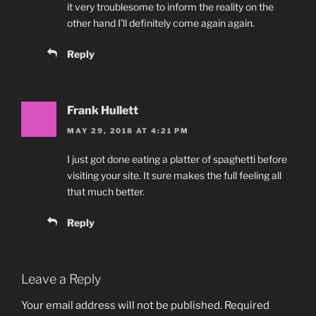
it very troublesome to inform the reality on the
other hand I’ll definitely come again again.
Reply
Frank Hullett
MAY 29, 2018 AT 4:21 PM
I just got done eating a platter of spaghetti before
visiting your site. It sure makes the full feeling all
that much better.
Reply
Leave a Reply
Your email address will not be published.
Required