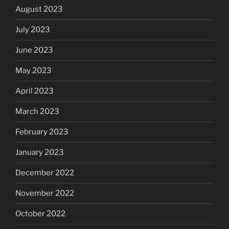
August 2023
July 2023
June 2023
May 2023
April 2023
March 2023
February 2023
January 2023
December 2022
November 2022
October 2022