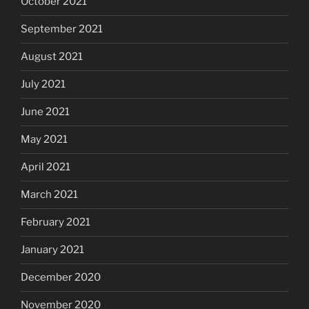
October 2021
September 2021
August 2021
July 2021
June 2021
May 2021
April 2021
March 2021
February 2021
January 2021
December 2020
November 2020