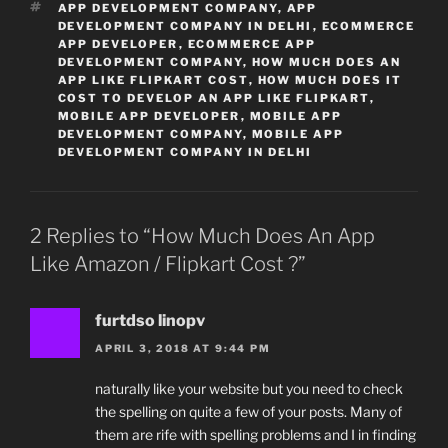
TAGS
APP DEVELOPMENT COMPANY
,
APP
DEVELOPMENT COMPANY IN DELHI
,
ECOMMERCE
APP DEVELOPER
,
ECOMMERCE APP
DEVELOPMENT COMPANY
,
HOW MUCH DOES AN
APP LIKE FLIPKART COST
,
HOW MUCH DOES IT
COST TO DEVELOP AN APP LIKE FLIPKART
,
MOBILE APP DEVELOPER
,
MOBILE APP
DEVELOPMENT COMPANY
,
MOBILE APP
DEVELOPMENT COMPANY IN DELHI
2 Replies to “How Much Does An App
Like Amazon / Flipkart Cost ?”
furtdso linopv
APRIL 3, 2018 AT 9:44 PM
naturally like your website but you need to check
the spelling on quite a few of your posts. Many of
them are rife with spelling problems and I in finding