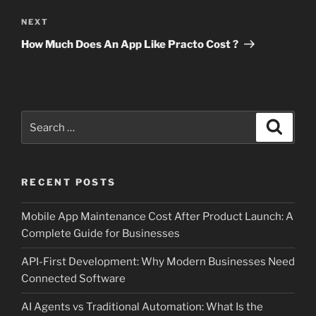
Next
NEXT
Post
How Much Does An App Like Practo Cost ?
Search
Search
for:
RECENT POSTS
Mobile App Maintenance Cost After Product Launch: A
Complete Guide for Businesses
API-First Development: Why Modern Businesses Need
Connected Software
AI Agents vs Traditional Automation: What Is the