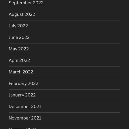
September 2022
August 2022
July 2022
June 2022
May 2022
April 2022
March 2022
February 2022
January 2022
December 2021
November 2021