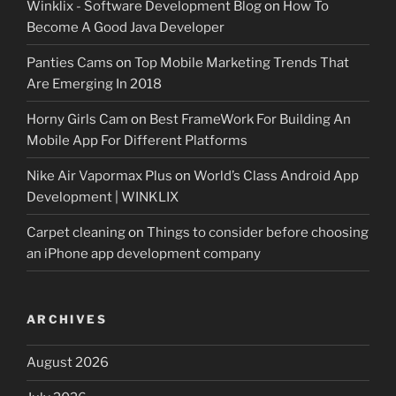
Winklix - Software Development Blog
on
How To
Become A Good Java Developer
Panties Cams
on
Top Mobile Marketing Trends That
Are Emerging In 2018
Horny Girls Cam
on
Best FrameWork For Building An
Mobile App For Different Platforms
Nike Air Vapormax Plus
on
World’s Class Android App
Development | WINKLIX
Carpet cleaning
on
Things to consider before choosing
an iPhone app development company
ARCHIVES
August 2026