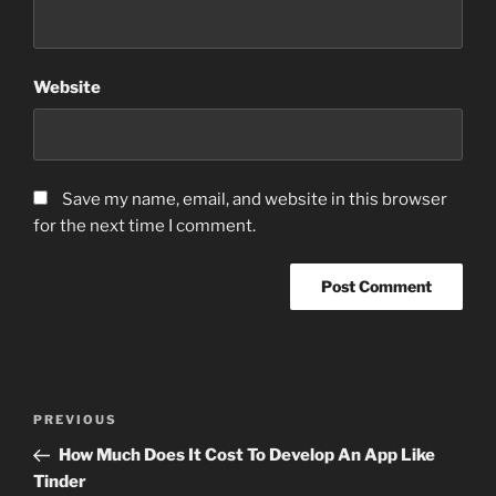
Website
Save my name, email, and website in this browser
for the next time I comment.
Post
Previous
PREVIOUS
navigation
Post
How Much Does It Cost To Develop An App Like
Tinder