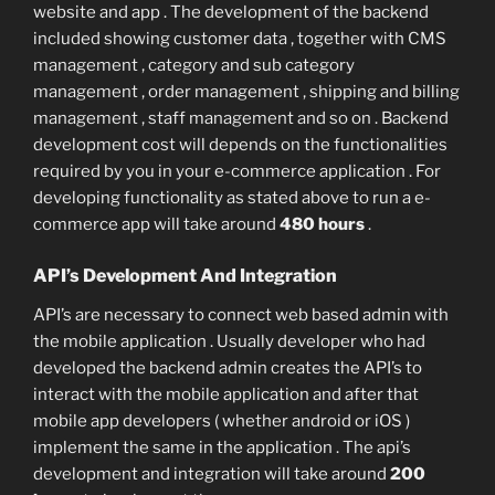
website and app . The development of the backend
included showing customer data , together with CMS
management , category and sub category
management , order management , shipping and billing
management , staff management and so on . Backend
development cost will depends on the functionalities
required by you in your e-commerce application . For
developing functionality as stated above to run a e-
commerce app will take around
480 hours
.
API’s Development And Integration
API’s are necessary to connect web based admin with
the mobile application . Usually developer who had
developed the backend admin creates the API’s to
interact with the mobile application and after that
mobile app developers ( whether android or iOS )
implement the same in the application . The api’s
development and integration will take around
200