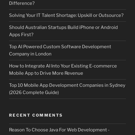
Difference?
Solving Your IT Talent Shortage: Upskill or Outsource?
Should Australian Startups Build iPhone or Android
Apps First?
Top AI Powered Custom Software Development
Company in London
How to Integrate AI Into Your Existing E-commerce
Mobile App to Drive More Revenue
Top 10 Mobile App Development Companies in Sydney
(2026 Complete Guide)
RECENT COMMENTS
Reason To Choose Java For Web Development -