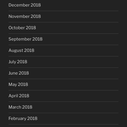
December 2018
November 2018
October 2018
September 2018
August 2018
July 2018
June 2018
May 2018
April 2018
March 2018
February 2018