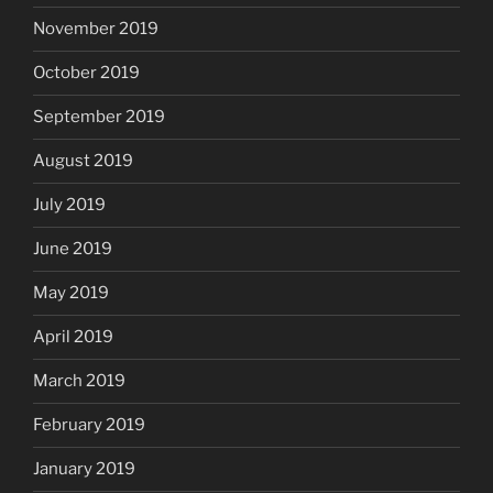
November 2019
October 2019
September 2019
August 2019
July 2019
June 2019
May 2019
April 2019
March 2019
February 2019
January 2019