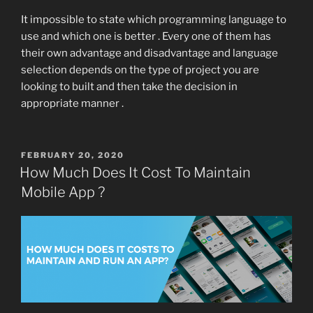
It impossible to state which programming language to
use and which one is better . Every one of them has
their own advantage and disadvantage and language
selection depends on the type of project you are
looking to built and then take the decision in
appropriate manner .
POSTED
FEBRUARY 20, 2020
ON
How Much Does It Cost To Maintain
Mobile App ?