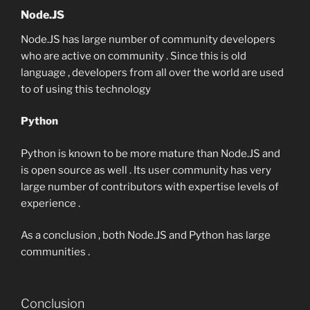
Node.JS
Node.JS has large number of community developers
who are active on community . Since this is old
language , developers from all over the world are used
to of using this technology
Python
Python is known to be more mature than Node.JS and
is open source as well . Its user community has very
large number of contributors with expertise levels of
experience .
As a conclusion , both Node.JS and Python has large
communities .
Conclusion