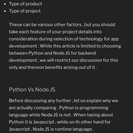
Type of product
Type of project
These can be various other factors , but you should
take each feature of your project details into
consideration during selection of technology for app
development . While this article is limited to choosing
between Python and Node.JS for backend
development , we will restrict our discussion for this
only and thereon benefits arising out of it .
Python Vs Node.JS
Before discussing any further , let us explain why we
are actually comparing . Python is programming
language while Node.JS is not . When tasing about
Python it is Javascript , while on th other hand for
Javascript , Node.JS is runtime language .