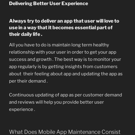
Delivering Better User Experience
Always try to deliver an app that user will love to
use in a way that it becomes essential part of
their daily life .
All you have to do is maintain long term healthy
relationship with your user in order to get your app
success and growth . The best way is to monitor your
app regularly is by getting insights from customers
about their feeling about app and updating the app as
per their demand .
Continuous updating of app as per customer demand
and reviews will help you provide better user
experience .
What Does Mobile App Maintenance Consist