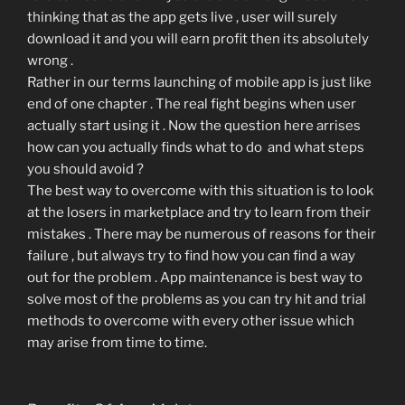
thinking that as the app gets live , user will surely
download it and you will earn profit then its absolutely
wrong .
Rather in our terms launching of mobile app is just like
end of one chapter . The real fight begins when user
actually start using it . Now the question here arrises
how can you actually finds what to do and what steps
you should avoid ?
The best way to overcome with this situation is to look
at the losers in marketplace and try to learn from their
mistakes . There may be numerous of reasons for their
failure , but always try to find how you can find a way
out for the problem . App maintenance is best way to
solve most of the problems as you can try hit and trial
methods to overcome with every other issue which
may arise from time to time.