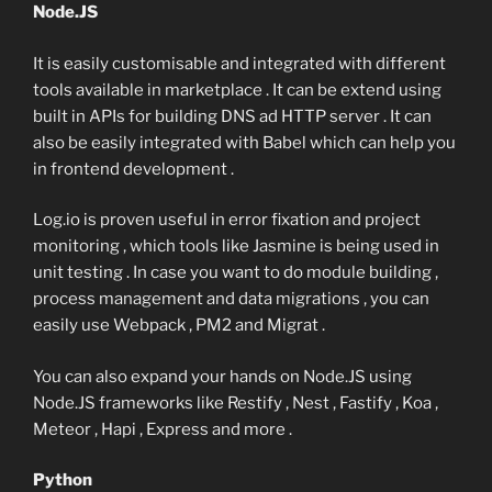
Node.JS
It is easily customisable and integrated with different
tools available in marketplace . It can be extend using
built in APIs for building DNS ad HTTP server . It can
also be easily integrated with Babel which can help you
in frontend development .
Log.io is proven useful in error fixation and project
monitoring , which tools like Jasmine is being used in
unit testing . In case you want to do module building ,
process management and data migrations , you can
easily use Webpack , PM2 and Migrat .
You can also expand your hands on Node.JS using
Node.JS frameworks like Restify , Nest , Fastify , Koa ,
Meteor , Hapi , Express and more .
Python