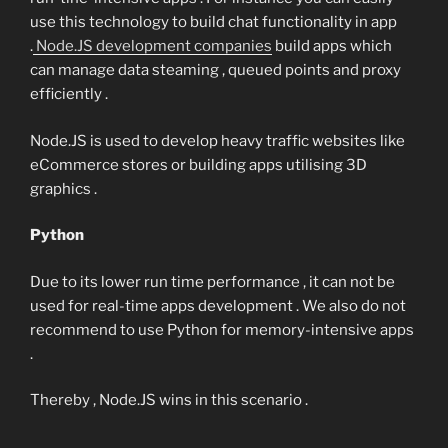
use this technology to build chat functionality in app
.
Node.JS development companies
build apps which
can manage data steaming , queued points and proxy
efficiently .
Node.JS is used to develop heavy traffic websites like
eCommerce stores or building apps utilising 3D
graphics .
Python
Due to its lower run time performance , it can not be
used for real-time apps development . We also do not
recommend to use Python for memory-intensive apps
.
Thereby , Node.JS wins in this scenario .