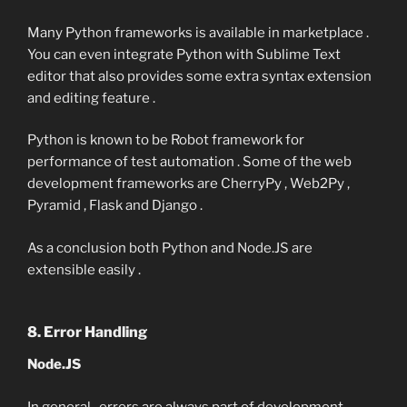
Many Python frameworks is available in marketplace .
You can even integrate Python with Sublime Text
editor that also provides some extra syntax extension
and editing feature .
Python is known to be Robot framework for
performance of test automation . Some of the web
development frameworks are CherryPy , Web2Py ,
Pyramid , Flask and Django .
As a conclusion both Python and Node.JS are
extensible easily .
8. Error Handling
Node.JS
In general , errors are always part of development