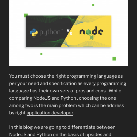
You must choose the right programming language as
per your need and specification as every programming
language has their own sets of pros and cons . While
comparing Node.JS and Python , choosing the one
among two is the main problem which can be address
by right
application developer
.
In this blog we are going to differentiate between
Node.JS and Python on the basis of upsides and