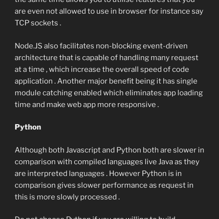
are even not allowed to use in browser for instance say
TCP sockets .
Node.JS also facilitates non-blocking event-driven
architecture that is capable of handling many request
at a time , which increase the overall speed of code
application . Another major benefit being it has single
module catching enabled which eliminates app loading
time and make web app more responsive .
Python
Although both Javascript and Python both are slower in
comparison with compiled languages live Java as they
are interpreted languages . However Python is in
comparison gives slower performance as request in
this is more slowly processed .