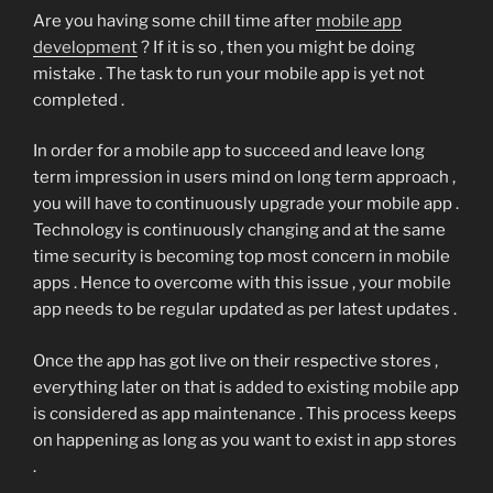
Are you having some chill time after
mobile app
development
? If it is so , then you might be doing
mistake . The task to run your mobile app is yet not
completed .
In order for a mobile app to succeed and leave long
term impression in users mind on long term approach ,
you will have to continuously upgrade your mobile app .
Technology is continuously changing and at the same
time security is becoming top most concern in mobile
apps . Hence to overcome with this issue , your mobile
app needs to be regular updated as per latest updates .
Once the app has got live on their respective stores ,
everything later on that is added to existing mobile app
is considered as app maintenance . This process keeps
on happening as long as you want to exist in app stores
.