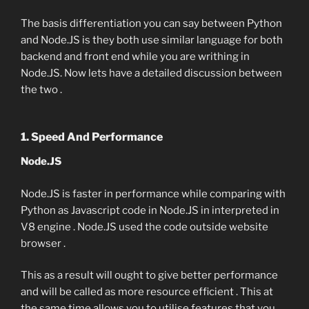
The basis differentiation you can say between Python
and Node.JS is they both use similar language for both
backend and front end while you are writhing in
Node.JS. Now lets have a detailed discussion between
the two .
1. Speed And Performance
Node.JS
Node.JS is faster in performance while comparing with
Python as Javascript code in Node.JS in interpreted in
V8 engine . Node.JS used the code outside website
browser .
This as a result will ought to give better performance
and will be called as more resource efficient . This at
the same time allows you to utilise features that you