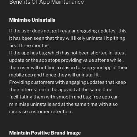
Benefits Of App Maintenance
Minimise Uninstalls
If the user does not get regular engaging updates , this
it has been seen that they will likely uninstall it pithing
first three months .
If the app has bug which has not been shorted in latest
update or the app stops providing value after a while ,
then user will not find a reason to keep your app in their
mobile app and hence they will uninstall it .
Providing customers with engaging updates that keep
their interest on in the app and at the same time
facilitating them with smooth and bug free app can
minimise uninstalls and at the same time with also
increase customer retention .
Maintain Positive Brand Image