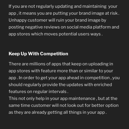
If you are not regularly updating and maintaining your
app , it means you are putting your brand image at risk .
Unhappy customer will ruin your brand image by
posting negative reviews on social media platform and
app stores which moves potential users ways .
Keep Up With Competition
There are millions of apps that keep on uploading in
app stores with feature more than or similar to your
app . In order to get your app ahead in competition , you
should regularly provide the updates with enriched
features on regular intervals .
This not only help in your app maintenance , but at the
same time customer will not look out for better option
as they are already getting all things in your app .