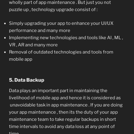
wholly part of app maintenance . But just you not
puzzle up , technology upgrade consist of :
Simply upgrading your app to enhance your UI/UX
performance and many more
Implementing new technologies and tools like AI , ML ,
VR , AR and many more
Removal of outdated technologies and tools from
mobile app
5. Data Backup
Data plays an important part in maintaining the
livelihood of mobile app and hence it is considered as
unavoidable task in app maintenance . If you are doing
your app maintenance , then its the duty of your app
maintenance team to take regular backups in short
time intervals to avoid any data loss at any point of
time .