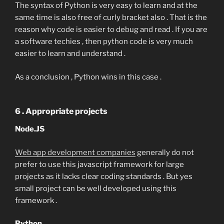
The syntax of Python is very easy to learn and at the
same time is also free of curly bracket also . That is the
reason why code is easier to debug and read . If you are
a software techies , then python code is very much
easier to learn and understand .
As a conclusion , Python wins in this case .
6 . Appropriate projects
Node.JS
Web app development companies
generally do not
prefer to use this javascript framework for large
projects as it lacks clear coding standards . But yes
small project can be well developed using this
framework .
Python