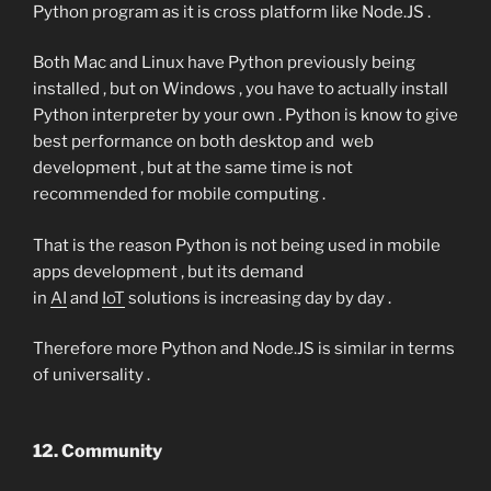
Python program as it is cross platform like Node.JS .
Both Mac and Linux have Python previously being
installed , but on Windows , you have to actually install
Python interpreter by your own . Python is know to give
best performance on both desktop and web
development , but at the same time is not
recommended for mobile computing .
That is the reason Python is not being used in mobile
apps development , but its demand
in
AI
and
IoT
solutions is increasing day by day .
Therefore more Python and Node.JS is similar in terms
of universality .
12. Community