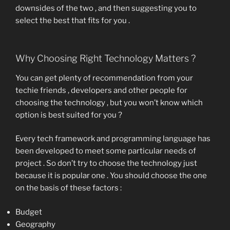
downsides of the two , and then suggesting you to
select the best that fits for you .
Why Choosing Right Technology Matters ?
You can get plenty of recommendation from your
techie friends , developers and other people for
choosing the technology , but you won’t know which
option is best suited for you ?
Every tech framework and programming language has
been developed to meet some particular needs of
project . So don’t try to choose the technology just
because it is popular one . You should choose the one
on the basis of these factors :
Budget
Geography