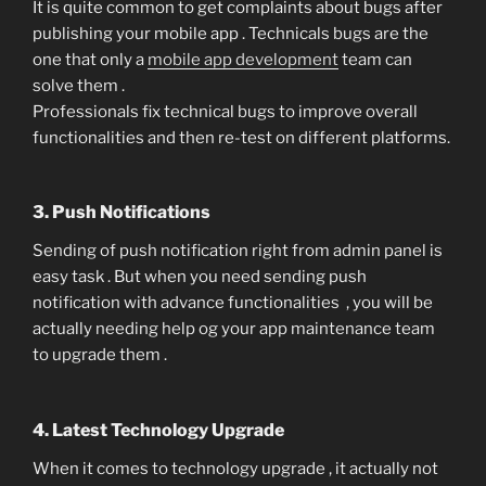
It is quite common to get complaints about bugs after
publishing your mobile app . Technicals bugs are the
one that only a
mobile app development
team can
solve them .
Professionals fix technical bugs to improve overall
functionalities and then re-test on different platforms.
3. Push Notifications
Sending of push notification right from admin panel is
easy task . But when you need sending push
notification with advance functionalities , you will be
actually needing help og your app maintenance team
to upgrade them .
4. Latest Technology Upgrade
When it comes to technology upgrade , it actually not