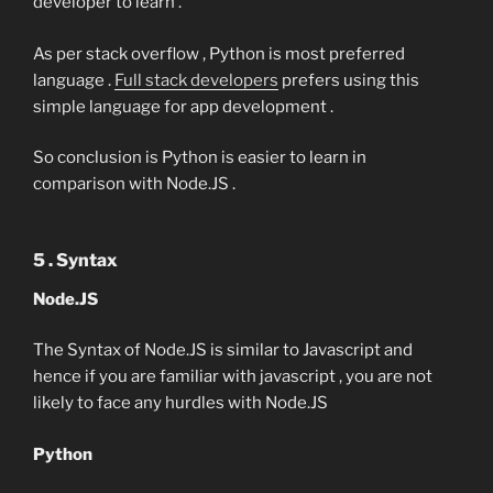
developer to learn .
As per stack overflow , Python is most preferred
language .
Full stack developers
prefers using this
simple language for app development .
So conclusion is Python is easier to learn in
comparison with Node.JS .
5 . Syntax
Node.JS
The Syntax of Node.JS is similar to Javascript and
hence if you are familiar with javascript , you are not
likely to face any hurdles with Node.JS
Python