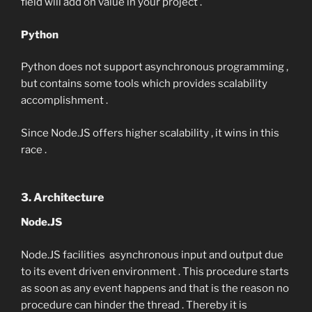
field will add on value in your project .
Python
Python does not support asynchronous programming ,
but contains some tools which provides scalability
accomplishment .
Since Node.JS offers higher scalability , it wins in this
race .
3. Architecture
Node.JS
Node.JS facilities asynchronous input and output due
to its event driven environment . This procedure starts
as soon as any event happens and that is the reason no
procedure can hinder the thread . Thereby it is