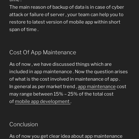
The main reason of backup of data is in case of cyber
attack or failure of server , your team can help you to
restore to latest version of mobile app within short
span of time .
Cost Of App Maintenance
As of now , we have discussed things which are
included in app maintenance . Now the question arises
of what is the cost involved in maintenance of app .
In general as per market trend ,
app maintenance
cost
may range between 15% – 25% of the total cost
of
mobile app development
.
Conclusion
As of now you get clear idea about app maintenance