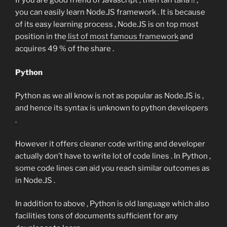
If you are good friend of Javascript , then tan tana !! ,
you can easily learn Node.JS framework . It is because
of its easy learning process , Node.JS is on top most
position in the
list of most famous framework
and
acquires 49 % of the share .
Python
Python as we all know is not as popular as Node.JS is ,
and hence its syntax is unknown to python developers
.
However it offers cleaner code writing and developer
actually don’t have to write lot of code lines . In Python ,
some code lines can aid you reach similar outcomes as
in Node.JS .
In addition to above , Python is old language which also
facilities tons of documents sufficient for any