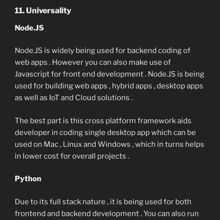
11. Universality
Node.JS
Node.JS is widely being used for backend coding of
web apps . However you can also make use of
Javascript for front end development . Node.JS is being
used for building web apps , hybrid apps , desktop apps
as well as IoT and Cloud solutions .
The best part is this cross platform framework aids
developer in coding single desktop app which can be
used on Mac , Linux and Windows , which in turns helps
in lower cost for overall projects .
Python
Due to its full stack nature , it is being used for both
frontend and backend development . You can also run