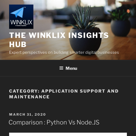
Skip
to
content
THE WINKLIX INSIGHTS
HUB
Expert perspectives on building smarter digital businesses
Menu
CATEGORY:
APPLICATION SUPPORT AND
MAINTENANCE
POSTED
MARCH 31, 2020
ON
Comparison : Python Vs Node.JS