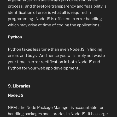
process , and therefore transparency and feasibility is
identification of error is what all is required in
programming . Node.JS is efficient in error handling
which may arise at time of coding the applications .
Python
Python takes less time than even Node.JS in finding
errors and bugs . And hence you will surely not waste
your time in error rectification in both Node.JS and
Python for your web app development .
9. Libraries
Node.JS
NPM , the Node Package Manager is accountable for
handling packages and libraries in Node.JS . It has large