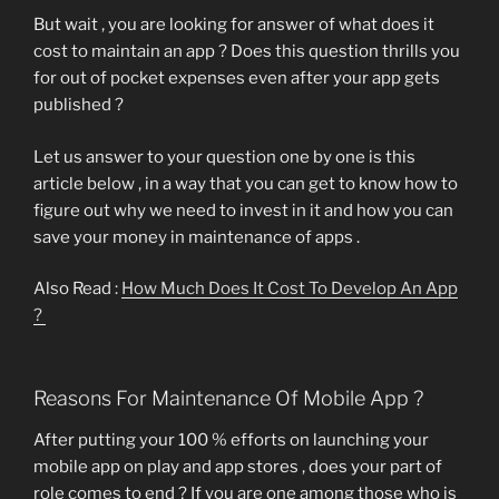
But wait , you are looking for answer of what does it
cost to maintain an app ? Does this question thrills you
for out of pocket expenses even after your app gets
published ?
Let us answer to your question one by one is this
article below , in a way that you can get to know how to
figure out why we need to invest in it and how you can
save your money in maintenance of apps .
Also Read :
How Much Does It Cost To Develop An App
?
Reasons For Maintenance Of Mobile App ?
After putting your 100 % efforts on launching your
mobile app on play and app stores , does your part of
role comes to end ? If you are one among those who is