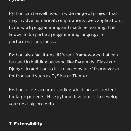
Python can be well used in wide range of project that
may involve numerical computations , web application ,
to network programming and machine learning . It is
known to be perfect programming language to
perform various tasks .
Python also facilitates different frameworks that can
be used in building backend like Pyramids , Flask and
Django . In addition to it , it also consist of frameworks
for frontend such as PySide or Tkinter .
Python offers accurate coding which proves perfect
for large projects . Hire
python developers
to develop
your next big projects .
7. Extensibility