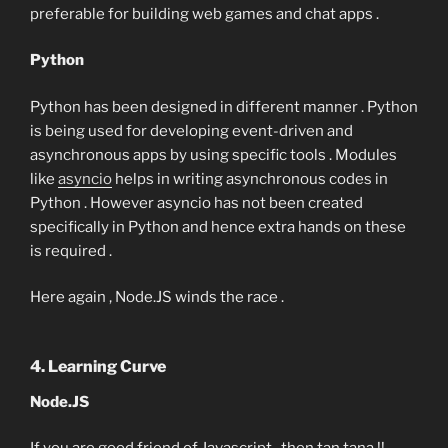
preferable for building web games and chat apps .
Python
Python has been designed in different manner . Python
is being used for developing event-driven and
asynchronous apps by using specific tools . Modules
like
asyncio
helps in writing asynchronous codes in
Python . However asyncio has not been created
specifically in Python and hence extra hands on these
is required .
Here again , Node.JS winds the race .
4. Learning Curve
Node.JS