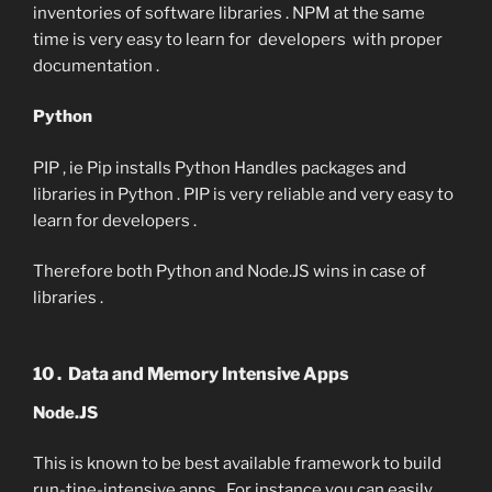
inventories of software libraries . NPM at the same
time is very easy to learn for developers with proper
documentation .
Python
PIP , ie Pip installs Python Handles packages and
libraries in Python . PIP is very reliable and very easy to
learn for developers .
Therefore both Python and Node.JS wins in case of
libraries .
10 . Data and Memory Intensive Apps
Node.JS
This is known to be best available framework to build
run-tine-intensive apps . For instance you can easily