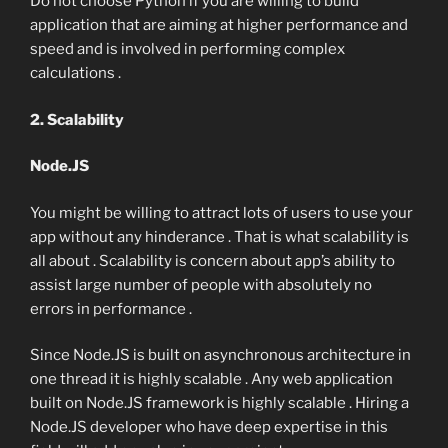
Do not choose Python if you are willing to build
application that are aiming at higher performance and
speed and is involved in performing complex
calculations .
2. Scalability
Node.JS
You might be willing to attract lots of users to use your
app without any hinderance . That is what scalability is
all about . Scalability is concern about app’s ability to
assist large number of people with absolutely no
errors in performance .
Since Node.JS is built on asynchronous architecture in
one thread it is highly scalable . Any web application
built on Node.JS framework is highly scalable . Hiring a
Node.JS developer who have deep expertise in this