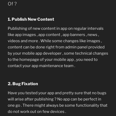
Of ?
1. Publish New Content
Publishing of new content in app on regular intervals
like app images , app content , app banners , news ,
videos and more . While some changes like images ,
content can be done right from admin panel provided
by your mobile app developer , some technical changes
to the homepage of your mobile app , you need to
contact your app maintenance team .
2. Bug Fixation
Have you tested your app and pretty sure that no bugs
will arise after publishing ? No app can be perfect in
one go . There might always be some functionality that
do not work out on few devices .