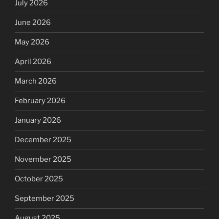
July 2026
June 2026
May 2026
April 2026
March 2026
February 2026
January 2026
December 2025
November 2025
October 2025
September 2025
August 2025