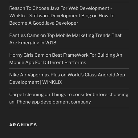
Reason To Choose Java For Web Development -
Winklix - Software Development Blog
on
How To
Become A Good Java Developer
Panties Cams
on
Top Mobile Marketing Trends That
Are Emerging In 2018
Horny Girls Cam
on
Best FrameWork For Building An
Mobile App For Different Platforms
Nike Air Vapormax Plus
on
World’s Class Android App
Development | WINKLIX
Carpet cleaning
on
Things to consider before choosing
an iPhone app development company
ARCHIVES