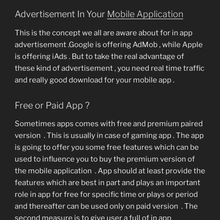
Advertisement In Your
Mobile Application
This is the concept we all are aware about for in app
advertisement .Google is offering AdMob , while Apple
is offering iAds . But to take the real advantage of
these kind of advertisement , you need real time traffic
and really good download for your mobile app .
Free or Paid App ?
Sometimes apps comes with free and premium paired
version . This is usually in case of gaming app . The app
is going to offer you some free features which can be
used to influence you to buy the premium version of
the mobile application . App should at least provide the
features which are best in part and plays an important
role in app for free for specific time or plays or period
and thereafter can be used only on paid version . The
second measure is to give user a full of in app