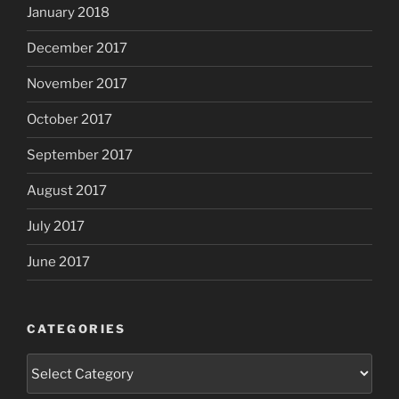
January 2018
December 2017
November 2017
October 2017
September 2017
August 2017
July 2017
June 2017
CATEGORIES
Categories