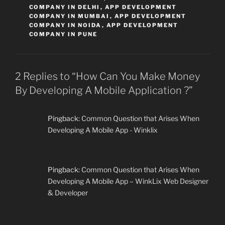
COMPANY IN DELHI
,
APP DEVELOPMENT
COMPANY IN MUMBAI
,
APP DEVELOPMENT
COMPANY IN NOIDA
,
APP DEVELOPMENT
COMPANY IN PUNE
2 Replies to “How Can You Make Money
By Developing A Mobile Application ?”
Pingback:
Common Question that Arises When
Developing A Mobile App - Winklix
Pingback:
Common Question that Arises When
Developing A Mobile App – WinkLix Web Designer
& Developer