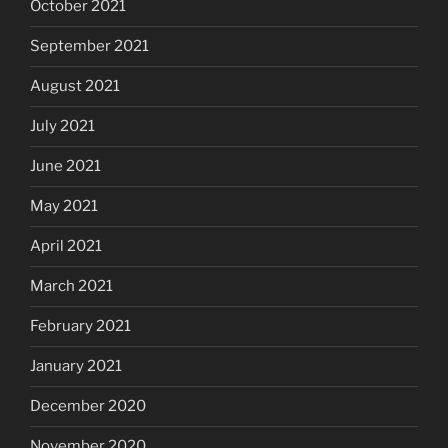
October 2021
September 2021
August 2021
July 2021
June 2021
May 2021
April 2021
March 2021
February 2021
January 2021
December 2020
November 2020