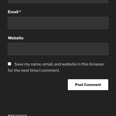
Email
*
Website
Save my name, email, and website in this browser
for the next time I comment.
Post
PREVIOUS