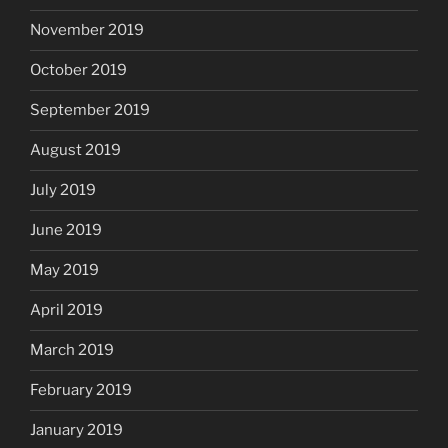
November 2019
October 2019
September 2019
August 2019
July 2019
June 2019
May 2019
April 2019
March 2019
February 2019
January 2019