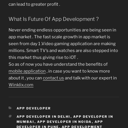
can lead to greater profit .
What Is Future Of App Development ?
Never ending endless opportunities are being seen in
app market . The fast scale growth in app market is
seen from day 1 .Video gaming application are making
millions. Smart TV’s and watches are also stepped into
this market thus giving rise to iOT .
So as of now you have understand the benefits of
mobile application
, in case you want to know more
about it , you can
contact us
and talk with our expert in
Winklix.com
CATEGORIES
APP DEVELOPER
TAGS
APP DEVELOPER IN DELHI
,
APP DEVELOPER IN
MUMBAI
,
APP DEVELOPER IN NOIDA
,
APP
DEVELOPER IN PUNE
,
APP DEVELOPMENT