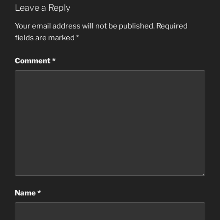
Leave a Reply
Your email address will not be published.
Required
fields are marked
*
Comment
*
Name
*