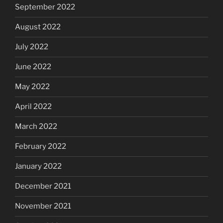
September 2022
August 2022
July 2022
June 2022
May 2022
April 2022
March 2022
February 2022
January 2022
December 2021
November 2021