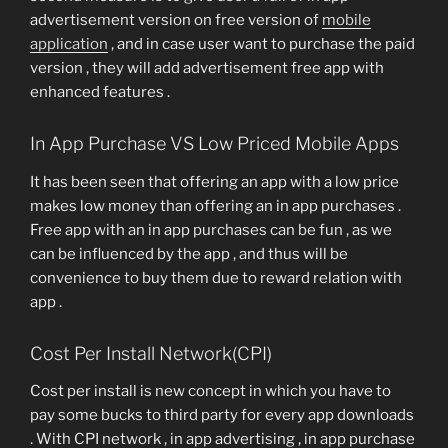
advertisement version on free version of
mobile
application
, and in case user want to purchase the paid
version , they will add advertisement free app with
enhanced features .
In App Purchase VS Low Priced Mobile Apps
It has been seen that offering an app with a low price
makes low money than offering an in app purchases .
Free app with an in app purchases can be fun , as we
can be influenced by the app , and thus will be
convenience to buy them due to reward relation with
app .
Cost Per Install Network(CPI)
Cost per install is new concept in which you have to
pay some bucks to third party for every app downloads
. With CPI network , in app advertising , in app purchase