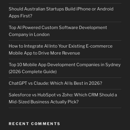
Should Australian Startups Build iPhone or Android
Apps First?
Top AI Powered Custom Software Development
Company in London
How to Integrate AI Into Your Existing E-commerce
Mobile App to Drive More Revenue
Top 10 Mobile App Development Companies in Sydney
(2026 Complete Guide)
ChatGPT vs Claude: Which AI Is Best in 2026?
Salesforce vs HubSpot vs Zoho: Which CRM Should a
Mid-Sized Business Actually Pick?
RECENT COMMENTS