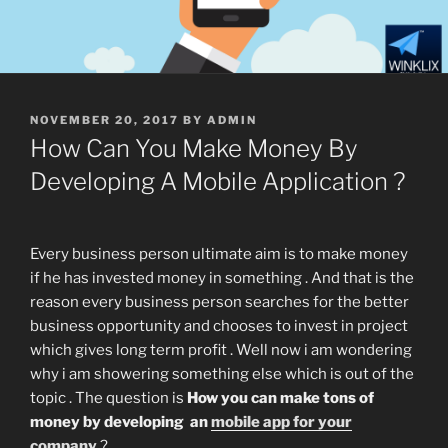
POSTED
NOVEMBER 20, 2017
BY
ADMIN
ON
How Can You Make Money By
Developing A Mobile Application ?
Every business person ultimate aim is to make money
if he has invested money in something . And that is the
reason every business person searches for the better
business opportunity and chooses to invest in project
which gives long term profit . Well now i am wondering
why i am showering something else which is out of the
topic . The question is
How you can make tons of
money by developing an
mobile app for your
company
?