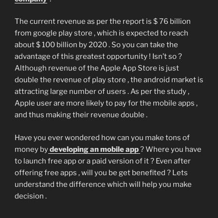
The current revenue as per the report is $ 76 billion
from google play store , which is expected to reach
about $ 100 billion by 2020 . So you can take the
advantage of this greatest opportunity ! Isn’t so ?
Although revenue of the Apple App Store is just
double the revenue of play store , the android market is
attracting large number of users . As per the study ,
Apple user are more likely to pay for the mobile apps ,
and thus making their revenue double .
Have you ever wondered how can you make tons of
money by
developing an mobile app
? Where you have
to launch free app or a paid version of it ? Even after
offering free apps , will you be get benefited ? Lets
understand the difference which will help you make
decision .