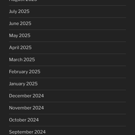
July 2025
June 2025
May 2025
April 2025
March 2025
February 2025
January 2025
December 2024
November 2024
October 2024
September 2024