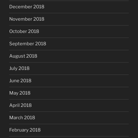
December 2018
November 2018
October 2018
September 2018
August 2018
July 2018
June 2018
May 2018
April 2018
March 2018
February 2018