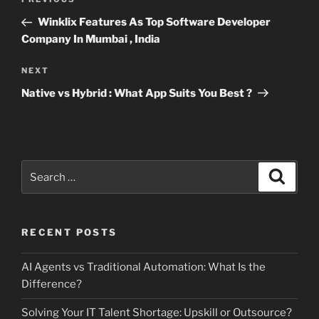
Previous
navigation
Post
Winklix Features As Top Software Developer
Company In Mumbai , India
Next
NEXT
Post
Native vs Hybrid : What App Suits You Best ?
Search
Search
for:
RECENT POSTS
AI Agents vs Traditional Automation: What Is the
Difference?
Solving Your IT Talent Shortage: Upskill or Outsource?