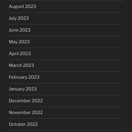
August 2023
July 2023
June 2023
May 2023
April 2023
March 2023
February 2023
January 2023
December 2022
November 2022
October 2022