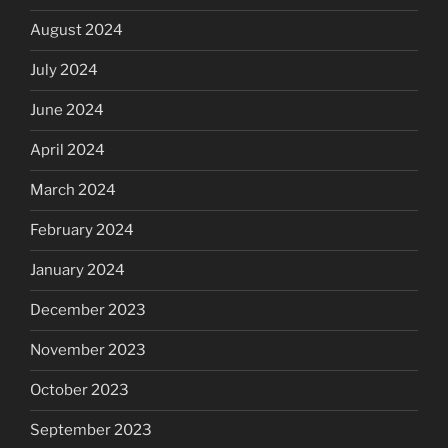
August 2024
July 2024
June 2024
April 2024
March 2024
February 2024
January 2024
December 2023
November 2023
October 2023
September 2023