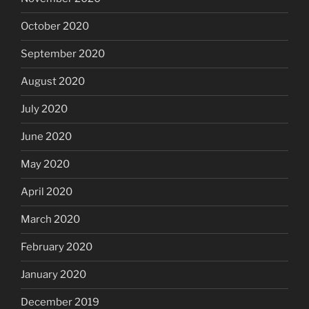
October 2020
September 2020
August 2020
July 2020
June 2020
May 2020
April 2020
March 2020
February 2020
January 2020
December 2019