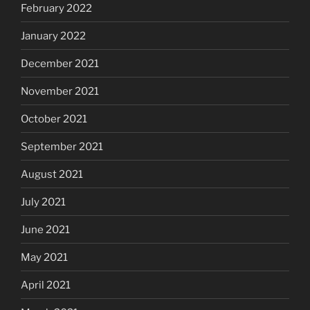
February 2022
January 2022
December 2021
November 2021
October 2021
September 2021
August 2021
July 2021
June 2021
May 2021
April 2021