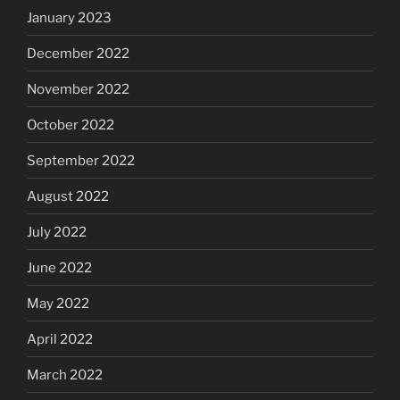
January 2023
December 2022
November 2022
October 2022
September 2022
August 2022
July 2022
June 2022
May 2022
April 2022
March 2022