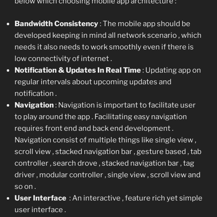
below which choosing mobile app architecture :
Bandwidth Consistency
: The mobile app should be
developed keeping in mind all network scenario , which
needs it also needs to work smoothly even if there is
low connectivity of internet .
Notification & Updates In Real Time
: Updating app on
regular intervals about upcoming updates and
notification .
Navigation
: Navigation is important to facilitate user
to play around the app . Facilitating easy navigation
requires front end and back end development .
Navigation consist of multiple things like single view ,
scroll view , stacked navigation bar , gesture based , tab
controller , search drove , stacked navigation bar , tag
driver , modular controller , single view , scroll view and
so on .
User Interface
: An interactive , feature rich yet simple
user interface .