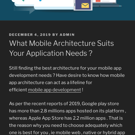
POSTED
DECEMBER 4, 2019
BY
ADMIN
ON
What Mobile Architecture Suits
Your Application Needs ?
Still finding the best architecture for your mobile app
development needs ? Have desire to know how mobile
app architecture can act as a lifeline for
efficient
mobile app development
!
As per the recent reports of 2019, Google play store
has more than 2.8 millions apps hosted on its platform ,
whereas Apple App Store has 2.2 million apps . That is
the reason why you need to choose adequately which
one is best for you , ie mobile web , native or hybrid app