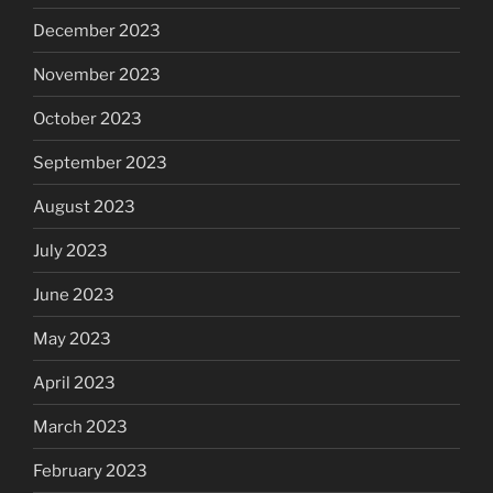
December 2023
November 2023
October 2023
September 2023
August 2023
July 2023
June 2023
May 2023
April 2023
March 2023
February 2023