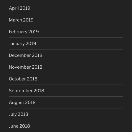
April 2019
March 2019
February 2019
January 2019
December 2018
November 2018
October 2018
September 2018
August 2018
July 2018
June 2018