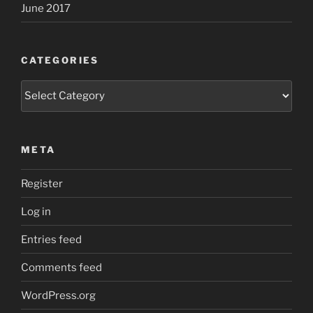
June 2017
CATEGORIES
Categories
META
Register
Log in
Entries feed
Comments feed
WordPress.org