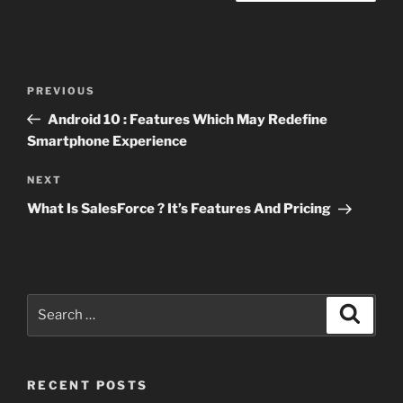
Post
Previous
PREVIOUS
navigation
Post
Android 10 : Features Which May Redefine
Smartphone Experience
Next
NEXT
Post
What Is SalesForce ? It’s Features And Pricing
Search
Search
for:
RECENT POSTS