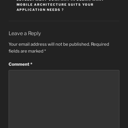
MOBILE ARCHITECTURE SUITS YOUR
APPLICATION NEEDS ?
Leave a Reply
Your email address will not be published.
Required
fields are marked
*
Comment
*