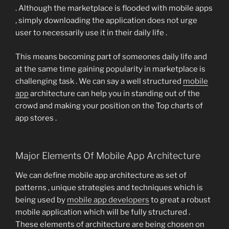
. Although the marketplace is flooded with mobile apps
, simply downloading the application does not urge
user to necessarily use it in their daily life .
This means becoming part of someones daily life and
at the same time gaining popularity in marketplace is
challenging task . We can say a well structured
mobile
app
architecture can help you in standing out of the
crowd and making your position on the Top charts of
app stores .
Major Elements Of Mobile App Architecture
We can define mobile app architecture as set of
patterns , unique strategies and techniques which is
being used by
mobile app developers
to great a robust
mobile application which will be fully structured .
These elements of architecture are being chosen on