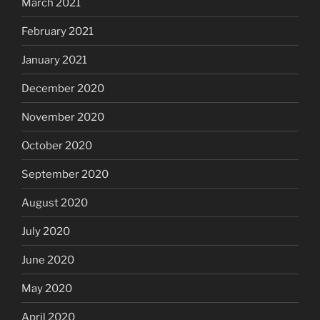
March 2021
February 2021
January 2021
December 2020
November 2020
October 2020
September 2020
August 2020
July 2020
June 2020
May 2020
April 2020