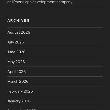
an iPhone app development company
ARCHIVES
August 2026
July 2026
June 2026
May 2026
April 2026
March 2026
February 2026
January 2026