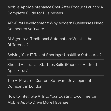
Mobile App Maintenance Cost After Product Launch: A
Complete Guide for Businesses
API-First Development: Why Modern Businesses Need
Connected Software
AI Agents vs Traditional Automation: What Is the
Difference?
Solving Your IT Talent Shortage: Upskill or Outsource?
Should Australian Startups Build iPhone or Android
Apps First?
Top AI Powered Custom Software Development
Company in London
How to Integrate AI Into Your Existing E-commerce
Mobile App to Drive More Revenue