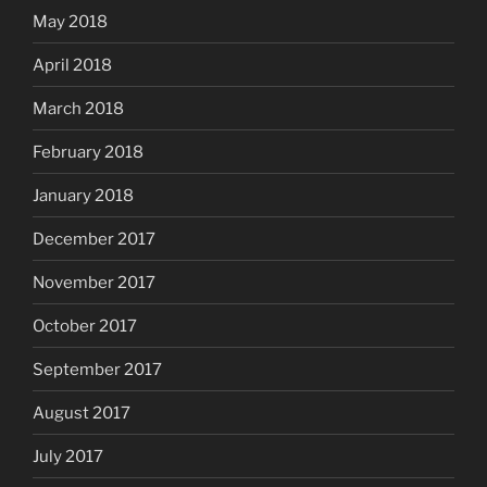
May 2018
April 2018
March 2018
February 2018
January 2018
December 2017
November 2017
October 2017
September 2017
August 2017
July 2017