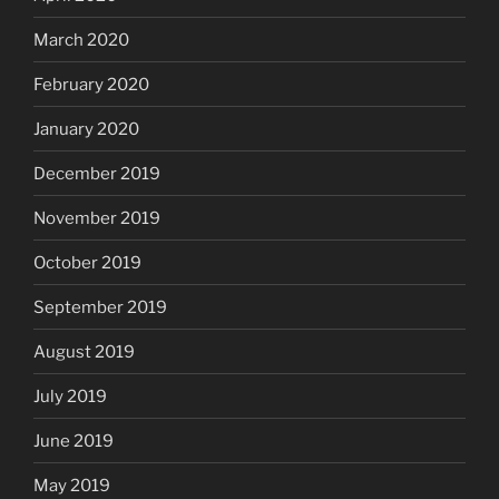
March 2020
February 2020
January 2020
December 2019
November 2019
October 2019
September 2019
August 2019
July 2019
June 2019
May 2019