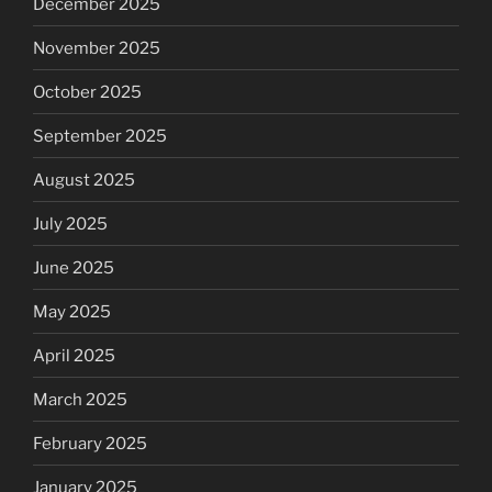
December 2025
November 2025
October 2025
September 2025
August 2025
July 2025
June 2025
May 2025
April 2025
March 2025
February 2025
January 2025