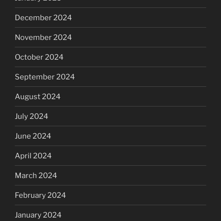
December 2024
November 2024
October 2024
September 2024
August 2024
July 2024
June 2024
April 2024
March 2024
February 2024
January 2024