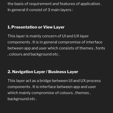
the basis of requirement and features of application .
In general it consist of 3 main layers :
1. Presentation or View Layer
This layer is mainly concern of UI and UX layer
components . It is in general compromise of interface
between app and user which consists of themes , fonts
, colours and background etc .
2. Navigation Layer / Business Layer
This layer act as a bridge between UI and UX process
components . It is interface between app and user
which mainly compromise of colours , themes ,
background etc .