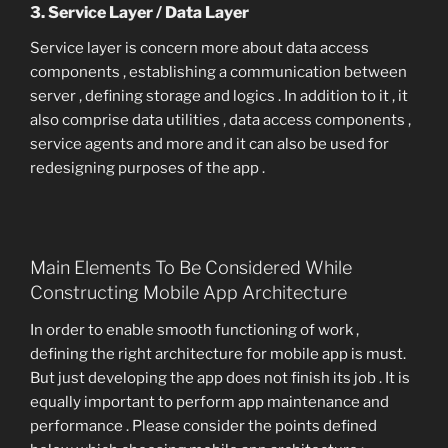
3. Service Layer / Data Layer
Service layer is concern more about data access
components , establishing a communication between
server , defining storage and logics . In addition to it , it
also comprise data utilities , data access components ,
service agents and more and it can also be used for
redesigning purposes of the app .
Main Elements To Be Considered While
Constructing Mobile App Architecture
In order to enable smooth functioning of work ,
defining the right architecture for mobile app is must.
But just developing the app does not finish its job . It is
equally important to perform app maintenance and
performance . Please consider the points defined