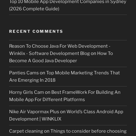
Top 10 Mobile App Development Companies in Sydney
(2026 Complete Guide)
RECENT COMMENTS
Reason To Choose Java For Web Development -
Winklix - Software Development Blog
on
How To
Become A Good Java Developer
Panties Cams
on
Top Mobile Marketing Trends That
Are Emerging In 2018
Horny Girls Cam
on
Best FrameWork For Building An
Mobile App For Different Platforms
Nike Air Vapormax Plus
on
World’s Class Android App
Development | WINKLIX
Carpet cleaning
on
Things to consider before choosing