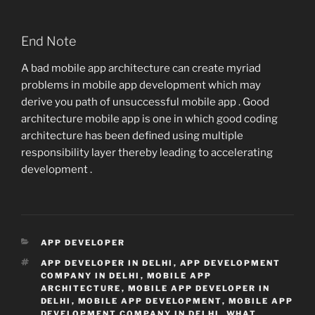
End Note
A bad mobile app architecture can create myriad
problems in mobile app development which may
derive you path of unsuccessful mobile app . Good
architecture mobile app is one in which good coding
architecture has been defined using multiple
responsibility layer thereby leading to accelerating
development .
CATEGORIES
APP DEVELOPER
TAGS
APP DEVELOPER IN DELHI
,
APP DEVELOPMENT
COMPANY IN DELHI
,
MOBILE APP
ARCHITECTURE
,
MOBILE APP DEVELOPER IN
DELHI
,
MOBILE APP DEVELOPMENT
,
MOBILE APP
DEVELOPMENT COMPANY IN DELHI
,
WHAT