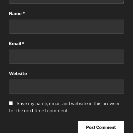
Name
*
Email
*
Website
Save my name, email, and website in this browser
for the next time I comment.