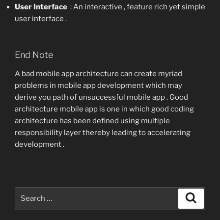
User Interface
: An interactive , feature rich yet simple
user interface .
End Note
A bad mobile app architecture can create myriad
problems in mobile app development which may
derive you path of unsuccessful mobile app . Good
architecture mobile app is one in which good coding
architecture has been defined using multiple
responsibility layer thereby leading to accelerating
development .
Search
Search
for: