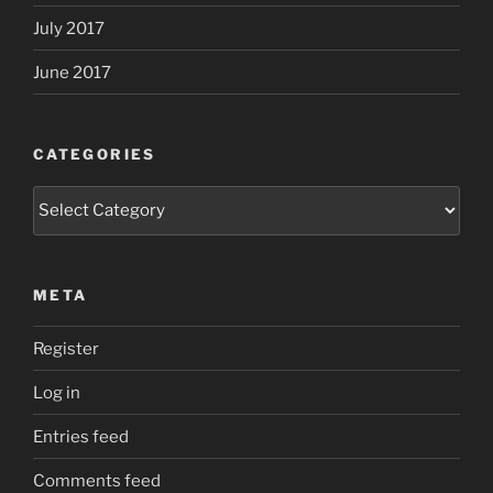
July 2017
June 2017
CATEGORIES
Categories
META
Register
Log in
Entries feed
Comments feed