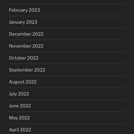
February 2023
January 2023
December 2022
November 2022
October 2022
September 2022
August 2022
July 2022
June 2022
May 2022
April 2022