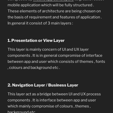
mobile application which will be fully structured .
These elements of architecture are being chosen on
the basis of requirement and features of application .
In general it consist of 3 main layers :
1. Presentation or View Layer
This layer is mainly concern of UI and UX layer
components . It is in general compromise of interface
between app and user which consists of themes , fonts
, colours and background etc .
2. Navigation Layer / Business Layer
This layer act as a bridge between UI and UX process
components . It is interface between app and user
which mainly compromise of colours , themes ,
background etc .