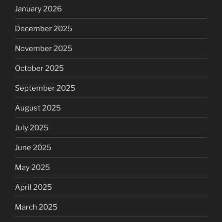
January 2026
December 2025
November 2025
October 2025
September 2025
August 2025
July 2025
June 2025
May 2025
April 2025
March 2025