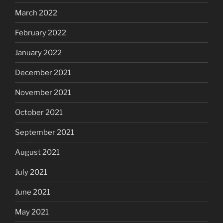
March 2022
February 2022
January 2022
December 2021
November 2021
October 2021
September 2021
August 2021
July 2021
June 2021
May 2021