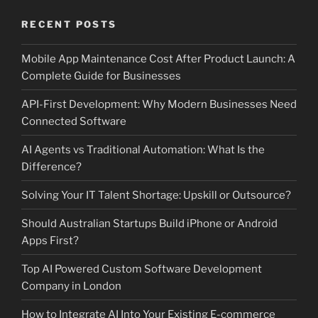
RECENT POSTS
Mobile App Maintenance Cost After Product Launch: A
Complete Guide for Businesses
API-First Development: Why Modern Businesses Need
Connected Software
AI Agents vs Traditional Automation: What Is the
Difference?
Solving Your IT Talent Shortage: Upskill or Outsource?
Should Australian Startups Build iPhone or Android
Apps First?
Top AI Powered Custom Software Development
Company in London
How to Integrate AI Into Your Existing E-commerce