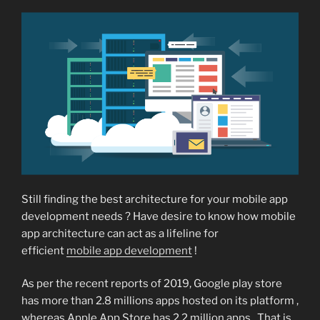
Still finding the best architecture for your mobile app
development needs ? Have desire to know how mobile
app architecture can act as a lifeline for
efficient
mobile app development
!
As per the recent reports of 2019, Google play store
has more than 2.8 millions apps hosted on its platform ,
whereas Apple App Store has 2.2 million apps . That is