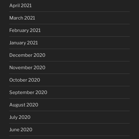
April 2021
March 2021
February 2021
January 2021
December 2020
November 2020
October 2020
September 2020
August 2020
July 2020
June 2020