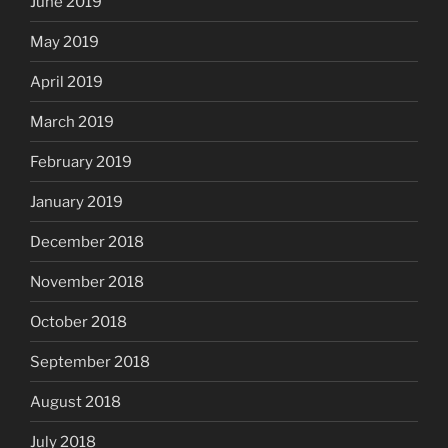
June 2019
May 2019
April 2019
March 2019
February 2019
January 2019
December 2018
November 2018
October 2018
September 2018
August 2018
July 2018