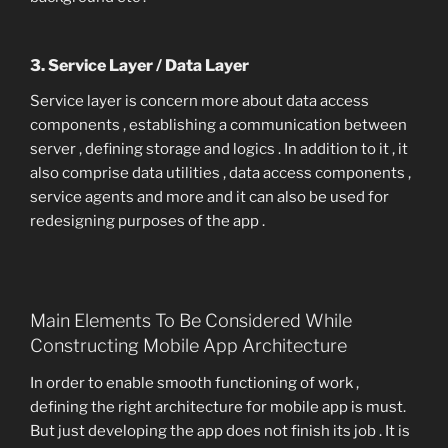
3. Service Layer / Data Layer
Service layer is concern more about data access
components , establishing a communication between
server , defining storage and logics . In addition to it , it
also comprise data utilities , data access components ,
service agents and more and it can also be used for
redesigning purposes of the app .
Main Elements To Be Considered While
Constructing Mobile App Architecture
In order to enable smooth functioning of work ,
defining the right architecture for mobile app is must.
But just developing the app does not finish its job . It is