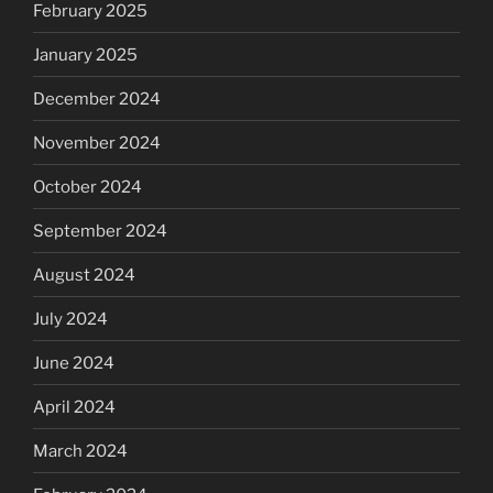
February 2025
January 2025
December 2024
November 2024
October 2024
September 2024
August 2024
July 2024
June 2024
April 2024
March 2024