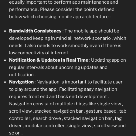
equally important to perform app maintenance and
performance . Please consider the points defined
below which choosing mobile app architecture :
Bandwidth Consistency
: The mobile app should be
developed keeping in mind all network scenario , which
needs it also needs to work smoothly even if there is
low connectivity of internet .
Notification & Updates In Real Time
: Updating app on
regular intervals about upcoming updates and
notification .
Navigation
: Navigation is important to facilitate user
to play around the app . Facilitating easy navigation
requires front end and back end development .
Navigation consist of multiple things like single view ,
scroll view , stacked navigation bar , gesture based , tab
controller , search drove , stacked navigation bar , tag
driver , modular controller , single view , scroll view and
so on .