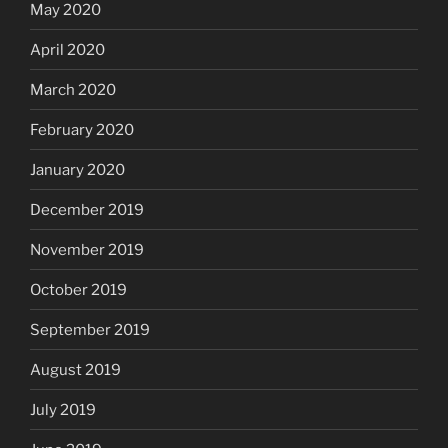
May 2020
April 2020
March 2020
February 2020
January 2020
December 2019
November 2019
October 2019
September 2019
August 2019
July 2019