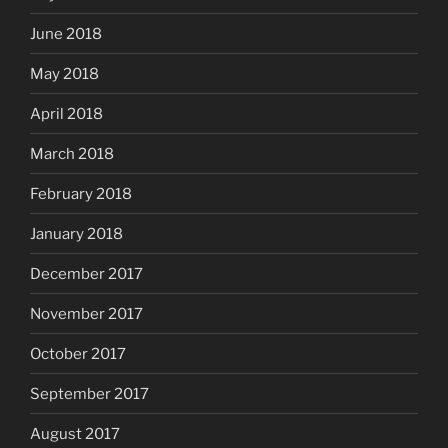
June 2018
May 2018
April 2018
March 2018
February 2018
January 2018
December 2017
November 2017
October 2017
September 2017
August 2017