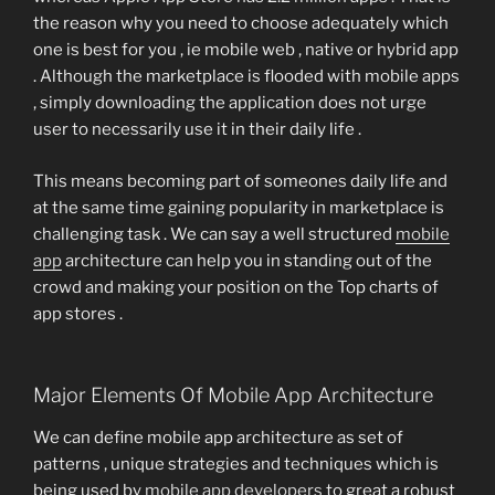
the reason why you need to choose adequately which
one is best for you , ie mobile web , native or hybrid app
. Although the marketplace is flooded with mobile apps
, simply downloading the application does not urge
user to necessarily use it in their daily life .
This means becoming part of someones daily life and
at the same time gaining popularity in marketplace is
challenging task . We can say a well structured
mobile
app
architecture can help you in standing out of the
crowd and making your position on the Top charts of
app stores .
Major Elements Of Mobile App Architecture
We can define mobile app architecture as set of
patterns , unique strategies and techniques which is
being used by
mobile app developers
to great a robust