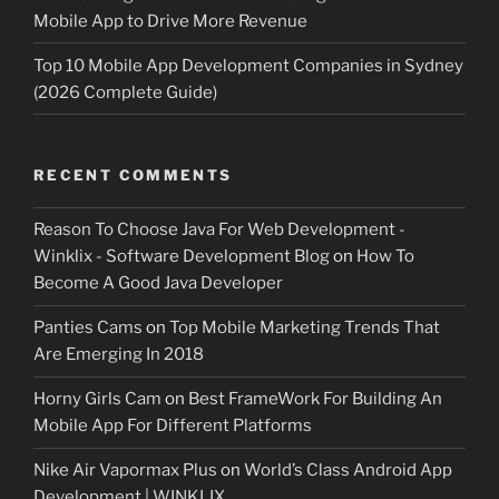
Mobile App to Drive More Revenue
Top 10 Mobile App Development Companies in Sydney
(2026 Complete Guide)
RECENT COMMENTS
Reason To Choose Java For Web Development -
Winklix - Software Development Blog
on
How To
Become A Good Java Developer
Panties Cams
on
Top Mobile Marketing Trends That
Are Emerging In 2018
Horny Girls Cam
on
Best FrameWork For Building An
Mobile App For Different Platforms
Nike Air Vapormax Plus
on
World’s Class Android App
Development | WINKLIX