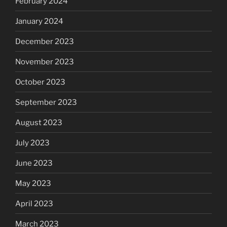
February 2024
January 2024
December 2023
November 2023
October 2023
September 2023
August 2023
July 2023
June 2023
May 2023
April 2023
March 2023