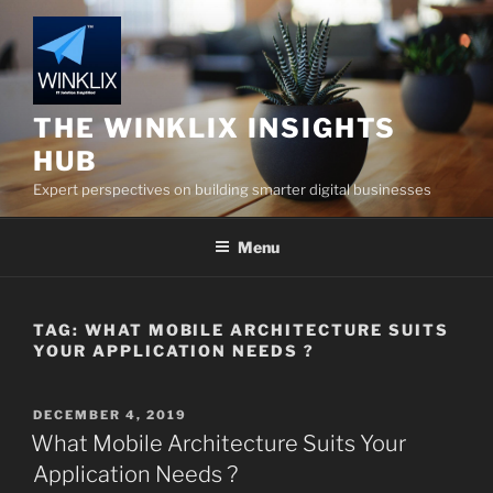
Skip
to
content
THE WINKLIX INSIGHTS
HUB
Expert perspectives on building smarter digital businesses
Menu
TAG:
WHAT MOBILE ARCHITECTURE SUITS
YOUR APPLICATION NEEDS ?
POSTED
DECEMBER 4, 2019
ON
What Mobile Architecture Suits Your
Application Needs ?