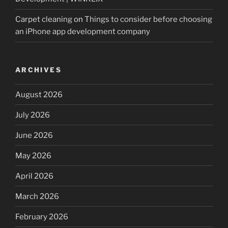
Carpet cleaning
on
Things to consider before choosing
an iPhone app development company
ARCHIVES
August 2026
July 2026
June 2026
May 2026
April 2026
March 2026
February 2026