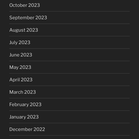
October 2023
September 2023
August 2023
July 2023
June 2023
May 2023
April 2023
March 2023
February 2023
January 2023
December 2022