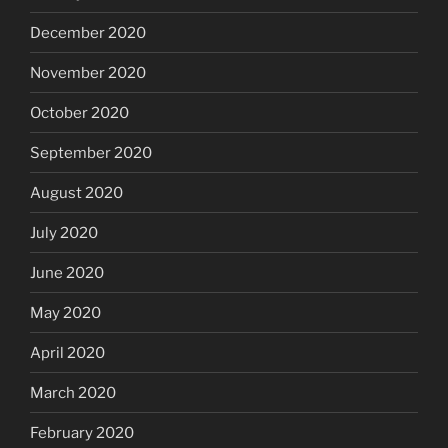
December 2020
November 2020
October 2020
September 2020
August 2020
July 2020
June 2020
May 2020
April 2020
March 2020
February 2020