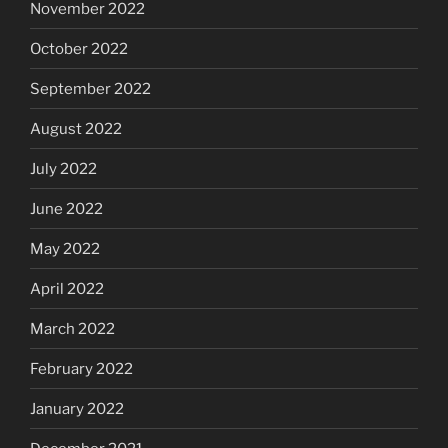
November 2022
October 2022
September 2022
August 2022
July 2022
June 2022
May 2022
April 2022
March 2022
February 2022
January 2022