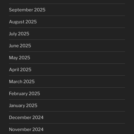
September 2025
August 2025
July 2025
June 2025
May 2025
April 2025
March 2025
February 2025
January 2025
December 2024
November 2024