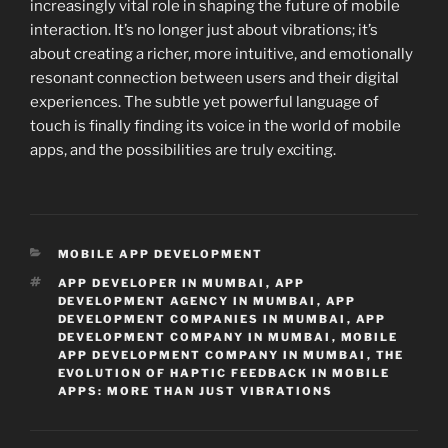
increasingly vital role in shaping the future of mobile
interaction. It’s no longer just about vibrations; it’s
about creating a richer, more intuitive, and emotionally
resonant connection between users and their digital
experiences. The subtle yet powerful language of
touch is finally finding its voice in the world of mobile
apps, and the possibilities are truly exciting.
CATEGORIES
MOBILE APP DEVELOPMENT
TAGS
APP DEVELOPER IN MUMBAI
,
APP
DEVELOPMENT AGENCY IN MUMBAI
,
APP
DEVELOPMENT COMPANIES IN MUMBAI
,
APP
DEVELOPMENT COMPANY IN MUMBAI
,
MOBILE
APP DEVELOPMENT COMPANY IN MUMBAI
,
THE
EVOLUTION OF HAPTIC FEEDBACK IN MOBILE
APPS: MORE THAN JUST VIBRATIONS