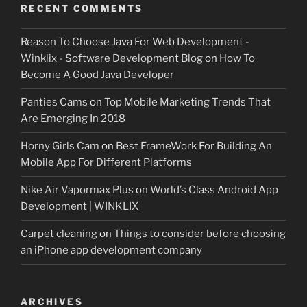
RECENT COMMENTS
Reason To Choose Java For Web Development -
Winklix - Software Development Blog
on
How To
Become A Good Java Developer
Panties Cams
on
Top Mobile Marketing Trends That
Are Emerging In 2018
Horny Girls Cam
on
Best FrameWork For Building An
Mobile App For Different Platforms
Nike Air Vapormax Plus
on
World’s Class Android App
Development | WINKLIX
Carpet cleaning
on
Things to consider before choosing
an iPhone app development company
ARCHIVES