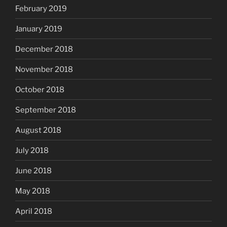
February 2019
January 2019
December 2018
November 2018
October 2018
September 2018
August 2018
July 2018
June 2018
May 2018
April 2018