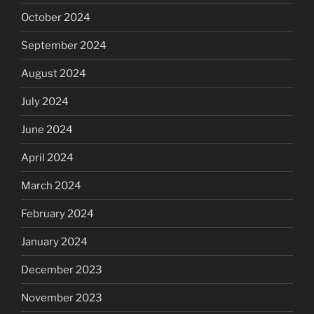
October 2024
September 2024
August 2024
July 2024
June 2024
April 2024
March 2024
February 2024
January 2024
December 2023
November 2023