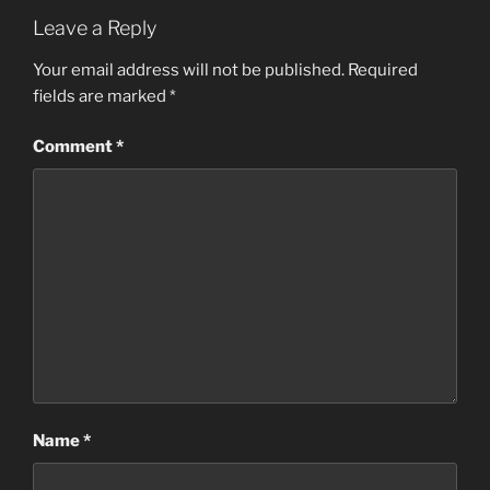
Leave a Reply
Your email address will not be published.
Required
fields are marked
*
Comment
*
Name
*