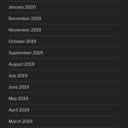
January 2020
December 2019
November 2019
October 2019
September 2019
August 2019
July 2019
June 2019
May 2019
April 2019
March 2019