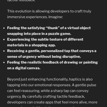
tactile feedback.
This evolution is allowing developers to craft truly
immersive experiences. Imagine:
Feeling the satisfying “thunk” of a virtual object
snapping into place in a puzzle game.
Experiencing the subtle texture of different
materials in a shopping app.
Receiving a gentle, personalized tap that conveys a
sense of urgency without being disruptive.
Feeling the realistic feedback of drawing or painting
on a digital canvas.
Beyond just enhancing functionality, haptics is also
tapping into our emotional responses. A gentle pulse
can feel reassuring, while a sharp tap can convey
urgency. By carefully crafting tactile feedback,
developers can create apps that feel more alive, more