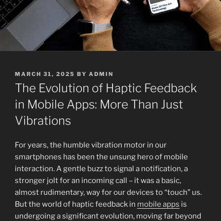
POSTED
MARCH 31, 2025
BY
ADMIN
ON
The Evolution of Haptic Feedback
in Mobile Apps: More Than Just
Vibrations
For years, the humble vibration motor in our
smartphones has been the unsung hero of mobile
interaction. A gentle buzz to signal a notification, a
stronger jolt for an incoming call – it was a basic,
almost rudimentary, way for our devices to “touch” us.
But the world of haptic feedback in
mobile apps
is
undergoing a significant evolution, moving far beyond