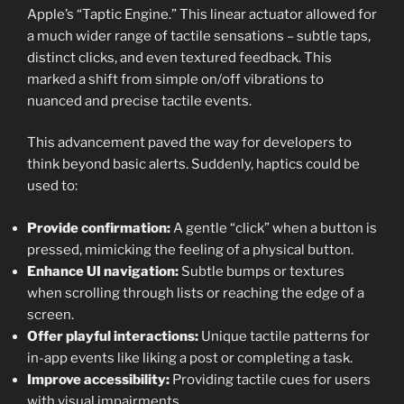
Apple’s “Taptic Engine.” This linear actuator allowed for
a much wider range of tactile sensations – subtle taps,
distinct clicks, and even textured feedback. This
marked a shift from simple on/off vibrations to
nuanced and precise tactile events.
This advancement paved the way for developers to
think beyond basic alerts. Suddenly, haptics could be
used to:
Provide confirmation:
A gentle “click” when a button is
pressed, mimicking the feeling of a physical button.
Enhance UI navigation:
Subtle bumps or textures
when scrolling through lists or reaching the edge of a
screen.
Offer playful interactions:
Unique tactile patterns for
in-app events like liking a post or completing a task.
Improve accessibility:
Providing tactile cues for users
with visual impairments.