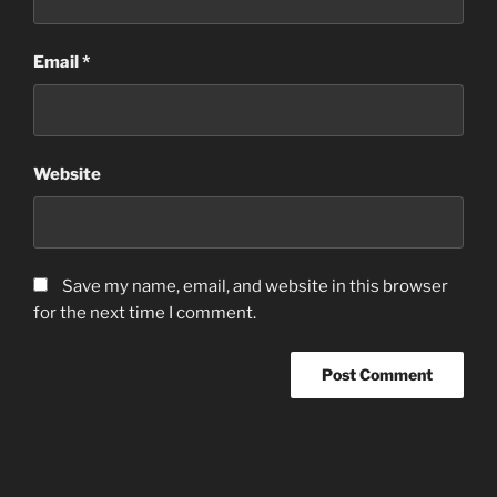
Email
*
Website
Save my name, email, and website in this browser
for the next time I comment.
Post