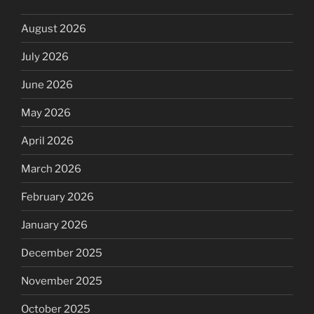
August 2026
July 2026
June 2026
May 2026
April 2026
March 2026
February 2026
January 2026
December 2025
November 2025
October 2025