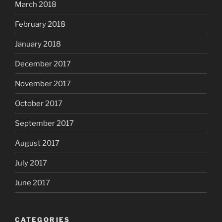
March 2018
February 2018
January 2018
December 2017
November 2017
October 2017
September 2017
August 2017
July 2017
June 2017
CATEGORIES