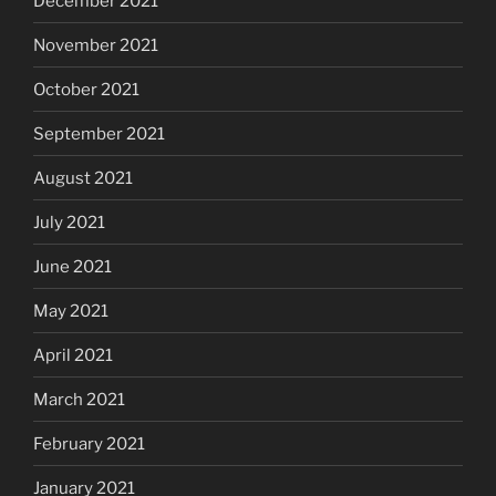
December 2021
November 2021
October 2021
September 2021
August 2021
July 2021
June 2021
May 2021
April 2021
March 2021
February 2021
January 2021