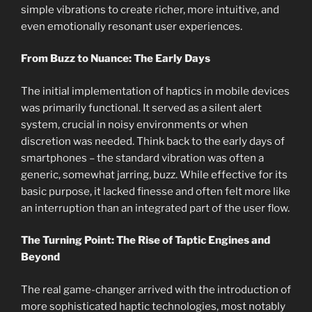
simple vibrations to create richer, more intuitive, and
even emotionally resonant user experiences.
From Buzz to Nuance: The Early Days
The initial implementation of haptics in mobile devices
was primarily functional. It served as a silent alert
system, crucial in noisy environments or when
discretion was needed. Think back to the early days of
smartphones – the standard vibration was often a
generic, somewhat jarring, buzz. While effective for its
basic purpose, it lacked finesse and often felt more like
an interruption than an integrated part of the user flow.
The Turning Point: The Rise of Taptic Engines and
Beyond
The real game-changer arrived with the introduction of
more sophisticated haptic technologies, most notably