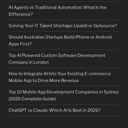
AI Agents vs Traditional Automation: What Is the
Difference?
Solving Your IT Talent Shortage: Upskill or Outsource?
Should Australian Startups Build iPhone or Android
Apps First?
Top AI Powered Custom Software Development
Company in London
How to Integrate AI Into Your Existing E-commerce
Mobile App to Drive More Revenue
Top 10 Mobile App Development Companies in Sydney
(2026 Complete Guide)
ChatGPT vs Claude: Which AI Is Best in 2026?