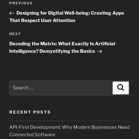
Previous
PREVIOUS
navigation
Post
Designing for Digital Well-being: Creating Apps
That Respect User Attention
Next
NEXT
Post
Decoding the Matrix: What Exactly Is Artificial
Intelligence? Demystifying the Basics
Search
Search
for:
RECENT POSTS
API-First Development: Why Modern Businesses Need
Connected Software