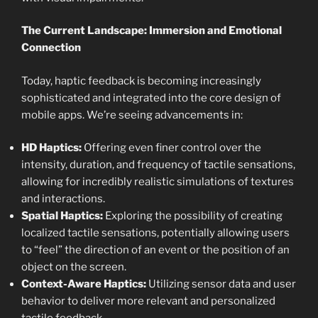
The Current Landscape: Immersion and Emotional
Connection
Today, haptic feedback is becoming increasingly
sophisticated and integrated into the core design of
mobile apps. We’re seeing advancements in:
HD Haptics:
Offering even finer control over the
intensity, duration, and frequency of tactile sensations,
allowing for incredibly realistic simulations of textures
and interactions.
Spatial Haptics:
Exploring the possibility of creating
localized tactile sensations, potentially allowing users
to “feel” the direction of an event or the position of an
object on the screen.
Context-Aware Haptics:
Utilizing sensor data and user
behavior to deliver more relevant and personalized