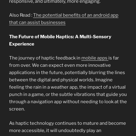
responsive, and ultimately, more engaging.
Also Read :
The potential benefits of an android app
that can assist businesses
The Future of Mobile Haptics: A Multi-Sensory
Experience
The journey of haptic feedback in
mobile apps
is far
from over. We can expect even more innovative
applications in the future, potentially blurring the lines
between the digital and physical worlds. Imagine
feeling the rain in a weather app, the impact of a virtual
punch in a game, or the subtle vibrations that guide you
through a navigation app without needing to look at the
screen.
As haptic technology continues to mature and become
more accessible, it will undoubtedly play an