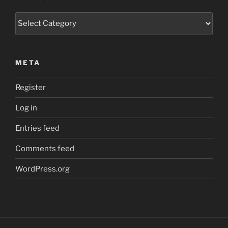
Categories
META
Register
Log in
Entries feed
Comments feed
WordPress.org