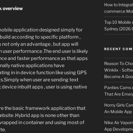
How to Integrat
k overview
commerce Mobi
Top 10 Mobile
Sydney (2026 
mobile application designed simply for
 build according to specific platform ,
 is not only an advantage , but app will
RECENT CO
gh user performance .The end user is likely
nce and faster performance as that apps
Reason To Cho
inally native applications have
Winklix - Soft
ting in in device function like using GPS
Become A Good
gs.Simply when user are sending text
device inbuilt apps , user is using native
Panties Cams
That Are Emerg
Horny Girls Ca
re the basic framework application that
An Mobile App 
bsite .Hybrid app is none other than
wrapped in container and using most of
Nike Air Vapor
App Developm
te.