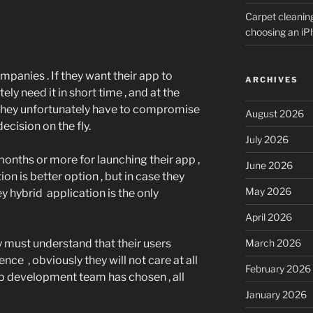
Carpet cleanin
choosing an i
panies . If they want their app to
ARCHIVES
ly need it in short time , and at the
they unfortunately have to compromise
August 2026
cision on the fly.
July 2026
months or more for launching their app ,
June 2026
ion is better option , but in case they
May 2026
ey hybrid application is the only
April 2026
 must understand that their users
March 2026
ce , obviously they will not care at all
February 2026
 development team has chosen , all
January 2026