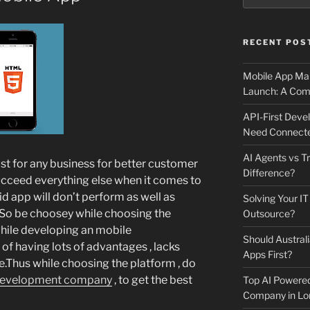
RECENT POS
Mobile App Mai
Launch: A Comp
API-First Dev
Need Connecte
AI Agents vs Tr
st for any business for better customer
Difference?
ucceed everything else when it comes to
id app will don’t perform as well as
Solving Your IT
.So be choosey while choosing the
Outsource?
hile developing an mobile
Should Australi
 of having lots of advantages , lacks
Apps First?
.Thus while choosing the platform , do
development company
, to get the best
Top AI Powere
Company in Lo