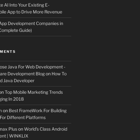
e AI Into Your Existing E-
le App to Drive More Revenue
 App Development Companies in
Complete Guide)
MMENTS
ose Java For Web Development -
ware Development Blog
on
How To
 Java Developer
on
Top Mobile Marketing Trends
ing In 2018
m
on
Best FrameWork For Building
For Different Platforms
max Plus
on
World’s Class Android
ent | WINKLIX