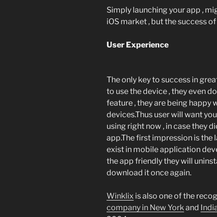
Simply launching your app , mi
iOS market , but the success of 
User Experience
The only key to success in gre
to use the device , they even d
feature , they are being happy 
devices.Thus user will want your
using right now , in case they di
app.The first impression is the 
exist in mobile application dev
the app friendly they will uninsta
download it once again.
Winklix
is also one of the reco
company in New York
and
Indi