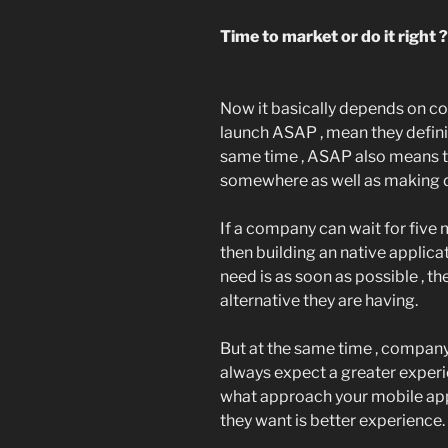
Time to market or do it right ?
Now it basically depends on com
launch ASAP , mean they definite
same time , ASAP also means 
somewhere as well as making de
If a company can wait for five 
then building an native applicat
need is as soon as possible , th
alternative they are having.
But at the same time , company
always expect a greater experien
what approach your mobile app
they want is better experience.