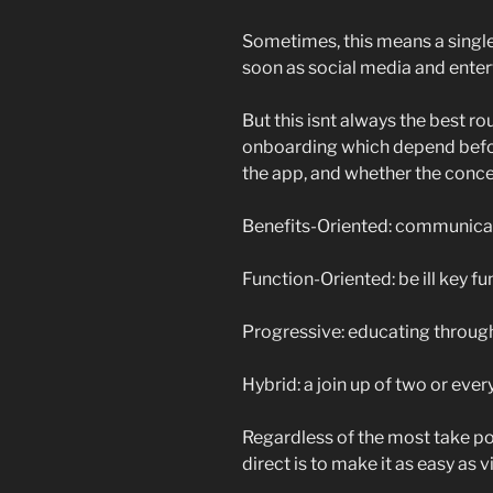
Sometimes, this means a single 
soon as social media and ente
But this isnt always the best r
onboarding which depend befor
the app, and whether the concep
Benefits-Oriented: communicat
Function-Oriented: be ill key fu
Progressive: educating through
Hybrid: a join up of two or ever
Regardless of the most take p
direct is to make it as easy as 