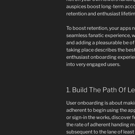
auspices boost long-term acco
retention and enthusiast lifetim
To boost retention, your apps 
seamless fanatic experience, w
and adding a pleasurable be of
taking place describes the best
enthusiast onboarding experienc
into very engaged users.
1. Build The Path Of L
User onboarding is about making
adherent to begin using the app.
or sign-in the works, discover f
the rate of adherent handing m
subsequent to the lane of least