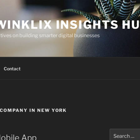
WINKLIX INSIGHTS H
ives on building smarter digital businesses
Contact
COMPANY IN NEW YORK
Search
Mobile App
for: