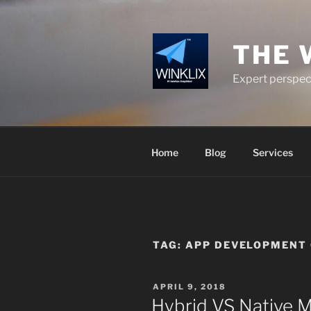
Skip
to
content
THE 
Expert perspect
Home
Blog
Services
TAG:
APP DEVELOPMENT 
POSTED
APRIL 9, 2018
ON
Hybrid VS Native 