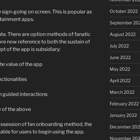
October 2022
sign-going on screen. This is popular as
rtainment apps.
September 20
oute. There are option methods of fanatic
August 2022
e now reference to both the sustain of
July 2022
t of the app is subsidiary:
June 2022
e value of the app
May 2022
nctionalities
April 2022
March 2022
 guided interactions
February 2022
y of the above
January 2022
ossession of fan onboarding method, the
December 202
viable for users to begin using the app.
November 202