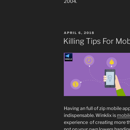
2004.
POSTED
APRIL 6, 2018
ON
Killing Tips For M
Having an full of zip mobile a
indispensable. Winklix is
mobil
experience of creating more t
not on your own lowers handing