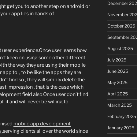
December 20
ght get you to another step on android or
your app lies in hands of
November 20
October 2025
September 20
August 2025
at user experience.Once user learns how
on’t keen on using some other different
July 2025
with the way they are using their mobile
June 2025
 app to , to be like the apps they are
dn’t find so , they will simply delete the
May 2025
last impression , that is the case which
April 2025
elopment field also.Once user don’t find
ll it and will never be willing to
March 2025
February 2025
gnised
mobile app development
January 2025
a
,serving clients all over the world since