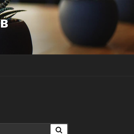
UB
Search