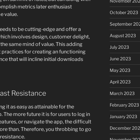
November 20
mplish metrics later enthusiast
October 2023
e value.
September 20
needs to be cutting-edge and offer a
August 2023
hich involves design, customer delight,
 the same mind of value. This adding
July 2023
 practices for creating an functioning
June 2023
e that will incline initial downloads
May 2023
April 2023
east Resistance
March 2023
February 2023
 it as easy as attainable for the
 The more future it is for users to log in
January 2023
eatures, or navigate the app, the difficult
December 202
ore than. Therefore, you throbbing to go
 resistance.
November 20