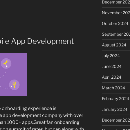
December 20
November 20
October 2024
September 20
obile App Development
August 2024
July 2024
June 2024
April 2024
March 2024
February 2024
pp onboarding experience is
January 2024
e app development company
with over
December 20
han 1000+ apps.Great fan onboarding
 on summit of rates, but can along with