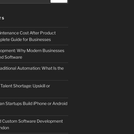
TS
ntenance Cost After Product
lete Guide for Businesses
elopment: Why Modern Businesses
d Software
aditional Automation: What Is the
 Talent Shortage: Upskill or
an Startups Build iPhone or Android
d Custom Software Development
ndon