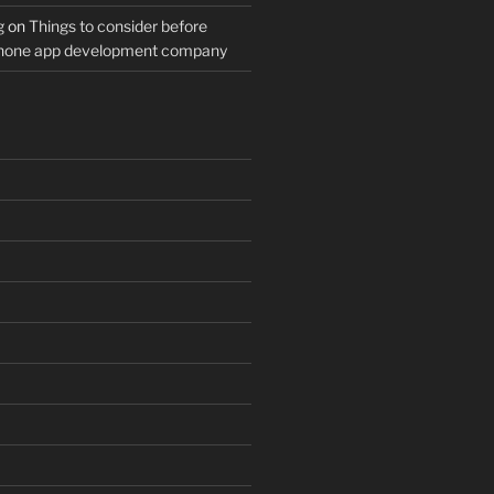
g
on
Things to consider before
Phone app development company