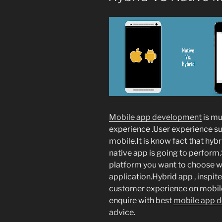
Mobile app development
is mu
experience .User experience s
mobile.It is know fact that hybr
native app is going to perform
platform you want to choose w
application.Hybrid app , inspite
customer experience on mobile
enquire with best
mobile app 
advice.