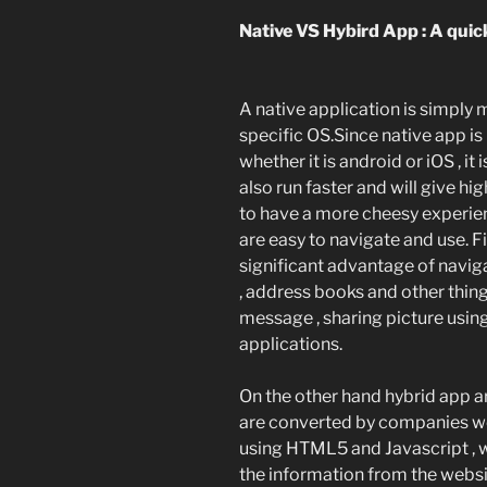
Native VS Hybird App : A quic
A native application is simply 
specific OS.Since native app is
whether it is android or iOS , it
also run faster and will give hi
to have a more cheesy experie
are easy to navigate and use. F
significant advantage of naviga
, address books and other thin
message , sharing picture using 
applications.
On the other hand hybrid app a
are converted by companies we
using HTML5 and Javascript , 
the information from the websi