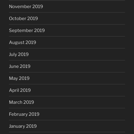
November 2019
October 2019
September 2019
August 2019
July 2019
June 2019
May 2019
April 2019
March 2019
February 2019
January 2019