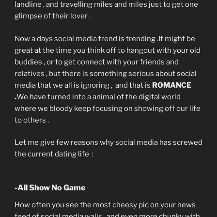
landline , and travelling miles and miles just to get one
glimpse of their lover .
Now a days social media trend is trending .It might be
great at the time you think off to hangout with your old
buddies , or to get connect with your friends and
relatives , but there is something serious about social
media that we all is ignoring , and that is
ROMANCE
.
We have turned into a animal of the digital world
where we bloody keep focusing on showing off our life
to others .
Let me give few reasons why social media has screwed
the current dating life :
-All Show No Game
How often you see the most cheesy pic on your news
feed of social media walls , and even more chunky with