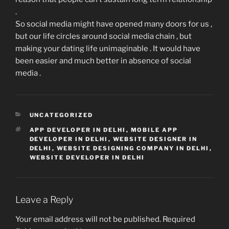
.
So social media might have opened many doors for us ,
but our life circles around social media chain , but
making your dating life unimaginable . It would have
been easier and much better in absence of social
media .
CATEGORIES
UNCATEGORIZED
TAGS
APP DEVELOPER IN DELHI
,
MOBILE APP
DEVELOPER IN DELHI
,
WEBSITE DESIGNER IN
DELHI
,
WEBSITE DESIGNING COMPANY IN DELHI
,
WEBSITE DEVELOPER IN DELHI
Leave a Reply
Your email address will not be published.
Required