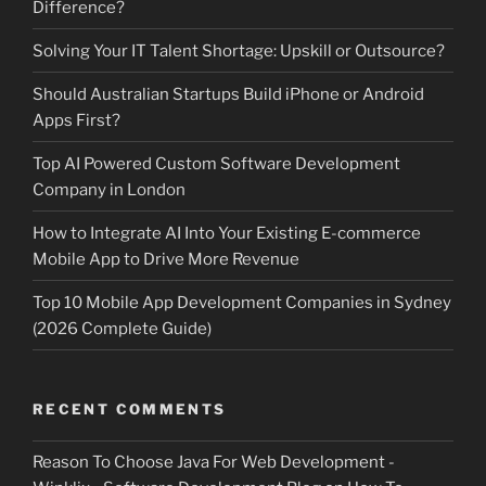
Difference?
Solving Your IT Talent Shortage: Upskill or Outsource?
Should Australian Startups Build iPhone or Android
Apps First?
Top AI Powered Custom Software Development
Company in London
How to Integrate AI Into Your Existing E-commerce
Mobile App to Drive More Revenue
Top 10 Mobile App Development Companies in Sydney
(2026 Complete Guide)
RECENT COMMENTS
Reason To Choose Java For Web Development -