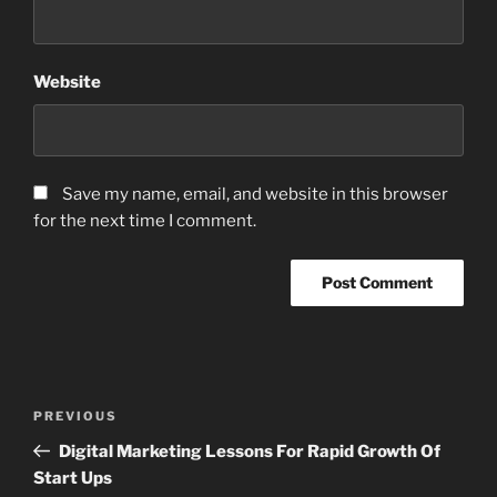
Website
Save my name, email, and website in this browser
for the next time I comment.
Post
Previous
PREVIOUS
navigation
Post
Digital Marketing Lessons For Rapid Growth Of
Start Ups