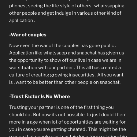
phones , seeing the life style of others , whatssapping
other people and get indulge in various other kind of
application .
-War of couples
Now even the war of the couples has gone public .
Application like whatssapp and snapchat has given us
the opportunity to show off our live in case we are in
war situation with our partner . This all has created a
culture of creating growing insecurities . All you want
is , want to be better than other people on snapchat.
-Trust Factor Is No Where
Trusting your partner is one of the first thing you
should do . But now its not possible to just doubt them
more in a age when lot of opportunities are waiting for
you in case you are getting cheated . This might be the
reason that people can’t sustain long term relationship