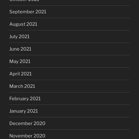
September 2021
August 2021
July 2021
June 2021
May 2021
April 2021
March 2021
February 2021
January 2021
December 2020
November 2020