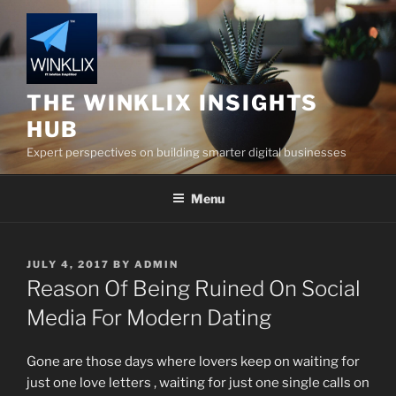
Skip
to
content
THE WINKLIX INSIGHTS
HUB
Expert perspectives on building smarter digital businesses
Menu
POSTED
JULY 4, 2017
BY
ADMIN
ON
Reason Of Being Ruined On Social
Media For Modern Dating
Gone are those days where lovers keep on waiting for
just one love letters , waiting for just one single calls on