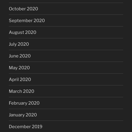
October 2020
September 2020
August 2020
July 2020
June 2020
May 2020
April 2020
March 2020
February 2020
January 2020
December 2019