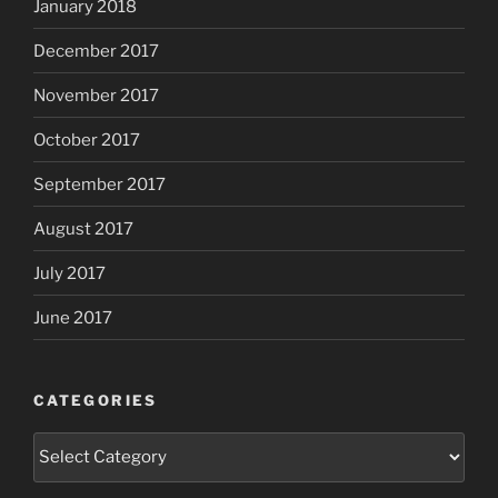
January 2018
December 2017
November 2017
October 2017
September 2017
August 2017
July 2017
June 2017
CATEGORIES
Categories