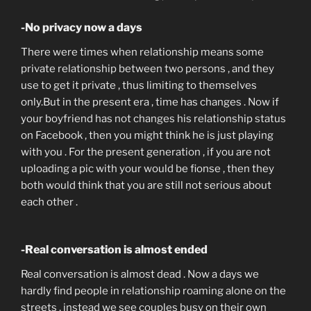
-No privacy now a days
There were times when relationship means some
private relationship between two persons , and they
use to get it private , thus limiting to themselves
only.But in the present era , time has changes . Now if
your boyfriend has not changes his relationship status
on Facebook , then you might think he is just playing
with you . For the present generation , if you are not
uploading a pic with your would be fionse , then they
both would think that you are still not serious about
each other .
-Real conversation is almost ended
Real conversation is almost dead . Now a days we
hardly find people in relationship roaming alone on the
streets , instead we see couples busy on their own