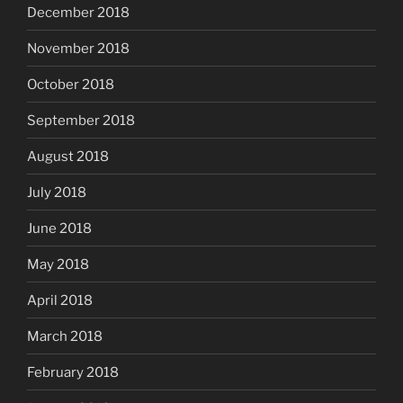
December 2018
November 2018
October 2018
September 2018
August 2018
July 2018
June 2018
May 2018
April 2018
March 2018
February 2018