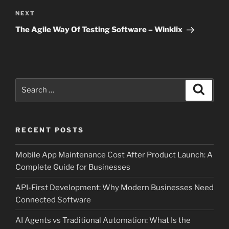
Next
NEXT
Post
The Agile Way Of Testing Software – Winklix
Search
Search
for:
RECENT POSTS
Mobile App Maintenance Cost After Product Launch: A
Complete Guide for Businesses
API-First Development: Why Modern Businesses Need
Connected Software
AI Agents vs Traditional Automation: What Is the