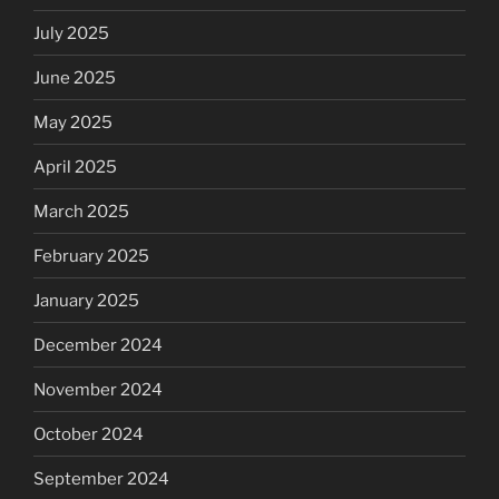
July 2025
June 2025
May 2025
April 2025
March 2025
February 2025
January 2025
December 2024
November 2024
October 2024
September 2024