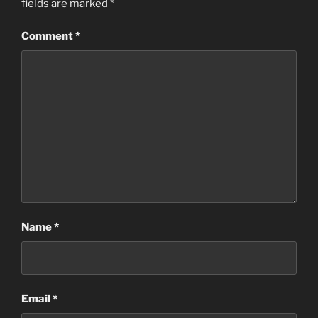
fields are marked
*
Comment
*
Name
*
Email
*