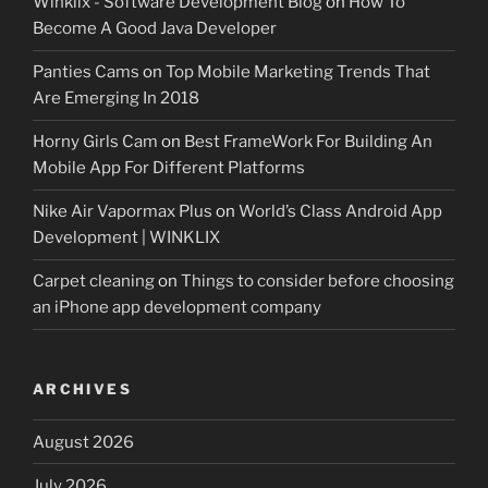
Winklix - Software Development Blog
on
How To
Become A Good Java Developer
Panties Cams
on
Top Mobile Marketing Trends That
Are Emerging In 2018
Horny Girls Cam
on
Best FrameWork For Building An
Mobile App For Different Platforms
Nike Air Vapormax Plus
on
World’s Class Android App
Development | WINKLIX
Carpet cleaning
on
Things to consider before choosing
an iPhone app development company
ARCHIVES
August 2026
July 2026