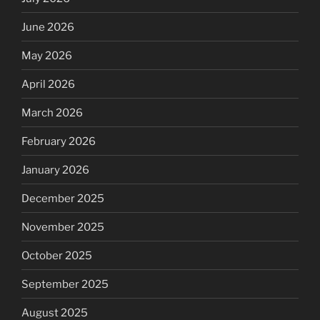
June 2026
May 2026
April 2026
March 2026
February 2026
January 2026
December 2025
November 2025
October 2025
September 2025
August 2025