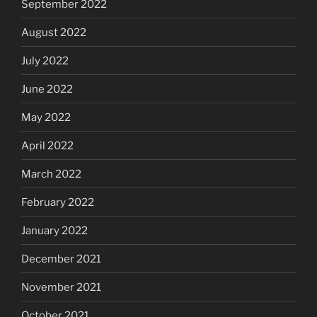
September 2022
August 2022
July 2022
June 2022
May 2022
April 2022
March 2022
February 2022
January 2022
December 2021
November 2021
October 2021