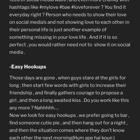
hashtags like #mylove #bae #loveforever ? You find it
everyday right ? Person who needs to show their love
on social media’s and not showing love to each other in
their personal life is just another example of
something missing in your love life . And if it is so
perfect , you would rather need not to show it on social
media .
-Easy Hookups
Those days are gone , when guys stare at the girls for
long , then start few words with girls to increase their
friendship , and finally gathers courage to propose a
girl , and then a long awaited kiss . Do you work like this
any more ? Nahhhhh….
Now we look for easy hookups , we prefer going to bar ,
find someone cutie pie , and then hang out for a night ,
and then the situation comes where they don’t know
each other the next morning(Hum ape hai koun )