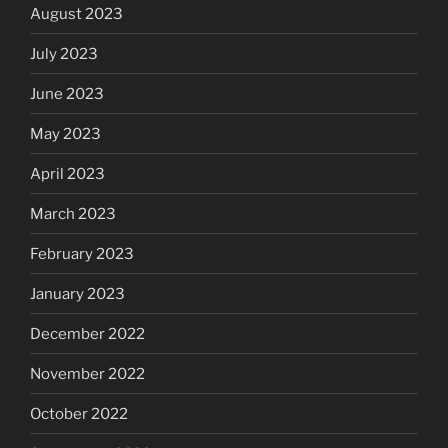
August 2023
July 2023
June 2023
May 2023
April 2023
March 2023
February 2023
January 2023
December 2022
November 2022
October 2022