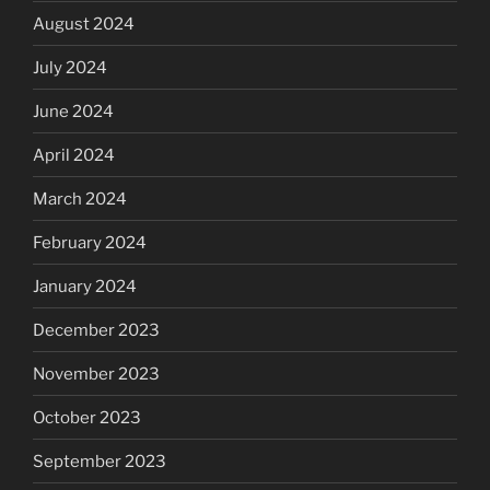
August 2024
July 2024
June 2024
April 2024
March 2024
February 2024
January 2024
December 2023
November 2023
October 2023
September 2023