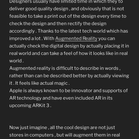
Designers usually have limited time in which they to
deliver good quality design , and obviously that is not
feasible to take a print out of the design every time to
check the design and then rectify the design
accordingly . Thanks to the latest tech world which has
improved a lot . With
Augmented Reality
you can
actually check the digital design by actually placing it in
real world and can take a feel of how it looks like in real
world .
Augmented reality is difficult to describe in words ,
rather than can be described better by actually viewing
it . It feels like actual magic .
Apple is always known to be innovator and supports of
AR technology and have even included AR in its
upcoming ARKit 3 .
Now just imagine , all the cool design are not just
stores in computers , but will augment them in real