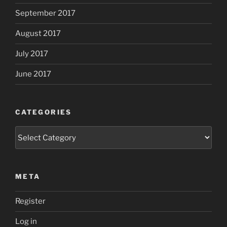
September 2017
August 2017
July 2017
June 2017
CATEGORIES
Categories
META
Register
Log in