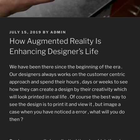
POSTED
JULY 15, 2019
BY
ADMIN
ON
How Augmented Reality Is
Enhancing Designer’s Life
We have been there since the beginning of the era .
Our designers always works on the customer centric
approach and spend their hours , days or weeks to see
how they can create a design by their creativity which
will look printed in real life . Of course the best way to
see the design is to print it and view it , but image a
case when you have noticed a error , what will you do
then ?