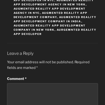
APP DEVELOPER IN NYC
,
AUGMENTED REALITY
APP DEVELOPMENT AGENCY IN NEW YORK
,
AUGMENTED REALITY APP DEVELOPMENT
AGENCY IN NYC
,
AUGMENTED REALITY APP
DEVELOPMENT COMPANY
,
AUGMENTED REALITY
APP DEVELOPMENT COMPANY IN INDIA
,
AUGMENTED REALITY APP DEVELOPMENT
COMPANY IN NEW YORK
,
AURGEMNTED REALITY
APP DEVELOPER
Leave a Reply
Your email address will not be published.
Required
fields are marked
*
Comment
*