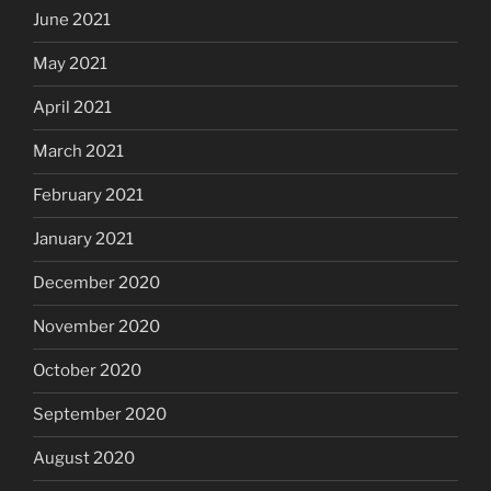
June 2021
May 2021
April 2021
March 2021
February 2021
January 2021
December 2020
November 2020
October 2020
September 2020
August 2020