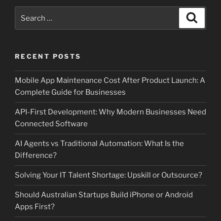
Search
Search
for:
RECENT POSTS
Mobile App Maintenance Cost After Product Launch: A
Complete Guide for Businesses
API-First Development: Why Modern Businesses Need
Connected Software
AI Agents vs Traditional Automation: What Is the
Difference?
Solving Your IT Talent Shortage: Upskill or Outsource?
Should Australian Startups Build iPhone or Android
Apps First?