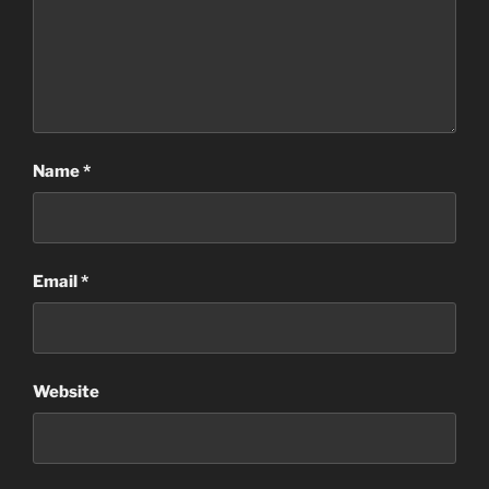
Name
*
Email
*
Website