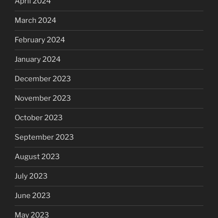
April 2024
March 2024
February 2024
January 2024
December 2023
November 2023
October 2023
September 2023
August 2023
July 2023
June 2023
May 2023