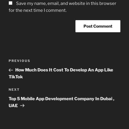
Save my name, email, and website in this browser
for the next time I comment.
Post
Previous
PREVIOUS
navigation
Post
How Much Does It Cost To Develop An App Like
TikTok
Next
NEXT
Post
Top 5 Mobile App Development Company In Dubai ,
UAE