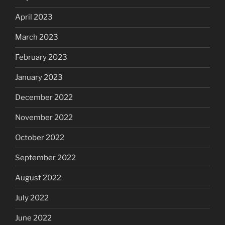
April 2023
March 2023
February 2023
January 2023
December 2022
November 2022
October 2022
September 2022
August 2022
July 2022
June 2022