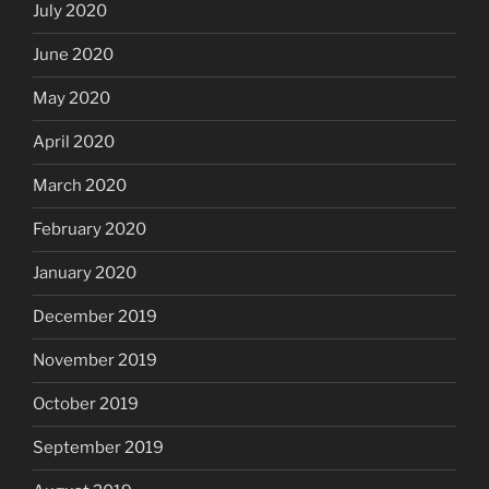
July 2020
June 2020
May 2020
April 2020
March 2020
February 2020
January 2020
December 2019
November 2019
October 2019
September 2019