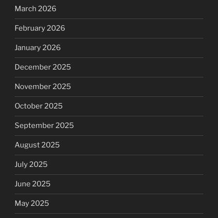
March 2026
February 2026
January 2026
December 2025
November 2025
October 2025
September 2025
August 2025
July 2025
June 2025
May 2025