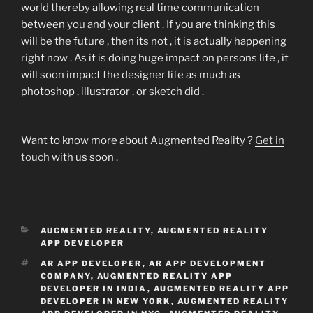
world thereby allowing real time communication
between you and your client . If you are thinking this
will be the future , then its not , it is actually happening
right now . As it is doing huge impact on persons life , it
will soon impact the designer life as much as
photoshop , illustrator , or sketch did .
Want to know more about Augmented Reality ?
Get in
touch
with us soon .
CATEGORIES
AUGMENTED REALITY
,
AUGMENTED REALITY
APP DEVELOPER
TAGS
AR APP DEVELOPER
,
AR APP DEVELOPMENT
COMPANY
,
AUGMENTED REALITY APP
DEVELOPER IN INDIA
,
AUGMENTED REALITY APP
DEVELOPER IN NEW YORK
,
AUGMENTED REALITY