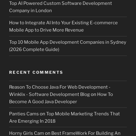
Top AI Powered Custom Software Development
Company in London
How to Integrate AI Into Your Existing E-commerce
Mobile App to Drive More Revenue
Top 10 Mobile App Development Companies in Sydney
(2026 Complete Guide)
RECENT COMMENTS
Reason To Choose Java For Web Development -
Winklix - Software Development Blog
on
How To
Become A Good Java Developer
Panties Cams
on
Top Mobile Marketing Trends That
Are Emerging In 2018
Horny Girls Cam
on
Best FrameWork For Building An