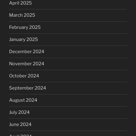
April 2025
March 2025
February 2025
January 2025
December 2024
November 2024
October 2024
September 2024
August 2024
July 2024
June 2024