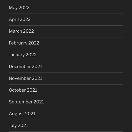
May 2022
April 2022
March 2022
February 2022
January 2022
December 2021
November 2021
October 2021
September 2021
August 2021
July 2021