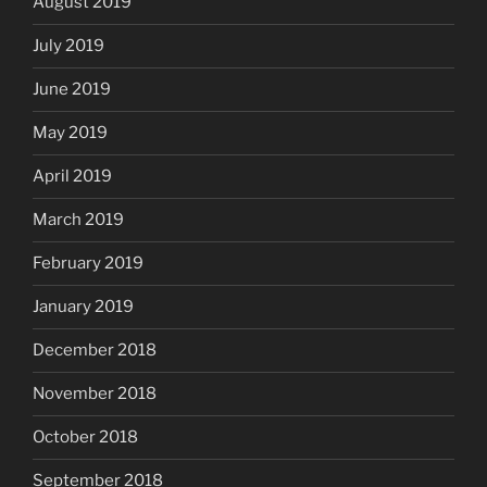
August 2019
July 2019
June 2019
May 2019
April 2019
March 2019
February 2019
January 2019
December 2018
November 2018
October 2018
September 2018