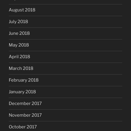
August 2018
July 2018
June 2018
May 2018
April 2018
March 2018
February 2018
January 2018
December 2017
November 2017
October 2017