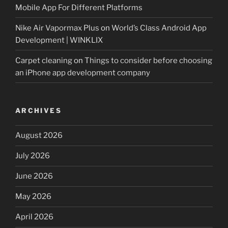
Mobile App For Different Platforms
Nike Air Vapormax Plus
on
World’s Class Android App
Development | WINKLIX
Carpet cleaning
on
Things to consider before choosing
an iPhone app development company
ARCHIVES
August 2026
July 2026
June 2026
May 2026
April 2026