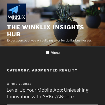
Skip
to
content
THE WINKLIX INSIGHTS
HUB
Expert perspectives on building smarter digital businesses
Menu
CATEGORY:
AUGMENTED REALITY
POSTED
APRIL 7, 2025
ON
Level Up Your Mobile App: Unleashing
Innovation with ARKit/ARCore