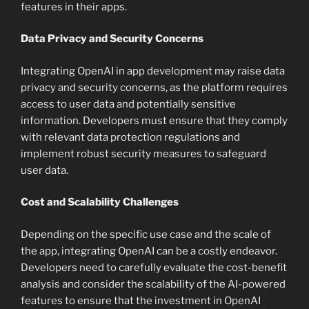
features in their apps.
Data Privacy and Security Concerns
Integrating OpenAI in app development may raise data
privacy and security concerns, as the platform requires
access to user data and potentially sensitive
information. Developers must ensure that they comply
with relevant data protection regulations and
implement robust security measures to safeguard
user data.
Cost and Scalability Challenges
Depending on the specific use case and the scale of
the app, integrating OpenAI can be a costly endeavor.
Developers need to carefully evaluate the cost-benefit
analysis and consider the scalability of the AI-powered
features to ensure that the investment in OpenAI