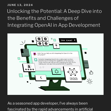
POSTED
JUNE 13, 2024
ON
Unlocking the Potential: A Deep Dive into
the Benefits and Challenges of
Integrating OpenAI in App Development
As a seasoned app developer, I’ve always been
fascinated by the rapid advancements in artificial