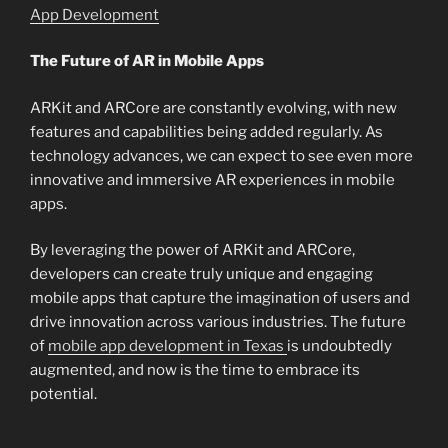
App Development
The Future of AR in Mobile Apps
ARKit and ARCore are constantly evolving, with new
features and capabilities being added regularly. As
technology advances, we can expect to see even more
innovative and immersive AR experiences in mobile
apps.
By leveraging the power of ARKit and ARCore,
developers can create truly unique and engaging
mobile apps that capture the imagination of users and
drive innovation across various industries. The future
of
mobile app development in Texas
is undoubtedly
augmented, and now is the time to embrace its
potential.