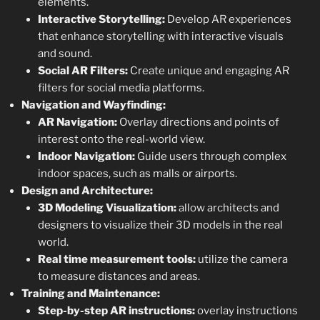
elements.
Interactive Storytelling:
Develop AR experiences
that enhance storytelling with interactive visuals
and sound.
Social AR Filters:
Create unique and engaging AR
filters for social media platforms.
Navigation and Wayfinding:
AR Navigation:
Overlay directions and points of
interest onto the real-world view.
Indoor Navigation:
Guide users through complex
indoor spaces, such as malls or airports.
Design and Architecture:
3D Modeling Visualization:
allow architects and
designers to visualize their 3D models in the real
world.
Real time measurement tools:
utilize the camera
to measure distances and areas.
Training and Maintenance:
Step-by-step AR instructions:
overlay instructions