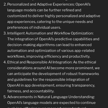
Personalized and Adaptive Experiences: OpenAI’s
language models can be further refined and
customized to deliver highly personalized and adaptive
app experiences, catering to the unique needs and
preferences of individual users.
Intelligent Automation and Workflow Optimization:
The integration of OpenAI’s predictive capabilities and
decision-making algorithms can lead to enhanced
automation and optimization of various app-related
workflows, improving efficiency and productivity.
Ethical and Responsible AI Integration: As the ethical
considerations around AI become more prominent, we
can anticipate the development of robust frameworks
and guidelines for the responsible integration of
OpenAI in app development, ensuring transparency,
fairness, and accountability.
Advancements in Natural Language Understanding:
OpenAI’s language models are expected to continue