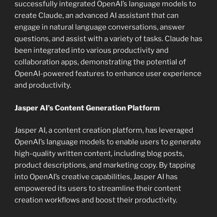
successfully integrated OpenAI’s language models to
create Claude, an advanced AI assistant that can
engage in natural language conversations, answer
questions, and assist with a variety of tasks. Claude has
been integrated into various productivity and
collaboration apps, demonstrating the potential of
OpenAI-powered features to enhance user experience
and productivity.
Jasper AI’s Content Generation Platform
Jasper AI, a content creation platform, has leveraged
OpenAI’s language models to enable users to generate
high-quality written content, including blog posts,
product descriptions, and marketing copy. By tapping
into OpenAI’s creative capabilities, Jasper AI has
empowered its users to streamline their content
creation workflows and boost their productivity.