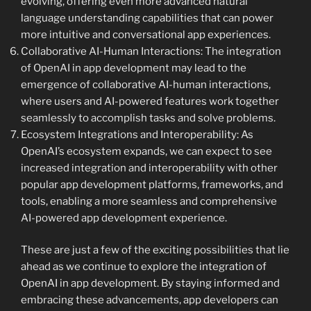
evolving, offering even more advanced natural
language understanding capabilities that can power
more intuitive and conversational app experiences.
Collaborative AI-Human Interactions: The integration
of OpenAI in app development may lead to the
emergence of collaborative AI-human interactions,
where users and AI-powered features work together
seamlessly to accomplish tasks and solve problems.
Ecosystem Integrations and Interoperability: As
OpenAI’s ecosystem expands, we can expect to see
increased integration and interoperability with other
popular app development platforms, frameworks, and
tools, enabling a more seamless and comprehensive
AI-powered app development experience.
These are just a few of the exciting possibilities that lie
ahead as we continue to explore the integration of
OpenAI in app development. By staying informed and
embracing these advancements, app developers can