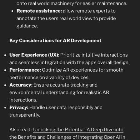
onto real world machinery for easier maintenance.
Remote assistance:
allow remote experts to
annotate the users real world view to provide
guidance.
Key Considerations for AR Development
User Experience (UX):
Prioritize intuitive interactions
and seamless integration with the app’s overall design.
Performance:
Optimize AR experiences for smooth
performance on a variety of devices.
Accuracy:
Ensure accurate tracking and
environmental understanding for realistic AR
interactions.
Privacy:
Handle user data responsibly and
transparently.
Also read :
Unlocking the Potential: A Deep Dive into
the Benefits and Challenges of Integrating OpenAI in