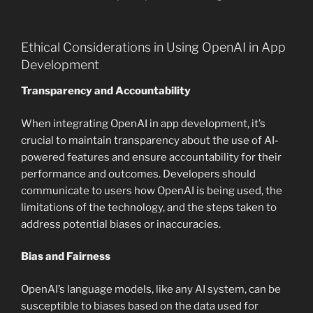
Ethical Considerations in Using OpenAI in App
Development
Transparency and Accountability
When integrating OpenAI in app development, it’s
crucial to maintain transparency about the use of AI-
powered features and ensure accountability for their
performance and outcomes. Developers should
communicate to users how OpenAI is being used, the
limitations of the technology, and the steps taken to
address potential biases or inaccuracies.
Bias and Fairness
OpenAI’s language models, like any AI system, can be
susceptible to biases based on the data used for