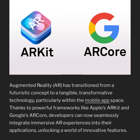
Augmented Reality (AR) has transitioned from a
futuristic concept to a tangible, transformative
technology, particularly within the
mobile app
space.
Thanks to powerful frameworks like Apple’s ARKit and
Google’s ARCore, developers can now seamlessly
integrate immersive AR experiences into their
applications, unlocking a world of innovative features.