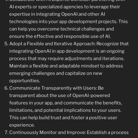
AI experts or specialized agencies to leverage their
expertise in integrating OpenAI and other AI
technologies into your app development projects. This
can help you overcome technical challenges and
ensure the effective and responsible use of AI.
Adopt a Flexible and Iterative Approach: Recognize that
integrating OpenAI in app development is an ongoing
process that may require adjustments and iterations.
Maintain a flexible and adaptable mindset to address
emerging challenges and capitalize on new
opportunities.
Communicate Transparently with Users: Be
transparent about the use of OpenAI-powered
features in your app, and communicate the benefits,
limitations, and potential implications to your users.
This can help build trust and foster a positive user
experience.
Continuously Monitor and Improve: Establish a process