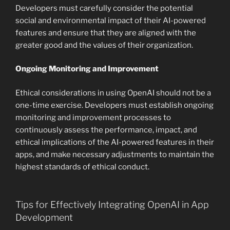
Developers must carefully consider the potential
social and environmental impact of their AI-powered
features and ensure that they are aligned with the
greater good and the values of their organization.
Ongoing Monitoring and Improvement
Ethical considerations in using OpenAI should not be a
one-time exercise. Developers must establish ongoing
monitoring and improvement processes to
continuously assess the performance, impact, and
ethical implications of the AI-powered features in their
apps, and make necessary adjustments to maintain the
highest standards of ethical conduct.
Tips for Effectively Integrating OpenAI in App
Development