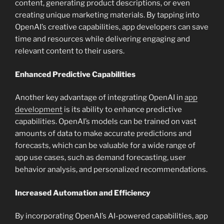
content, generating product descriptions, or even
creating unique marketing materials. By tapping into
OpenAI’s creative capabilities, app developers can save
time and resources while delivering engaging and
relevant content to their users.
Enhanced Predictive Capabilities
Another key advantage of integrating OpenAI in
app
development
is its ability to enhance predictive
capabilities. OpenAI’s models can be trained on vast
amounts of data to make accurate predictions and
forecasts, which can be valuable for a wide range of
app use cases, such as demand forecasting, user
behavior analysis, and personalized recommendations.
Increased Automation and Efficiency
By incorporating OpenAI’s AI-powered capabilities, app