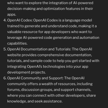
who want to explore the integration of AI-powered
decision-making and optimization features in their
apps.
OpenAI Codex: OpenAI Codex is a language model
trained to generate and understand code, making it a
valuable resource for app developers who want to
leverage AI-powered code generation and automation
capabilities.
OpenAI Documentation and Tutorials: The OpenAI
website provides comprehensive documentation,
tutorials, and sample code to help you get started with
integrating OpenAI’s technologies into your app
development projects.
OpenAI Community and Support: The OpenAI
community offers a wealth of resources, including
forums, discussion groups, and support channels,
where you can connect with other developers, share
knowledge, and seek assistance.