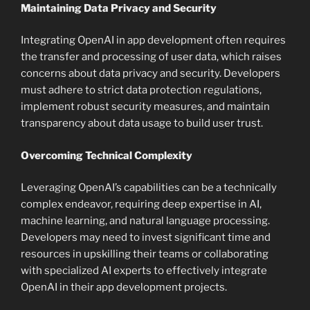
Maintaining Data Privacy and Security
Integrating OpenAI in app development often requires
the transfer and processing of user data, which raises
concerns about data privacy and security. Developers
must adhere to strict data protection regulations,
implement robust security measures, and maintain
transparency about data usage to build user trust.
Overcoming Technical Complexity
Leveraging OpenAI’s capabilities can be a technically
complex endeavor, requiring deep expertise in AI,
machine learning, and natural language processing.
Developers may need to invest significant time and
resources in upskilling their teams or collaborating
with specialized AI experts to effectively integrate
OpenAI in their app development projects.