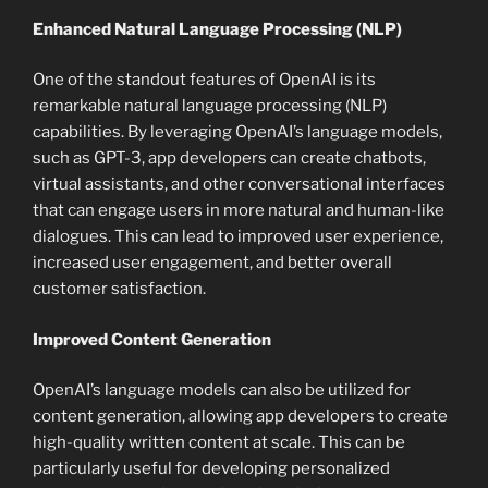
Enhanced Natural Language Processing (NLP)
One of the standout features of OpenAI is its
remarkable natural language processing (NLP)
capabilities. By leveraging OpenAI’s language models,
such as GPT-3, app developers can create chatbots,
virtual assistants, and other conversational interfaces
that can engage users in more natural and human-like
dialogues. This can lead to improved user experience,
increased user engagement, and better overall
customer satisfaction.
Improved Content Generation
OpenAI’s language models can also be utilized for
content generation, allowing app developers to create
high-quality written content at scale. This can be
particularly useful for developing personalized