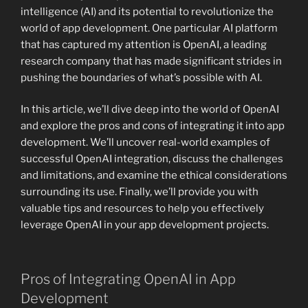
intelligence (AI) and its potential to revolutionize the
world of app development. One particular AI platform
that has captured my attention is OpenAI, a leading
research company that has made significant strides in
pushing the boundaries of what’s possible with AI.
In this article, we’ll dive deep into the world of OpenAI
and explore the pros and cons of integrating it into app
development. We’ll uncover real-world examples of
successful OpenAI integration, discuss the challenges
and limitations, and examine the ethical considerations
surrounding its use. Finally, we’ll provide you with
valuable tips and resources to help you effectively
leverage OpenAI in your app development projects.
Pros of Integrating OpenAI in App
Development