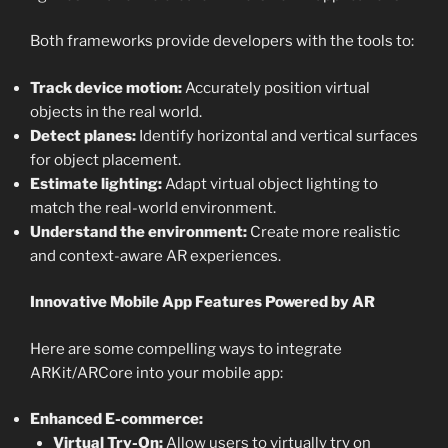
Both frameworks provide developers with the tools to:
Track device motion:
Accurately position virtual
objects in the real world.
Detect planes:
Identify horizontal and vertical surfaces
for object placement.
Estimate lighting:
Adapt virtual object lighting to
match the real-world environment.
Understand the environment:
Create more realistic
and context-aware AR experiences.
Innovative Mobile App Features Powered by AR
Here are some compelling ways to integrate
ARKit/ARCore into your mobile app:
Enhanced E-commerce:
Virtual Try-On:
Allow users to virtually try on