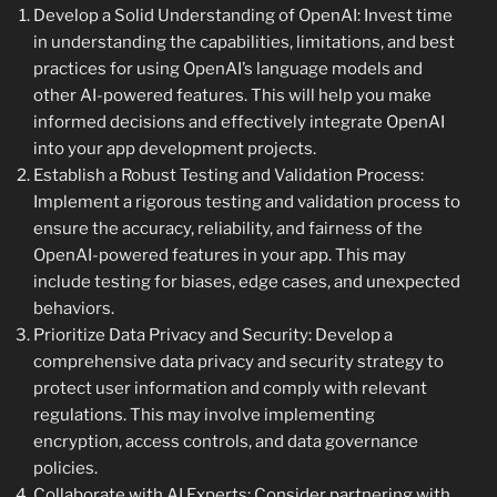
Develop a Solid Understanding of OpenAI: Invest time
in understanding the capabilities, limitations, and best
practices for using OpenAI’s language models and
other AI-powered features. This will help you make
informed decisions and effectively integrate OpenAI
into your app development projects.
Establish a Robust Testing and Validation Process:
Implement a rigorous testing and validation process to
ensure the accuracy, reliability, and fairness of the
OpenAI-powered features in your app. This may
include testing for biases, edge cases, and unexpected
behaviors.
Prioritize Data Privacy and Security: Develop a
comprehensive data privacy and security strategy to
protect user information and comply with relevant
regulations. This may involve implementing
encryption, access controls, and data governance
policies.
Collaborate with AI Experts: Consider partnering with