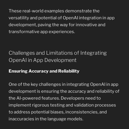
These real-world examples demonstrate the
versatility and potential of OpenAI integration in app
development, paving the way for innovative and
transformative app experiences.
Challenges and Limitations of Integrating
OpenAI in App Development
Ensuring Accuracy and Reliability
One of the key challenges in integrating OpenAI in app
development is ensuring the accuracy and reliability of
the AI-powered features. Developers need to
implement rigorous testing and validation processes
to address potential biases, inconsistencies, and
inaccuracies in the language models.