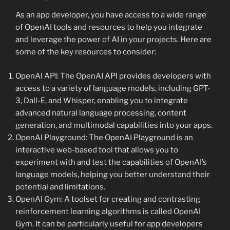
As an app developer, you have access to a wide range
of OpenAI tools and resources to help you integrate
and leverage the power of AI in your projects. Here are
some of the key resources to consider:
OpenAI API: The OpenAI API provides developers with
access to a variety of language models, including GPT-
3, Dall-E, and Whisper, enabling you to integrate
advanced natural language processing, content
generation, and multimodal capabilities into your apps.
OpenAI Playground: The OpenAI Playground is an
interactive web-based tool that allows you to
experiment with and test the capabilities of OpenAI’s
language models, helping you better understand their
potential and limitations.
OpenAI Gym: A toolset for creating and contrasting
reinforcement learning algorithms is called OpenAI
Gym. It can be particularly useful for app developers