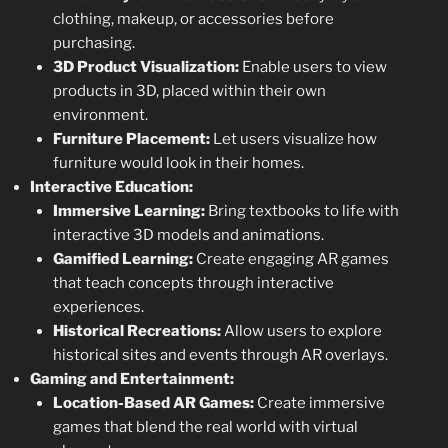
clothing, makeup, or accessories before
purchasing.
3D Product Visualization:
Enable users to view
products in 3D, placed within their own
environment.
Furniture Placement:
Let users visualize how
furniture would look in their homes.
Interactive Education:
Immersive Learning:
Bring textbooks to life with
interactive 3D models and animations.
Gamified Learning:
Create engaging AR games
that teach concepts through interactive
experiences.
Historical Recreations:
Allow users to explore
historical sites and events through AR overlays.
Gaming and Entertainment:
Location-Based AR Games:
Create immersive
games that blend the real world with virtual