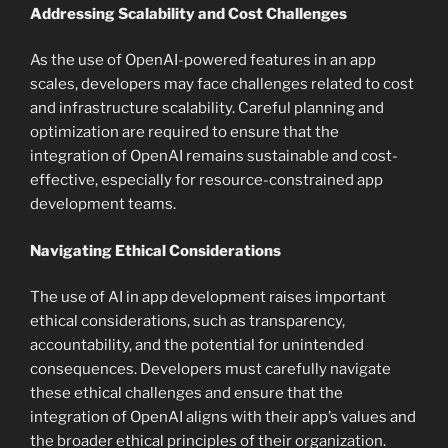
Addressing Scalability and Cost Challenges
As the use of OpenAI-powered features in an app
scales, developers may face challenges related to cost
and infrastructure scalability. Careful planning and
optimization are required to ensure that the
integration of OpenAI remains sustainable and cost-
effective, especially for resource-constrained app
development teams.
Navigating Ethical Considerations
The use of AI in app development raises important
ethical considerations, such as transparency,
accountability, and the potential for unintended
consequences. Developers must carefully navigate
these ethical challenges and ensure that the
integration of OpenAI aligns with their app’s values and
the broader ethical principles of their organization.