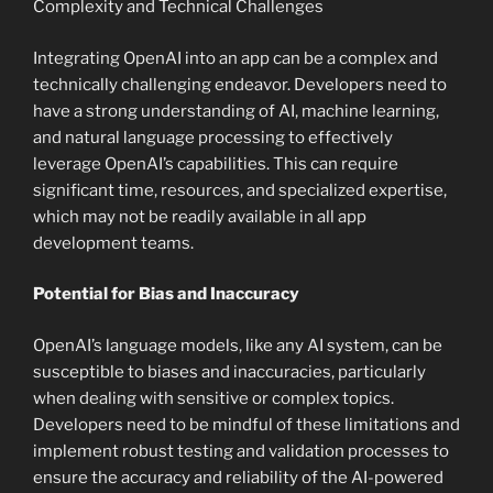
Complexity and Technical Challenges
Integrating OpenAI into an app can be a complex and
technically challenging endeavor. Developers need to
have a strong understanding of AI, machine learning,
and natural language processing to effectively
leverage OpenAI’s capabilities. This can require
significant time, resources, and specialized expertise,
which may not be readily available in all app
development teams.
Potential for Bias and Inaccuracy
OpenAI’s language models, like any AI system, can be
susceptible to biases and inaccuracies, particularly
when dealing with sensitive or complex topics.
Developers need to be mindful of these limitations and
implement robust testing and validation processes to
ensure the accuracy and reliability of the AI-powered