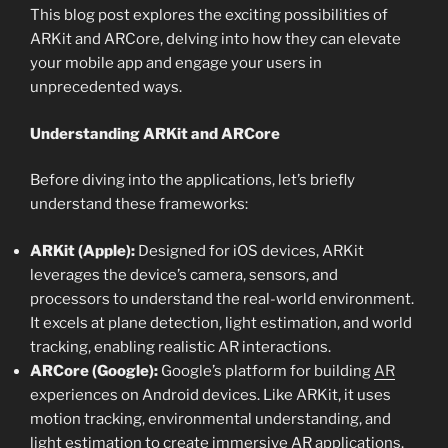
This blog post explores the exciting possibilities of
ARKit and ARCore, delving into how they can elevate
your mobile app and engage your users in
unprecedented ways.
Understanding ARKit and ARCore
Before diving into the applications, let’s briefly
understand these frameworks:
ARKit (Apple):
Designed for iOS devices, ARKit
leverages the device’s camera, sensors, and
processors to understand the real-world environment.
It excels at plane detection, light estimation, and world
tracking, enabling realistic AR interactions.
ARCore (Google):
Google’s platform for building
AR
experiences on Android devices. Like ARKit, it uses
motion tracking, environmental understanding, and
light estimation to create immersive AR applications.