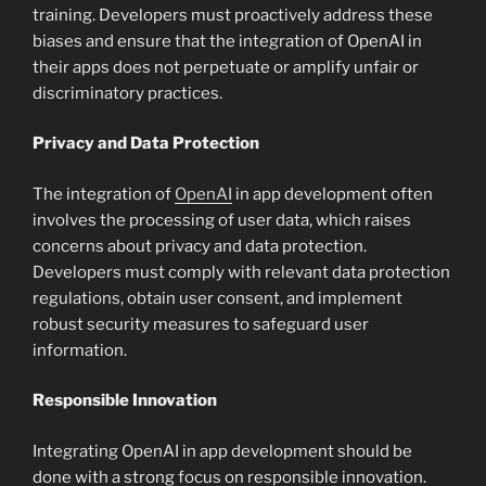
training. Developers must proactively address these
biases and ensure that the integration of OpenAI in
their apps does not perpetuate or amplify unfair or
discriminatory practices.
Privacy and Data Protection
The integration of
OpenAI
in app development often
involves the processing of user data, which raises
concerns about privacy and data protection.
Developers must comply with relevant data protection
regulations, obtain user consent, and implement
robust security measures to safeguard user
information.
Responsible Innovation
Integrating OpenAI in app development should be
done with a strong focus on responsible innovation.