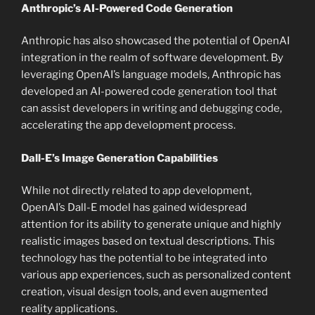
Anthropic’s AI-Powered Code Generation
Anthropic has also showcased the potential of OpenAI
integration in the realm of software development. By
leveraging OpenAI’s language models, Anthropic has
developed an AI-powered code generation tool that
can assist developers in writing and debugging code,
accelerating the app development process.
Dall-E’s Image Generation Capabilities
While not directly related to app development,
OpenAI’s Dall-E model has gained widespread
attention for its ability to generate unique and highly
realistic images based on textual descriptions. This
technology has the potential to be integrated into
various app experiences, such as personalized content
creation, visual design tools, and even augmented
reality applications.