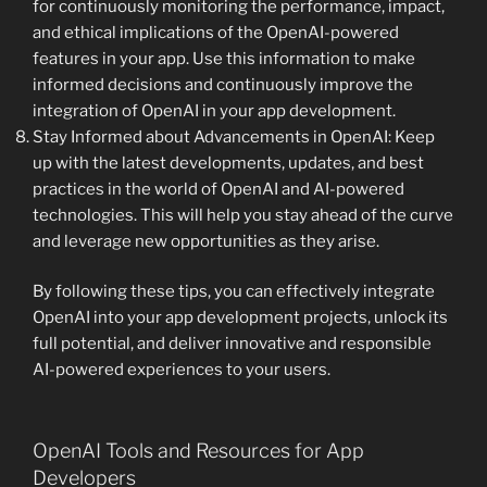
for continuously monitoring the performance, impact,
and ethical implications of the OpenAI-powered
features in your app. Use this information to make
informed decisions and continuously improve the
integration of OpenAI in your app development.
Stay Informed about Advancements in OpenAI: Keep
up with the latest developments, updates, and best
practices in the world of OpenAI and AI-powered
technologies. This will help you stay ahead of the curve
and leverage new opportunities as they arise.
By following these tips, you can effectively integrate
OpenAI into your app development projects, unlock its
full potential, and deliver innovative and responsible
AI-powered experiences to your users.
OpenAI Tools and Resources for App
Developers