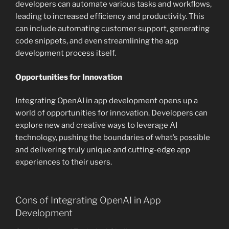
developers can automate various tasks and workflows,
leading to increased efficiency and productivity. This
can include automating customer support, generating
code snippets, and even streamlining the app
development process itself.
Opportunities for Innovation
Integrating OpenAI in app development opens up a
world of opportunities for innovation. Developers can
explore new and creative ways to leverage AI
technology, pushing the boundaries of what’s possible
and delivering truly unique and cutting-edge app
experiences to their users.
Cons of Integrating OpenAI in App
Development