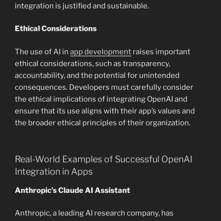
integration is justified and sustainable.
Ethical Considerations
The use of AI in
app development
raises important
ethical considerations, such as transparency,
accountability, and the potential for unintended
consequences. Developers must carefully consider
the ethical implications of integrating OpenAI and
ensure that its use aligns with their app’s values and
the broader ethical principles of their organization.
Real-World Examples of Successful OpenAI
Integration in Apps
Anthropic’s Claude AI Assistant
Anthropic, a leading AI research company, has