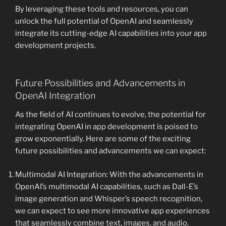
By leveraging these tools and resources, you can
unlock the full potential of OpenAI and seamlessly
integrate its cutting-edge AI capabilities into your app
development projects.
Future Possibilities and Advancements in
OpenAI Integration
As the field of AI continues to evolve, the potential for
integrating OpenAI in app development is poised to
grow exponentially. Here are some of the exciting
future possibilities and advancements we can expect:
Multimodal AI Integration: With the advancements in
OpenAI’s multimodal AI capabilities, such as Dall-E’s
image generation and Whisper’s speech recognition,
we can expect to see more innovative app experiences
that seamlessly combine text, images, and audio.