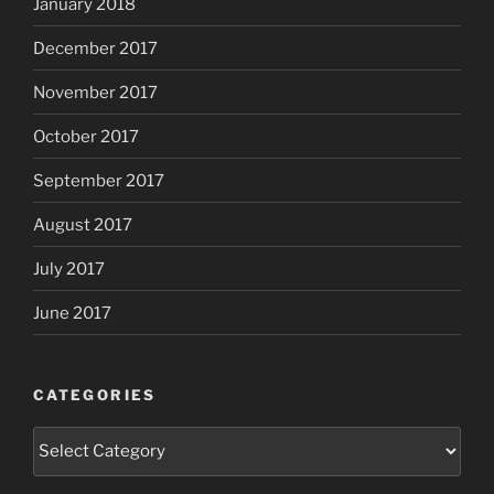
January 2018
December 2017
November 2017
October 2017
September 2017
August 2017
July 2017
June 2017
CATEGORIES
Categories