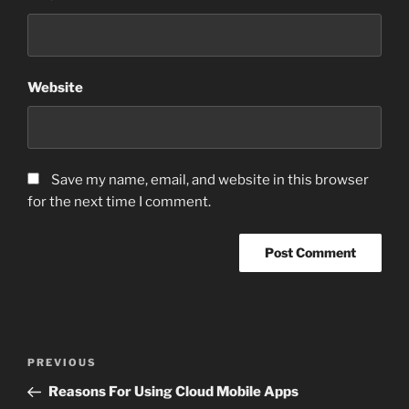
Website
Save my name, email, and website in this browser
for the next time I comment.
Post
Previous
PREVIOUS
navigation
Post
Reasons For Using Cloud Mobile Apps