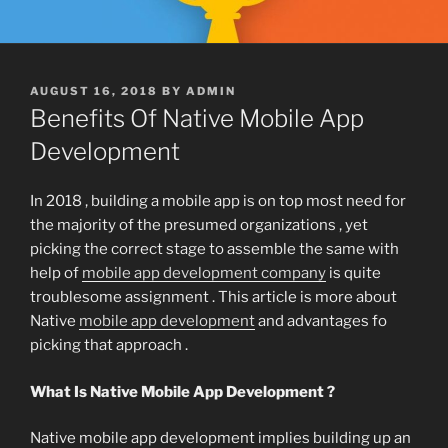
POSTED
AUGUST 16, 2018
BY
ADMIN
ON
Benefits Of Native Mobile App
Development
In 2018 , building a mobile app is on top most need for
the majority of the presumed organizations , yet
picking the correct stage to assemble the same with
help of
mobile app development company
is quite
troublesome assignment . This article is more about
Native
mobile app development
and advantages fo
picking that approach .
What Is Native Mobile App Development ?
Native mobile app development implies building up an