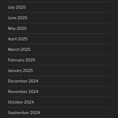
July 2025
June 2025
May 2025
April 2025
March 2025
February 2025
January 2025
December 2024
November 2024
October 2024
September 2024