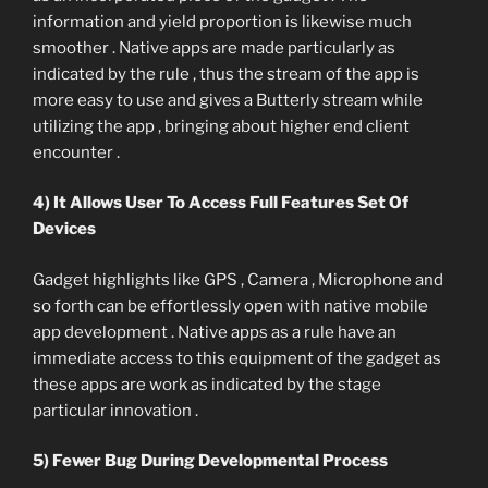
information and yield proportion is likewise much
smoother . Native apps are made particularly as
indicated by the rule , thus the stream of the app is
more easy to use and gives a Butterly stream while
utilizing the app , bringing about higher end client
encounter .
4) It Allows User To Access Full Features Set Of
Devices
Gadget highlights like GPS , Camera , Microphone and
so forth can be effortlessly open with native mobile
app development . Native apps as a rule have an
immediate access to this equipment of the gadget as
these apps are work as indicated by the stage
particular innovation .
5) Fewer Bug During Developmental Process