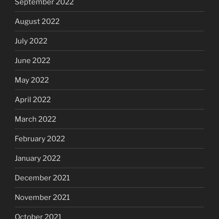
September 2022
August 2022
July 2022
June 2022
May 2022
April 2022
March 2022
February 2022
January 2022
December 2021
November 2021
October 2021