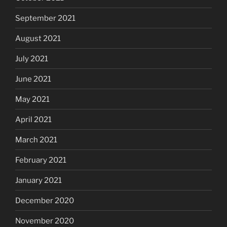
September 2021
August 2021
July 2021
June 2021
May 2021
April 2021
March 2021
February 2021
January 2021
December 2020
November 2020