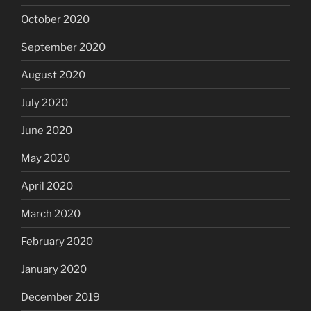
October 2020
September 2020
August 2020
July 2020
June 2020
May 2020
April 2020
March 2020
February 2020
January 2020
December 2019