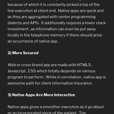
because of which it is constantly picked a top of the
line execution at client end . Native apps are quick and
as they are aggregated with center programming
dialects and API’s . It additionally requires a lower stack
investment , as information can even be put away
locally in the telephone memory if there should arise
an occurrence of native app .
2) More Secured
Web or cross breed app are made with HTML5 ,
Javascript , CSS which totally depends on various
program to perform . While in correlation , native app is
awesome path for client information insurance .
3) Native Apps Are More Interactive
Native apps gives a smoother execution as it go about
as an incorporated piece of the gadget . The