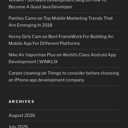
Winklix - Software Development Blog
on
How To
Become A Good Java Developer
Panties Cams
on
Top Mobile Marketing Trends That
Are Emerging In 2018
Horny Girls Cam
on
Best FrameWork For Building An
Mobile App For Different Platforms
Nike Air Vapormax Plus
on
World’s Class Android App
Development | WINKLIX
Carpet cleaning
on
Things to consider before choosing
an iPhone app development company
ARCHIVES
August 2026
July 2026