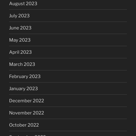
August 2023
July 2023
June 2023
May 2023
April 2023
March 2023
February 2023
January 2023
December 2022
November 2022
October 2022