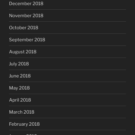
December 2018
November 2018
October 2018
September 2018
August 2018
July 2018
June 2018
May 2018
April 2018
March 2018
February 2018