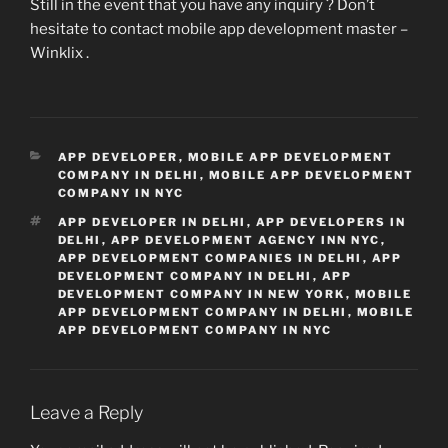
Still in the event that you have any inquiry ? Don’t
hesitate to contact mobile app development master –
Winklix .
CATEGORIES
APP DEVELOPER
,
MOBILE APP DEVELOPMENT
COMPANY IN DELHI
,
MOBILE APP DEVELOPMENT
COMPANY IN NYC
TAGS
APP DEVELOPER IN DELHI
,
APP DEVELOPERS IN
DELHI
,
APP DEVELOPMENT AGENCY INN NYC
,
APP DEVELOPMENT COMPANIES IN DELHI
,
APP
DEVELOPMENT COMPANY IN DELHI
,
APP
DEVELOPMENT COMPANY IN NEW YORK
,
MOBILE
APP DEVELOPMENT COMPANY IN DELHI
,
MOBILE
APP DEVELOPMENT COMPANY IN NYC
Leave a Reply