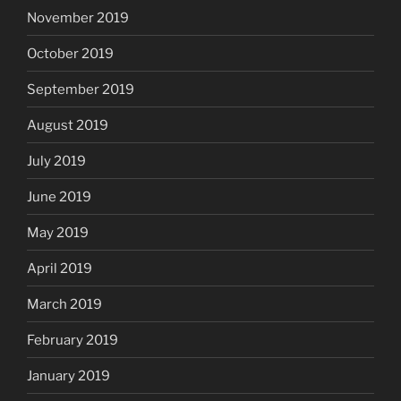
November 2019
October 2019
September 2019
August 2019
July 2019
June 2019
May 2019
April 2019
March 2019
February 2019
January 2019