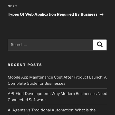
Next
NEXT
Post
Types Of Web Application Required By Business
Search
Search
for:
RECENT POSTS
Mobile App Maintenance Cost After Product Launch: A
Complete Guide for Businesses
API-First Development: Why Modern Businesses Need
Connected Software
AI Agents vs Traditional Automation: What Is the