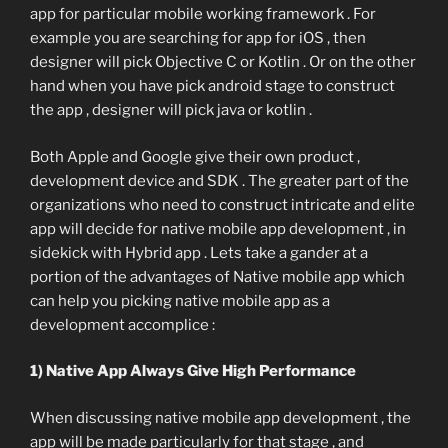
app for particular mobile working framework . For
example you are searching for app for iOS , then
designer will pick Objective C or Kotlin . Or on the other
hand when you have pick android stage to construct
the app , designer will pick java or kotlin .
Both Apple and Google give their own product ,
development device and SDK . The greater part of the
organizations who need to construct intricate and elite
app will decide for native mobile app development , in
sidekick with Hybrid app . Lets take a gander at a
portion of the advantages of Native mobile app which
can help you picking native mobile app as a
development accomplice :
1) Native App Always Give High Performance
When discussing native mobile app development , the
app will be made particularly for that stage , and