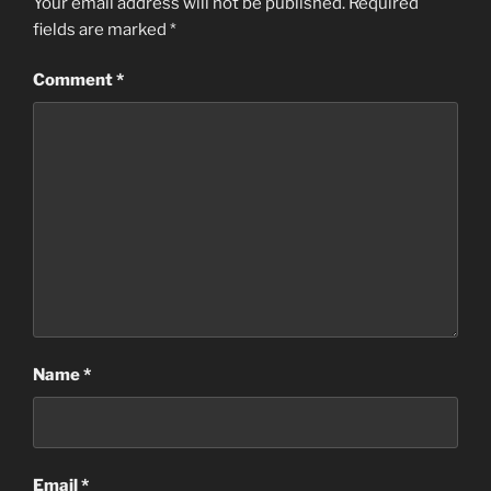
Your email address will not be published.
Required
fields are marked
*
Comment
*
Name
*
Email
*