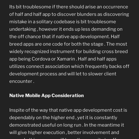
Its bit troublesome if there should arise an occurrence
of half and half app to discover blunders as discovering
mistake in a solitary codebase is bit troublesome
undertaking , however it ends up less demanding on
the off chance that if native app development. Half
breed apps are one code for both the stage . The most
widely recognized instrument for building cross breed
app being Cordova or Xamarin . Half and half apps
utilizes connect association which frequently backs off
development process and will let to slower client
encounter .
Native Mobile App Consideration
Inspite of the way that native app development cost is
dependably on the higher end , yet it is constantly
demonstrated useful on long run . In the meantime it
will give higher execution , better involvement and