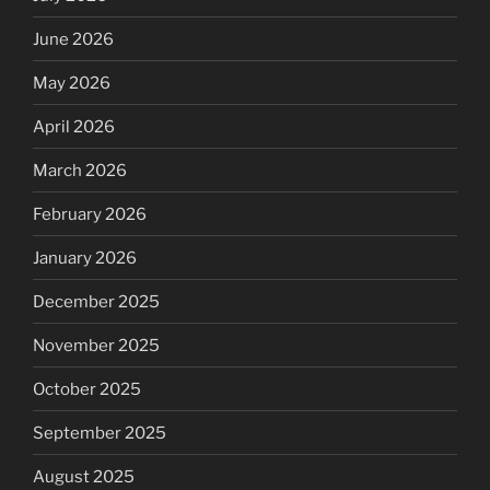
June 2026
May 2026
April 2026
March 2026
February 2026
January 2026
December 2025
November 2025
October 2025
September 2025
August 2025