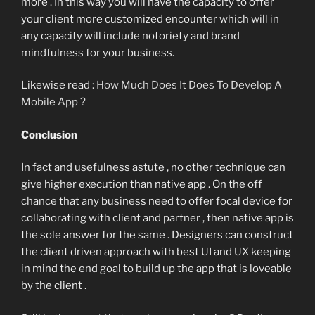
more . In this way you will have the capacity to offer
your client more customized encounter which will in
any capacity will include notoriety and brand
mindfulness for your business.
Likewise read :
How Much Does It Does To Develop A
Mobile App ?
Conclusion
In fact and usefulness astute , no other technique can
give higher execution than native app . On the off
chance that any business need to offer focal device for
collaborating with client and partner , then native app is
the sole answer for the same . Designers can construct
the client driven approach with best UI and UX keeping
in mind the end goal to build up the app that is loveable
by the client .