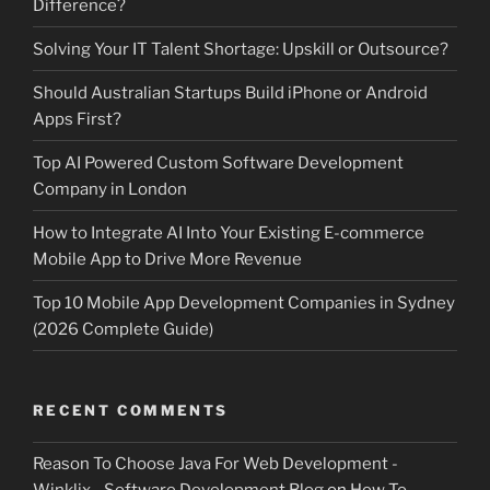
Difference?
Solving Your IT Talent Shortage: Upskill or Outsource?
Should Australian Startups Build iPhone or Android
Apps First?
Top AI Powered Custom Software Development
Company in London
How to Integrate AI Into Your Existing E-commerce
Mobile App to Drive More Revenue
Top 10 Mobile App Development Companies in Sydney
(2026 Complete Guide)
RECENT COMMENTS
Reason To Choose Java For Web Development -