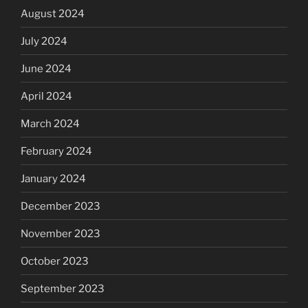
August 2024
July 2024
June 2024
April 2024
March 2024
February 2024
January 2024
December 2023
November 2023
October 2023
September 2023