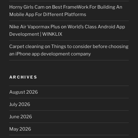
Horny Girls Cam
on
Best FrameWork For Building An
Mobile App For Different Platforms
Nike Air Vapormax Plus
on
World’s Class Android App
Development | WINKLIX
Carpet cleaning
on
Things to consider before choosing
an iPhone app development company
ARCHIVES
August 2026
July 2026
June 2026
May 2026