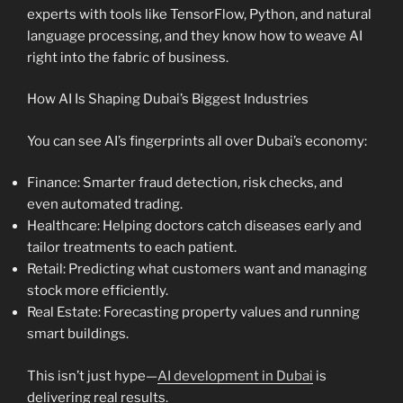
experts with tools like TensorFlow, Python, and natural
language processing, and they know how to weave AI
right into the fabric of business.
How AI Is Shaping Dubai’s Biggest Industries
You can see AI’s fingerprints all over Dubai’s economy:
Finance: Smarter fraud detection, risk checks, and
even automated trading.
Healthcare: Helping doctors catch diseases early and
tailor treatments to each patient.
Retail: Predicting what customers want and managing
stock more efficiently.
Real Estate: Forecasting property values and running
smart buildings.
This isn’t just hype—
AI development in Dubai
is
delivering real results.