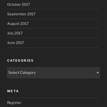
October 2017
September 2017
August 2017
July 2017
June 2017
CATEGORIES
Categories
META
Register