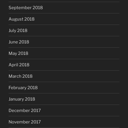
September 2018
August 2018
July 2018
June 2018
May 2018
April 2018
March 2018
February 2018
January 2018
December 2017
November 2017