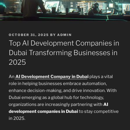
POSTED
OCTOBER 31, 2025
BY
ADMIN
ON
Top AI Development Companies in
Dubai Transforming Businesses in
2025
An
AI Development Company in Duba
i
plays a vital
role in helping businesses embrace automation,
enhance decision-making, and drive innovation. With
Dubai emerging as a global hub for technology,
organizations are increasingly partnering with
AI
development companies in Dubai
to stay competitive
in 2025.