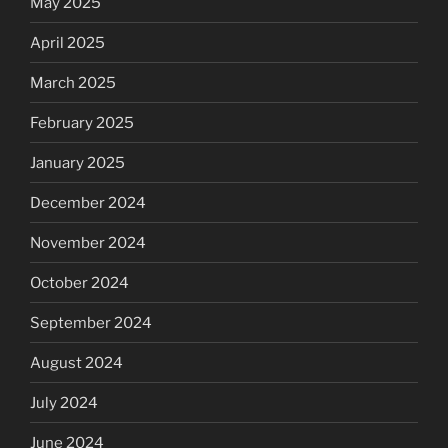
May 2025
April 2025
March 2025
February 2025
January 2025
December 2024
November 2024
October 2024
September 2024
August 2024
July 2024
June 2024