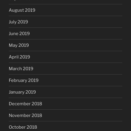
August 2019
July 2019
June 2019
May 2019
April 2019
March 2019
February 2019
January 2019
December 2018
November 2018
October 2018