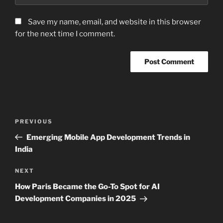
Save my name, email, and website in this browser
for the next time I comment.
Post
Previous
PREVIOUS
navigation
Post
Emerging Mobile App Development Trends in
India
Next
NEXT
Post
How Paris Became the Go-To Spot for AI
Development Companies in 2025