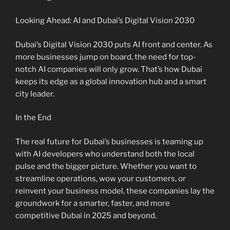
Looking Ahead: AI and Dubai’s Digital Vision 2030
Dubai’s Digital Vision 2030 puts AI front and center. As
more businesses jump on board, the need for top-
notch AI companies will only grow. That’s how Dubai
keeps its edge as a global innovation hub and a smart
city leader.
In the End
The real future for Dubai’s businesses is teaming up
with AI developers who understand both the local
pulse and the bigger picture. Whether you want to
streamline operations, wow your customers, or
reinvent your business model, these companies lay the
groundwork for a smarter, faster, and more
competitive Dubai in 2025 and beyond.