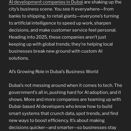
AI development companies in Dubai
are shaking up the
city’s business scene. You see it everywhere—from
banks to shipping, to retail giants—everyone’s turning
to artificial intelligence to speed up work, sharpen
decisions, and make customer service feel personal.
Heading into 2025, these companies aren’t just
keeping up with global trends; they’re helping local
businesses break new ground with custom AI
solutions.
AI’s Growing Role in Dubai’s Business World
Dubai’s not messing around when it comes to tech. The
government’s all in, pushing hard for AI adoption, and it
shows. More and more companies are teaming up with
Dubai-based AI developers who know how to build
smart systems that crunch data, spot trends, and find
new ways to boost efficiency. It’s about making
decisions quicker—and smarter—so businesses stay