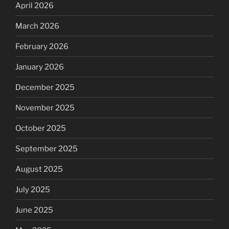
April 2026
March 2026
February 2026
January 2026
December 2025
November 2025
October 2025
September 2025
August 2025
July 2025
June 2025