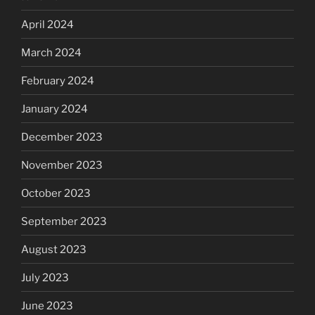
April 2024
March 2024
February 2024
January 2024
December 2023
November 2023
October 2023
September 2023
August 2023
July 2023
June 2023