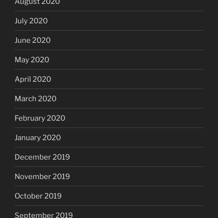
August 2020
July 2020
June 2020
May 2020
April 2020
March 2020
February 2020
January 2020
December 2019
November 2019
October 2019
September 2019