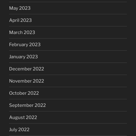
May 2023
April 2023
March 2023
February 2023
January 2023
December 2022
November 2022
October 2022
September 2022
August 2022
July 2022