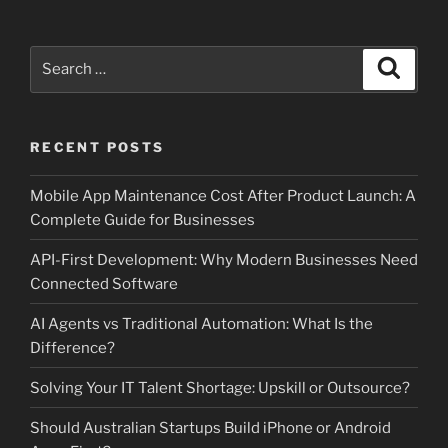
Search
Search
for:
RECENT POSTS
Mobile App Maintenance Cost After Product Launch: A
Complete Guide for Businesses
API-First Development: Why Modern Businesses Need
Connected Software
AI Agents vs Traditional Automation: What Is the
Difference?
Solving Your IT Talent Shortage: Upskill or Outsource?
Should Australian Startups Build iPhone or Android