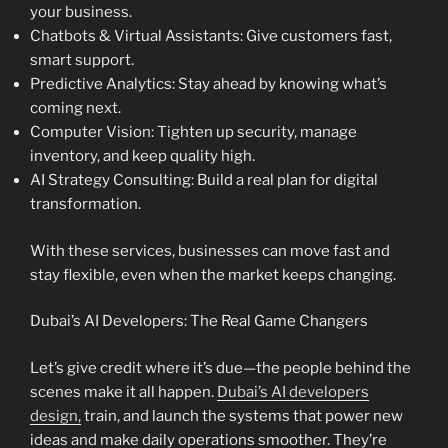
your business.
Chatbots & Virtual Assistants: Give customers fast,
smart support.
Predictive Analytics: Stay ahead by knowing what’s
coming next.
Computer Vision: Tighten up security, manage
inventory, and keep quality high.
AI Strategy Consulting: Build a real plan for digital
transformation.
With these services, businesses can move fast and
stay flexible, even when the market keeps changing.
Dubai’s AI Developers: The Real Game Changers
Let’s give credit where it’s due—the people behind the
scenes make it all happen.
Dubai’s AI developers
design,
train, and launch the systems that power new
ideas and make daily operations smoother. They’re