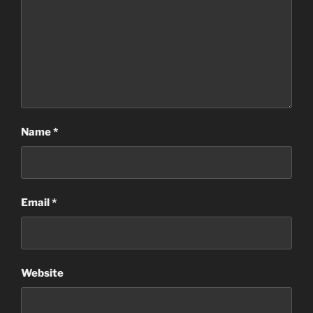
Name
*
Email
*
Website