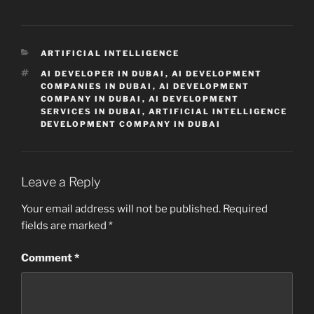
CATEGORIES
ARTIFICIAL INTELLIGENCE
TAGS
AI DEVELOPER IN DUBAI
,
AI DEVELOPMENT
COMPANIES IN DUBAI
,
AI DEVELOPMENT
COMPANY IN DUBAI
,
AI DEVELOPMENT
SERVICES IN DUBAI
,
ARTIFICIAL INTELLIGENCE
DEVELOPMENT COMPANY IN DUBAI
Leave a Reply
Your email address will not be published.
Required
fields are marked
*
Comment
*