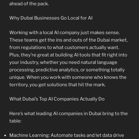
ahead of the pack.
Why Dubai Businesses Go Local for AI
Working with a local AI company just makes sense.
These teams get the ins and outs of the Dubai market,
from regulations to what customers actually want.
Plus, they’re great at building AI tools that fit right into
your industry, whether you need natural language
processing, predictive analytics, or something totally
unique. When you work with someone who knows the
territory, you get solutions that hit the mark.
What Dubai’s Top AI Companies Actually Do
Here’s what leading AI companies in Dubai bring to the
table:
Machine Learning: Automate tasks and let data drive