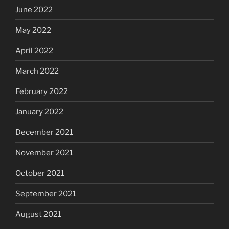
June 2022
May 2022
April 2022
March 2022
February 2022
January 2022
December 2021
November 2021
October 2021
September 2021
August 2021