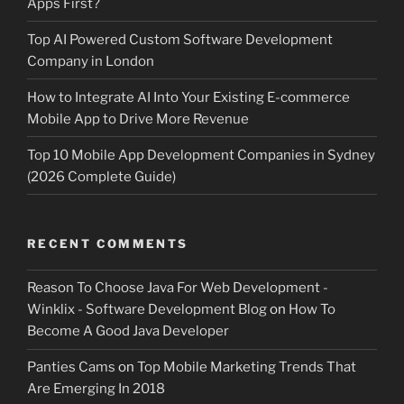
Apps First?
Top AI Powered Custom Software Development
Company in London
How to Integrate AI Into Your Existing E-commerce
Mobile App to Drive More Revenue
Top 10 Mobile App Development Companies in Sydney
(2026 Complete Guide)
RECENT COMMENTS
Reason To Choose Java For Web Development -
Winklix - Software Development Blog
on
How To
Become A Good Java Developer
Panties Cams
on
Top Mobile Marketing Trends That
Are Emerging In 2018