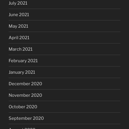
July 2021
June 2021
May 2021
April 2021
March 2021
February 2021
January 2021
December 2020
November 2020
October 2020
September 2020