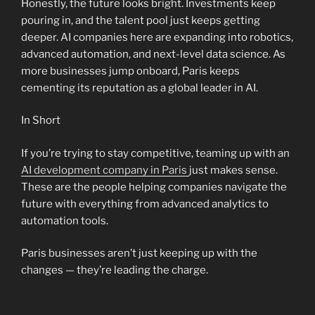
Honestly, the future looks bright. Investments keep
pouring in, and the talent pool just keeps getting
deeper. AI companies here are expanding into robotics,
advanced automation, and next-level data science. As
more businesses jump onboard, Paris keeps
cementing its reputation as a global leader in AI.
In Short
If you’re trying to stay competitive, teaming up with an
AI development company in Paris
just makes sense.
These are the people helping companies navigate the
future with everything from advanced analytics to
automation tools.
Paris businesses aren’t just keeping up with the
changes — they’re leading the charge.