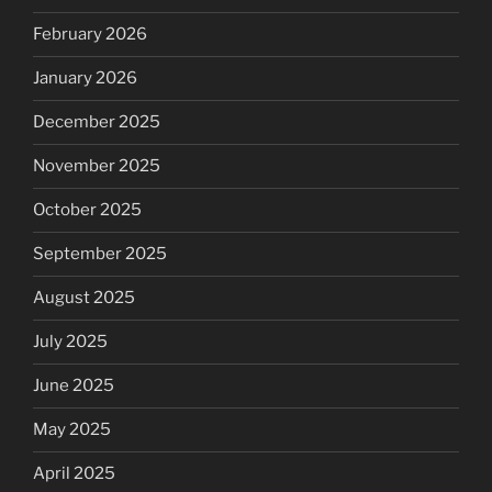
February 2026
January 2026
December 2025
November 2025
October 2025
September 2025
August 2025
July 2025
June 2025
May 2025
April 2025