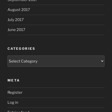
August 2017
July 2017
June 2017
CATEGORIES
Categories
META
Register
Log in