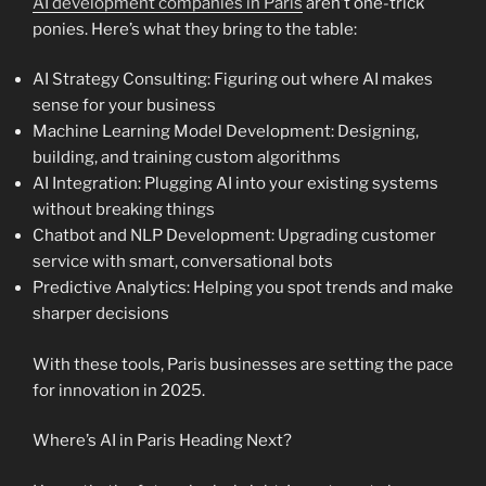
AI development companies in Paris
aren’t one-trick
ponies. Here’s what they bring to the table:
AI Strategy Consulting: Figuring out where AI makes
sense for your business
Machine Learning Model Development: Designing,
building, and training custom algorithms
AI Integration: Plugging AI into your existing systems
without breaking things
Chatbot and NLP Development: Upgrading customer
service with smart, conversational bots
Predictive Analytics: Helping you spot trends and make
sharper decisions
With these tools, Paris businesses are setting the pace
for innovation in 2025.
Where’s AI in Paris Heading Next?