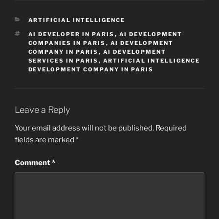
CATEGORIES
ARTIFICIAL INTELLIGENCE
TAGS
AI DEVELOPER IN PARIS
,
AI DEVELOPMENT
COMPANIES IN PARIS
,
AI DEVELOPMENT
COMPANY IN PARIS
,
AI DEVELOPMENT
SERVICES IN PARIS
,
ARTIFICIAL INTELLIGENCE
DEVELOPMENT COMPANY IN PARIS
Leave a Reply
Your email address will not be published.
Required
fields are marked
*
Comment
*