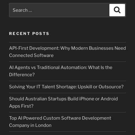
Search
Search
for:
RECENT POSTS
API-First Development: Why Modern Businesses Need
Connected Software
AI Agents vs Traditional Automation: What Is the
Difference?
Solving Your IT Talent Shortage: Upskill or Outsource?
Should Australian Startups Build iPhone or Android
Apps First?
Top AI Powered Custom Software Development
Company in London