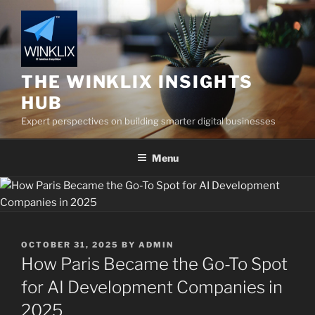
Skip
to
content
THE WINKLIX INSIGHTS
HUB
Expert perspectives on building smarter digital businesses
Menu
POSTED
OCTOBER 31, 2025
BY
ADMIN
ON
How Paris Became the Go-To Spot
for AI Development Companies in
2025