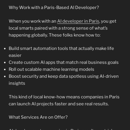
Why Work with a Paris-Based AI Developer?
When you work with an
AI developer in Paris
, you get
local smarts paired with a strong sense of what’s
happening globally. These folks know how to:
Build smart automation tools that actually make life
easier
Create custom AI apps that match real business goals
Roll out scalable machine learning models
Boost security and keep data spotless using AI-driven
insights
This kind of local know-how means companies in Paris
can launch AI projects faster and see real results.
What Services Are on Offer?