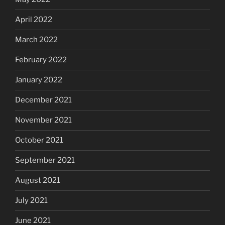
April 2022
March 2022
February 2022
January 2022
December 2021
November 2021
October 2021
September 2021
August 2021
July 2021
June 2021