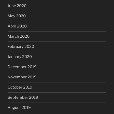
June 2020
May 2020
April 2020
March 2020
February 2020
January 2020
December 2019
November 2019
October 2019
September 2019
August 2019