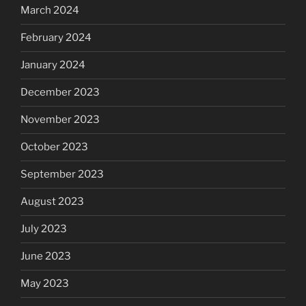
March 2024
February 2024
January 2024
December 2023
November 2023
October 2023
September 2023
August 2023
July 2023
June 2023
May 2023