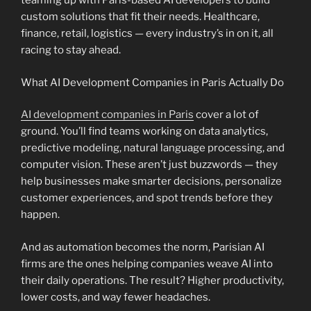
teaming up with Paris-based AI developers to build
custom solutions that fit their needs. Healthcare,
finance, retail, logistics — every industry’s in on it, all
racing to stay ahead.
What AI Development Companies in Paris Actually Do
AI development companies in Paris
cover a lot of
ground. You’ll find teams working on data analytics,
predictive modeling, natural language processing, and
computer vision. These aren’t just buzzwords — they
help businesses make smarter decisions, personalize
customer experiences, and spot trends before they
happen.
And as automation becomes the norm, Parisian AI
firms are the ones helping companies weave AI into
their daily operations. The result? Higher productivity,
lower costs, and way fewer headaches.