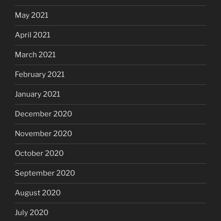
May 2021
April 2021
March 2021
February 2021
January 2021
December 2020
November 2020
October 2020
September 2020
August 2020
July 2020