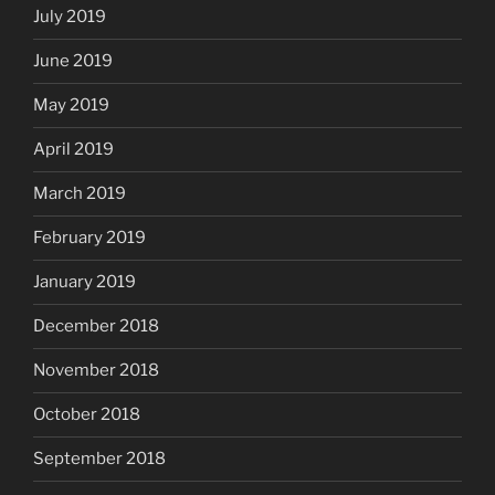
July 2019
June 2019
May 2019
April 2019
March 2019
February 2019
January 2019
December 2018
November 2018
October 2018
September 2018