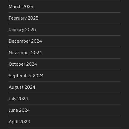
March 2025
February 2025
January 2025
December 2024
November 2024
October 2024
September 2024
August 2024
July 2024
June 2024
April 2024