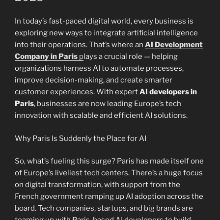
In today’s fast-paced digital world, every business is
exploring new ways to integrate artificial intelligence
into their operations. That’s where an
AI Development
Company in Paris
p
lays a crucial role — helping
organizations harness AI to automate processes,
improve decision-making, and create smarter
customer experiences. With expert
AI developers in
Paris
, businesses are now leading Europe’s tech
innovation with scalable and efficient AI solutions.
Why Paris Is Suddenly the Place for AI
So, what’s fueling this surge? Paris has made itself one
of Europe’s liveliest tech centers. There’s a huge focus
on digital transformation, with support from the
French government ramping up AI adoption across the
board. Tech companies, startups, and big brands are