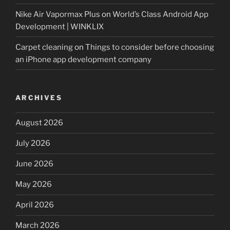
Nike Air Vapormax Plus
on
World’s Class Android App
Development | WINKLIX
Carpet cleaning
on
Things to consider before choosing
an iPhone app development company
ARCHIVES
August 2026
July 2026
June 2026
May 2026
April 2026
March 2026