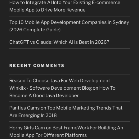
How to Integrate AI Into Your Existing E-commerce
Mobile App to Drive More Revenue
Top 10 Mobile App Development Companies in Sydney
(2026 Complete Guide)
ChatGPT vs Claude: Which AI Is Best in 2026?
RECENT COMMENTS
Reason To Choose Java For Web Development -
Winklix - Software Development Blog
on
How To
Become A Good Java Developer
Panties Cams
on
Top Mobile Marketing Trends That
Are Emerging In 2018
Horny Girls Cam
on
Best FrameWork For Building An
Mobile App For Different Platforms