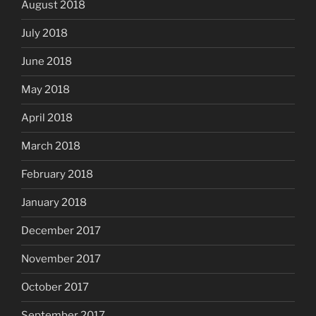
August 2018
July 2018
June 2018
May 2018
April 2018
March 2018
February 2018
January 2018
December 2017
November 2017
October 2017
September 2017