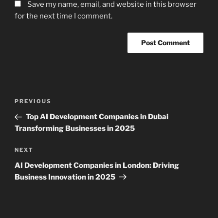
Save my name, email, and website in this browser
for the next time I comment.
Post
Previous
PREVIOUS
navigation
Post
Top AI Development Companies in Dubai
Transforming Businesses in 2025
Next
NEXT
Post
AI Development Companies in London: Driving
Business Innovation in 2025