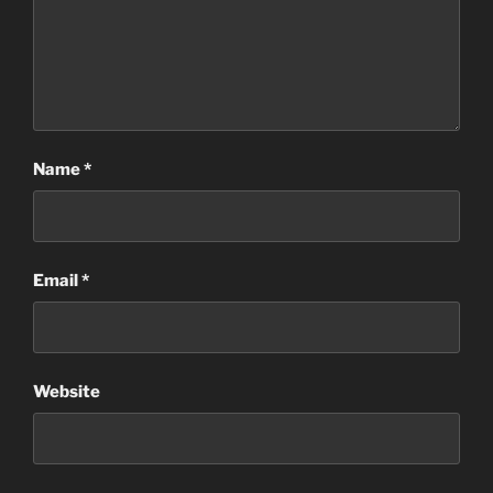
Name
*
Email
*
Website