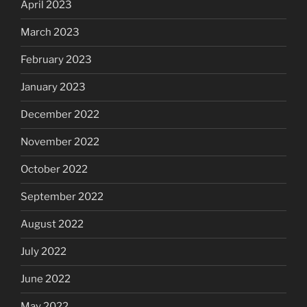
April 2023
March 2023
February 2023
January 2023
December 2022
November 2022
October 2022
September 2022
August 2022
July 2022
June 2022
May 2022