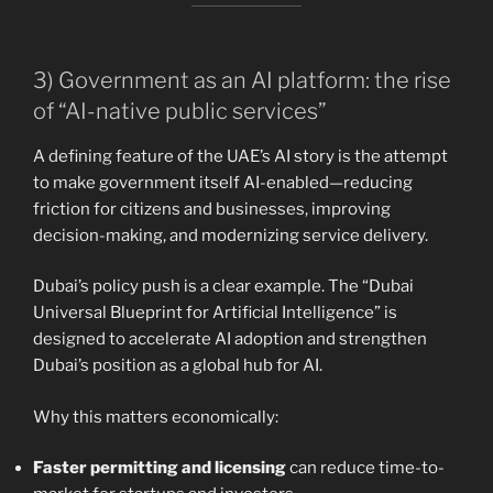
3) Government as an AI platform: the rise
of “AI-native public services”
A defining feature of the UAE’s AI story is the attempt
to make government itself AI-enabled—reducing
friction for citizens and businesses, improving
decision-making, and modernizing service delivery.
Dubai’s policy push is a clear example. The “Dubai
Universal Blueprint for Artificial Intelligence” is
designed to accelerate AI adoption and strengthen
Dubai’s position as a global hub for AI.
Why this matters economically:
Faster permitting and licensing
can reduce time-to-