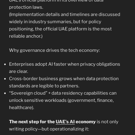
UAE’s official platform in its overview of data
protection laws.
(Implementation details and timelines are discussed
widely in industry summaries, but for policy
positioning, the official UAE platform is the most
reliable anchor.)
Why governance drives the tech economy:
Enterprises adopt AI faster when privacy obligations
are clear.
Cross-border business grows when data protection
standards are legible to partners.
“Sovereign cloud” + data residency capabilities can
unlock sensitive workloads (government, finance,
healthcare).
The next step for the
UAE’s AI
economy
is not only
writing policy—but operationalizing it: