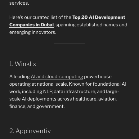
services.
Here’s our curated list of the
Top 20
AI Development
Companies in Dubai
, spanning established names and
emerging innovators.
1. Winklix
A leading
AI and cloud-computing
powerhouse
operating at national scale. Known for foundational AI
work, including NLP, data infrastructure, and large-
scale AI deployments across healthcare, aviation,
finance, and government.
2. Appinventiv