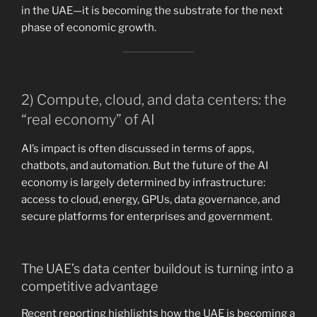
in the UAE—it is becoming the substrate for the next
phase of economic growth.
2) Compute, cloud, and data centers: the
“real economy” of AI
AI’s impact is often discussed in terms of apps,
chatbots, and automation. But the future of the AI
economy is largely determined by infrastructure:
access to cloud, energy, GPUs, data governance, and
secure platforms for enterprises and government.
The UAE’s data center buildout is turning into a
competitive advantage
Recent reporting highlights how the UAE is becoming a