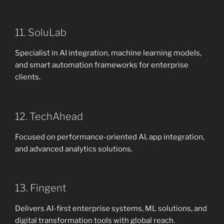
11. SoluLab
Specialist in AI integration, machine learning models,
and smart automation frameworks for enterprise
clients.
12. TechAhead
Focused on performance-oriented AI, app integration,
and advanced analytics solutions.
13. Fingent
Delivers AI-first enterprise systems, ML solutions, and
digital transformation tools with global reach.