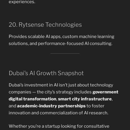
experiences.
20. Rytsense Technologies
Provides scalable AI apps, custom machine learning
solutions, and performance-focused AI consulting.
Dubai’s AI Growth Snapshot
Dubai’s investment in AI isn’t just about technology
companies — the city’s strategy includes
government
digital transformation
,
smart city infrastructure
,
and
academic-industry partnerships
to foster
innovation and commercialization of AI research.
Whether you’re a startup looking for consultative