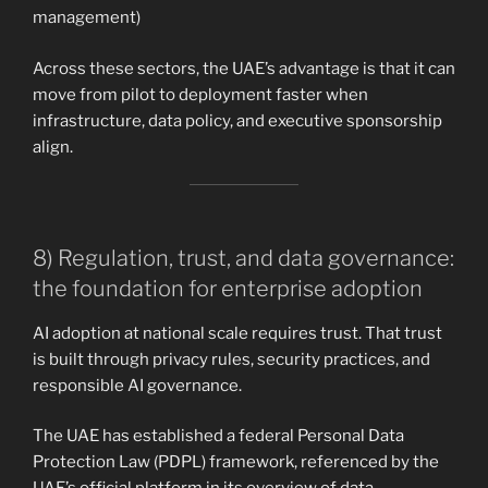
management)
Across these sectors, the UAE’s advantage is that it can
move from pilot to deployment faster when
infrastructure, data policy, and executive sponsorship
align.
8) Regulation, trust, and data governance:
the foundation for enterprise adoption
AI adoption at national scale requires trust. That trust
is built through privacy rules, security practices, and
responsible AI governance.
The UAE has established a federal Personal Data
Protection Law (PDPL) framework, referenced by the