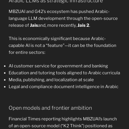
Arabic LLMs as strategic infrastructure
MBZUAI and G42’s ecosystem has pushed Arabic-
language LLM development through the open-source
release of
Jais
and, more recently,
Jais 2
.
This is economically significant because Arabic-
capable AI is not a “feature”—it can be the foundation
for entire sectors:
AI customer service for government and banking
Education and tutoring tools aligned to Arabic curricula
Media, publishing, and localization at scale
Legal and compliance document intelligence in Arabic
Open models and frontier ambition
Financial Times reporting highlights MBZUAI’s launch
of an open-source model (“K2 Think”) positioned as