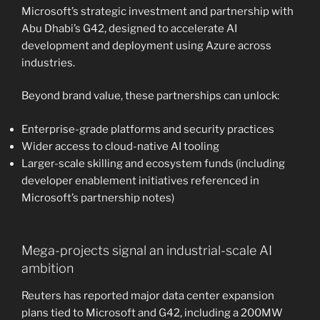
Microsoft’s strategic investment and partnership with
Abu Dhabi’s G42, designed to accelerate AI
development and deployment using Azure across
industries.
Beyond brand value, these partnerships can unlock:
Enterprise-grade platforms and security practices
Wider access to cloud-native AI tooling
Larger-scale skilling and ecosystem funds (including
developer enablement initiatives referenced in
Microsoft’s partnership notes)
Mega-projects signal an industrial-scale AI
ambition
Reuters has reported major data center expansion
plans tied to Microsoft and G42, including a 200MW