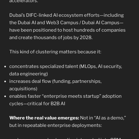
accelerators.
Dubai’s DIFC-linked AI ecosystem efforts—including
the Dubai AI and Web3 Campus / Dubai AI Campus—
have been positioned to host hundreds of companies
and create thousands of jobs by 2028.
This kind of clustering matters because it:
concentrates specialized talent (MLOps, AI security,
data engineering)
increases deal flow (funding, partnerships,
acquisitions)
enables faster “enterprise meets startup” adoption
cycles—critical for B2B AI
Where the real value emerges:
Not in “AI as a demo,”
but in repeatable enterprise deployments: