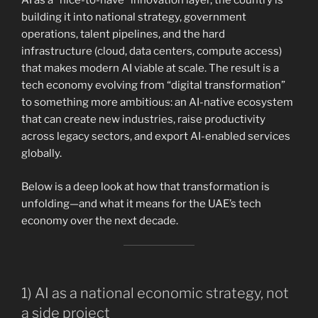
AI as a “nice-to-have” innovation layer, the country is
building it into national strategy, government
operations, talent pipelines, and the hard
infrastructure (cloud, data centers, compute access)
that makes modern AI viable at scale. The result is a
tech economy evolving from “digital transformation”
to something more ambitious: an AI-native ecosystem
that can create new industries, raise productivity
across legacy sectors, and export AI-enabled services
globally.
Below is a deep look at how that transformation is
unfolding—and what it means for the UAE’s tech
economy over the next decade.
1) AI as a national economic strategy, not
a side project