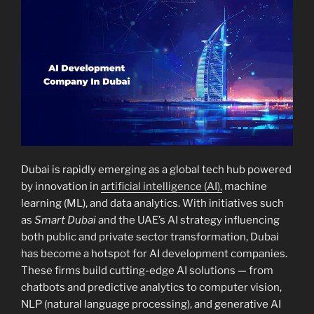
Dubai is rapidly emerging as a global tech hub powered
by innovation in
artificial intelligence (AI),
machine
learning (ML), and data analytics. With initiatives such
as
Smart Dubai
and the UAE’s AI strategy influencing
both public and private sector transformation, Dubai
has become a hotspot for AI development companies.
These firms build cutting-edge AI solutions — from
chatbots and predictive analytics to computer vision,
NLP (natural language processing), and generative AI