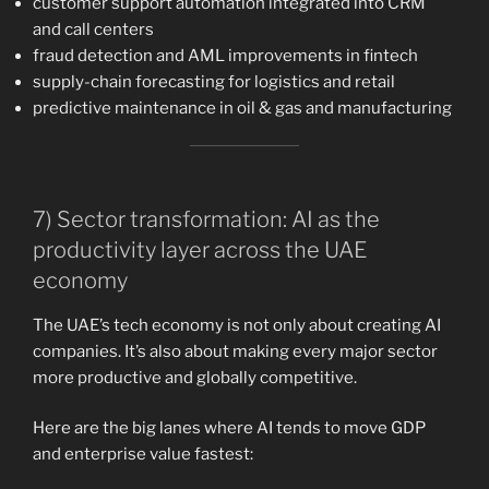
customer support automation integrated into CRM
and call centers
fraud detection and AML improvements in fintech
supply-chain forecasting for logistics and retail
predictive maintenance in oil & gas and manufacturing
7) Sector transformation: AI as the
productivity layer across the UAE
economy
The UAE’s tech economy is not only about creating AI
companies. It’s also about making every major sector
more productive and globally competitive.
Here are the big lanes where AI tends to move GDP
and enterprise value fastest: