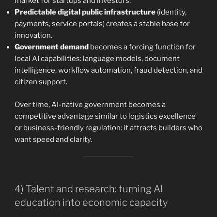
market for startups and investors.
Predictable digital public infrastructure
(identity,
payments, service portals) creates a stable base for
innovation.
Government demand
becomes a forcing function for
local AI capabilities: language models, document
intelligence, workflow automation, fraud detection, and
citizen support.
Over time, AI-native government becomes a
competitive advantage similar to logistics excellence
or business-friendly regulation: it attracts builders who
want speed and clarity.
4) Talent and research: turning AI
education into economic capacity