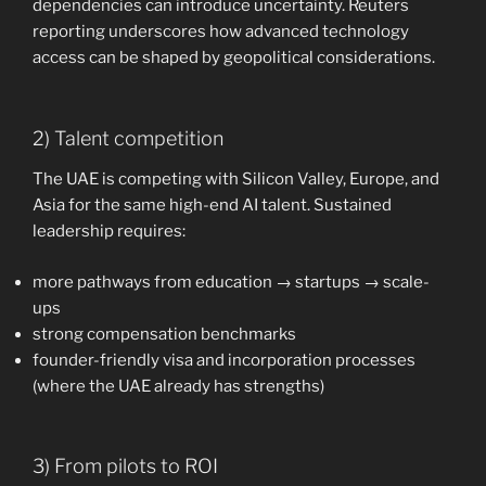
dependencies can introduce uncertainty. Reuters
reporting underscores how advanced technology
access can be shaped by geopolitical considerations.
2) Talent competition
The UAE is competing with Silicon Valley, Europe, and
Asia for the same high-end AI talent. Sustained
leadership requires:
more pathways from education → startups → scale-
ups
strong compensation benchmarks
founder-friendly visa and incorporation processes
(where the UAE already has strengths)
3) From pilots to ROI