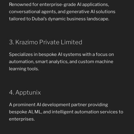
Renowned for enterprise-grade AI applications,
conversational agents, and generative AI solutions
tailored to Dubai’s dynamic business landscape.
3. Krazimo Private Limited
Specializes in bespoke AI systems with a focus on
automation, smart analytics, and custom machine
learning tools.
4. Apptunix
A prominent AI development partner providing
bespoke AI, ML, and intelligent automation services to
enterprises.