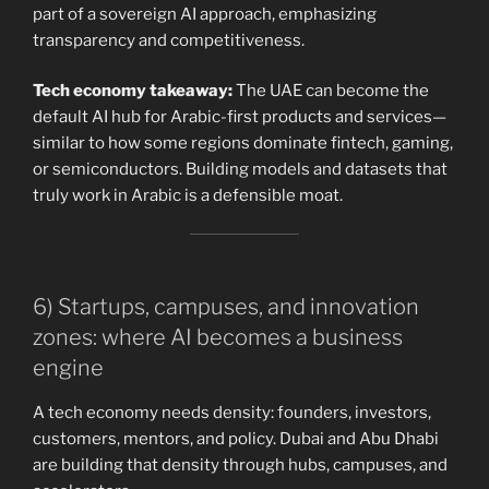
part of a sovereign AI approach, emphasizing
transparency and competitiveness.
Tech economy takeaway:
The UAE can become the
default AI hub for Arabic-first products and services—
similar to how some regions dominate fintech, gaming,
or semiconductors. Building models and datasets that
truly work in Arabic is a defensible moat.
6) Startups, campuses, and innovation
zones: where AI becomes a business
engine
A tech economy needs density: founders, investors,
customers, mentors, and policy. Dubai and Abu Dhabi
are building that density through hubs, campuses, and