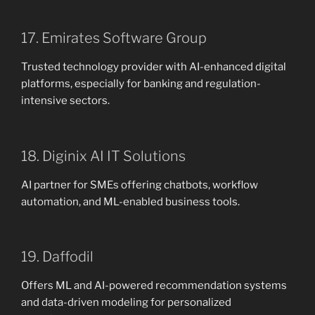
17. Emirates Software Group
Trusted technology provider with AI-enhanced digital
platforms, especially for banking and regulation-
intensive sectors.
18. Diginix AI IT Solutions
AI partner for SMEs offering chatbots, workflow
automation, and ML-enabled business tools.
19. Daffodil
Offers ML and AI-powered recommendation systems
and data-driven modeling for personalized