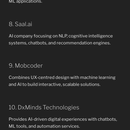
ML applications.
8. Saal.ai
AI company focusing on NLP, cognitive intelligence
systems, chatbots, and recommendation engines.
9. Mobcoder
Combines UX-centred design with machine learning
and AI to build interactive, scalable solutions.
10. DxMinds Technologies
Provides AI-driven digital experiences with chatbots,
ML tools, and automation services.