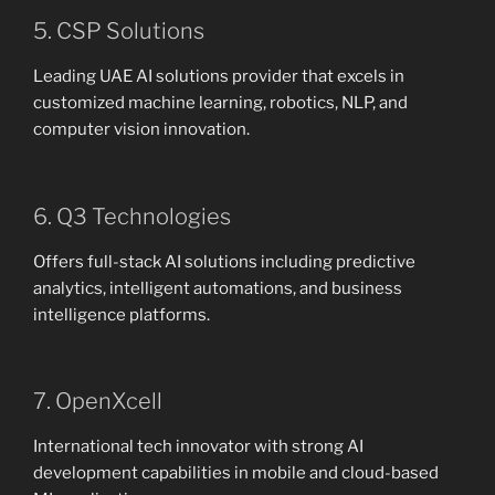
5. CSP Solutions
Leading UAE AI solutions provider that excels in
customized machine learning, robotics, NLP, and
computer vision innovation.
6. Q3 Technologies
Offers full-stack AI solutions including predictive
analytics, intelligent automations, and business
intelligence platforms.
7. OpenXcell
International tech innovator with strong AI
development capabilities in mobile and cloud-based