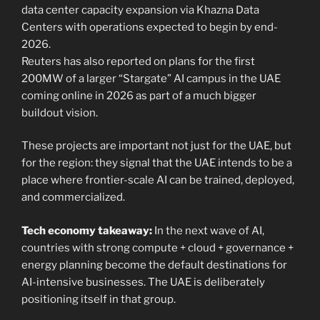
data center capacity expansion via Khazna Data
Centers with operations expected to begin by end-
2026.
Reuters has also reported on plans for the first
200MW of a larger “Stargate” AI campus in the UAE
coming online in 2026 as part of a much bigger
buildout vision.
These projects are important not just for the UAE, but
for the region: they signal that the UAE intends to be a
place where frontier-scale AI can be trained, deployed,
and commercialized.
Tech economy takeaway:
In the next wave of AI,
countries with strong compute + cloud + governance +
energy planning become the default destinations for
AI-intensive businesses. The UAE is deliberately
positioning itself in that group.