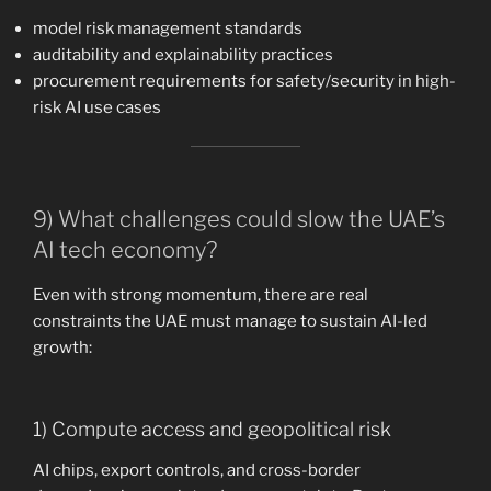
model risk management standards
auditability and explainability practices
procurement requirements for safety/security in high-
risk AI use cases
9) What challenges could slow the UAE’s
AI tech economy?
Even with strong momentum, there are real
constraints the UAE must manage to sustain AI-led
growth:
1) Compute access and geopolitical risk
AI chips, export controls, and cross-border