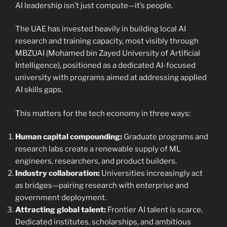
AI leadership isn’t just compute—it’s people.
The UAE has invested heavily in building local AI
research and training capacity, most visibly through
MBZUAI (Mohamed bin Zayed University of Artificial
Intelligence), positioned as a dedicated AI-focused
university with programs aimed at addressing applied
AI skills gaps.
This matters for the tech economy in three ways:
Human capital compounding:
Graduate programs and
research labs create a renewable supply of ML
engineers, researchers, and product builders.
Industry collaboration:
Universities increasingly act
as bridges—pairing research with enterprise and
government deployment.
Attracting global talent:
Frontier AI talent is scarce.
Dedicated institutes, scholarships, and ambitious