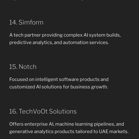
14. Simform
A tech partner providing complex AI system builds,
predictive analytics, and automation services.
15. Notch
Focused on intelligent software products and
customized AI solutions for business growth.
16. TechVoOt Solutions
Offers enterprise AI, machine learning pipelines, and
generative analytics products tailored to UAE markets.