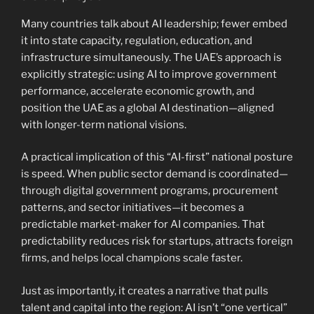
Many countries talk about AI leadership; fewer embed
it into state capacity, regulation, education, and
infrastructure simultaneously. The UAE’s approach is
explicitly strategic: using AI to improve government
performance, accelerate economic growth, and
position the UAE as a global AI destination—aligned
with longer-term national visions.
A practical implication of this “AI-first” national posture
is speed. When public sector demand is coordinated—
through digital government programs, procurement
patterns, and sector initiatives—it becomes a
predictable market-maker for AI companies. That
predictability reduces risk for startups, attracts foreign
firms, and helps local champions scale faster.
Just as importantly, it creates a narrative that pulls
talent and capital into the region: AI isn’t “one vertical”