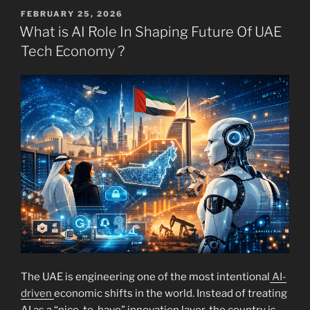
POSTED
FEBRUARY 25, 2026
ON
What is AI Role In Shaping Future Of UAE
Tech Economy ?
The UAE is engineering one of the most intentional
AI-
driven
economic shifts in the world. Instead of treating