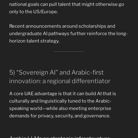
national goals can pull talent that might otherwise go
only to the US/Europe.
Recent announcements around scholarships and
undergraduate AI pathways further reinforce the long-
horizon talent strategy.
5) “Sovereign AI” and Arabic-first
innovation: a regional differentiator
A core UAE advantage is that it can build AI that is
culturally and linguistically tuned to the Arabic-
speaking world—while also meeting enterprise
demands for privacy, security, and governance.