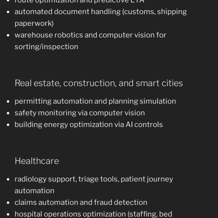
route optimization and predictive ETA
automated document handling (customs, shipping
paperwork)
warehouse robotics and computer vision for
sorting/inspection
Real estate, construction, and smart cities
permitting automation and planning simulation
safety monitoring via computer vision
building energy optimization via AI controls
Healthcare
radiology support, triage tools, patient journey
automation
claims automation and fraud detection
hospital operations optimization (staffing, bed