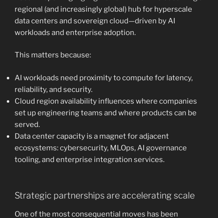
regional (and increasingly global) hub for hyperscale
data centers and sovereign cloud—driven by AI
workloads and enterprise adoption.
This matters because:
AI workloads need proximity to compute for latency,
reliability, and security.
Cloud region availability influences where companies
set up engineering teams and where products can be
served.
Data center capacity is a magnet for adjacent
ecosystems: cybersecurity, MLOps, AI governance
tooling, and enterprise integration services.
Strategic partnerships are accelerating scale
One of the most consequential moves has been