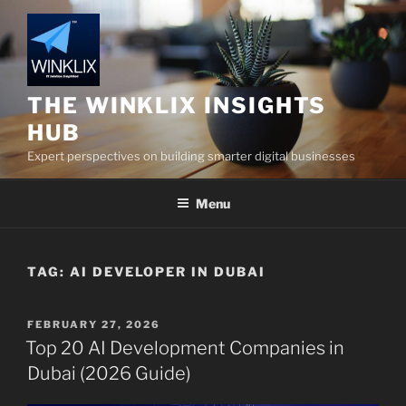
Skip
to
content
THE WINKLIX INSIGHTS
HUB
Expert perspectives on building smarter digital businesses
Menu
TAG:
AI DEVELOPER IN DUBAI
POSTED
FEBRUARY 27, 2026
ON
Top 20 AI Development Companies in
Dubai (2026 Guide)