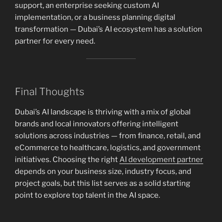
support, an enterprise seeking custom AI
implementation, or a business planning digital
transformation — Dubai’s AI ecosystem has a solution
partner for every need.
Final Thoughts
Dubai’s AI landscape is thriving with a mix of global
brands and local innovators offering intelligent
solutions across industries — from finance, retail, and
eCommerce to healthcare, logistics, and government
initiatives. Choosing the right
AI development partner
depends on your business size, industry focus, and
project goals, but this list serves as a solid starting
point to explore top talent in the AI space.