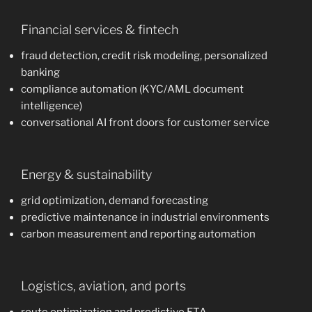
Financial services & fintech
fraud detection, credit risk modeling, personalized
banking
compliance automation (KYC/AML document
intelligence)
conversational AI front doors for customer service
Energy & sustainability
grid optimization, demand forecasting
predictive maintenance in industrial environments
carbon measurement and reporting automation
Logistics, aviation, and ports