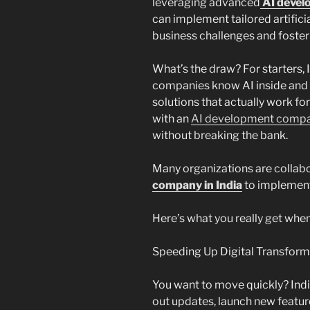
leveraging advanced
AI devel
can implement tailored artificia
business challenges and foster
What’s the draw? For starters, 
companies know AI inside and o
solutions that actually work for
with an
AI development compan
without breaking the bank.
Many organizations are collab
company in India
to implement 
Here’s what you really get when 
Speeding Up Digital Transform
You want to move quickly? Indi
out updates, launch new featu