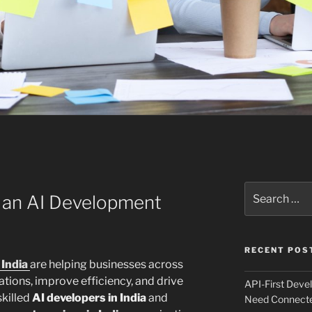
Search
 an AI Development
for:
RECENT POS
India
are helping businesses across
ations, improve efficiency, and drive
API-First Dev
skilled
AI developers in India
and
Need Connecte