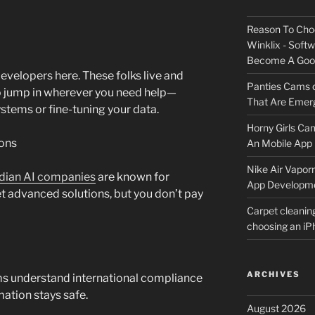
Reason To Cho
Winklix - Soft
Become A Good
developers here. These folks live and
Panties Cams
to jump in wherever you need help—
That Are Emerg
ystems or fine-tuning your data.
Horny Girls Ca
ions
An Mobile App 
Nike Air Vapor
dian AI companies
are known for
App Developm
et advanced solutions, but you don’t pay
Carpet cleanin
choosing an i
ARCHIVES
irms understand international compliance
mation stays safe.
August 2026