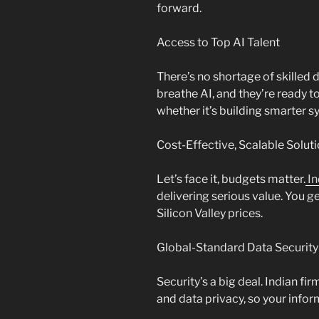
forward.
Access to Top AI Talent
There’s no shortage of skilled 
breathe AI, and they’re ready 
whether it’s building smarter s
Cost-Effective, Scalable Solut
Let’s face it, budgets matter.
In
delivering serious value. You g
Silicon Valley prices.
Global-Standard Data Security
Security’s a big deal. Indian f
and data privacy, so your infor