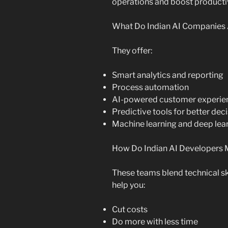
operations and boost productiv
What Do Indian AI Companies 
They offer:
Smart analytics and reporting
Process automation
AI-powered customer experie
Predictive tools for better dec
Machine learning and deep lear
How Do Indian AI Developers 
These teams blend technical sk
help you:
Cut costs
Do more with less time