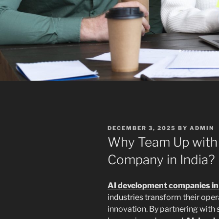
POSTED
DECEMBER 3, 2025
BY
ADMIN
ON
Why Team Up with
Company in India?
AI development companies in 
industries transform their oper
innovation. By partnering with 