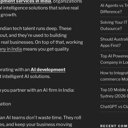
opment services in India
, organizations
AI Agents vs Tr
l intelligence solutions that solve real
Difference?
 growth.
Solving Your IT
Indian tech talent runs deep. These
Outsource?
ut, and they’re used to building
Should Australi
 real businesses. On top of that, working
Apps First?
y in India
means you get quality
Top AI Powere
Company in Lo
orating with an
AI development
How to Integrat
intelligent AI solutions.
commerce Mobi
Top 10 Mobile
you partner with an AI firm in India:
Sydney (2026 
ation
ChatGPT vs Cla
an AI teams don’t waste time. They roll
res, and keep your business moving
RECENT CO