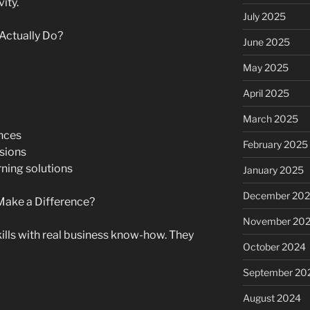
ity.
July 2025
Actually Do?
June 2025
May 2025
April 2025
March 2025
nces
February 2025
isions
ning solutions
January 2025
December 20
Make a Difference?
November 20
ills with real business know-how. They
October 2024
September 20
August 2024