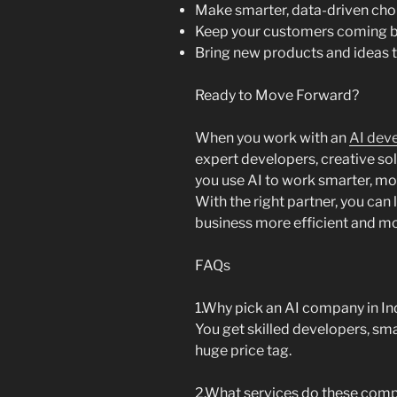
Make smarter, data-driven cho
Keep your customers coming 
Bring new products and ideas t
Ready to Move Forward?
When you work with an
AI dev
expert developers, creative so
you use AI to work smarter, mov
With the right partner, you ca
business more efficient and m
FAQs
1.Why pick an AI company in In
You get skilled developers, sma
huge price tag.
2.What services do these comp