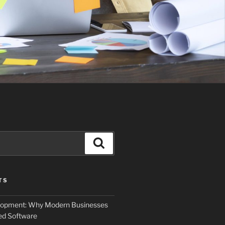
Search
TS
elopment: Why Modern Businesses
d Software