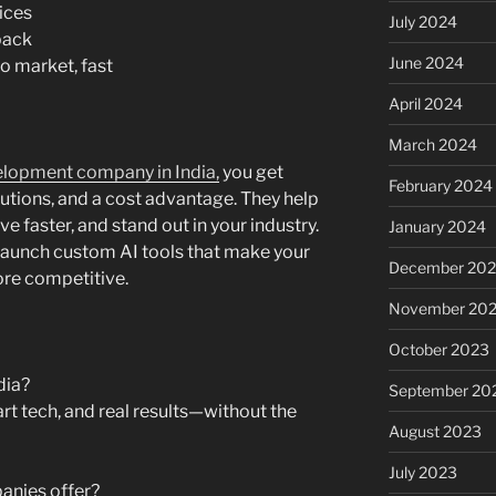
ices
July 2024
back
June 2024
o market, fast
April 2024
March 2024
elopment company in India,
you get
February 2024
lutions, and a cost advantage. They help
e faster, and stand out in your industry.
January 2024
n launch custom AI tools that make your
December 20
ore competitive.
November 20
October 2023
dia?
September 20
rt tech, and real results—without the
August 2023
July 2023
anies offer?