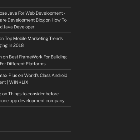
ose Java For Web Development -
ware Development Blog
on
How To
 Java Developer
on
Top Mobile Marketing Trends
ing In 2018
m
on
Best FrameWork For Building
For Different Platforms
max Plus
on
World’s Class Android
ent | WINKLIX
g
on
Things to consider before
Phone app development company