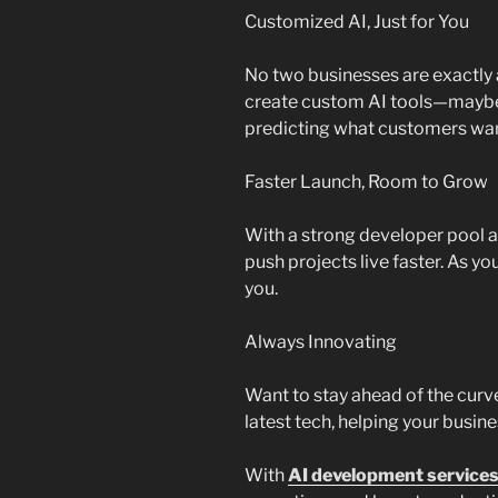
Customized AI, Just for You
No two businesses are exactly a
create custom AI tools—maybe 
predicting what customers want
Faster Launch, Room to Grow
With a strong developer pool a
push projects live faster. As y
you.
Always Innovating
Want to stay ahead of the cur
latest tech, helping your busi
With
AI development services 