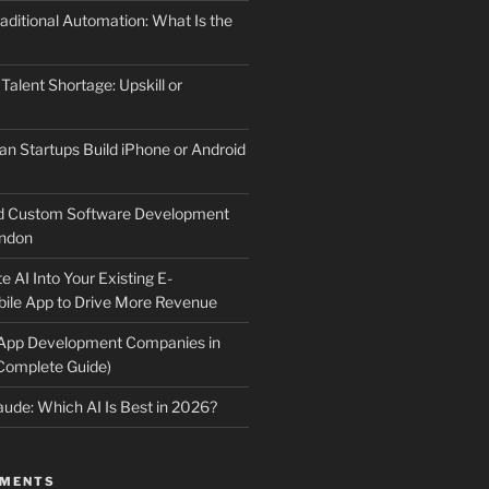
aditional Automation: What Is the
 Talent Shortage: Upskill or
an Startups Build iPhone or Android
d Custom Software Development
ndon
e AI Into Your Existing E-
le App to Drive More Revenue
 App Development Companies in
Complete Guide)
ude: Which AI Is Best in 2026?
MMENTS