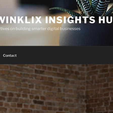
WINKLIX INSIGHTS H
ives on building smarter digital businesses
Contact