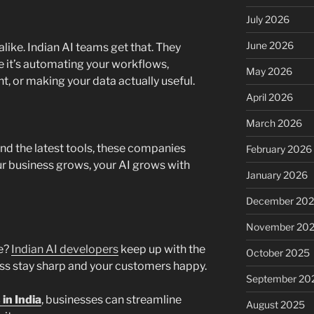
July 2026
June 2026
like. Indian AI teams get that. They
it’s automating your workflows,
May 2026
, or making your data actually useful.
April 2026
March 2026
nd the latest tools, these companies
February 2026
our business grows, your AI grows with
January 2026
December 20
November 20
ve?
Indian AI developers
keep up with the
October 2025
ness stay sharp and your customers happy.
September 20
in India
, businesses can streamline
August 2025