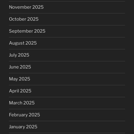
November 2025
October 2025
September 2025
August 2025
July 2025
June 2025
May 2025
April 2025
March 2025
February 2025
January 2025