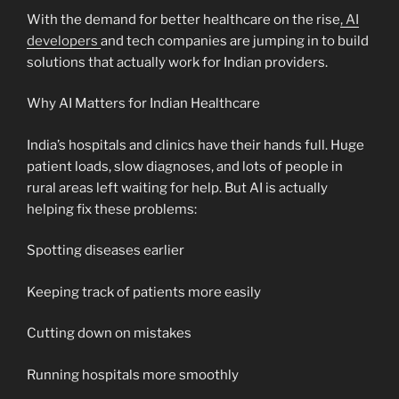
With the demand for better healthcare on the rise
, AI
developers
and tech companies are jumping in to build
solutions that actually work for Indian providers.
Why AI Matters for Indian Healthcare
India’s hospitals and clinics have their hands full. Huge
patient loads, slow diagnoses, and lots of people in
rural areas left waiting for help. But AI is actually
helping fix these problems:
Spotting diseases earlier
Keeping track of patients more easily
Cutting down on mistakes
Running hospitals more smoothly