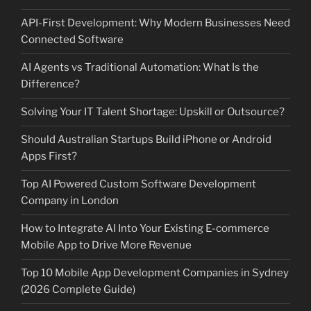
API-First Development: Why Modern Businesses Need
Connected Software
AI Agents vs Traditional Automation: What Is the
Difference?
Solving Your IT Talent Shortage: Upskill or Outsource?
Should Australian Startups Build iPhone or Android
Apps First?
Top AI Powered Custom Software Development
Company in London
How to Integrate AI Into Your Existing E-commerce
Mobile App to Drive More Revenue
Top 10 Mobile App Development Companies in Sydney
(2026 Complete Guide)