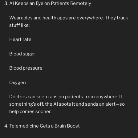
AI Keeps an Eye on Patients Remotely
Wearables and health apps are everywhere. They track
stuff like:
Heart rate
Blood sugar
Blood pressure
Oxygen
Doctors can keep tabs on patients from anywhere. If
something’s off, the AI spots it and sends an alert—so
help comes sooner.
Telemedicine Gets a Brain Boost