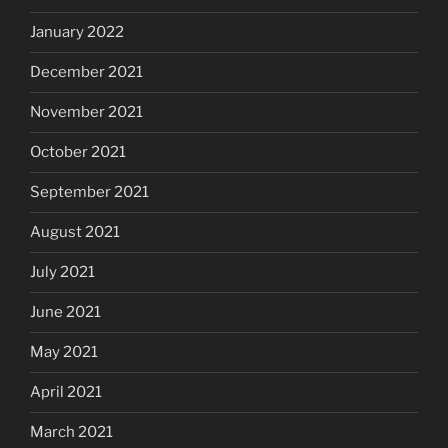
January 2022
December 2021
November 2021
October 2021
September 2021
August 2021
July 2021
June 2021
May 2021
April 2021
March 2021