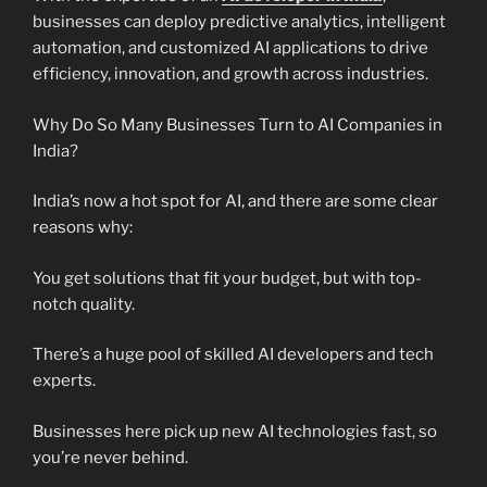
businesses can deploy predictive analytics, intelligent
automation, and customized AI applications to drive
efficiency, innovation, and growth across industries.
Why Do So Many Businesses Turn to AI Companies in
India?
India’s now a hot spot for AI, and there are some clear
reasons why:
You get solutions that fit your budget, but with top-
notch quality.
There’s a huge pool of skilled AI developers and tech
experts.
Businesses here pick up new AI technologies fast, so
you’re never behind.