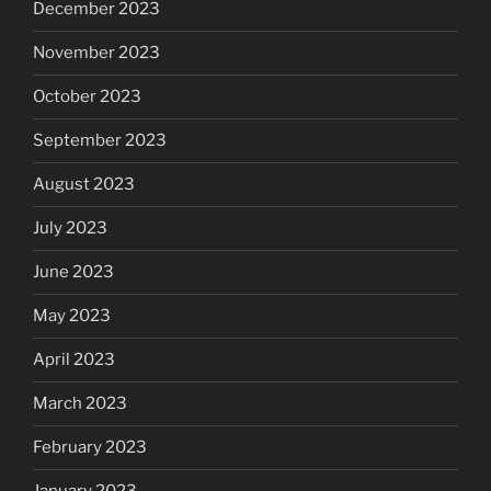
December 2023
November 2023
October 2023
September 2023
August 2023
July 2023
June 2023
May 2023
April 2023
March 2023
February 2023