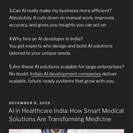
3.Can AI really make my business more efficient?
Absolutely. It cuts down on manual work, improves
accuracy, and gives you insights you can act on.
4.Why hire an AI developer in India?
You get experts who design and build AI solutions
tailored to your unique needs.
5.Are these AI solutions scalable for large enterprises?
No doubt. I
ndian AI development companies
deliver
scalable, future-ready systems that grow with you.
POSTED
DECEMBER 9, 2025
ON
AI in Healthcare India: How Smart Medical
Solutions Are Transforming Medicine