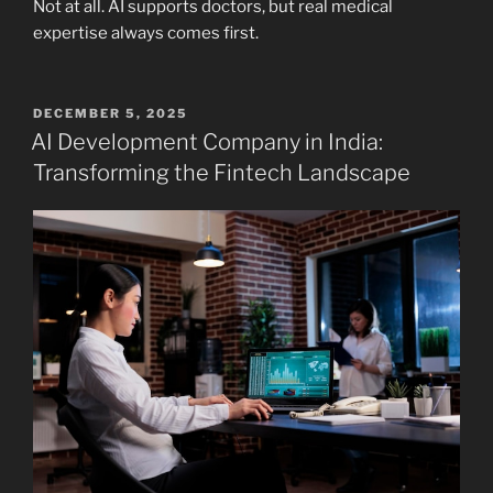
Not at all. AI supports doctors, but real medical
expertise always comes first.
POSTED
DECEMBER 5, 2025
ON
AI Development Company in India:
Transforming the Fintech Landscape