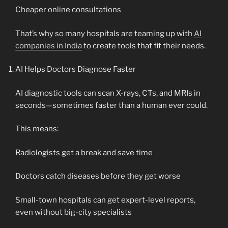
Cheaper online consultations
That’s why so many hospitals are teaming up with
AI
companies in India
to create tools that fit their needs.
AI Helps Doctors Diagnose Faster
AI diagnostic tools can scan X-rays, CTs, and MRIs in
seconds—sometimes faster than a human ever could.
This means:
Radiologists get a break and save time
Doctors catch diseases before they get worse
Small-town hospitals can get expert-level reports,
even without big-city specialists