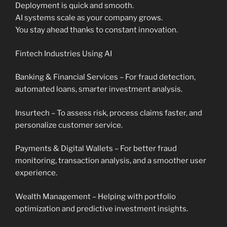
Deployment is quick and smooth.
AI systems scale as your company grows.
You stay ahead thanks to constant innovation.
Fintech Industries Using AI
Banking & Financial Services – For fraud detection,
automated loans, smarter investment analysis.
Insurtech – To assess risk, process claims faster, and
personalize customer service.
Payments & Digital Wallets – For better fraud
monitoring, transaction analysis, and a smoother user
experience.
Wealth Management – Helping with portfolio
optimization and predictive investment insights.