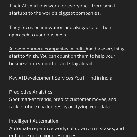
Their AI solutions work for everyone—from small
startups to the world’s biggest companies.
They focus on innovation and always tailor their
approach to your business.
AI development companies in India
handle everything,
start to finish. You can count on them to help your
business run smoother and stay ahead.
Key AI Development Services You’ll Find in India
Predictive Analytics
Spot market trends, predict customer moves, and
tackle future challenges by analyzing your data.
Intelligent Automation
Automate repetitive work, cut down on mistakes, and
get more out of your resources.