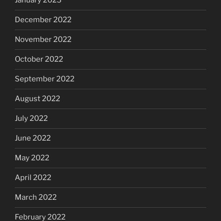
January 2023
December 2022
November 2022
October 2022
September 2022
August 2022
July 2022
June 2022
May 2022
April 2022
March 2022
February 2022