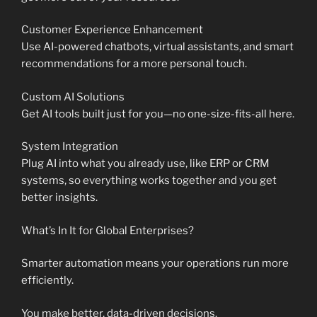
Customer Experience Enhancement
Use AI-powered chatbots, virtual assistants, and smart
recommendations for a more personal touch.
Custom AI Solutions
Get AI tools built just for you—no one-size-fits-all here.
System Integration
Plug AI into what you already use, like ERP or CRM
systems, so everything works together and you get
better insights.
What’s In It for Global Enterprises?
Smarter automation means your operations run more
efficiently.
You make better, data-driven decisions.