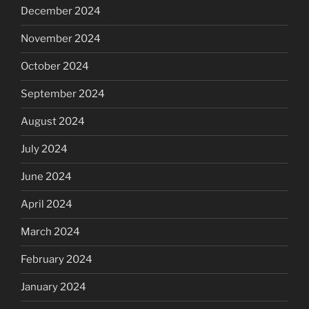
December 2024
November 2024
October 2024
September 2024
August 2024
July 2024
June 2024
April 2024
March 2024
February 2024
January 2024