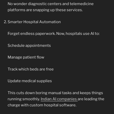
No wonder diagnostic centers and telemedicine
platforms are snapping up these services.
Smarter Hospital Automation
Forget endless paperwork. Now, hospitals use AI to:
Schedule appointments
Manage patient flow
Track which beds are free
Update medical supplies
This cuts down boring manual tasks and keeps things
running smoothly.
Indian AI companies
are leading the
charge with custom hospital software.