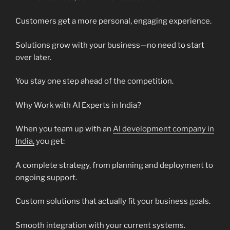
Customers get a more personal, engaging experience.
Solutions grow with your business—no need to start
over later.
You stay one step ahead of the competition.
Why Work with AI Experts in India?
When you team up with an
AI development company in
India,
you get:
A complete strategy, from planning and deployment to
ongoing support.
Custom solutions that actually fit your business goals.
Smooth integration with your current systems.