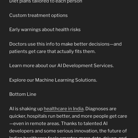
Diet plans tailored to each person
Custom treatment options
Early warnings about health risks
Doctors use this info to make better decisions—and
patients get care that actually fits them.
Learn more about our AI Development Services.
Explore our Machine Learning Solutions.
Bottom Line
AI is shaking up
healthcare in India
. Diagnoses are
quicker, hospitals run better, and more people get care
—even in remote areas. Thanks to talented AI
developers and some serious innovation, the future of