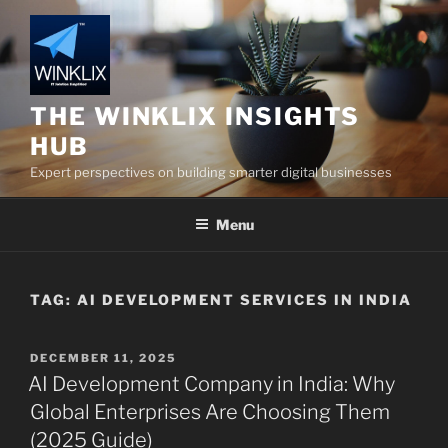
Skip
to
content
THE WINKLIX INSIGHTS
HUB
Expert perspectives on building smarter digital businesses
Menu
TAG:
AI DEVELOPMENT SERVICES IN INDIA
POSTED
DECEMBER 11, 2025
ON
AI Development Company in India: Why
Global Enterprises Are Choosing Them
(2025 Guide)