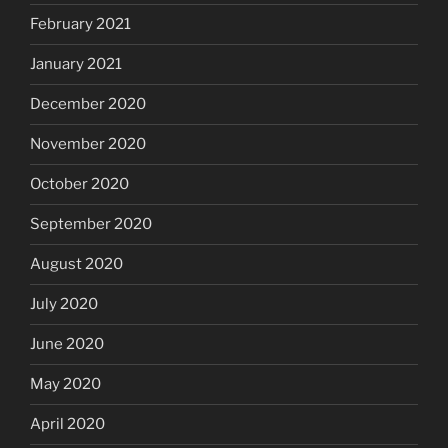
February 2021
January 2021
December 2020
November 2020
October 2020
September 2020
August 2020
July 2020
June 2020
May 2020
April 2020