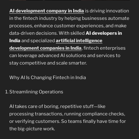
AI development company in India
is driving innovation
in the fintech industry by helping businesses automate
processes, enhance customer experiences, and make
data-driven decisions. With skilled
AI developers in
India
and specialized
artificial intelligence
development companies in India
, fintech enterprises
can leverage advanced AI solutions and services to
stay competitive and scale smarter.
Why AI Is Changing Fintech in India
Streamlining Operations
AI takes care of boring, repetitive stuff—like
processing transactions, running compliance checks,
or verifying customers. So teams finally have time for
the big-picture work.