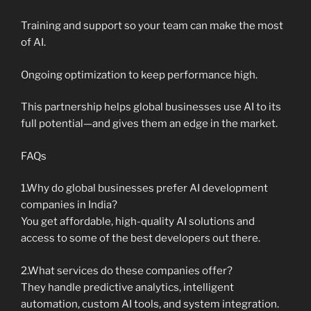
Training and support so your team can make the most
of AI.
Ongoing optimization to keep performance high.
This partnership helps global businesses use AI to its
full potential—and gives them an edge in the market.
FAQs
1.Why do global businesses prefer AI development
companies in India?
You get affordable, high-quality AI solutions and
access to some of the best developers out there.
2.What services do these companies offer?
They handle predictive analytics, intelligent
automation, custom AI tools, and system integration.