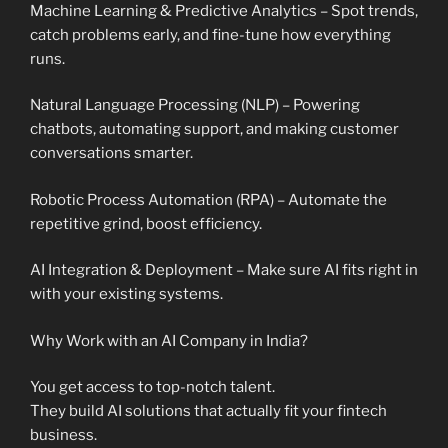
Machine Learning & Predictive Analytics – Spot trends,
catch problems early, and fine-tune how everything
runs.
Natural Language Processing (NLP) – Powering
chatbots, automating support, and making customer
conversations smarter.
Robotic Process Automation (RPA) – Automate the
repetitive grind, boost efficiency.
AI Integration & Deployment – Make sure AI fits right in
with your existing systems.
Why Work with an AI Company in India?
You get access to top-notch talent.
They build AI solutions that actually fit your fintech
business.