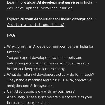
Learn more about
AI development services in India
→
/ai-development-services-india/
Explore
custom AI solutions for Indian enterprises
→
/custom-ai-solutions-india/
FAQs
Why go with an AI development company in India for
fintech?
You get expert developers, scalable tools, and
industry-specific AI that makes your business run
better and keeps customers happy.
What do Indian AI developers actually do for fintech?
They handle machine learning, NLP, RPA, predictive
analytics, and AI integration.
Can AI solutions grow with my business?
Absolutely. These systems are built to scale as your
fintech company expands.