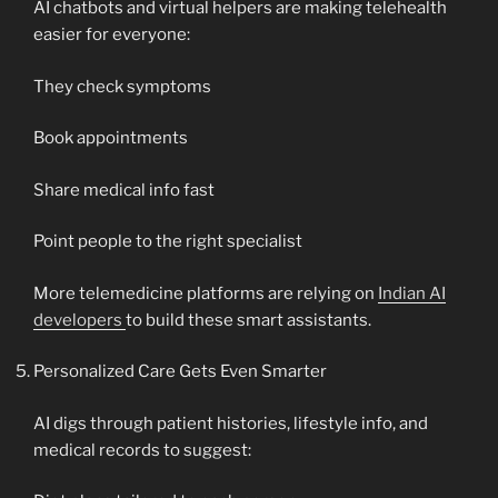
AI chatbots and virtual helpers are making telehealth
easier for everyone:
They check symptoms
Book appointments
Share medical info fast
Point people to the right specialist
More telemedicine platforms are relying on
Indian AI
developers
to build these smart assistants.
Personalized Care Gets Even Smarter
AI digs through patient histories, lifestyle info, and
medical records to suggest: