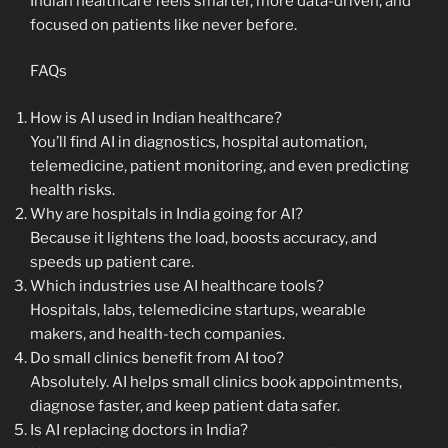
Indian healthcare feels smarter, more data-driven, and
focused on patients like never before.
FAQs
How is AI used in Indian healthcare?
You’ll find AI in diagnostics, hospital automation,
telemedicine, patient monitoring, and even predicting
health risks.
Why are hospitals in India going for AI?
Because it lightens the load, boosts accuracy, and
speeds up patient care.
Which industries use AI healthcare tools?
Hospitals, labs, telemedicine startups, wearable
makers, and health-tech companies.
Do small clinics benefit from AI too?
Absolutely. AI helps small clinics book appointments,
diagnose faster, and keep patient data safer.
Is AI replacing doctors in India?