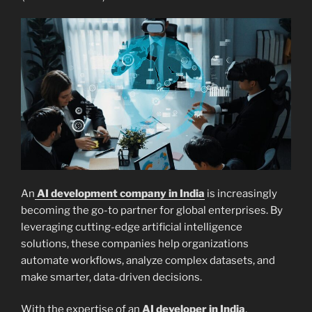
An
AI development company in India
is increasingly
becoming the go-to partner for global enterprises. By
leveraging cutting-edge artificial intelligence
solutions, these companies help organizations
automate workflows, analyze complex datasets, and
make smarter, data-driven decisions.
With the expertise of an
AI developer in India
,