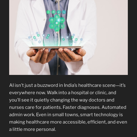
AI isn’t just a buzzword in India’s healthcare scene—it’s
everywhere now. Walk into a hospital or clinic, and
you’ll see it quietly changing the way doctors and
nurses care for patients. Faster diagnoses. Automated
admin work. Even in small towns, smart technology is
making healthcare more accessible, efficient, and even
a little more personal.