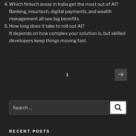
Which fintech areas in India get the most out of AI?
Banking, insurtech, digital payments, and wealth
management all see big benefits.
How long does it take to roll out AI?
It depends on how complex your solution is, but skilled
developers keep things moving fast.
Posts
Next
Page
1
page
pagination
Search
Search
for:
RECENT POSTS