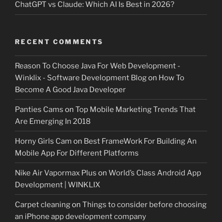
ChatGPT vs Claude: Which AI Is Best in 2026?
RECENT COMMENTS
Reason To Choose Java For Web Development -
Winklix - Software Development Blog
on
How To
Become A Good Java Developer
Panties Cams
on
Top Mobile Marketing Trends That
Are Emerging In 2018
Horny Girls Cam
on
Best FrameWork For Building An
Mobile App For Different Platforms
Nike Air Vapormax Plus
on
World’s Class Android App
Development | WINKLIX
Carpet cleaning
on
Things to consider before choosing
an iPhone app development company