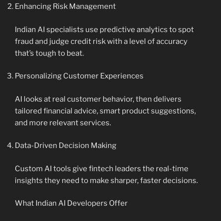
Enhancing Risk Management
Indian AI specialists use predictive analytics to spot
fraud and judge credit risk with a level of accuracy
that’s tough to beat.
Personalizing Customer Experiences
AI looks at real customer behavior, then delivers
tailored financial advice, smart product suggestions,
and more relevant services.
Data-Driven Decision Making
Custom AI tools give fintech leaders the real-time
insights they need to make sharper, faster decisions.
What Indian AI Developers Offer