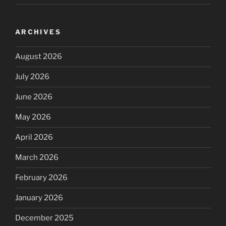
ARCHIVES
August 2026
July 2026
June 2026
May 2026
April 2026
March 2026
February 2026
January 2026
December 2025