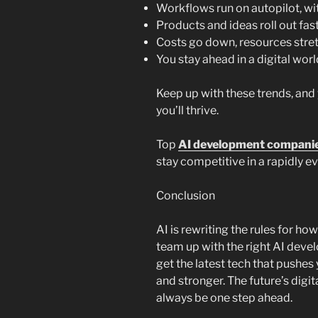
Workflows run on autopilot, wi
Products and ideas roll out fas
Costs go down, resources stret
You stay ahead in a digital wor
Keep up with these trends, and
you’ll thrive.
Top
AI development companie
stay competitive in a rapidly ev
Conclusion
AI is rewriting the rules for h
team up with the right AI deve
get the latest tech that pushes
and stronger. The future’s digita
always be one step ahead.