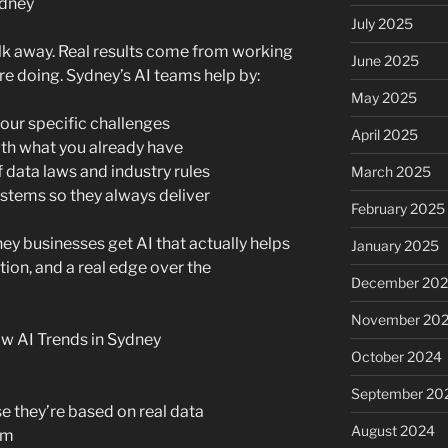
ydney
July 2025
alk away. Real results come from working
June 2025
e doing. Sydney’s AI teams help by:
May 2025
your specific challenges
April 2025
th what you already have
f data laws and industry rules
March 2025
stems so they always deliver
February 2025
ey businesses get AI that actually helps
January 2025
ion, and a real edge over the
December 20
November 20
 AI Trends in Sydney
October 2024
September 20
 they’re based on real data
August 2024
em