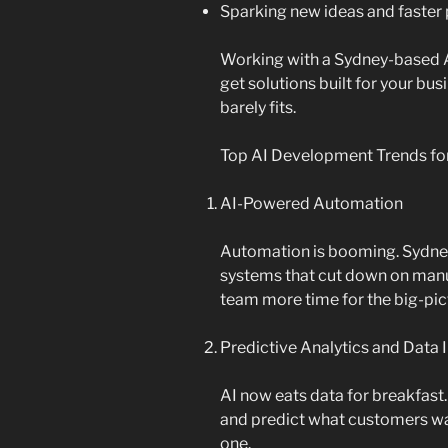
Sparking new ideas and faster
Working with a Sydney-based
get solutions built for your bu
barely fits.
Top AI Development Trends fo
AI-Powered Automation
Automation is booming. Sydney
systems that cut down on manua
team more time for the big-pic
Predictive Analytics and Data 
AI now eats data for breakfast.
and predict what customers wan
one.