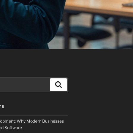
Search
TS
elopment: Why Modern Businesses
d Software