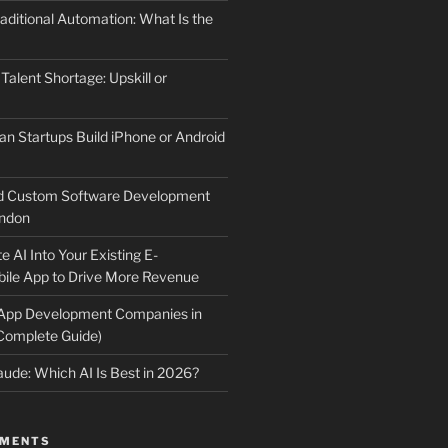
aditional Automation: What Is the
 Talent Shortage: Upskill or
an Startups Build iPhone or Android
d Custom Software Development
ndon
e AI Into Your Existing E-
le App to Drive More Revenue
 App Development Companies in
Complete Guide)
ude: Which AI Is Best in 2026?
MMENTS