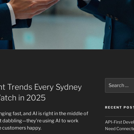
Search
t Trends Every Sydney
for:
atch in 2025
RECENT POS
ing fast, and AI is right in the middle of
ust dabbling—they’re using AI to work
API-First Dev
ke customers happy.
Need Connecte