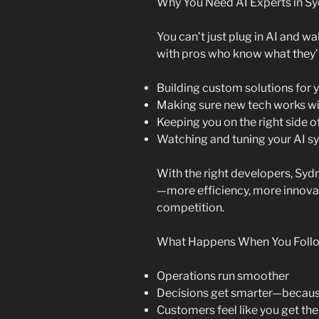
Why You Need AI Experts in S
You can’t just plug in AI and w
with pros who know what they’r
Building custom solutions for 
Making sure new tech works wi
Keeping you on the right side o
Watching and tuning your AI sy
With the right developers, Sydn
—more efficiency, more innovat
competition.
What Happens When You Follow
Operations run smoother
Decisions get smarter—because
Customers feel like you get th