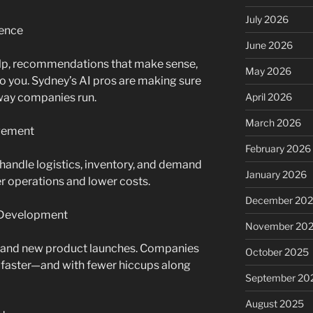
July 2026
ence
June 2026
help, recommendations that make sense,
May 2026
 to you. Sydney’s AI pros are making sure
e way companies run.
April 2026
March 2026
agement
February 2026
handle logistics, inventory, and demand
January 2026
r operations and lower costs.
December 20
t Development
November 20
g, and new product launches. Companies
October 2025
 faster—and with fewer hiccups along
September 20
August 2025