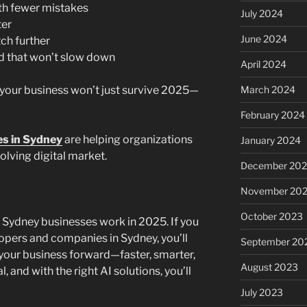
th fewer mistakes
July 2024
ter
June 2024
ch further
ld that won’t slow down
April 2024
 your business won’t just survive 2025—
March 2024
February 2024
s in Sydney
are helping organizations
January 2024
olving digital market.
December 20
November 20
October 2023
ow Sydney businesses work in 2025. If you
lopers and companies in Sydney, you’ll
September 20
 your business forward—faster, smarter,
August 2023
l, and with the right AI solutions, you’ll
July 2023