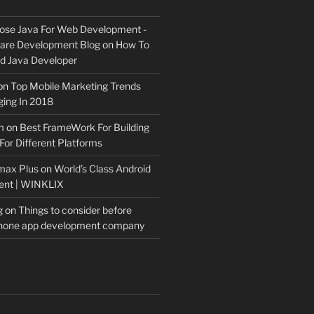
ose Java For Web Development -
ware Development Blog
on
How To
 Java Developer
on
Top Mobile Marketing Trends
ing In 2018
m
on
Best FrameWork For Building
For Different Platforms
max Plus
on
World’s Class Android
ent | WINKLIX
g
on
Things to consider before
Phone app development company