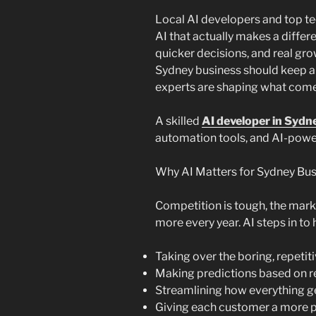
Local AI developers and top te
AI that actually makes a diffe
quicker decisions, and real grow
Sydney business should keep a
experts are shaping what come
A skilled
AI developer in Sydn
automation tools, and AI-powe
Why AI Matters for Sydney Bus
Competition is tough, the marke
more every year. AI steps in to 
Taking over the boring, repetiti
Making predictions based on r
Streamlining how everything g
Giving each customer a more 