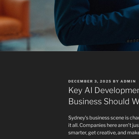
POSTED
DECEMBER 3, 2025
BY
ADMIN
ON
Key AI Developmen
Business Should W
Sydney’s business scene is chang
it all. Companies here aren’t j
smarter, get creative, and ma