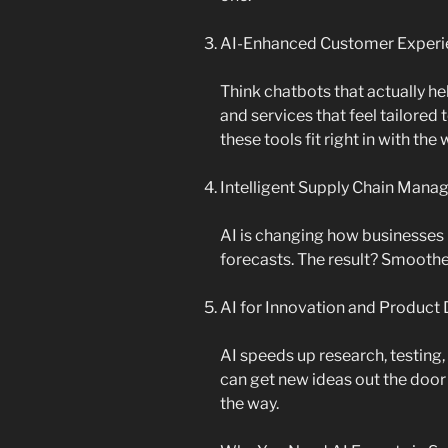
AI-Enhanced Customer Experi
Think chatbots that actually 
and services that feel tailored
these tools fit right in with th
Intelligent Supply Chain Man
AI is changing how businesses 
forecasts. The result? Smoothe
AI for Innovation and Produc
AI speeds up research, testin
can get new ideas out the door
the way.