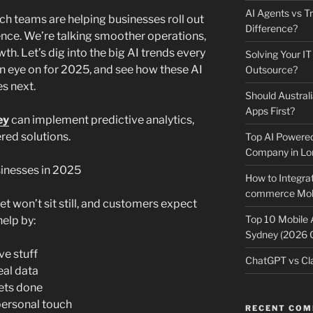
AI Agents vs Tr
ch teams are helping businesses roll out
Difference?
rence. We’re talking smoother operations,
th. Let’s dig into the big AI trends every
Solving Your IT
n eye on for 2025, and see how these AI
Outsource?
s next.
Should Australi
Apps First?
ey
can implement predictive analytics,
red solutions.
Top AI Powere
Company in Lo
inesses in 2025
How to Integrat
commerce Mobi
t won’t sit still, and customers expect
Top 10 Mobile
help by:
Sydney (2026 
ve stuff
ChatGPT vs Cla
eal data
ets done
personal touch
RECENT CO