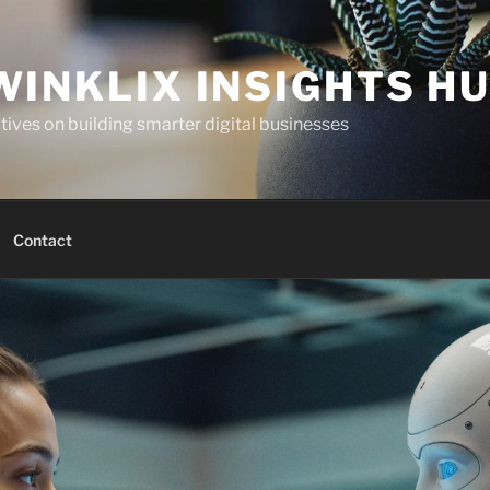
WINKLIX INSIGHTS H
ives on building smarter digital businesses
Contact