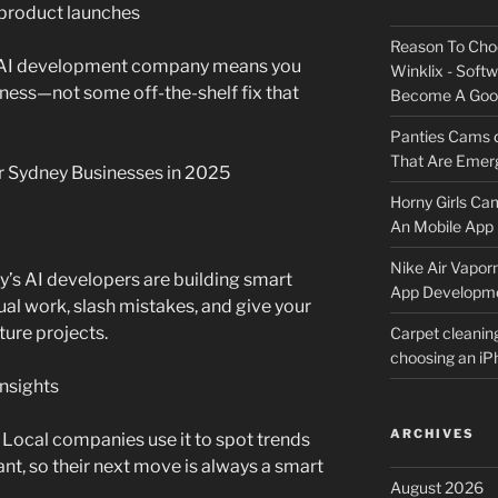
 product launches
Reason To Cho
 AI development company means you
Winklix - Soft
siness—not some off-the-shelf fix that
Become A Good
Panties Cams
That Are Emerg
r Sydney Businesses in 2025
Horny Girls Ca
An Mobile App 
Nike Air Vapor
’s AI developers are building smart
App Developm
l work, slash mistakes, and give your
ture projects.
Carpet cleanin
choosing an i
Insights
ARCHIVES
 Local companies use it to spot trends
t, so their next move is always a smart
August 2026