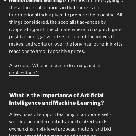
Reinforcement learning
is the most mind-boggling of
these three calculations in that there is no
informational index given to prepare the machine. All
things considered, the specialist advances by
cooperating with the climate wherein it is put. It gets
positive or negative prizes in light of the moves it
makes, and works on over the long haul by refining its
reactions to amplify positive prizes.
Also read :
What is machine learning and its
applications ?
What is the importance of Artificial
Intelligence and Machine Learning?
A few uses of support learning incorporate self-
working on modern robots, mechanized stock
exchanging, high-level proposal motors, and bid