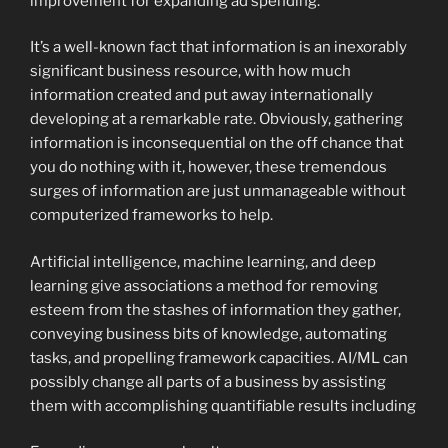
improvement for expanding ad spending.
It’s a well-known fact that information is an inexorably
significant business resource, with how much
information created and put away internationally
developing at a remarkable rate. Obviously, gathering
information is inconsequential on the off chance that
you do nothing with it, however, these tremendous
surges of information are just unmanageable without
computerized frameworks to help.
Artificial intelligence, machine learning, and deep
learning give associations a method for removing
esteem from the stashes of information they gather,
conveying business bits of knowledge, automating
tasks, and propelling framework capacities. AI/ML can
possibly change all parts of a business by assisting
them with accomplishing quantifiable results including