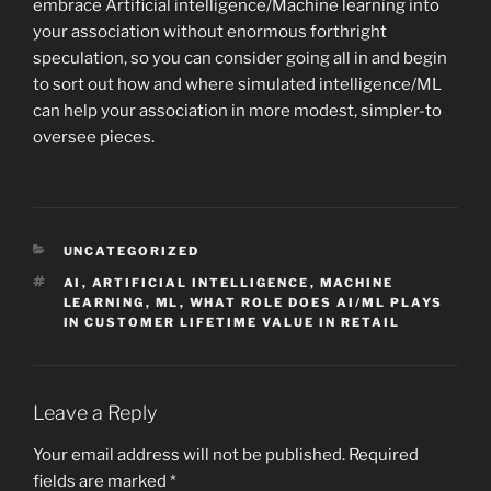
embrace Artificial intelligence/Machine learning into
your association without enormous forthright
speculation, so you can consider going all in and begin
to sort out how and where simulated intelligence/ML
can help your association in more modest, simpler-to
oversee pieces.
CATEGORIES
UNCATEGORIZED
TAGS
AI
,
ARTIFICIAL INTELLIGENCE
,
MACHINE
LEARNING
,
ML
,
WHAT ROLE DOES AI/ML PLAYS
IN CUSTOMER LIFETIME VALUE IN RETAIL
Leave a Reply
Your email address will not be published.
Required
fields are marked
*