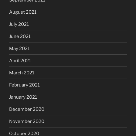
August 2021
July 2021
June 2021
May 2021
April 2021
March 2021
February 2021
January 2021
December 2020
November 2020
October 2020