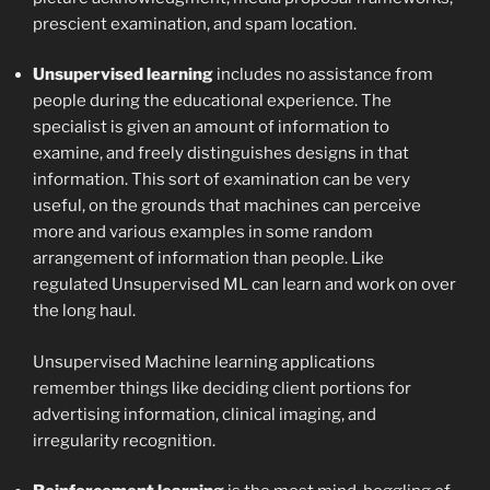
prescient examination, and spam location.
Unsupervised learning
includes no assistance from
people during the educational experience. The
specialist is given an amount of information to
examine, and freely distinguishes designs in that
information. This sort of examination can be very
useful, on the grounds that machines can perceive
more and various examples in some random
arrangement of information than people. Like
regulated Unsupervised ML can learn and work on over
the long haul.
Unsupervised Machine learning applications
remember things like deciding client portions for
advertising information, clinical imaging, and
irregularity recognition.