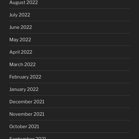
August 2022
July 2022
June 2022
May 2022
April 2022
March 2022
February 2022
January 2022
December 2021
November 2021
October 2021
September 2021