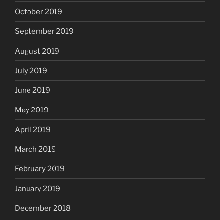
October 2019
September 2019
August 2019
July 2019
June 2019
May 2019
April 2019
March 2019
February 2019
January 2019
December 2018