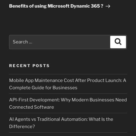
Post
Benefits of using Microsoft Dynamic 365 ?
Search
Search
for:
RECENT POSTS
Mobile App Maintenance Cost After Product Launch: A
Complete Guide for Businesses
API-First Development: Why Modern Businesses Need
Connected Software
AI Agents vs Traditional Automation: What Is the
Difference?