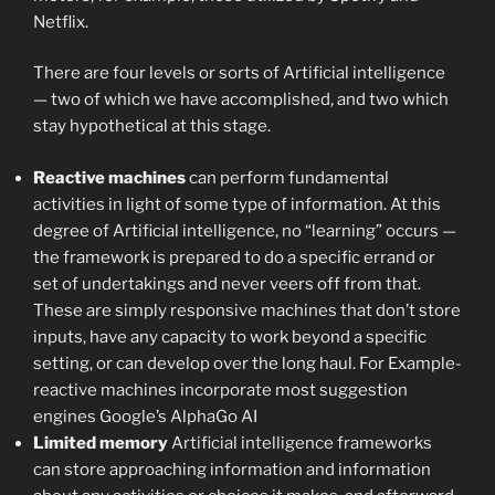
Netflix.
There are four levels or sorts of Artificial intelligence
— two of which we have accomplished, and two which
stay hypothetical at this stage.
Reactive machines
can perform fundamental
activities in light of some type of information. At this
degree of Artificial intelligence, no “learning” occurs —
the framework is prepared to do a specific errand or
set of undertakings and never veers off from that.
These are simply responsive machines that don’t store
inputs, have any capacity to work beyond a specific
setting, or can develop over the long haul. For Example-
reactive machines incorporate most suggestion
engines Google’s AlphaGo AI
Limited memory
Artificial intelligence frameworks
can store approaching information and information