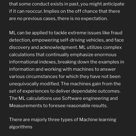
that some conduct exists in past, you might anticipate
if it can reoccur. Implies on the off chance that there
are no previous cases, there is no expectation.
ML can be applied to tackle extreme issues like fraud
detection, empowering self-driving vehicles, and face
discovery and acknowledgment. ML utilizes complex
calculations that continually emphasize enormous
informational indexes, breaking down the examples in
information and working with machines to answer
various circumstances for which they have not been
unequivocally modified. The machines gain from the
set of experiences to deliver dependable outcomes.
The ML calculations use Software engineering and
Measurements to foresee reasonable results.
There are majorly three types of Machine learning
algorithms