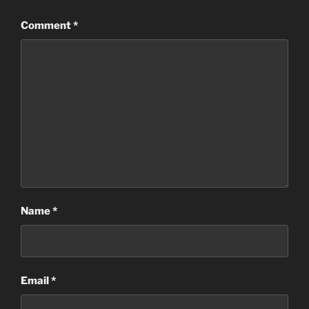
Comment
*
Name
*
Email
*