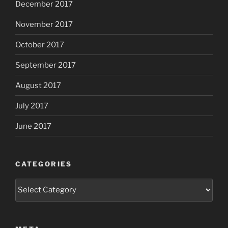
December 2017
November 2017
October 2017
September 2017
August 2017
July 2017
June 2017
CATEGORIES
Categories