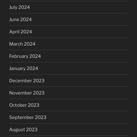
July 2024
June 2024
April 2024
March 2024
February 2024
January 2024
December 2023
November 2023
October 2023
September 2023
August 2023