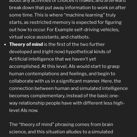
about any activities or choices it makes, and afterward
break down that put away information to work on after
some time. This is where “machine learning” truly
starts, as restricted memory is expected for figuring
out how to occur. For Example self-driving vehicles,
virtual voice assistants, and chatbots.
Theory of mind
is the first of the two further
developed and (right now) hypothetical kinds of
Artificial intelligence that we haven’t yet
accomplished. At this level, AIs would start to grasp
human contemplations and feelings, and begin to
collaborate with us in a significant manner. Here, the
connection between human and simulated intelligence
becomes complementary, instead of the basic one-
way relationship people have with different less high-
level AIs now.
The “theory of mind” phrasing comes from brain
science, and this situation alludes to a simulated