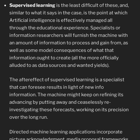
Supervised learning
is the least difficult of these, and,
similar to what it says in the case, is the point at which
Artificial intelligence is effectively managed all
through the educational experience. Specialists or
information researchers will furnish the machine with
an amount of information to process and gain from, as
well as some model consequences of what that
information ought to create (all the more officially
alluded to as data sources and wanted yields).
The aftereffect of supervised learning is a specialist
that can foresee results in light of new info
information. The machine might keep on refining its
advancing by putting away and ceaselessly re-
investigating these forecasts, working on its precision
over the long run.
Directed machine learning applications incorporate
picture acknowledgment, media proposal frameworks,