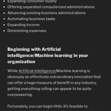
Expanding consumer loyalty
Offering separated computerized administrations
Advancing existing business administrations
Automating business tasks
Expanding income
Diminishing expenses
Beginning with Artificial
intelligence/Machine learning in your
organization
While
Artificial intelligence/
Machine learning is
obviously an effectively extraordinary innovation that
can offer a huge measure of benefit in any industry,
getting everything rolling can appear to be quite
overpowering.
Fortunately, you can begin little. It’s feasible to