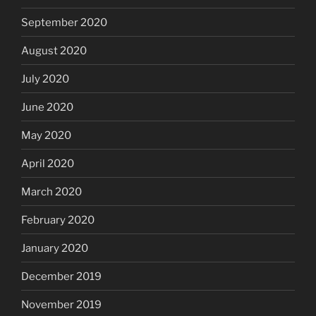
September 2020
August 2020
July 2020
June 2020
May 2020
April 2020
March 2020
February 2020
January 2020
December 2019
November 2019