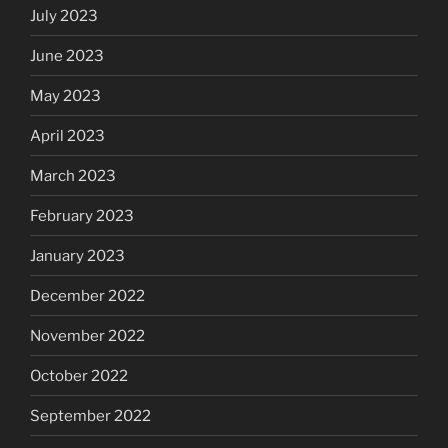
July 2023
June 2023
May 2023
April 2023
March 2023
February 2023
January 2023
December 2022
November 2022
October 2022
September 2022