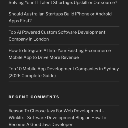
Solving Your IT Talent Shortage: Upskill or Outsource?
Should Australian Startups Build iPhone or Android
Apps First?
Top AI Powered Custom Software Development
Company in London
How to Integrate AI Into Your Existing E-commerce
Mobile App to Drive More Revenue
Top 10 Mobile App Development Companies in Sydney
(2026 Complete Guide)
RECENT COMMENTS
Reason To Choose Java For Web Development -
Winklix - Software Development Blog
on
How To
Become A Good Java Developer