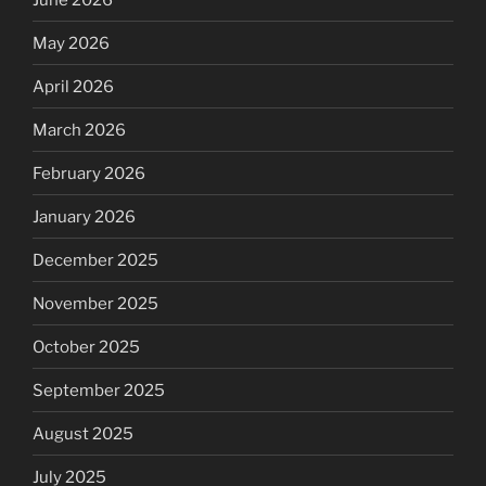
May 2026
April 2026
March 2026
February 2026
January 2026
December 2025
November 2025
October 2025
September 2025
August 2025
July 2025