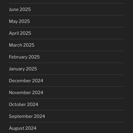
June 2025
May 2025
April 2025
March 2025
February 2025
January 2025
December 2024
November 2024
October 2024
September 2024
August 2024