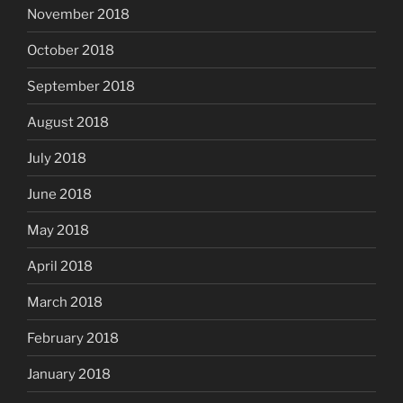
November 2018
October 2018
September 2018
August 2018
July 2018
June 2018
May 2018
April 2018
March 2018
February 2018
January 2018