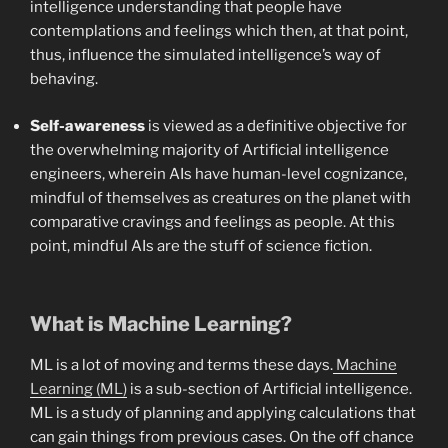
intelligence understanding that people have
contemplations and feelings which then, at that point,
thus, influence the simulated intelligence’s way of
behaving.
Self-awareness
is viewed as a definitive objective for
the overwhelming majority of Artificial intelligence
engineers, wherein AIs have human-level cognizance,
mindful of themselves as creatures on the planet with
comparative cravings and feelings as people. At this
point, mindful AIs are the stuff of science fiction.
What is Machine Learning?
ML is a lot of moving and terms these days.
Machine
Learning (ML)
is a sub-section of Artificial intelligence.
ML is a study of planning and applying calculations that
can gain things from previous cases. On the off chance