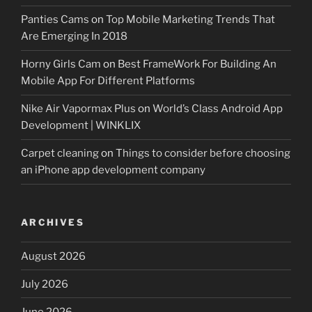
Panties Cams
on
Top Mobile Marketing Trends That
Are Emerging In 2018
Horny Girls Cam
on
Best FrameWork For Building An
Mobile App For Different Platforms
Nike Air Vapormax Plus
on
World’s Class Android App
Development | WINKLIX
Carpet cleaning
on
Things to consider before choosing
an iPhone app development company
ARCHIVES
August 2026
July 2026
June 2026