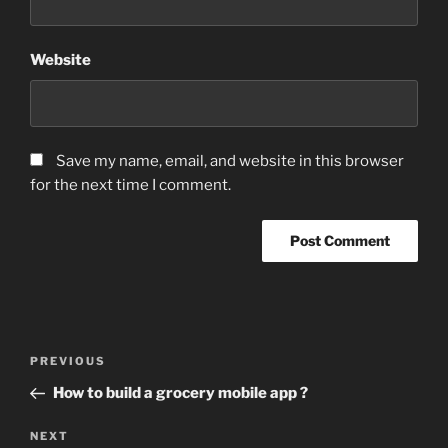
Website
Save my name, email, and website in this browser
for the next time I comment.
Post
Previous
PREVIOUS
navigation
Post
How to build a grocery mobile app ?
Next
NEXT