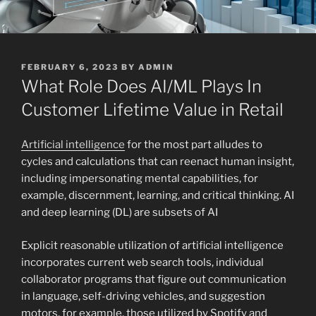
POSTED
FEBRUARY 6, 2023
BY
ADMIN
ON
What Role Does AI/ML Plays In
Customer Lifetime Value in Retail
Artificial intelligence
for the most part alludes to
cycles and calculations that can reenact human insight,
including impersonating mental capabilities, for
example, discernment, learning, and critical thinking. AI
and deep learning (DL) are subsets of AI
Explicit reasonable utilization of artificial intelligence
incorporates current web search tools, individual
collaborator programs that figure out communication
in language, self-driving vehicles, and suggestion
motors, for example, those utilized by Spotify and