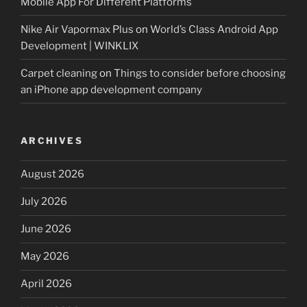
Mobile App For Different Platforms
Nike Air Vapormax Plus
on
World’s Class Android App
Development | WINKLIX
Carpet cleaning
on
Things to consider before choosing
an iPhone app development company
ARCHIVES
August 2026
July 2026
June 2026
May 2026
April 2026