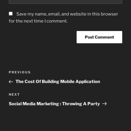
Save my name, email, and website in this browser
for the next time I comment.
Post
Previous
PREVIOUS
navigation
Post
The Cost Of Building Mobile Application
Next
NEXT
Post
Social Media Marketing : Throwing A Party