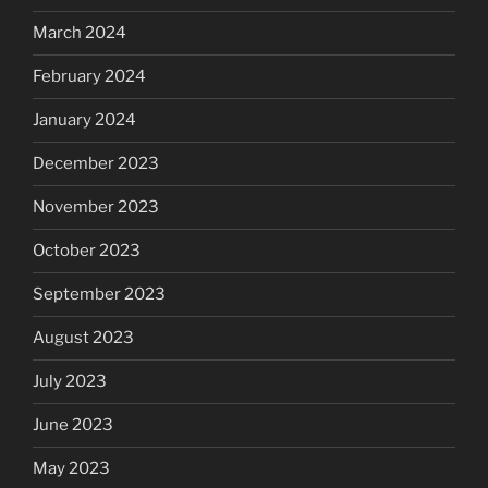
March 2024
February 2024
January 2024
December 2023
November 2023
October 2023
September 2023
August 2023
July 2023
June 2023
May 2023