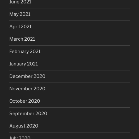
June 2021
May 2021
April 2021
March 2021
February 2021
January 2021
December 2020
November 2020
October 2020
September 2020
August 2020
July 2020