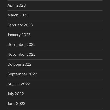
April 2023
March 2023
February 2023
January 2023
December 2022
November 2022
October 2022
September 2022
August 2022
July 2022
June 2022