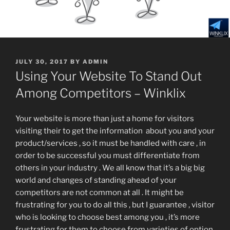
POSTED
JULY 30, 2017
BY
ADMIN
ON
Using Your Website To Stand Out
Among Competitors – Winklix
Your website is more than just a home for visitors
visiting their to get the information about you and your
product/services , so it must be handled with care , in
order to be successful you must differentiate from
others in your industry . We all know that it’s a big big
world and changes of standing ahead of your
competitors are not common at all . It might be
frustrating for you to do all this , but I guarantee , visitor
who is looking to choose best among you , it’s more
frustrating for them to choose from varieties of option