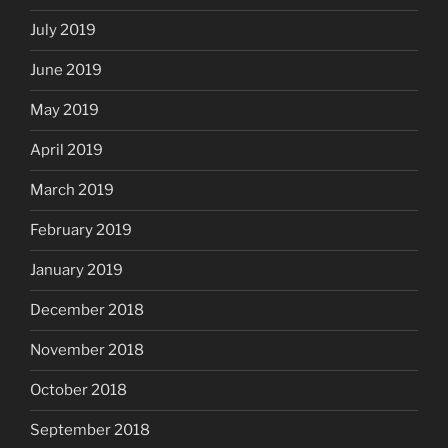
July 2019
June 2019
May 2019
April 2019
March 2019
February 2019
January 2019
December 2018
November 2018
October 2018
September 2018