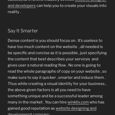
and developers
can help you to create your visuals into
reality .
Say It Smarter
Dense content is you should focus on . It’s useless to
have too much content on the website , all needed is
be specific and concise as it is possible , just specifying
the content that best describes your services and
gives user a natural reading flow . No one is going to
read the whole paragraphs of copy on your website , so
make sure to say it quicker , smarter and induce them .
Thus while creating a visual identity for your business ,
the above given factors is all you need to have
something unique and be a successful leader among
many in the market . You can hire
winklix.com
who has
gained good reputation as
website designing and
development company
.