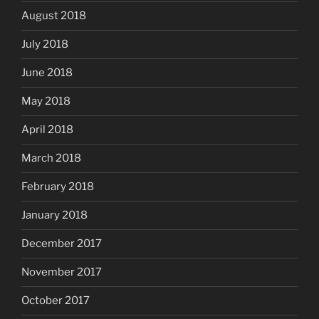
August 2018
July 2018
June 2018
May 2018
April 2018
March 2018
February 2018
January 2018
December 2017
November 2017
October 2017