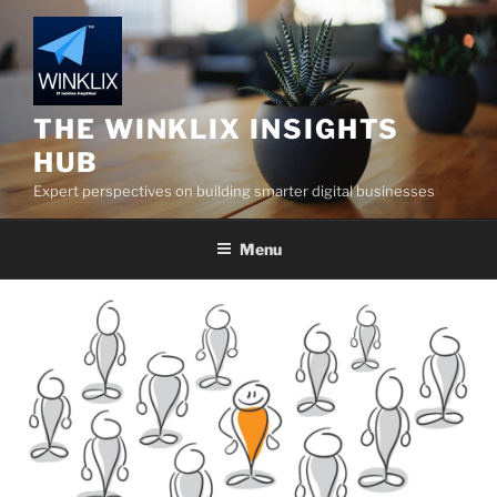
Skip
to
content
THE WINKLIX INSIGHTS
HUB
Expert perspectives on building smarter digital businesses
Menu