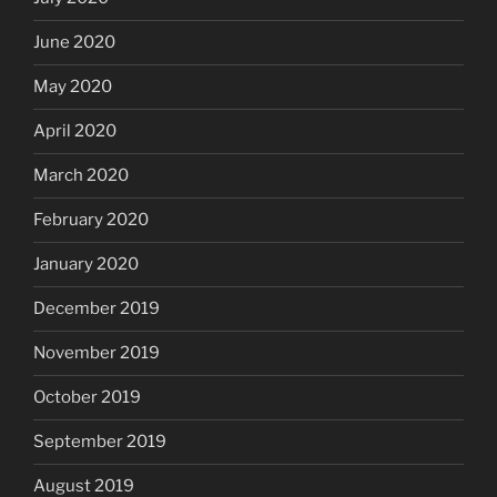
June 2020
May 2020
April 2020
March 2020
February 2020
January 2020
December 2019
November 2019
October 2019
September 2019
August 2019