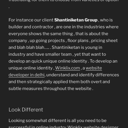
.
For instance our client
Shantiniketan Group
, who is
builder and contractor , are one in the industries where
everyone shows the same thing , that is about the
company , up going projects , floor plans , pricing sheet
and blah blah blah….. . Shantiniketan is young in
industry and have smaller team , yet that want to
develop an quick unique online identity . To develop an
unique online identity ,
Winklix.com
, a
website
developer in delhi
, understand and identify differences
and then strategically applied them both overt and
subtle measures throughout the website .
Look Different
Looking somewhat different is all you need to be
successful in online industry .Winklix
website designer