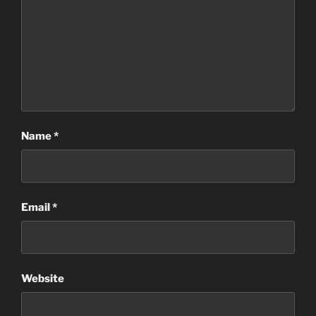
Name
*
Email
*
Website