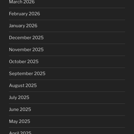
March 2026
February 2026
January 2026
December 2025
November 2025
October 2025
September 2025
August 2025
July 2025
June 2025
May 2025
April 2025