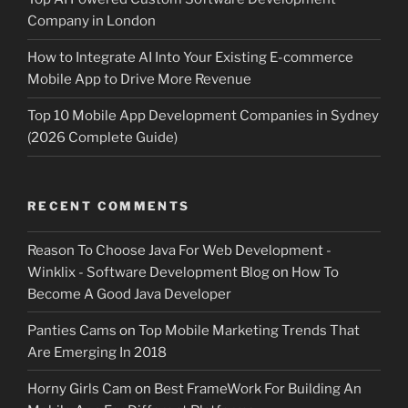
Company in London
How to Integrate AI Into Your Existing E-commerce
Mobile App to Drive More Revenue
Top 10 Mobile App Development Companies in Sydney
(2026 Complete Guide)
RECENT COMMENTS
Reason To Choose Java For Web Development -
Winklix - Software Development Blog
on
How To
Become A Good Java Developer
Panties Cams
on
Top Mobile Marketing Trends That
Are Emerging In 2018
Horny Girls Cam
on
Best FrameWork For Building An