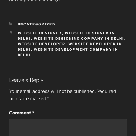
CATEGORIES
UNCATEGORIZED
TAGS
WEBSITE DESIGNER
,
WEBSITE DESIGNER IN
DELHI
,
WEBSITE DESIGNING COMPANY IN DELHI
,
WEBSITE DEVELOPER
,
WEBSITE DEVELOPER IN
DELHI
,
WEBSITE DEVELOPMENT COMPANY IN
DELHI
Leave a Reply
Your email address will not be published.
Required
fields are marked
*
Comment
*