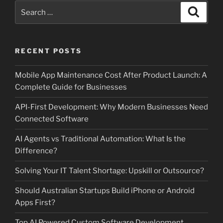
Search
Search
for:
RECENT POSTS
Mobile App Maintenance Cost After Product Launch: A
Complete Guide for Businesses
API-First Development: Why Modern Businesses Need
Connected Software
AI Agents vs Traditional Automation: What Is the
Difference?
Solving Your IT Talent Shortage: Upskill or Outsource?
Should Australian Startups Build iPhone or Android
Apps First?
Top AI Powered Custom Software Development