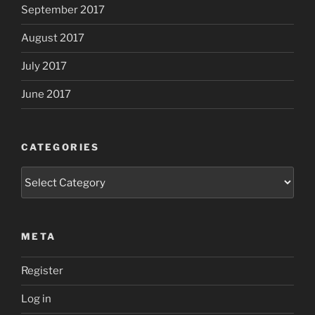
September 2017
August 2017
July 2017
June 2017
CATEGORIES
Categories
META
Register
Log in