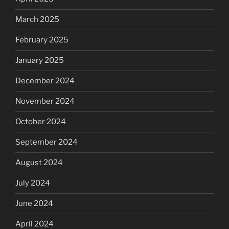
March 2025
February 2025
January 2025
December 2024
November 2024
October 2024
September 2024
August 2024
July 2024
June 2024
April 2024