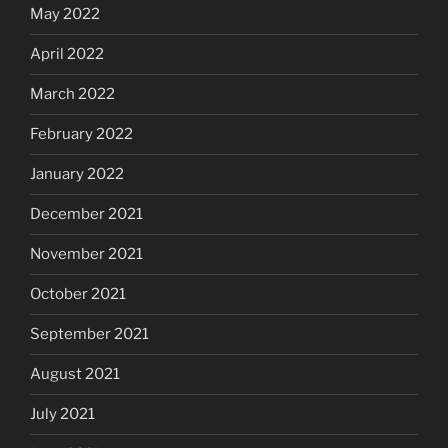
May 2022
April 2022
March 2022
February 2022
January 2022
December 2021
November 2021
October 2021
September 2021
August 2021
July 2021