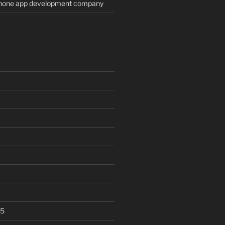
Phone app development company
25