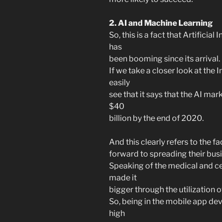
2. AI and Machine Learning
So, this is a fact that Artificial 
has
been booming since its arrival.
If we take a closer look at the
easily
see that it says that the AI ma
$40
billion by the end of 2020.
And this clearly refers to the f
forward to spreading their bus
Speaking of the medical and cer
made it
bigger through the utilization of
So, being in the mobile app dev
high