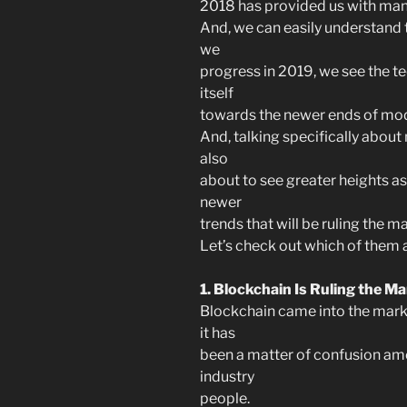
2018 has provided us with ma
And, we can easily understand t
we
progress in 2019, we see the t
itself
towards the newer ends of mod
And, talking specifically about
also
about to see greater heights as
newer
trends that will be ruling the m
Let’s check out which of them a
1. Blockchain Is Ruling the M
Blockchain came into the marke
it has
been a matter of confusion am
industry
people.