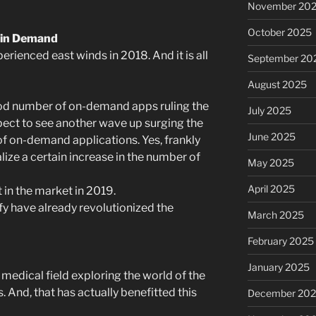
November 20
October 2025
 in Demand
ienced east winds in 2018. And it is all
September 20
August 2025
ood number of on-demand apps ruling the
July 2025
pect to see another wave up surging the
June 2025
f on-demand applications. Yes, frankly
lize a certain increase in the number of
May 2025
April 2025
in the market in 2019.
fy have already revolutionized the
March 2025
February 2025
January 2025
 medical field exploring the world of the
. And, that has actually benefitted this
December 20