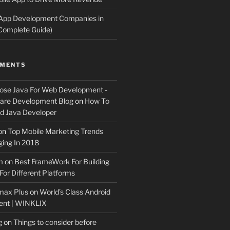
 App Development Companies in
Complete Guide)
MMENTS
ose Java For Web Development -
ware Development Blog
on
How To
 Java Developer
on
Top Mobile Marketing Trends
ing In 2018
m
on
Best FrameWork For Building
For Different Platforms
max Plus
on
World’s Class Android
ent | WINKLIX
g
on
Things to consider before