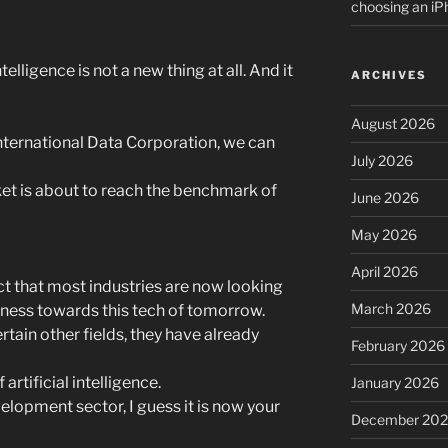
choosing an i
Intelligence is not a new thing at all. And it
ARCHIVES
August 2026
 International Data Corporation, we can
July 2026
rket is about to reach the benchmark of
June 2026
May 2026
April 2026
act that most industries are now looking
March 2026
iness towards this tech of tomorrow.
tain other fields, they have already
February 2026
 artificial intelligence.
January 2026
elopment sector, I guess it is now your
December 20