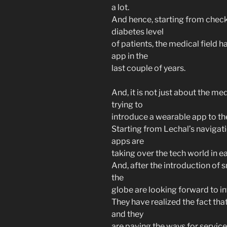
a lot.
And hence, starting from check
diabetes level
of patients, the medical field 
app in the
last couple of years.
And, it is not just about the me
trying to
introduce a wearable app to the
Starting from Lechal’s navigat
apps are
taking over the tech world in ea
And, after the introduction of
the
globe are looking forward to in
They have realized the fact tha
and they
are paving the ways for servic