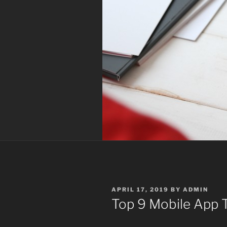
POSTED
APRIL 17, 2019
BY
ADMIN
ON
Top 9 Mobile App T