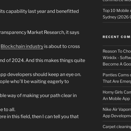
Top 10 Mobile
s capability last year and benefitted
Sydney (2026 
Transparency Market Research, it says
RECENT CO
t
Blockchain industry
is about to cross
Reason To Cho
Winklix - Soft
nd of 2024. And this makes things quite
Become A Good
app developers should keep an eye on.
Panties Cams
ple who’ll be waiting eagerly to
That Are Emerg
Horny Girls Ca
ble way of making your path clear in
An Mobile App 
 to all.
Nike Air Vapor
App Developm
e in this field, then I can tell you that
Carpet cleanin