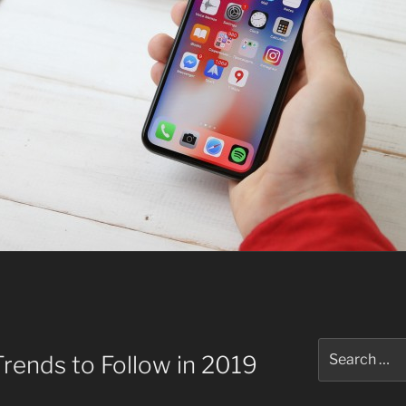
Search
rends to Follow in 2019
for: