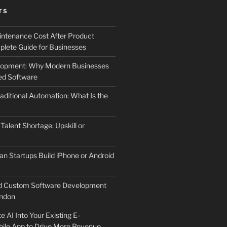
TS
ntenance Cost After Product
lete Guide for Businesses
elopment: Why Modern Businesses
d Software
aditional Automation: What Is the
 Talent Shortage: Upskill or
an Startups Build iPhone or Android
d Custom Software Development
ndon
e AI Into Your Existing E-
le App to Drive More Revenue