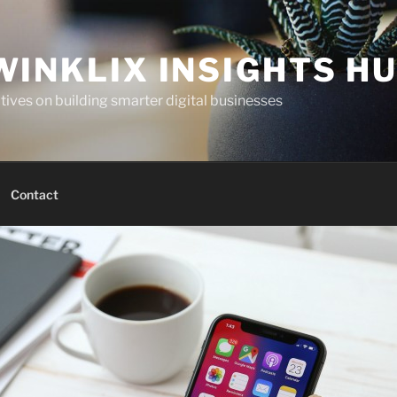
WINKLIX INSIGHTS H
ives on building smarter digital businesses
Contact