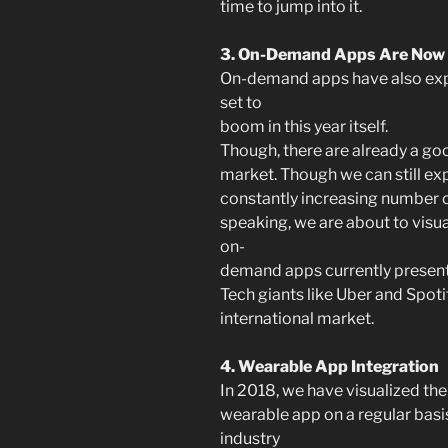
time to jump into it.
3. On-Demand Apps Are Now
On-demand apps have also exper
set to
boom in this year itself.
Though, there are already a g
market. Though we can still ex
constantly increasing number o
speaking, we are about to visua
on-
demand apps currently present 
Tech giants like Uber and Spoti
international market.
4. Wearable App Integration
In 2018, we have visualized the
wearable app on a regular basis
industry