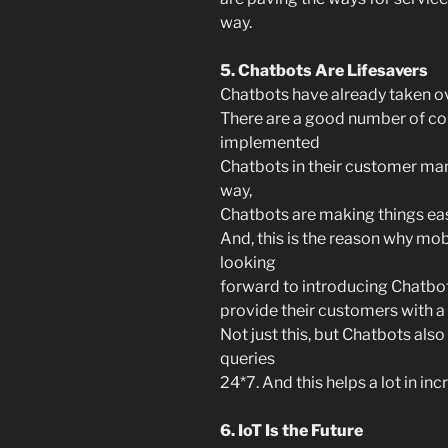
way.
5. Chatbots Are Lifesavers
Chatbots have already taken ov
There are a good number of c
implemented
Chatbots in their customer ma
way,
Chatbots are making things eas
And, this is the reason why m
looking
forward to introducing Chatbots
provide their customers with a
Not just this, but Chatbots also
queries
24*7. And this helps a lot in 
6. IoT Is the Future