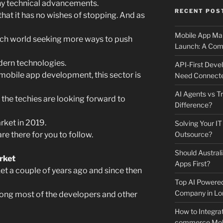
ny technical advancements.
RECENT POS
hat it has no wishes of stopping. And as
Mobile App Mai
ech world seeking more ways to push
Launch: A Comp
ern technologies.
API-First Dev
 mobile app development, this sector is
Need Connecte
AI Agents vs Tr
 the techies are looking forward to
Difference?
arket in 2019.
Solving Your IT
re there for you to follow.
Outsource?
Should Australi
arket
Apps First?
t a couple of years ago and since then
Top AI Powere
Company in Lo
ong most of the developers and other
How to Integrat
commerce Mobi