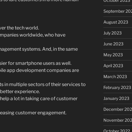
October 2023
September 20
August 2023
er the tech world.
July 2023
ompanies worldwide, who have
June 2023
nagement systems. And, in the same
May 2023
ier for smartphone users as well.
April 2023
obile app development companies are
March 2023
 in multiple sectors of their services to
February 2023
 better experience.
 help a lot in taking care of customer
January 2023
December 202
increasing customer engagement.
November 20
October 2022