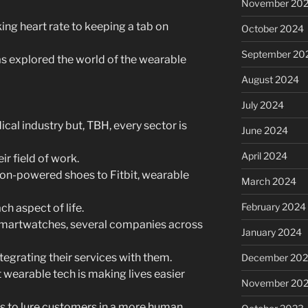
November 20
ing heart rate to keeping a tab on
October 2024
September 20
has explored the world of the wearable
August 2024
July 2024
dical industry but, TBH, every sector is
June 2024
April 2024
ir field of work.
ion-powered shoes to Fitbit, wearable
March 2024
February 2024
ch aspect of life.
 smartwatches, several companies across
January 2024
tegrating their services with them.
December 20
t wearable tech is making lives easier
November 20
es to lure customers in a more human