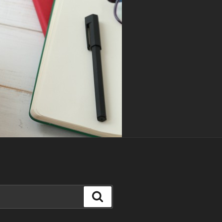
Search