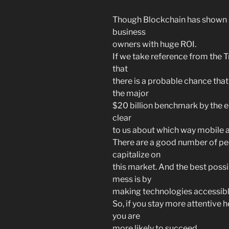
Though Blockchain has shown it
business
owners with huge ROI.
If we take reference from the 
that
there is a probable chance tha
the major
$20 billion benchmark by the e
clear
to us about which way mobile 
There are a good number of peo
capitalize on
this market. And the best possi
mess is by
making technologies accessible
So, if you stay more attentive her
you are
more likely to succeed.