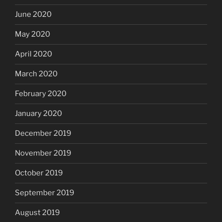
June 2020
May 2020
April 2020
March 2020
February 2020
January 2020
December 2019
November 2019
October 2019
September 2019
August 2019