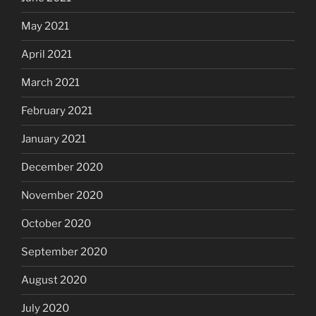
May 2021
April 2021
March 2021
February 2021
January 2021
December 2020
November 2020
October 2020
September 2020
August 2020
July 2020