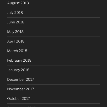
August 2018
July 2018
June 2018
May 2018
April 2018
March 2018
February 2018
January 2018
December 2017
November 2017
October 2017