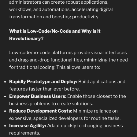
administrators can create robust applications,
workflows, and automations, accelerating digital
transformation and boosting productivity.
What is Low-Code/No-Code and Why is it
Revolutionary?
Low-code/no-code platforms provide visual interfaces
and drag-and-drop functionalities, minimizing the need
for traditional coding. This allows users to:
Rapidly Prototype and Deploy:
Build applications and
features faster than ever before.
Empower Business Users:
Enable those closest to the
business problems to create solutions.
Reduce Development Costs:
Minimize reliance on
expensive, specialized developers for routine tasks.
Increase Agility:
Adapt quickly to changing business
requirements.