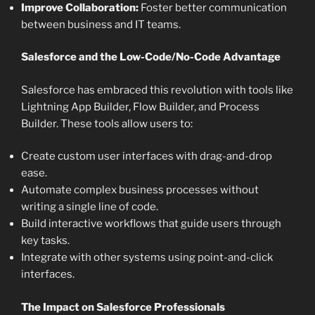
Improve Collaboration:
Foster better communication
between business and IT teams.
Salesforce and the Low-Code/No-Code Advantage
Salesforce has embraced this revolution with tools like
Lightning App Builder, Flow Builder, and Process
Builder. These tools allow users to:
Create custom user interfaces with drag-and-drop
ease.
Automate complex business processes without
writing a single line of code.
Build interactive workflows that guide users through
key tasks.
Integrate with other systems using point-and-click
interfaces.
The Impact on Salesforce Professionals