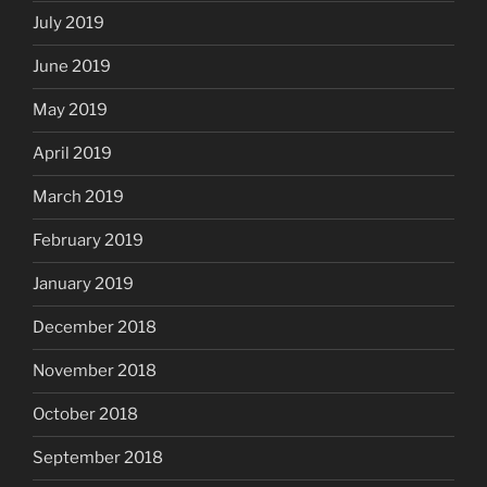
July 2019
June 2019
May 2019
April 2019
March 2019
February 2019
January 2019
December 2018
November 2018
October 2018
September 2018