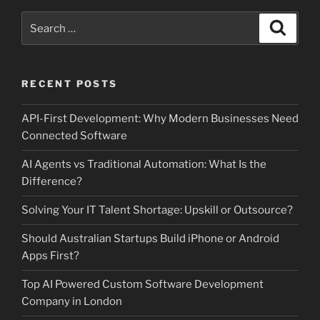
Search
Search
for:
RECENT POSTS
API-First Development: Why Modern Businesses Need
Connected Software
AI Agents vs Traditional Automation: What Is the
Difference?
Solving Your IT Talent Shortage: Upskill or Outsource?
Should Australian Startups Build iPhone or Android
Apps First?
Top AI Powered Custom Software Development
Company in London