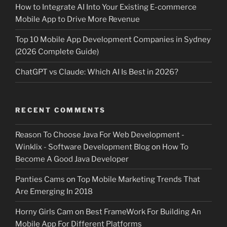
How to Integrate AI Into Your Existing E-commerce
Mobile App to Drive More Revenue
Top 10 Mobile App Development Companies in Sydney
(2026 Complete Guide)
ChatGPT vs Claude: Which AI Is Best in 2026?
RECENT COMMENTS
Reason To Choose Java For Web Development -
Winklix - Software Development Blog
on
How To
Become A Good Java Developer
Panties Cams
on
Top Mobile Marketing Trends That
Are Emerging In 2018
Horny Girls Cam
on
Best FrameWork For Building An
Mobile App For Different Platforms