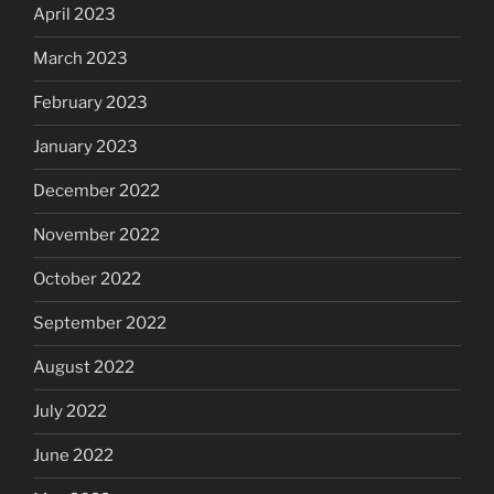
April 2023
March 2023
February 2023
January 2023
December 2022
November 2022
October 2022
September 2022
August 2022
July 2022
June 2022