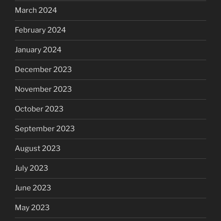
March 2024
February 2024
January 2024
December 2023
November 2023
October 2023
September 2023
August 2023
July 2023
June 2023
May 2023