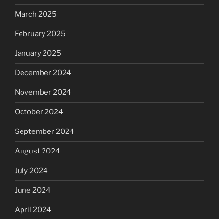
March 2025
February 2025
January 2025
December 2024
November 2024
October 2024
September 2024
August 2024
July 2024
June 2024
April 2024