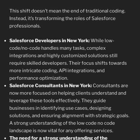
This shift doesn’t mean the end of traditional coding.
Instead, it’s transforming the roles of Salesforce
professionals.
Salesforce Developers in New York:
While low-
code/no-code handles many tasks, complex
integrations and highly customized solutions still
require skilled developers. Their focus shifts towards
more intricate coding, API integrations, and
performance optimization.
Salesforce Consultants in New York:
Consultants are
now more focused on helping clients understand and
leverage these tools effectively. They guide
businesses in identifying use cases, designing
solutions, and ensuring alignment with strategic goals.
A strong understanding of the low code no code
landscape is now vital for any offering services.
The need for a strong understanding of the