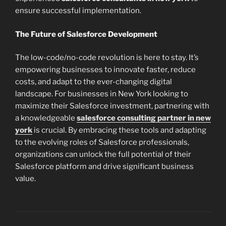
ensure successful implementation.
The Future of Salesforce Development
The low-code/no-code revolution is here to stay. It’s
empowering businesses to innovate faster, reduce
costs, and adapt to the ever-changing digital
landscape. For businesses in New York looking to
maximize their Salesforce investment, partnering with
a knowledgeable
salesforce consulting partner in new
york
is crucial. By embracing these tools and adapting
to the evolving roles of Salesforce professionals,
organizations can unlock the full potential of their
Salesforce platform and drive significant business
value.