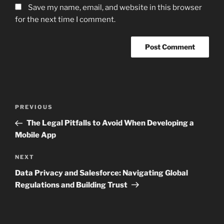
Save my name, email, and website in this browser
for the next time I comment.
Post
Previous
PREVIOUS
navigation
Post
The Legal Pitfalls to Avoid When Developing a
Mobile App
Next
NEXT
Post
Data Privacy and Salesforce: Navigating Global
Regulations and Building Trust