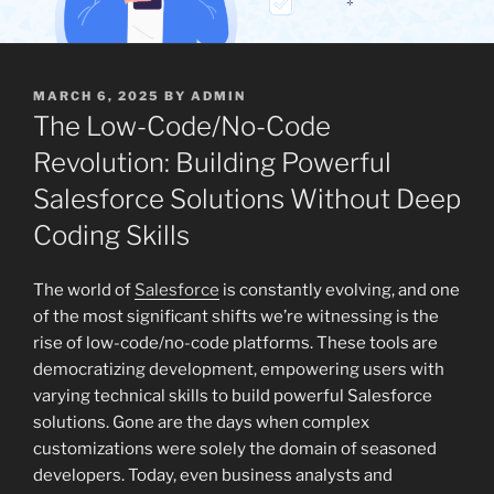
POSTED
MARCH 6, 2025
BY
ADMIN
ON
The Low-Code/No-Code
Revolution: Building Powerful
Salesforce Solutions Without Deep
Coding Skills
The world of
Salesforce
is constantly evolving, and one
of the most significant shifts we’re witnessing is the
rise of low-code/no-code platforms. These tools are
democratizing development, empowering users with
varying technical skills to build powerful Salesforce
solutions. Gone are the days when complex
customizations were solely the domain of seasoned
developers. Today, even business analysts and