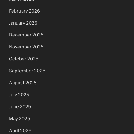
February 2026
January 2026
December 2025
November 2025
October 2025
September 2025
August 2025
July 2025
June 2025
May 2025
April 2025