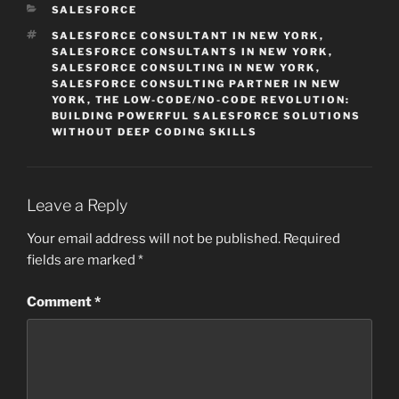
CATEGORIES
SALESFORCE
TAGS
SALESFORCE CONSULTANT IN NEW YORK
,
SALESFORCE CONSULTANTS IN NEW YORK
,
SALESFORCE CONSULTING IN NEW YORK
,
SALESFORCE CONSULTING PARTNER IN NEW
YORK
,
THE LOW-CODE/NO-CODE REVOLUTION:
BUILDING POWERFUL SALESFORCE SOLUTIONS
WITHOUT DEEP CODING SKILLS
Leave a Reply
Your email address will not be published.
Required
fields are marked
*
Comment
*