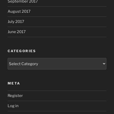
September 2017
August 2017
July 2017
June 2017
CATEGORIES
Categories
META
Register
Log in