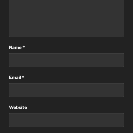
Name
*
Email
*
Website