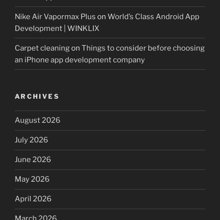
Nike Air Vapormax Plus
on
World’s Class Android App
Development | WINKLIX
Carpet cleaning
on
Things to consider before choosing
an iPhone app development company
ARCHIVES
August 2026
July 2026
June 2026
May 2026
April 2026
March 2026