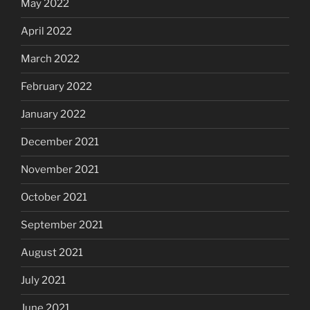
May 2022
April 2022
March 2022
February 2022
January 2022
December 2021
November 2021
October 2021
September 2021
August 2021
July 2021
June 2021