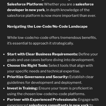
Salesforce Platform:
Whether you are a
salesforce
developer in new york
, in depth knowledge of the
salesforce platform is now more important than ever.
Navigating the Low-Code/No-Code Landscape
While low-code/no-code offers tremendous benefits,
it’s essential to approach it strategically.
Start with Clear Business Requirements:
Define your
goals and use cases before diving into development.
Choose the Right Tools:
Select tools that align with
your specific needs and technical expertise.
Prioritize Governance and Security:
Establish clear
guidelines for development and deployment.
Invest in Training:
Ensure your team is proficient in
using the chosen low-code/no-code platforms.
Partner with Experienced Professionals:
Engage with
experienced
salesforce consultants in new york
to