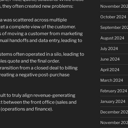
, they often created new problems:
November 20
October 2024
 was scattered across multiple
 get a complete view of the customer.
September 20
 of moving a customer from marketing
August 2024
nual handoffs and data entry, leading to
July 2024
ems often operated in a silo, leading to
June 2024
es quote and the final order.
ransition from a closed deal to billing
April 2024
creating a negative post-purchase
March 2024
February 2024
ult to truly align revenue-generating
January 2024
 between the front office (sales and
 (operations and finance).
December 20
November 20