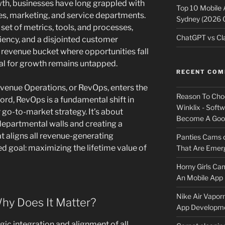
owth, businesses have long grappled with
Top 10 Mobile
ales, marketing, and service departments.
Sydney (2026 
set of metrics, tools, and processes,
ChatGPT vs Cla
iciency, and a disjointed customer
y revenue bucket where opportunities fall
al for growth remains untapped.
RECENT CO
evenue Operations, or RevOps, enters the
Reason To Cho
ord, RevOps is a fundamental shift in
Winklix - Soft
go-to-market strategy. It’s about
Become A Good
departmental walls and creating a
t aligns all revenue-generating
Panties Cams
ed goal: maximizing the lifetime value of
That Are Emerg
Horny Girls Ca
An Mobile App 
Nike Air Vapor
hy Does It Matter?
App Developm
egic integration and alignment of all