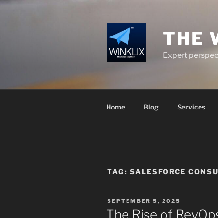
Skip
to
content
THE 
Expert perspect
Home
Blog
Services
TAG:
SALESFORCE CONSU
POSTED
SEPTEMBER 5, 2025
ON
The Rise of RevOp