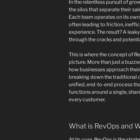
In the relentless pursuit of gr
the silos that separate their s
Each team operates on its own 
often leading to friction, ineff
experience. The result? A leak
through the cracks and potenti
This is where the concept of R
picture. More than just a buzzw
how businesses approach their 
breaking down the traditional 
unified, end-to-end process tha
functions around a single, shar
every customer.
What is RevOps and W
At its core, RevOps is the strat