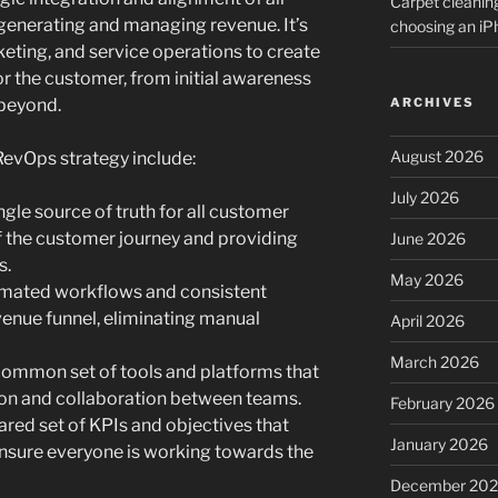
Carpet cleanin
 generating and managing revenue. It’s
choosing an i
keting, and service operations to create
or the customer, from initial awareness
beyond.
ARCHIVES
August 2026
 RevOps strategy include:
July 2026
ngle source of truth for all customer
of the customer journey and providing
June 2026
s.
May 2026
ated workflows and consistent
venue funnel, eliminating manual
April 2026
March 2026
ommon set of tools and platforms that
n and collaboration between teams.
February 2026
ared set of KPIs and objectives that
January 2026
ensure everyone is working towards the
December 20