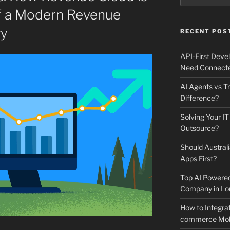
f a Modern Revenue
gy
RECENT POS
API-First Dev
Need Connecte
AI Agents vs Tr
Difference?
Solving Your IT
Outsource?
Should Australi
Apps First?
Top AI Powere
Company in Lo
How to Integrat
commerce Mobi