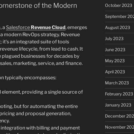
ornerstone of the Modern
October 2023
September 20
, a
Salesforce
Revenue Cloud
, emerges
August 2023
of a modern RevOps strategy. Revenue
July 2023
; it’s an integrated suite of tools
evenue lifecycle, from lead to cash. It
June 2023
e plagued businesses for decades by
May 2023
sales, marketing, service, and finance.
April 2023
on typically encompasses:
March 2023
 element, providing a single source of
February 2023
January 2023
uoting, but for automating the entire
pricing and proposal generation,
December 202
ency.
November 20
integration with billing and payment