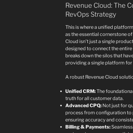
Revenue Cloud: The C
RevOps Strategy
This is where a unified platform
as the essential cornerstone 
Cloud isn’t just a single product
designed to connect the entire r
breaks down the silos that hav
providing a single platform for 
A robust Revenue Cloud soluti
Unified CRM:
The foundational
truth for all customer data.
Advanced CPQ:
Not just for q
process from configuration to 
ensuring accuracy and consist
Billing & Payments:
Seamless 