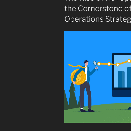
the Cornerstone o
Operations Strate