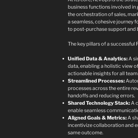
business functions involved in
the orchestration of sales, mar
a seamless, cohesive journey f
to post-purchase support and 
The key pillars of a successful
Unified Data & Analytics:
A si
data, enabling a holistic view 
actionable insights for all team
Streamlined Processes:
Autom
processes across the entire re
handoffs and reducing errors.
Shared Technology Stack:
A c
enable seamless communicatio
Aligned Goals & Metrics:
A sh
incentivize collaboration and 
same outcome.