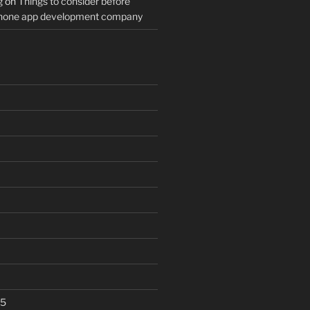
g
on
Things to consider before
Phone app development company
25