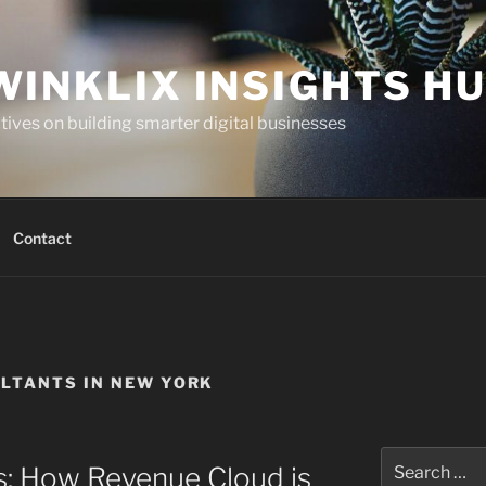
WINKLIX INSIGHTS H
ives on building smarter digital businesses
Contact
LTANTS IN NEW YORK
Search
s: How Revenue Cloud is
for: