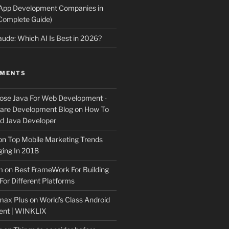
 App Development Companies in
Complete Guide)
ude: Which AI Is Best in 2026?
MMENTS
ose Java For Web Development -
ware Development Blog
on
How To
 Java Developer
on
Top Mobile Marketing Trends
ing In 2018
m
on
Best FrameWork For Building
For Different Platforms
max Plus
on
World’s Class Android
ent | WINKLIX