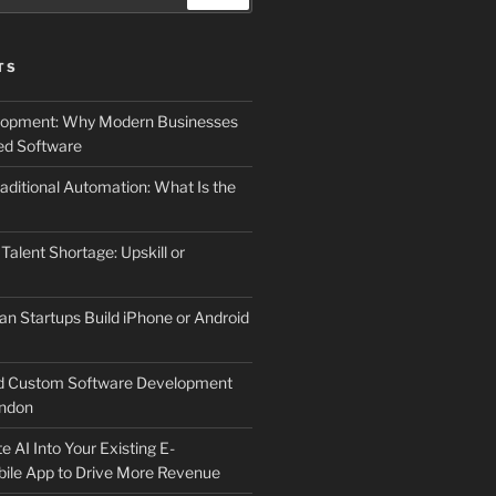
TS
elopment: Why Modern Businesses
d Software
aditional Automation: What Is the
 Talent Shortage: Upskill or
an Startups Build iPhone or Android
d Custom Software Development
ndon
e AI Into Your Existing E-
le App to Drive More Revenue