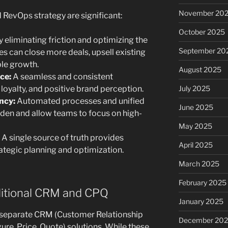
November 20
 RevOps strategy are significant:
October 2025
 eliminating friction and optimizing the
September 20
es can close more deals, upsell existing
le growth.
August 2025
ce:
A seamless and consistent
 loyalty, and positive brand perception.
July 2025
ncy:
Automated processes and unified
June 2025
den and allow teams to focus on high-
May 2025
A single source of truth provides
April 2025
rategic planning and optimization.
March 2025
February 2025
ditional CRM and CPQ
January 2025
n separate CRM (Customer Relationship
December 20
e, Price, Quote) solutions. While these