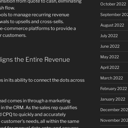
nsition from quote to cash, eliminating
October 2022
sh flow.
ols to manage recurring revenue
September 20
ls to upsells and cross-sells.
August 2022
h e-commerce platforms to provide a
r customers.
July 2022
June 2022
May 2022
igns the Entire Revenue
April 2022
March 2022
 in its ability to connect the dots across
February 2022
January 2022
ead comes in through a marketing
in the CRM. As the sales rep qualifies
December 202
ed CPQ to quickly and accurately
November 202
 customer’s needs, all within the same