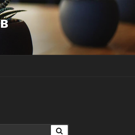
UB
Search