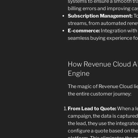
systems to ensure a smooth tra
billing errors and improving ca
Subscription Management:
To
streams, from automated renewa
E-commerce:
Integration wit
seamless buying experience fo
How Revenue Cloud Al
Engine
The magic of Revenue Cloud lies
the entire customer journey:
From Lead to Quote:
When a l
campaign, the data is captured 
the lead, they use the integrat
configure a quote based on the