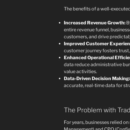
The benefits of a well-executed
Increased Revenue Growth:
By
entire revenue funnel, business
customers, and drive predictab
Improved Customer Experien
customer journey fosters trust,
Enhanced Operational Efficie
data reduce administrative bur
value activities.
Data-Driven Decision Making:
accurate, real-time data for st
The Problem with Tra
For years, businesses relied o
Management) and CPQ (Configur