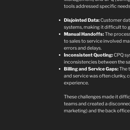
tools addressed specific needs
Disjointed Data:
Customer data
systems, making it difficult to
Manual Handoffs:
The process
to sales to service involved ma
errors and delays.
Inconsistent Quoting:
CPQ syst
inconsistencies between the sal
Billing and Service Gaps:
The t
and service was often clunky, 
experience.
These challenges made it diffic
teams and created a disconnect
marketing) and the back office