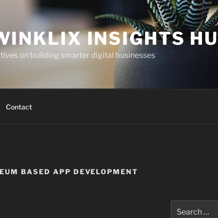
WINKLIX INSIGHTS H
ives on building smarter digital businesses
Contact
REUM BASED APP DEVELOPMENT
Search
for: