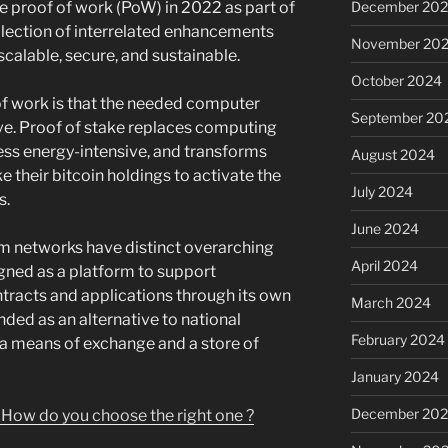
December 20
ce proof of work (PoW) in 2022 as part of
llection of interrelated enhancements
November 20
calable, secure, and sustainable.
October 2024
 of work is that the needed computer
September 20
ive. Proof of stake replaces computing
less energy-intensive, and transforms
August 2024
e their bitcoin holdings to activate the
July 2024
s.
June 2024
m networks have distinct overarching
April 2024
gned as a platform to support
racts and applications through its own
March 2024
nded as an alternative to national
February 2024
e a means of exchange and a store of
January 2024
December 20
 How do you choose the right one ?