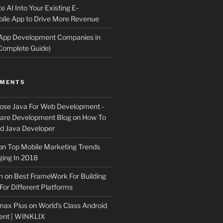
e AI Into Your Existing E-
le App to Drive More Revenue
 App Development Companies in
Complete Guide)
MMENTS
ose Java For Web Development -
ware Development Blog
on
How To
 Java Developer
on
Top Mobile Marketing Trends
ing In 2018
m
on
Best FrameWork For Building
For Different Platforms
max Plus
on
World’s Class Android
ent | WINKLIX