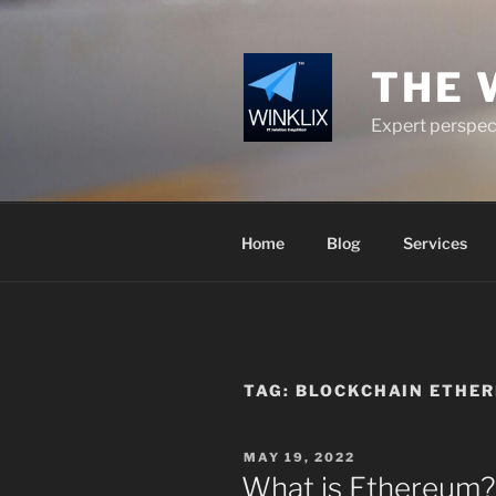
Skip
to
content
THE 
Expert perspect
Home
Blog
Services
TAG:
BLOCKCHAIN ETHE
POSTED
MAY 19, 2022
ON
What is Ethereum?