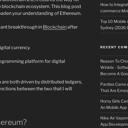
How to Integrat
he blockchain ecosystem. This blog post
commerce Mobi
roaden your understanding of Ethereum.
Top 10 Mobile
cant breakthrough in
Blockchain
after
Sydney (2026 
gital currency.
RECENT CO
Reason To Cho
ogramming platform for digital
Winklix - Soft
Become A Good
are both driven by distributed ledgers,
Panties Cams
inctions between the two that I will
That Are Emerg
Horny Girls Ca
An Mobile App 
Nike Air Vapor
thereum?
App Developm