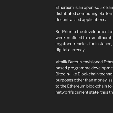
Ethereum is an open-source an
distributed computing platfor
decentralised applications.
So, Prior to the development o
were confined to a small numbe
cryptocurrencies, for instance,
digital currency.
Vitalik Buterin envisioned Eth
based programme development.
Bitcoin-like Blockchain techn
purposes other than money iss
to the Ethereum blockchain to 
network’s current state, thus 