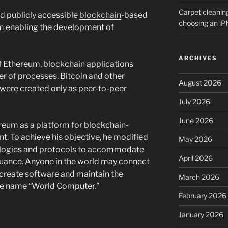
Carpet cleanin
d publicly accessible
blockchain
-based
choosing an i
m enabling the development of
ARCHIVES
f Ethereum, blockchain applications
r of processes. Bitcoin and other
August 2026
 were created only as peer-to-peer
July 2026
June 2026
ereum as a platform for blockchain-
 To achieve his objective, he modified
May 2026
ologies and protocols to accommodate
April 2026
uance. Anyone in the world may connect
create software and maintain the
March 2026
the name “World Computer.”
February 2026
January 2026