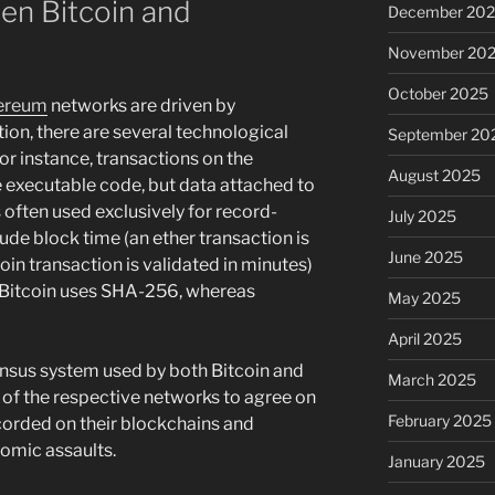
n Bitcoin and
December 20
November 20
October 2025
ereum
networks are driven by
ion, there are several technological
September 20
or instance, transactions on the
August 2025
executable code, but data attached to
 often used exclusively for record-
July 2025
lude block time (an ether transaction is
June 2025
coin transaction is validated in minutes)
: Bitcoin uses SHA-256, whereas
May 2025
April 2025
ensus system used by both Bitcoin and
March 2025
 of the respective networks to agree on
February 2025
ecorded on their blockchains and
omic assaults.
January 2025