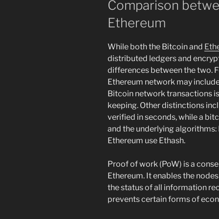
Comparison betwee
Ethereum
While both the Bitcoin and
Eth
distributed ledgers and encrypt
differences between the two. F
Ethereum network may include 
Bitcoin network transactions is
keeping. Other distinctions inc
verified in seconds, while a bit
and the underlying algorithms
Ethereum use Ethash.
Proof of work (PoW) is a cons
Ethereum. It enables the nodes
the status of all information r
prevents certain forms of econ