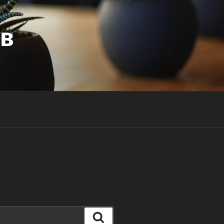
UB
Search