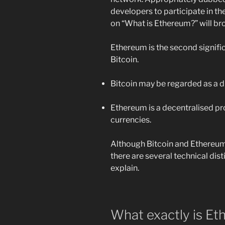
developers to participate in t
on “What is Ethereum?” will b
Ethereum is the second signifi
Bitcoin.
Bitcoin may be regarded as a di
Ethereum is a decentralised pr
currencies.
Although Bitcoin and Ethereum 
there are several technical dist
explain.
What exactly is E