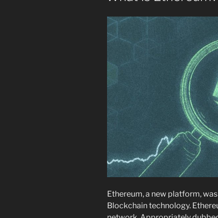
Ethereum, a new platform, was 
Blockchain technology. Ethereum
network. Appropriately dubbed 