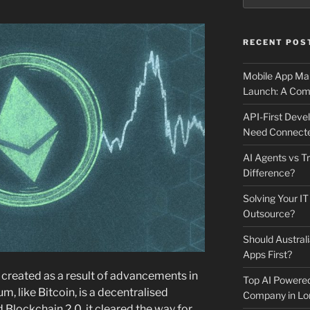
RECENT POS
Mobile App Mai
Launch: A Comp
API-First Dev
Need Connecte
AI Agents vs Tr
Difference?
Solving Your IT
Outsource?
Should Australi
Apps First?
created as a result of advancements in
Top AI Powere
, like Bitcoin, is a decentralised
Company in Lo
Blockchain 2.0, it cleared the way for