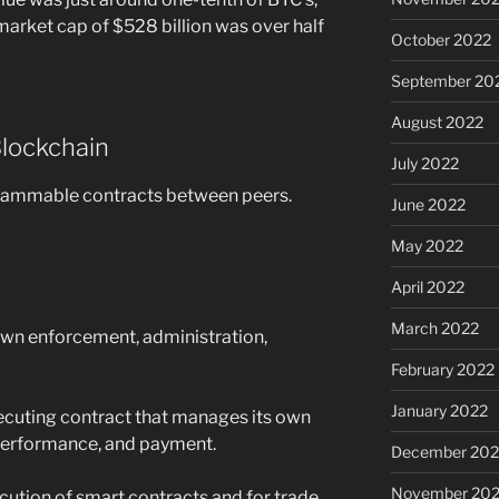
arket cap of $528 billion was over half
October 2022
September 20
August 2022
Blockchain
July 2022
ogrammable contracts between peers.
June 2022
May 2022
April 2022
March 2022
 own enforcement, administration,
February 2022
January 2022
executing contract that manages its own
performance, and payment.
December 202
November 202
cution of smart contracts and for trade.