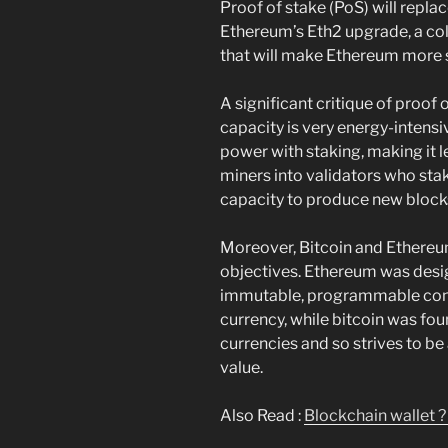
Proof of stake (PoS) will repla
Ethereum’s Eth2 upgrade, a co
that will make Ethereum more s
A significant critique of proof
capacity is very energy-intens
power with staking, making it 
miners into validators who stak
capacity to produce new block
Moreover, Bitcoin and Ethereu
objectives. Ethereum was desi
immutable, programmable cont
currency, while bitcoin was fou
currencies and so strives to b
value.
Also Read :
Blockchain wallet ?