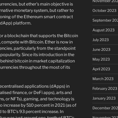
November 20
rrencies, but ether’s main objective is
ternative monetary system, but rather to
October 2023
ioning of the Ethereum smart contract
September 20
(dApp) platform.
August 2023
or a blockchain that supports the Bitcoin
July 2023
, compete with Bitcoin. Ether is now in
rencies, particularly from the standpoint
June 2023
 popularity. Since its introduction in the
May 2023
behind bitcoin in market capitalization
currencies throughout the most of its
April 2023
March 2023
ecentralised applications (dApps) in
February 2023
alised finance, or DeFi apps), arts and
January 2023
ns, or NFTs), gaming, and technology is
o increase by 510 percent in 2021 (as of
December 202
o BTC’s 93 percent increase. In
November 20
ue was just around one-tenth of BTC’s,