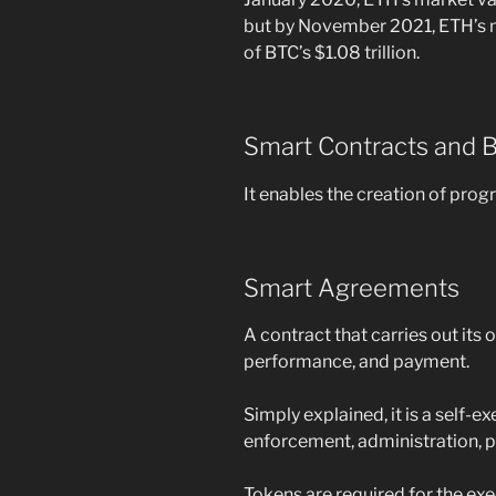
but by November 2021, ETH’s m
of BTC’s $1.08 trillion.
Smart Contracts and 
It enables the creation of pr
Smart Agreements
A contract that carries out its
performance, and payment.
Simply explained, it is a self-
enforcement, administration, 
Tokens are required for the exe