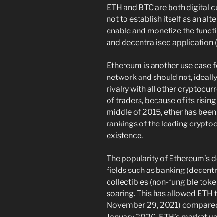
ETH and BTC are both digital cu
not to establish itself as an al
enable and monetize the funct
and decentralised application 
Ethereum is another use case f
network and should not, ideally
rivalry with all other cryptocur
of traders, because of its rising
middle of 2015, ether has been 
rankings of the leading crypto
existence.
The popularity of Ethereum’s d
fields such as banking (decentr
collectibles (non-fungible toke
soaring. This has allowed ETH t
November 29, 2021) compared t
January 2020, ETH’s market val