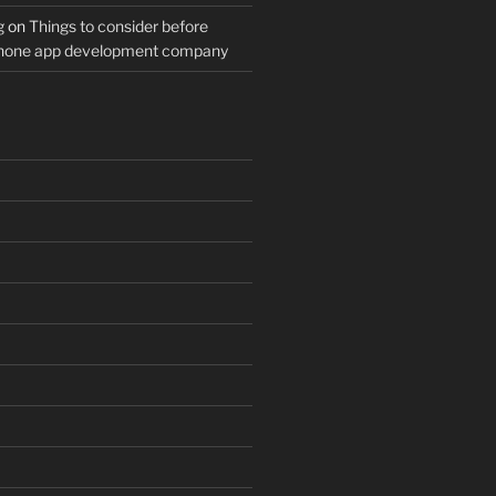
g
on
Things to consider before
Phone app development company