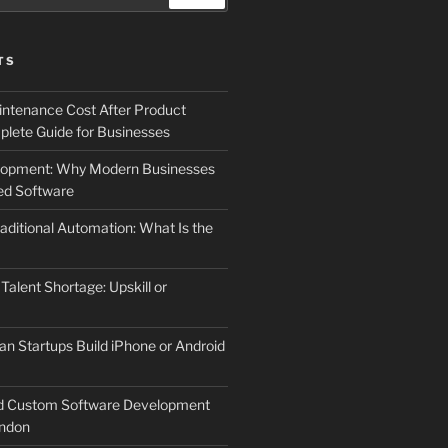
TS
ntenance Cost After Product
lete Guide for Businesses
elopment: Why Modern Businesses
d Software
aditional Automation: What Is the
 Talent Shortage: Upskill or
an Startups Build iPhone or Android
d Custom Software Development
ndon