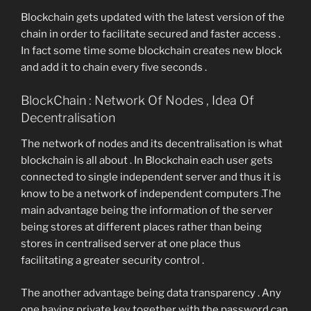
Blockchain gets updated with the latest version of the
chain in order to facilitate secured and faster access .
In fact some time some blockchain creates new block
and add it to chain every five seconds .
BlockChain : Network Of Nodes , Idea Of
Decentralisation
The network of nodes and its decentralisation is what
blockchain is all about . In Blockchain each user gets
connected to single independent server and thus it is
know to be a network of independent computers .The
main advantage being the information of the server
being stores at different places rather than being
stores in centralised server at one place thus
facilitating a greater security control .
The another advantage being data transparency . Any
one having private key together with the password can