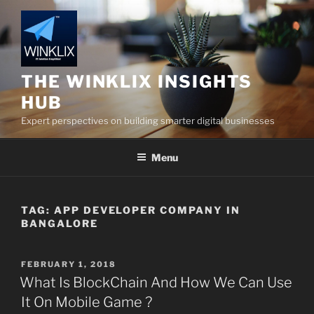
Skip
to
content
THE WINKLIX INSIGHTS
HUB
Expert perspectives on building smarter digital businesses
Menu
TAG:
APP DEVELOPER COMPANY IN
BANGALORE
POSTED
FEBRUARY 1, 2018
ON
What Is BlockChain And How We Can Use
It On Mobile Game ?