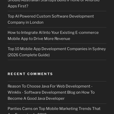
Apps First?
Top AI Powered Custom Software Development
Company in London
How to Integrate AI Into Your Existing E-commerce
Mobile App to Drive More Revenue
Top 10 Mobile App Development Companies in Sydney
(2026 Complete Guide)
RECENT COMMENTS
Reason To Choose Java For Web Development -
Winklix - Software Development Blog
on
How To
Become A Good Java Developer
Panties Cams
on
Top Mobile Marketing Trends That