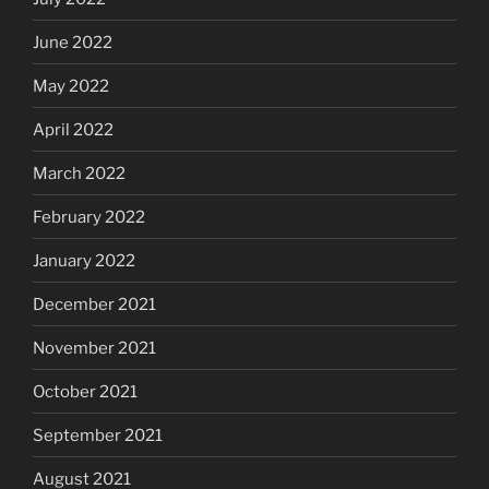
June 2022
May 2022
April 2022
March 2022
February 2022
January 2022
December 2021
November 2021
October 2021
September 2021
August 2021