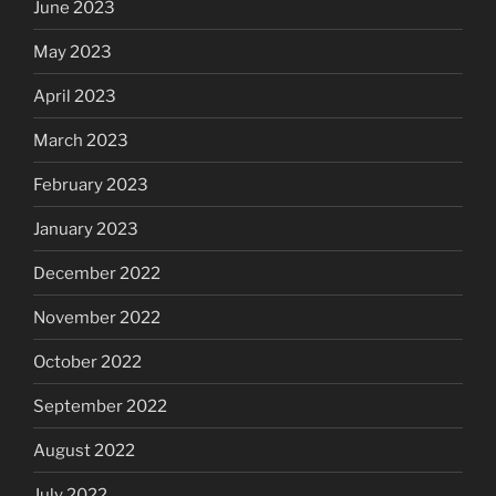
June 2023
May 2023
April 2023
March 2023
February 2023
January 2023
December 2022
November 2022
October 2022
September 2022
August 2022
July 2022