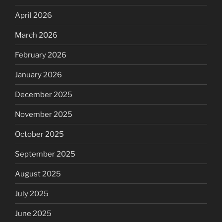
April 2026
March 2026
February 2026
January 2026
December 2025
November 2025
October 2025
September 2025
August 2025
July 2025
June 2025