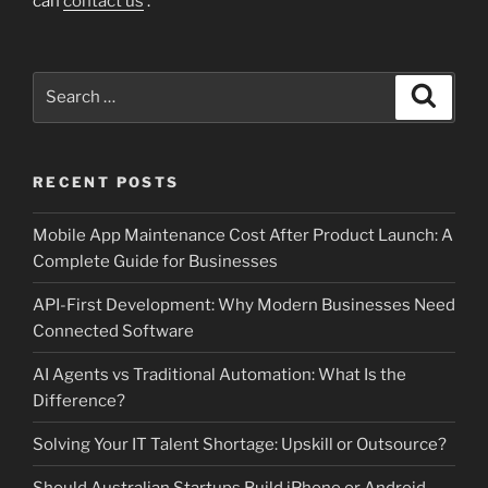
can
contact us
.
Search
Search
for:
RECENT POSTS
Mobile App Maintenance Cost After Product Launch: A
Complete Guide for Businesses
API-First Development: Why Modern Businesses Need
Connected Software
AI Agents vs Traditional Automation: What Is the
Difference?
Solving Your IT Talent Shortage: Upskill or Outsource?
Should Australian Startups Build iPhone or Android