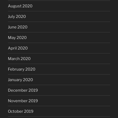
August 2020
July 2020
June 2020
May 2020
April 2020
March 2020
February 2020
January 2020
December 2019
November 2019
October 2019