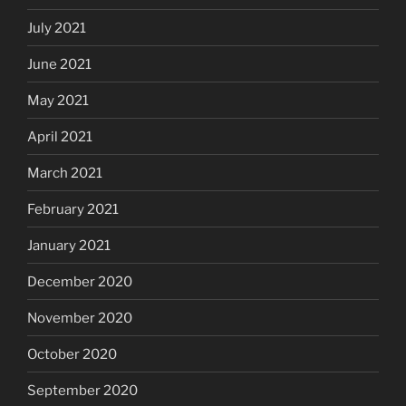
July 2021
June 2021
May 2021
April 2021
March 2021
February 2021
January 2021
December 2020
November 2020
October 2020
September 2020