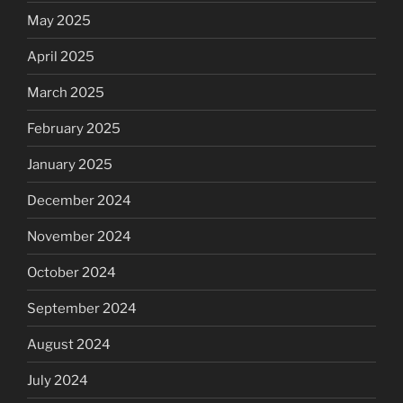
May 2025
April 2025
March 2025
February 2025
January 2025
December 2024
November 2024
October 2024
September 2024
August 2024
July 2024