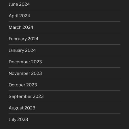
June 2024
April 2024
March 2024
February 2024
January 2024
December 2023
November 2023
October 2023
September 2023
August 2023
July 2023