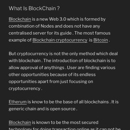
What Is BlockChain ?
Blockchain
is a new Web 3.0 which is formed by
combination of Nodes and does not have any
centralised server for its guide . The most famous
example of
Blockchain cryptocurrency
is
Bitcoin
.
But cryptocurrency is not the only method which deal
with blockchain . The introduction of blockchain is to
allow approval of anythings . User are finding various
other opportunities because of its endless
opportunities apart from just focusing on
cryptocurrency .
Etherum
is know to be the base of all blockchains . It is
generic chain and is open source .
Blockchain
is known to be the most secured
technology for doing transaction online as it can not be