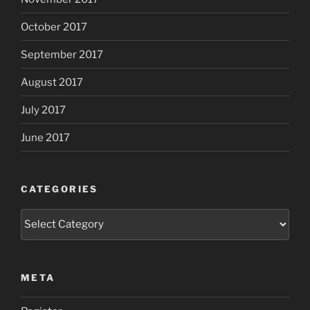
October 2017
September 2017
August 2017
July 2017
June 2017
CATEGORIES
Categories
META