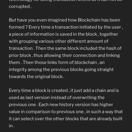
corrupted .
But have you even imagined how Blockchain has been
formed ? Every time a transaction initiated by the user ,
a piece of information is saved in the block , together
with grouping various other different amount of
transaction . Then the same block included the hash of
prior block , thus allowing their connection and linking
them . Then those links form of blockchain , an
integrity among the previous blocks going straight
towards the original block .
Every time a block is created , it just add a chain and is
used as last version instead of overwriting the
previous one . Each new history version has higher
value in comparison to previous one , in such a way that
it can select over the other blocks that are already built
in .