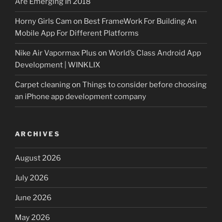
Are Emerging In 2018
Horny Girls Cam
on
Best FrameWork For Building An
Mobile App For Different Platforms
Nike Air Vapormax Plus
on
World’s Class Android App
Development | WINKLIX
Carpet cleaning
on
Things to consider before choosing
an iPhone app development company
ARCHIVES
August 2026
July 2026
June 2026
May 2026