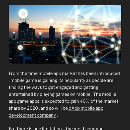
From the time
mobile app
market has been introduced
, mobile game is gaining its popularity as people are
finding the ways to get engaged and getting
entertained by playing games on mobile . The mobile
app game apps is expected to gain 40% of the market
share by 2020 , and so will be
dApp mobile app
development company
.
But there is one limitation – the most common