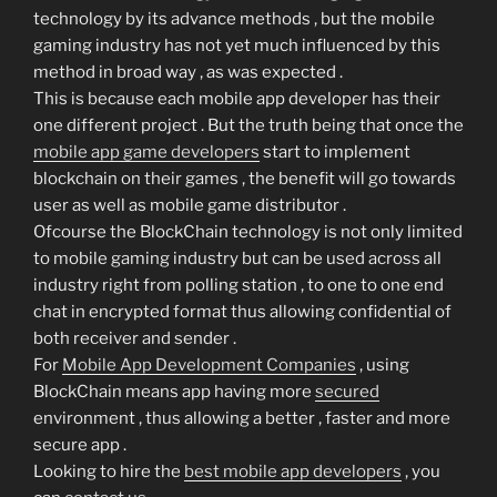
technology by its advance methods , but the mobile
gaming industry has not yet much influenced by this
method in broad way , as was expected .
This is because each mobile app developer has their
one different project . But the truth being that once the
mobile app game developers
start to implement
blockchain on their games , the benefit will go towards
user as well as mobile game distributor .
Ofcourse the BlockChain technology is not only limited
to mobile gaming industry but can be used across all
industry right from polling station , to one to one end
chat in encrypted format thus allowing confidential of
both receiver and sender .
For
Mobile App Development Companies
, using
BlockChain means app having more
secured
environment , thus allowing a better , faster and more
secure app .
Looking to hire the
best mobile app developers
, you