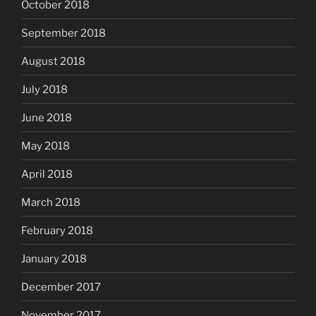
October 2018
September 2018
August 2018
July 2018
June 2018
May 2018
April 2018
March 2018
February 2018
January 2018
December 2017
November 2017