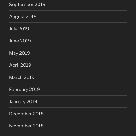
September 2019
August 2019
July 2019
June 2019
May 2019
April 2019
March 2019
February 2019
January 2019
December 2018
November 2018