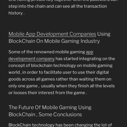
step into the chain and can see all the transaction
history .
Mobile App Development Companies
Using
BlockChain On Mobile Gaming Industry
Some of the renowned mobile gaming
app
development company
has started integrating on the
concept of blockchain technology on mobile gaming
world , in order to facilitate user to use their digital
goods across all games rather than waiting them on
only one game , usually when they finish all the levels
or looses their interest from the game .
The Future Of Mobile Gaming Using
BlockChain , Some Conclusions
BlockChain technology has been changing the lot of