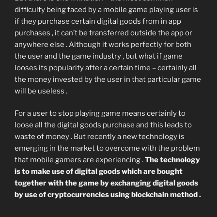
difficulty being faced by a mobile game playing user is
if they purchase certain digital goods from in app
purchases , it can’t be transferred outside the app or
anywhere else . Although it works perfectly for both
the user and the game industry , but what if game
looses its popularity after a certain time – certainly all
the money invested by the user in that particular game
will be useless .
For a user to stop playing game means certainly to
loose all the digital goods purchase and this leads to
waste of money . But recently a new technology is
emerging in the market to overcome with the problem
that mobile gamers are experiencing .
The technology
is to make use of digital goods which are bought
together with the game by exchanging digital goods
by use of cryptocurrencies using blockchain method .