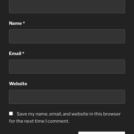
Name
*
Email
*
Website
Save my name, email, and website in this browser
for the next time I comment.