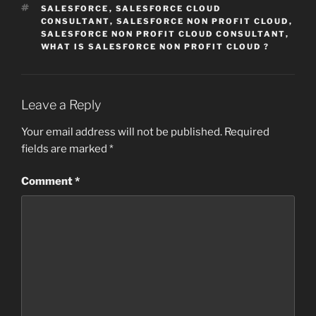
TAGS
SALESFORCE
,
SALESFORCE CLOUD
CONSULTANT
,
SALESFORCE NON PROFIT CLOUD
,
SALESFORCE NON PROFIT CLOUD CONSULTANT
,
WHAT IS SALESFORCE NON PROFIT CLOUD ?
Leave a Reply
Your email address will not be published.
Required
fields are marked
*
Comment
*