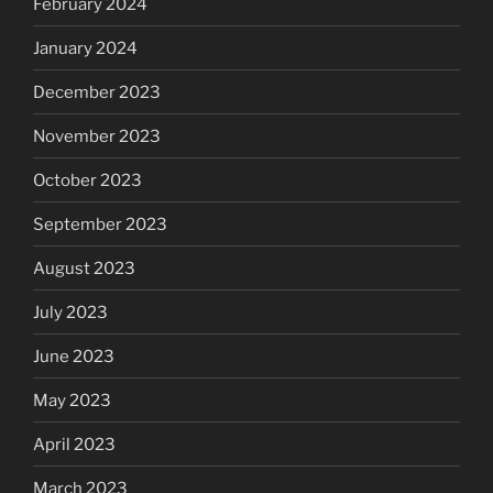
February 2024
January 2024
December 2023
November 2023
October 2023
September 2023
August 2023
July 2023
June 2023
May 2023
April 2023
March 2023