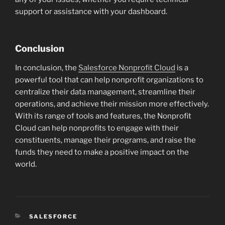
support or assistance with your dashboard.
Conclusion
In conclusion, the
Salesforce Nonprofit Cloud
is a
powerful tool that can help nonprofit organizations to
centralize their data management, streamline their
operations, and achieve their mission more effectively.
With its range of tools and features, the Nonprofit
Cloud can help nonprofits to engage with their
constituents, manage their programs, and raise the
funds they need to make a positive impact on the
world.
CATEGORIES
SALESFORCE