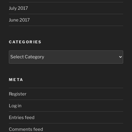
July 2017
June 2017
CATEGORIES
Categories
META
Register
Log in
Entries feed
Comments feed