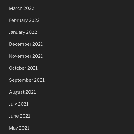
March 2022
February 2022
January 2022
December 2021
November 2021
October 2021
September 2021
August 2021
July 2021
June 2021
May 2021