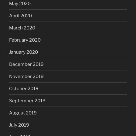
May 2020
April 2020
March 2020
February 2020
January 2020
December 2019
November 2019
October 2019
September 2019
August 2019
July 2019