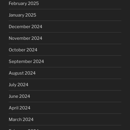
February 2025
January 2025
December 2024
November 2024
October 2024
September 2024
August 2024
July 2024
June 2024
April 2024
March 2024