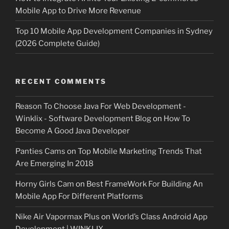
Mobile App to Drive More Revenue
Top 10 Mobile App Development Companies in Sydney
(2026 Complete Guide)
RECENT COMMENTS
Reason To Choose Java For Web Development -
Winklix - Software Development Blog
on
How To
Become A Good Java Developer
Panties Cams
on
Top Mobile Marketing Trends That
Are Emerging In 2018
Horny Girls Cam
on
Best FrameWork For Building An
Mobile App For Different Platforms
Nike Air Vapormax Plus
on
World’s Class Android App