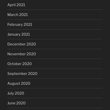
April 2021
March 2021
February 2021
January 2021
December 2020
November 2020
October 2020
September 2020
August 2020
July 2020
June 2020