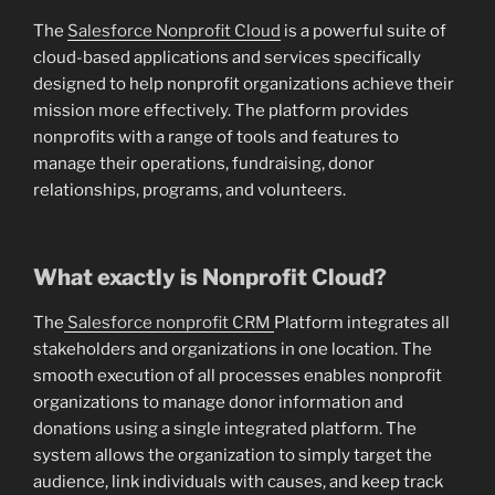
The
Salesforce Nonprofit Cloud
is a powerful suite of
cloud-based applications and services specifically
designed to help nonprofit organizations achieve their
mission more effectively. The platform provides
nonprofits with a range of tools and features to
manage their operations, fundraising, donor
relationships, programs, and volunteers.
What exactly is Nonprofit Cloud?
The
Salesforce nonprofit CRM
Platform integrates all
stakeholders and organizations in one location. The
smooth execution of all processes enables nonprofit
organizations to manage donor information and
donations using a single integrated platform. The
system allows the organization to simply target the
audience, link individuals with causes, and keep track