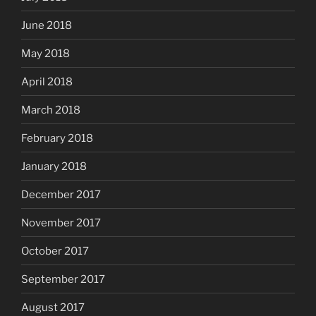
June 2018
May 2018
April 2018
March 2018
February 2018
January 2018
December 2017
November 2017
October 2017
September 2017
August 2017