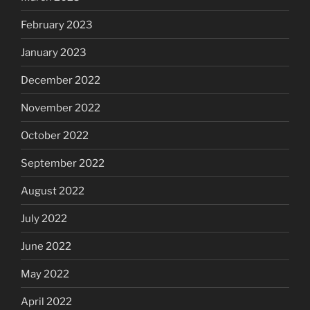
February 2023
January 2023
December 2022
November 2022
October 2022
September 2022
August 2022
July 2022
June 2022
May 2022
April 2022