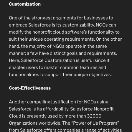
Customization
One of the strongest arguments for businesses to
embrace Salesforce is its customizability. NGOs can
modify the nonprofit cloud software’s functionality to
suit their unique operating requirements. On the other
hand, the majority of NGOs operate in the same
manner; a few have distinct goals and requirements.
Here, Salesforce Customization is useful since it
enables users to master common features and
functionalities to support their unique objectives.
Cost-Effectiveness
Another compelling justification for NGOs using
Salesforce is its affordability. Salesforce Nonprofit
Cloud is presently used by more than 32000
Organizations worldwide. The “Power of Us Program”
from Salesforce offers companies a range of activities