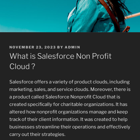
POSTED
NOVEMBER 23, 2023
BY
ADMIN
ON
What is Salesforce Non Profit
Cloud ?
Salesforce offers a variety of product clouds, including
marketing, sales, and service clouds. Moreover, there is
a product called Salesforce Nonprofit Cloud that is
created specifically for charitable organizations. It has
altered how nonprofit organizations manage and keep
track of their client information. It was created to help
businesses streamline their operations and effectively
carry out their strategies.