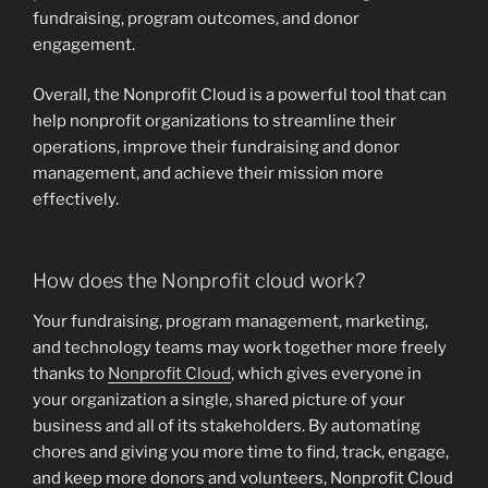
fundraising, program outcomes, and donor
engagement.
Overall, the Nonprofit Cloud is a powerful tool that can
help nonprofit organizations to streamline their
operations, improve their fundraising and donor
management, and achieve their mission more
effectively.
How does the Nonprofit cloud work?
Your fundraising, program management, marketing,
and technology teams may work together more freely
thanks to
Nonprofit Cloud
, which gives everyone in
your organization a single, shared picture of your
business and all of its stakeholders. By automating
chores and giving you more time to find, track, engage,
and keep more donors and volunteers, Nonprofit Cloud