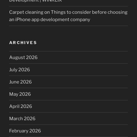
Development | WINKLIX
Carpet cleaning
on
Things to consider before choosing
an iPhone app development company
ARCHIVES
August 2026
July 2026
June 2026
May 2026
April 2026
March 2026
February 2026