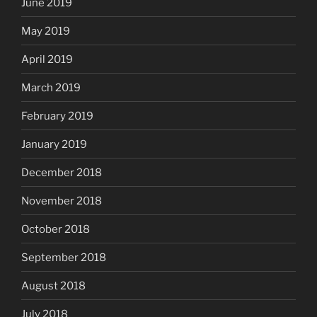
June 2019
May 2019
April 2019
March 2019
February 2019
January 2019
December 2018
November 2018
October 2018
September 2018
August 2018
July 2018