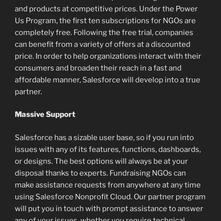
and products at competitive prices. Under the Power
Us Program, the first ten subscriptions for NGOs are
completely free. Following the free trial, companies
can benefit from a variety of offers at a discounted
price. In order to help organizations interact with their
consumers and broaden their reach in a fast and
affordable manner, Salesforce will develop into a true
partner.
Massive Support
Salesforce has a sizable user base, so if you run into
issues with any of its features, functions, dashboards,
or designs. The best options will always be at your
disposal thanks to experts. Fundraising NGOs can
make assistance requests from anywhere at any time
using Salesforce Nonprofit Cloud. Our partner program
will put you in touch with prompt assistance to answer
any of your issues, whether you require technical