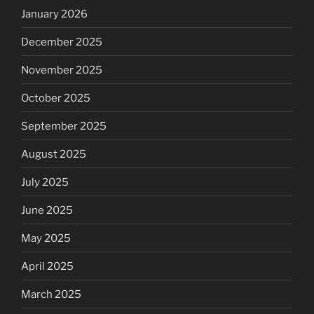
January 2026
December 2025
November 2025
October 2025
September 2025
August 2025
July 2025
June 2025
May 2025
April 2025
March 2025