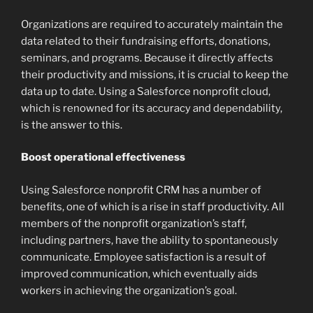
Organizations are required to accurately maintain the
data related to their fundraising efforts, donations,
seminars, and programs. Because it directly affects
their productivity and missions, it is crucial to keep the
data up to date. Using a Salesforce nonprofit cloud,
which is renowned for its accuracy and dependability,
is the answer to this.
Boost operational effectiveness
Using Salesforce nonprofit CRM has a number of
benefits, one of which is a rise in staff productivity. All
members of the nonprofit organization’s staff,
including partners, have the ability to spontaneously
communicate. Employee satisfaction is a result of
improved communication, which eventually aids
workers in achieving the organization’s goal.