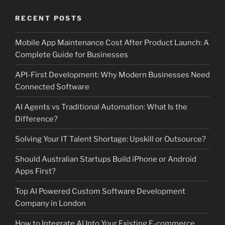
RECENT POSTS
Mobile App Maintenance Cost After Product Launch: A
Complete Guide for Businesses
API-First Development: Why Modern Businesses Need
Connected Software
AI Agents vs Traditional Automation: What Is the
Difference?
Solving Your IT Talent Shortage: Upskill or Outsource?
Should Australian Startups Build iPhone or Android
Apps First?
Top AI Powered Custom Software Development
Company in London
How to Integrate AI Into Your Existing E-commerce