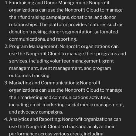
Fundraising and Donor Management: Nonprofit
organizations can use the Nonprofit Cloud to manage
their fundraising campaigns, donations, and donor
relationships. The platform provides features such as
donation tracking, donor segmentation, automated
communications, and reporting.
Program Management: Nonprofit organizations can
use the Nonprofit Cloud to manage their programs and
services, including volunteer management, grant
management, event management, and program
outcomes tracking.
Marketing and Communications: Nonprofit
organizations can use the Nonprofit Cloud to manage
their marketing and communications activities,
including email marketing, social media management,
and advocacy campaigns.
Analytics and Reporting: Nonprofit organizations can
use the Nonprofit Cloud to track and analyze their
performance across various areas, including