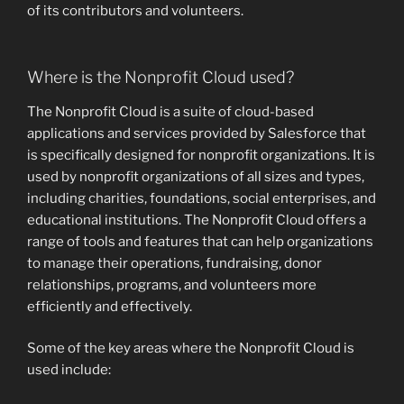
of its contributors and volunteers.
Where is the Nonprofit Cloud used?
The Nonprofit Cloud is a suite of cloud-based
applications and services provided by Salesforce that
is specifically designed for nonprofit organizations. It is
used by nonprofit organizations of all sizes and types,
including charities, foundations, social enterprises, and
educational institutions. The Nonprofit Cloud offers a
range of tools and features that can help organizations
to manage their operations, fundraising, donor
relationships, programs, and volunteers more
efficiently and effectively.
Some of the key areas where the Nonprofit Cloud is
used include: