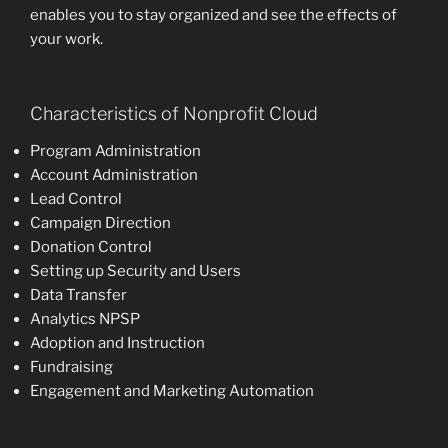
enables you to stay organized and see the effects of
your work.
Characteristics of Nonprofit Cloud
Program Administration
Account Administration
Lead Control
Campaign Direction
Donation Control
Setting up Security and Users
Data Transfer
Analytics NPSP
Adoption and Instruction
Fundraising
Engagement and Marketing Automation