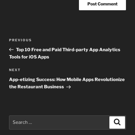
Post
Previous
PREVIOUS
navigation
Post
Top 10 Free and Paid Third-party App Analytics
Tools for iOS Apps
Next
NEXT
Post
App-etizing Success: How Mobile Apps Revolutionize
the Restaurant Business
Search
Search
for: