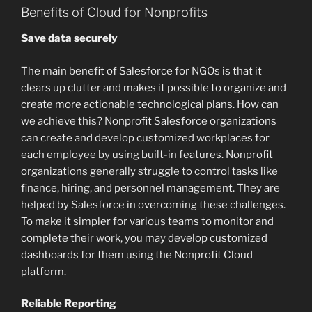
Benefits of Cloud for Nonprofits
Save data securely
The main benefit of Salesforce for NGOs is that it
clears up clutter and makes it possible to organize and
create more actionable technological plans. How can
we achieve this? Nonprofit Salesforce organizations
can create and develop customized workplaces for
each employee by using built-in features. Nonprofit
organizations generally struggle to control tasks like
finance, hiring, and personnel management. They are
helped by Salesforce in overcoming these challenges.
To make it simpler for various teams to monitor and
complete their work, you may develop customized
dashboards for them using the Nonprofit Cloud
platform.
Reliable Reporting