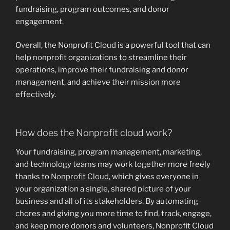
fundraising, program outcomes, and donor
engagement.
Overall, the Nonprofit Cloud is a powerful tool that can
help nonprofit organizations to streamline their
operations, improve their fundraising and donor
management, and achieve their mission more
effectively.
How does the Nonprofit cloud work?
Your fundraising, program management, marketing,
and technology teams may work together more freely
thanks to
Nonprofit Cloud
, which gives everyone in
your organization a single, shared picture of your
business and all of its stakeholders. By automating
chores and giving you more time to find, track, engage,
and keep more donors and volunteers, Nonprofit Cloud