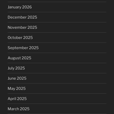
January 2026
December 2025
November 2025
October 2025
September 2025
August 2025
July 2025
June 2025
May 2025
April 2025
March 2025