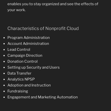
enables you to stay organized and see the effects of
your work.
Characteristics of Nonprofit Cloud
Program Administration
Account Administration
Lead Control
Campaign Direction
Donation Control
Setting up Security and Users
Data Transfer
Analytics NPSP
Adoption and Instruction
Fundraising
Engagement and Marketing Automation