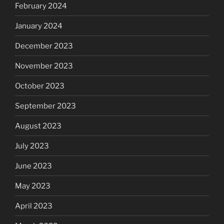
February 2024
January 2024
December 2023
November 2023
October 2023
September 2023
August 2023
July 2023
June 2023
May 2023
April 2023