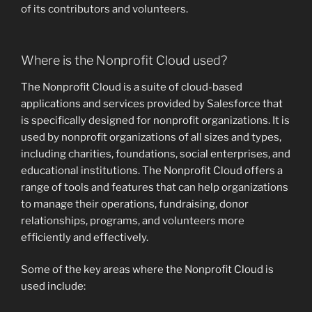
of its contributors and volunteers.
Where is the Nonprofit Cloud used?
The Nonprofit Cloud is a suite of cloud-based
applications and services provided by Salesforce that
is specifically designed for nonprofit organizations. It is
used by nonprofit organizations of all sizes and types,
including charities, foundations, social enterprises, and
educational institutions. The Nonprofit Cloud offers a
range of tools and features that can help organizations
to manage their operations, fundraising, donor
relationships, programs, and volunteers more
efficiently and effectively.
Some of the key areas where the Nonprofit Cloud is
used include: