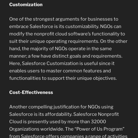
Customization
One of the strongest arguments for businesses to
embrace Salesforce is its customizability. NGOs can
modify the nonprofit cloud software’s functionality to
suit their unique operating requirements. On the other
hand, the majority of NGOs operate in the same
manner; a few have distinct goals and requirements.
Here, Salesforce Customization is useful since it
enables users to master common features and
functionalities to support their unique objectives.
Cost-Effectiveness
Another compelling justification for NGOs using
Salesforce is its affordability. Salesforce Nonprofit
Cloud is presently used by more than 32000
Organizations worldwide. The “Power of Us Program”
from Salesforce offers companies a range of activities