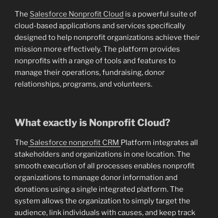
The
Salesforce Nonprofit Cloud
is a powerful suite of
cloud-based applications and services specifically
designed to help nonprofit organizations achieve their
mission more effectively. The platform provides
nonprofits with a range of tools and features to
manage their operations, fundraising, donor
relationships, programs, and volunteers.
What exactly is Nonprofit Cloud?
The
Salesforce nonprofit CRM
Platform integrates all
stakeholders and organizations in one location. The
smooth execution of all processes enables nonprofit
organizations to manage donor information and
donations using a single integrated platform. The
system allows the organization to simply target the
audience, link individuals with causes, and keep track