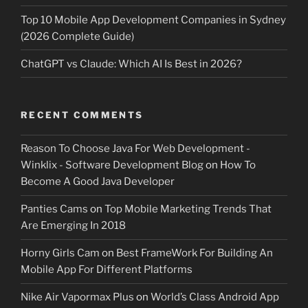
Top 10 Mobile App Development Companies in Sydney
(2026 Complete Guide)
ChatGPT vs Claude: Which AI Is Best in 2026?
RECENT COMMENTS
Reason To Choose Java For Web Development -
Winklix - Software Development Blog
on
How To
Become A Good Java Developer
Panties Cams
on
Top Mobile Marketing Trends That
Are Emerging In 2018
Horny Girls Cam
on
Best FrameWork For Building An
Mobile App For Different Platforms
Nike Air Vapormax Plus
on
World’s Class Android App