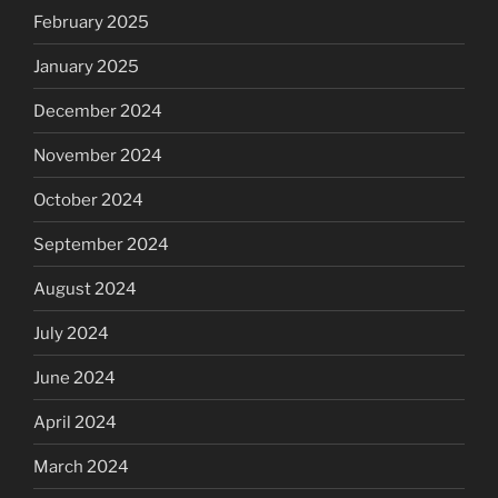
February 2025
January 2025
December 2024
November 2024
October 2024
September 2024
August 2024
July 2024
June 2024
April 2024
March 2024