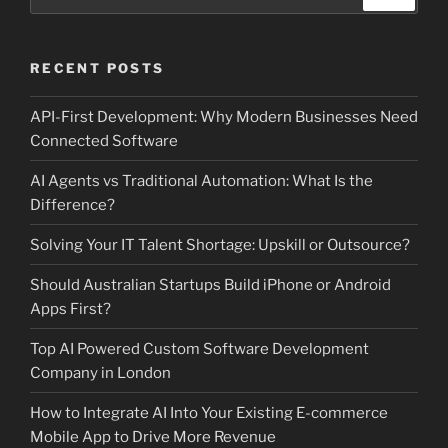
for:
RECENT POSTS
API-First Development: Why Modern Businesses Need
Connected Software
AI Agents vs Traditional Automation: What Is the
Difference?
Solving Your IT Talent Shortage: Upskill or Outsource?
Should Australian Startups Build iPhone or Android
Apps First?
Top AI Powered Custom Software Development
Company in London
How to Integrate AI Into Your Existing E-commerce
Mobile App to Drive More Revenue