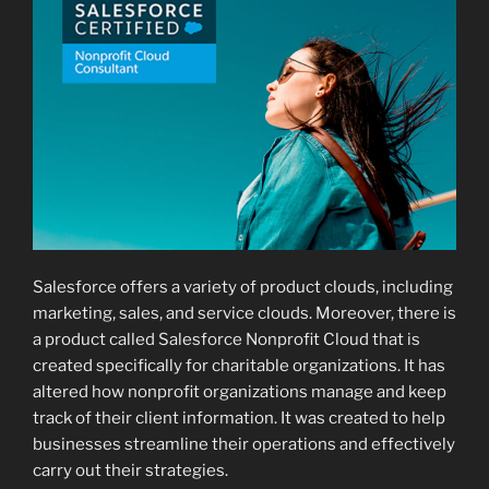
Salesforce offers a variety of product clouds, including
marketing, sales, and service clouds. Moreover, there is
a product called Salesforce Nonprofit Cloud that is
created specifically for charitable organizations. It has
altered how nonprofit organizations manage and keep
track of their client information. It was created to help
businesses streamline their operations and effectively
carry out their strategies.