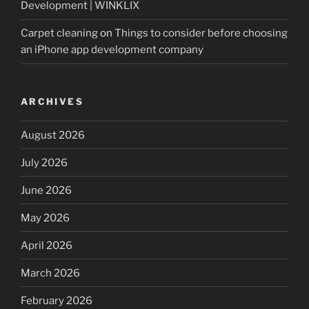
Development | WINKLIX
Carpet cleaning
on
Things to consider before choosing
an iPhone app development company
ARCHIVES
August 2026
July 2026
June 2026
May 2026
April 2026
March 2026
February 2026