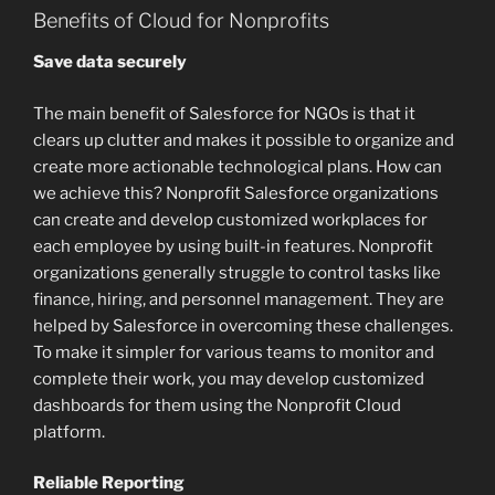
Benefits of Cloud for Nonprofits
Save data securely
The main benefit of Salesforce for NGOs is that it
clears up clutter and makes it possible to organize and
create more actionable technological plans. How can
we achieve this? Nonprofit Salesforce organizations
can create and develop customized workplaces for
each employee by using built-in features. Nonprofit
organizations generally struggle to control tasks like
finance, hiring, and personnel management. They are
helped by Salesforce in overcoming these challenges.
To make it simpler for various teams to monitor and
complete their work, you may develop customized
dashboards for them using the Nonprofit Cloud
platform.
Reliable Reporting