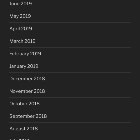
June 2019
May 2019
April 2019
March 2019
February 2019
January 2019
December 2018
November 2018
October 2018
September 2018
August 2018