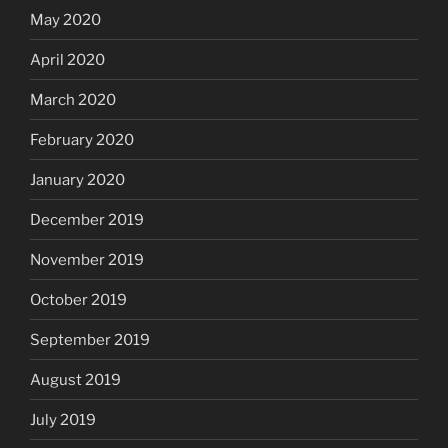
May 2020
April 2020
March 2020
February 2020
January 2020
December 2019
November 2019
October 2019
September 2019
August 2019
July 2019