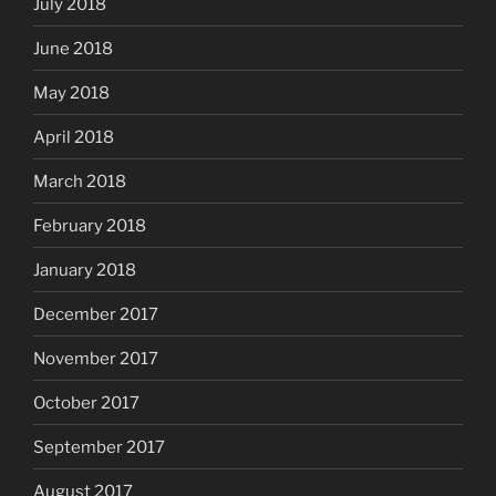
July 2018
June 2018
May 2018
April 2018
March 2018
February 2018
January 2018
December 2017
November 2017
October 2017
September 2017
August 2017