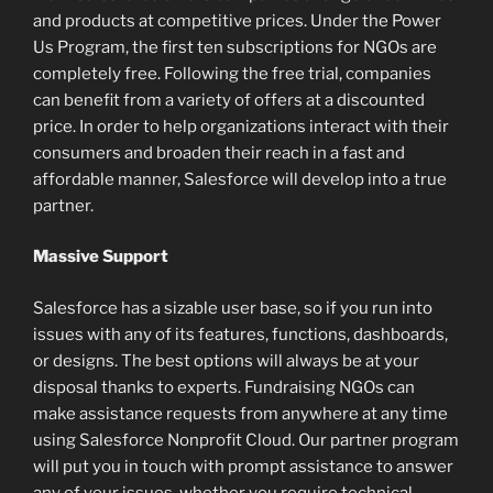
and products at competitive prices. Under the Power
Us Program, the first ten subscriptions for NGOs are
completely free. Following the free trial, companies
can benefit from a variety of offers at a discounted
price. In order to help organizations interact with their
consumers and broaden their reach in a fast and
affordable manner, Salesforce will develop into a true
partner.
Massive Support
Salesforce has a sizable user base, so if you run into
issues with any of its features, functions, dashboards,
or designs. The best options will always be at your
disposal thanks to experts. Fundraising NGOs can
make assistance requests from anywhere at any time
using Salesforce Nonprofit Cloud. Our partner program
will put you in touch with prompt assistance to answer
any of your issues, whether you require technical