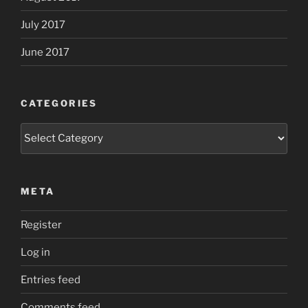
July 2017
June 2017
CATEGORIES
Categories
META
Register
Log in
Entries feed
Comments feed