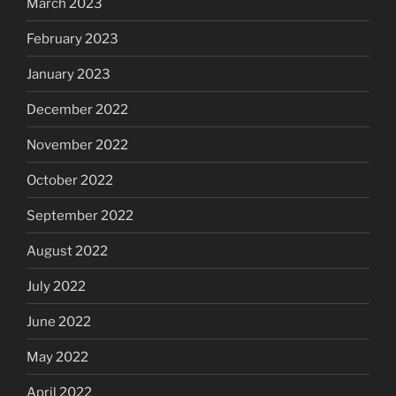
March 2023
February 2023
January 2023
December 2022
November 2022
October 2022
September 2022
August 2022
July 2022
June 2022
May 2022
April 2022