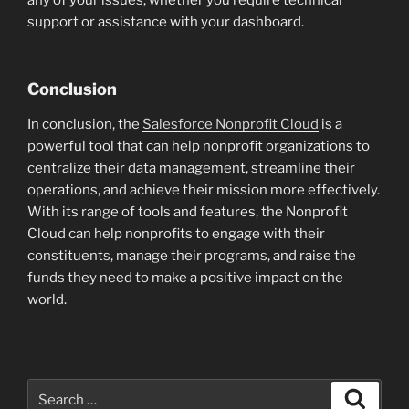
support or assistance with your dashboard.
Conclusion
In conclusion, the
Salesforce Nonprofit Cloud
is a
powerful tool that can help nonprofit organizations to
centralize their data management, streamline their
operations, and achieve their mission more effectively.
With its range of tools and features, the Nonprofit
Cloud can help nonprofits to engage with their
constituents, manage their programs, and raise the
funds they need to make a positive impact on the
world.
Search
Search