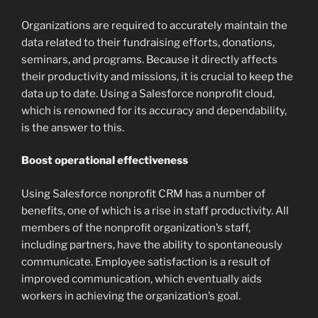
Organizations are required to accurately maintain the
data related to their fundraising efforts, donations,
seminars, and programs. Because it directly affects
their productivity and missions, it is crucial to keep the
data up to date. Using a Salesforce nonprofit cloud,
which is renowned for its accuracy and dependability,
is the answer to this.
Boost operational effectiveness
Using Salesforce nonprofit CRM has a number of
benefits, one of which is a rise in staff productivity. All
members of the nonprofit organization’s staff,
including partners, have the ability to spontaneously
communicate. Employee satisfaction is a result of
improved communication, which eventually aids
workers in achieving the organization’s goal.