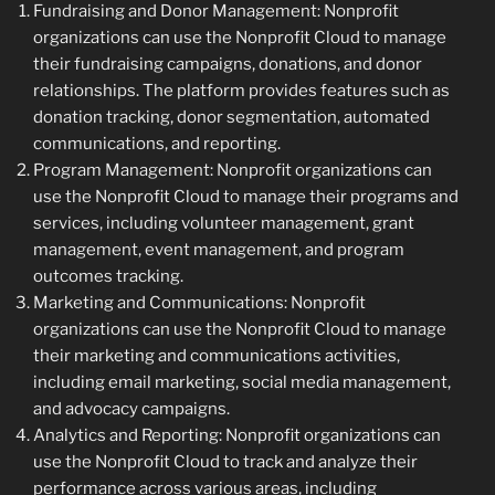
Fundraising and Donor Management: Nonprofit
organizations can use the Nonprofit Cloud to manage
their fundraising campaigns, donations, and donor
relationships. The platform provides features such as
donation tracking, donor segmentation, automated
communications, and reporting.
Program Management: Nonprofit organizations can
use the Nonprofit Cloud to manage their programs and
services, including volunteer management, grant
management, event management, and program
outcomes tracking.
Marketing and Communications: Nonprofit
organizations can use the Nonprofit Cloud to manage
their marketing and communications activities,
including email marketing, social media management,
and advocacy campaigns.
Analytics and Reporting: Nonprofit organizations can
use the Nonprofit Cloud to track and analyze their
performance across various areas, including