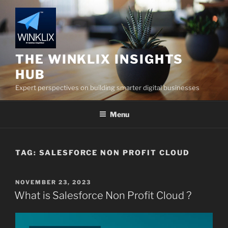
Skip
to
content
THE WINKLIX INSIGHTS
HUB
Expert perspectives on building smarter digital businesses
Menu
TAG:
SALESFORCE NON PROFIT CLOUD
POSTED
NOVEMBER 23, 2023
ON
What is Salesforce Non Profit Cloud ?