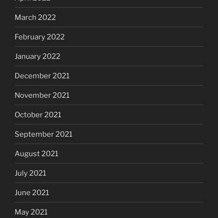
March 2022
February 2022
January 2022
December 2021
November 2021
October 2021
September 2021
August 2021
July 2021
June 2021
May 2021