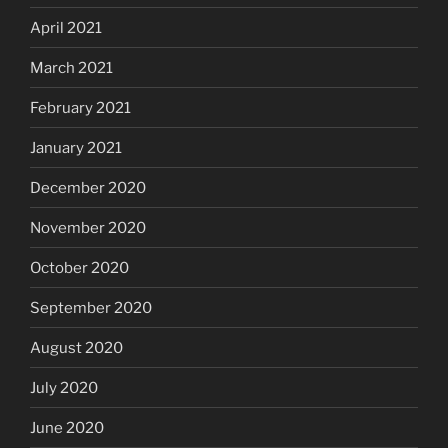
April 2021
March 2021
February 2021
January 2021
December 2020
November 2020
October 2020
September 2020
August 2020
July 2020
June 2020