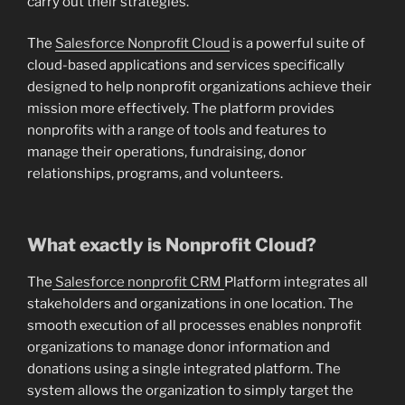
carry out their strategies.
The
Salesforce Nonprofit Cloud
is a powerful suite of
cloud-based applications and services specifically
designed to help nonprofit organizations achieve their
mission more effectively. The platform provides
nonprofits with a range of tools and features to
manage their operations, fundraising, donor
relationships, programs, and volunteers.
What exactly is Nonprofit Cloud?
The
Salesforce nonprofit CRM
Platform integrates all
stakeholders and organizations in one location. The
smooth execution of all processes enables nonprofit
organizations to manage donor information and
donations using a single integrated platform. The
system allows the organization to simply target the