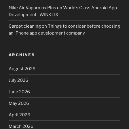
Nike Air Vapormax Plus
on
World’s Class Android App
Development | WINKLIX
Carpet cleaning
on
Things to consider before choosing
an iPhone app development company
ARCHIVES
August 2026
July 2026
June 2026
May 2026
April 2026
March 2026