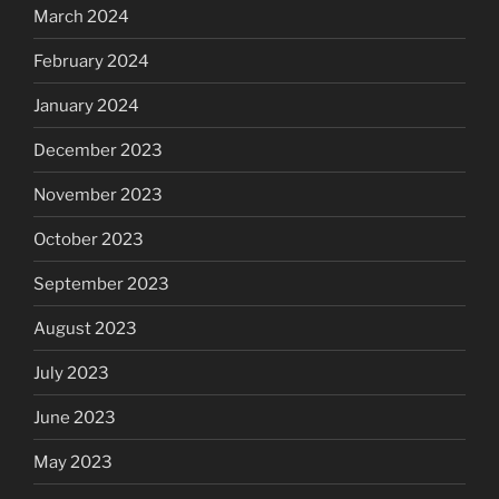
March 2024
February 2024
January 2024
December 2023
November 2023
October 2023
September 2023
August 2023
July 2023
June 2023
May 2023