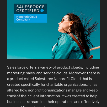
Salesforce offers a variety of product clouds, including
marketing, sales, and service clouds. Moreover, there is
a product called Salesforce Nonprofit Cloud that is
created specifically for charitable organizations. It has
altered how nonprofit organizations manage and keep
track of their client information. It was created to help
businesses streamline their operations and effectively