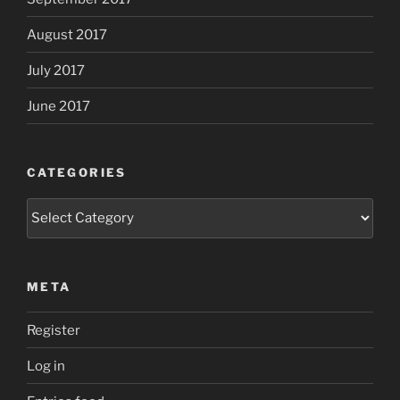
August 2017
July 2017
June 2017
CATEGORIES
Categories
META
Register
Log in