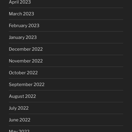
April 2023
March 2023
February 2023
January 2023
December 2022
November 2022
October 2022
September 2022
August 2022
July 2022
June 2022
May 2022