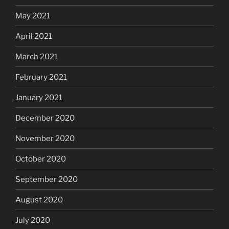
May 2021
April 2021
March 2021
February 2021
January 2021
December 2020
November 2020
October 2020
September 2020
August 2020
July 2020