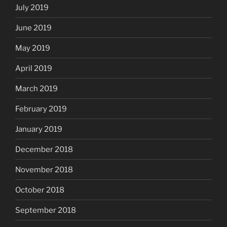
July 2019
June 2019
May 2019
April 2019
March 2019
February 2019
January 2019
December 2018
November 2018
October 2018
September 2018