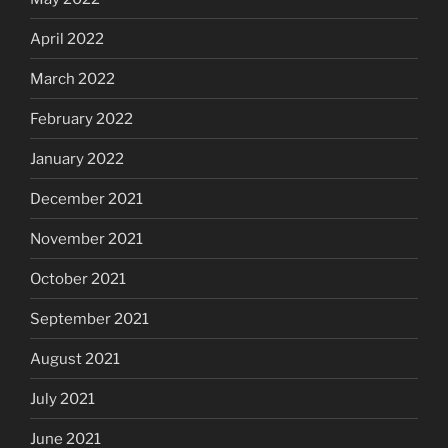
April 2022
March 2022
February 2022
January 2022
December 2021
November 2021
October 2021
September 2021
August 2021
July 2021
June 2021