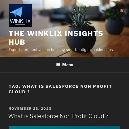
Skip
to
content
THE WINKLIX INSIGHTS
HUB
Expert perspectives on building smarter digital businesses
Menu
TAG:
WHAT IS SALESFORCE NON PROFIT
CLOUD ?
POSTED
NOVEMBER 23, 2023
ON
What is Salesforce Non Profit Cloud ?