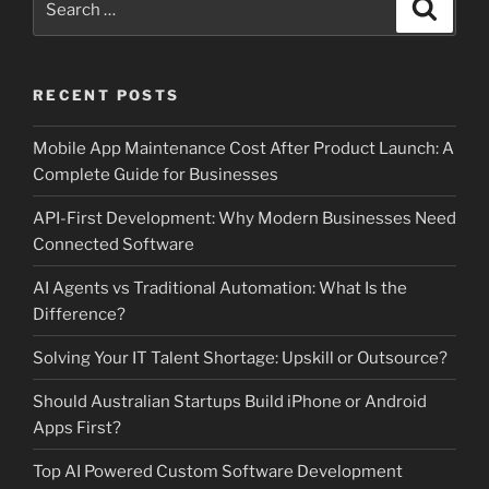
Search
for:
RECENT POSTS
Mobile App Maintenance Cost After Product Launch: A
Complete Guide for Businesses
API-First Development: Why Modern Businesses Need
Connected Software
AI Agents vs Traditional Automation: What Is the
Difference?
Solving Your IT Talent Shortage: Upskill or Outsource?
Should Australian Startups Build iPhone or Android
Apps First?
Top AI Powered Custom Software Development