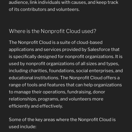
audience, link individuals with causes, and keep track
of its contributors and volunteers.
Where is the Nonprofit Cloud used?
The Nonprofit Cloud is a suite of cloud-based
applications and services provided by Salesforce that
is specifically designed for nonprofit organizations. It is
used by nonprofit organizations of all sizes and types,
including charities, foundations, social enterprises, and
educational institutions. The Nonprofit Cloud offers a
range of tools and features that can help organizations
to manage their operations, fundraising, donor
relationships, programs, and volunteers more
efficiently and effectively.
Some of the key areas where the Nonprofit Cloud is
used include: