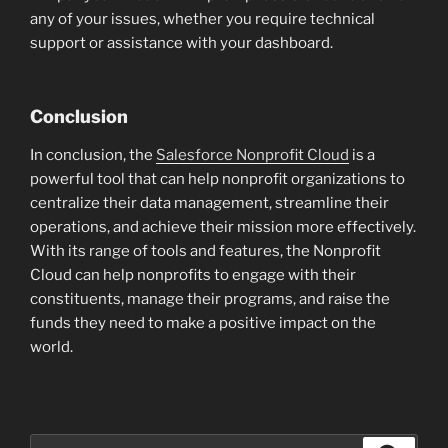
any of your issues, whether you require technical
support or assistance with your dashboard.
Conclusion
In conclusion, the
Salesforce Nonprofit Cloud
is a
powerful tool that can help nonprofit organizations to
centralize their data management, streamline their
operations, and achieve their mission more effectively.
With its range of tools and features, the Nonprofit
Cloud can help nonprofits to engage with their
constituents, manage their programs, and raise the
funds they need to make a positive impact on the
world.
Search