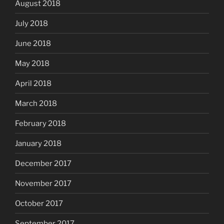
August 2018
July 2018
June 2018
May 2018
April 2018
March 2018
February 2018
January 2018
December 2017
November 2017
October 2017
September 2017