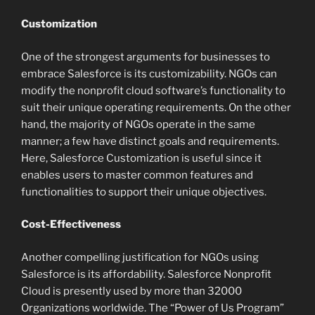
Customization
One of the strongest arguments for businesses to
embrace Salesforce is its customizability. NGOs can
modify the nonprofit cloud software’s functionality to
suit their unique operating requirements. On the other
hand, the majority of NGOs operate in the same
manner; a few have distinct goals and requirements.
Here, Salesforce Customization is useful since it
enables users to master common features and
functionalities to support their unique objectives.
Cost-Effectiveness
Another compelling justification for NGOs using
Salesforce is its affordability. Salesforce Nonprofit
Cloud is presently used by more than 32000
Organizations worldwide. The “Power of Us Program”