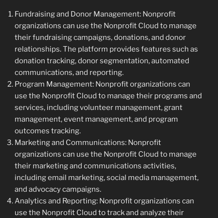
Fundraising and Donor Management: Nonprofit
organizations can use the Nonprofit Cloud to manage
their fundraising campaigns, donations, and donor
relationships. The platform provides features such as
donation tracking, donor segmentation, automated
communications, and reporting.
Program Management: Nonprofit organizations can
use the Nonprofit Cloud to manage their programs and
services, including volunteer management, grant
management, event management, and program
outcomes tracking.
Marketing and Communications: Nonprofit
organizations can use the Nonprofit Cloud to manage
their marketing and communications activities,
including email marketing, social media management,
and advocacy campaigns.
Analytics and Reporting: Nonprofit organizations can
use the Nonprofit Cloud to track and analyze their