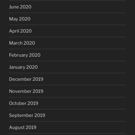
June 2020
May 2020
April 2020
March 2020
February 2020
January 2020
December 2019
November 2019
October 2019
September 2019
August 2019