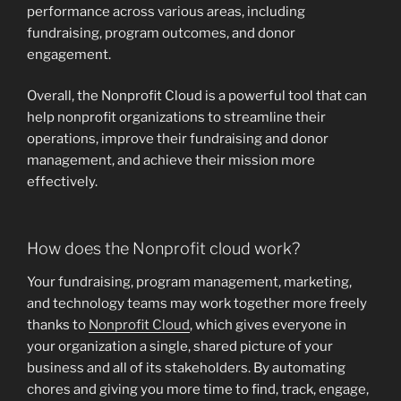
performance across various areas, including
fundraising, program outcomes, and donor
engagement.
Overall, the Nonprofit Cloud is a powerful tool that can
help nonprofit organizations to streamline their
operations, improve their fundraising and donor
management, and achieve their mission more
effectively.
How does the Nonprofit cloud work?
Your fundraising, program management, marketing,
and technology teams may work together more freely
thanks to
Nonprofit Cloud
, which gives everyone in
your organization a single, shared picture of your
business and all of its stakeholders. By automating
chores and giving you more time to find, track, engage,