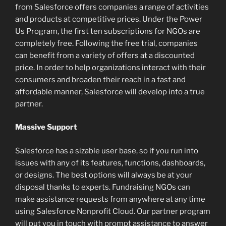
from Salesforce offers companies a range of activities
and products at competitive prices. Under the Power
Us Program, the first ten subscriptions for NGOs are
completely free. Following the free trial, companies
can benefit from a variety of offers at a discounted
price. In order to help organizations interact with their
consumers and broaden their reach in a fast and
affordable manner, Salesforce will develop into a true
partner.
Massive Support
Salesforce has a sizable user base, so if you run into
issues with any of its features, functions, dashboards,
or designs. The best options will always be at your
disposal thanks to experts. Fundraising NGOs can
make assistance requests from anywhere at any time
using Salesforce Nonprofit Cloud. Our partner program
will put you in touch with prompt assistance to answer