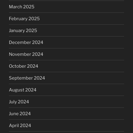
March 2025
February 2025
January 2025
December 2024
November 2024
October 2024
September 2024
August 2024
July 2024
June 2024
April 2024