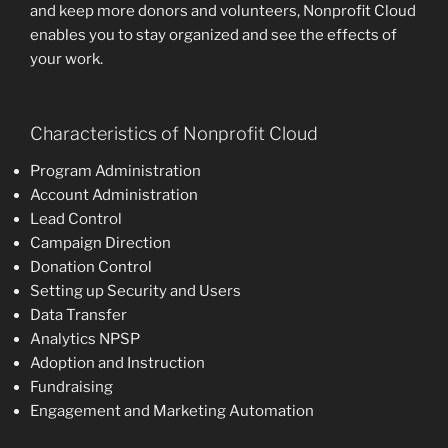
and keep more donors and volunteers, Nonprofit Cloud
enables you to stay organized and see the effects of
your work.
Characteristics of Nonprofit Cloud
Program Administration
Account Administration
Lead Control
Campaign Direction
Donation Control
Setting up Security and Users
Data Transfer
Analytics NPSP
Adoption and Instruction
Fundraising
Engagement and Marketing Automation