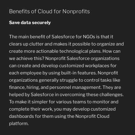
Benefits of Cloud for Nonprofits
Save data securely
The main benefit of Salesforce for NGOs is that it
clears up clutter and makes it possible to organize and
create more actionable technological plans. How can
we achieve this? Nonprofit Salesforce organizations
can create and develop customized workplaces for
each employee by using built-in features. Nonprofit
organizations generally struggle to control tasks like
finance, hiring, and personnel management. They are
helped by Salesforce in overcoming these challenges.
To make it simpler for various teams to monitor and
complete their work, you may develop customized
dashboards for them using the Nonprofit Cloud
platform.