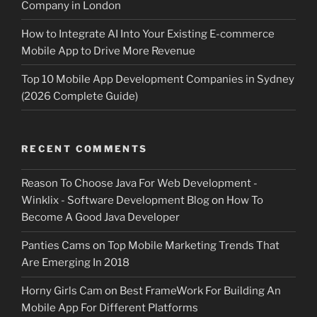
Company in London
How to Integrate AI Into Your Existing E-commerce
Mobile App to Drive More Revenue
Top 10 Mobile App Development Companies in Sydney
(2026 Complete Guide)
RECENT COMMENTS
Reason To Choose Java For Web Development -
Winklix - Software Development Blog
on
How To
Become A Good Java Developer
Panties Cams
on
Top Mobile Marketing Trends That
Are Emerging In 2018
Horny Girls Cam
on
Best FrameWork For Building An
Mobile App For Different Platforms