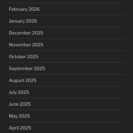
February 2026
January 2026
December 2025
November 2025
October 2025
September 2025
August 2025
July 2025
June 2025
May 2025
April 2025