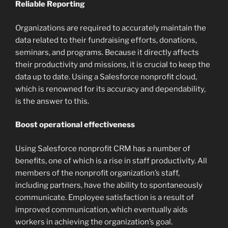
Reliable Reporting
Organizations are required to accurately maintain the
data related to their fundraising efforts, donations,
seminars, and programs. Because it directly affects
their productivity and missions, it is crucial to keep the
data up to date. Using a Salesforce nonprofit cloud,
which is renowned for its accuracy and dependability,
is the answer to this.
Boost operational effectiveness
Using Salesforce nonprofit CRM has a number of
benefits, one of which is a rise in staff productivity. All
members of the nonprofit organization’s staff,
including partners, have the ability to spontaneously
communicate. Employee satisfaction is a result of
improved communication, which eventually aids
workers in achieving the organization’s goal.