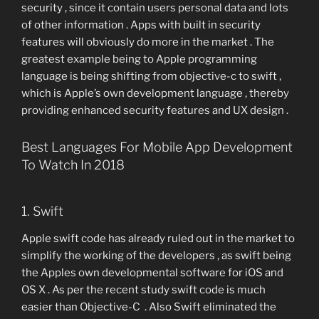
security , since it contain users personal data and lots
of other information . Apps with built in security
features will obviously do more in the market . The
greatest example being to Apple programming
language is being shifting from objective-c to swift ,
which is Apple’s own development language , thereby
providing enhanced security features and UX design .
Best Languages For Mobile App Development
To Watch In 2018
1. Swift
Apple swift code has already ruled out in the market to
simplify the working of the developers , as swift being
the Apples own developmental software for iOS and
OS X . As per the recent study swift code is much
easier than Objective-C . Also Swift eliminated the