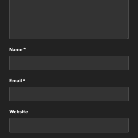
Name
*
Email
*
Website