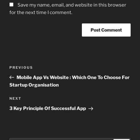
Save my name, email, and website in this browser
for the next time I comment.
Post
Previous
PREVIOUS
navigation
Post
Mobile App Vs Website : Which One To Choose For
Startup Organisation
Next
NEXT
Post
3 Key Principle Of Successful App