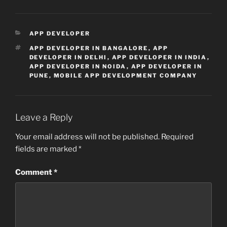
CATEGORIES
APP DEVELOPER
TAGS
APP DEVELOPER IN BANGALORE
,
APP
DEVELOPER IN DELHI
,
APP DEVELOPER IN INDIA
,
APP DEVELOPER IN NOIDA
,
APP DEVELOPER IN
PUNE
,
MOBILE APP DEVELOPMENT COMPANY
Leave a Reply
Your email address will not be published.
Required
fields are marked
*
Comment
*