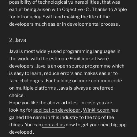
possibility of technological vulnerabilities , that was
earlier being arisen with Objective -C . Thanks to Apple
for introducing Swift and making the life of the
developers much easier in developmental process .
2. Java
Java is most widely used programming languages in
the world with the estimate 9 million software
developers . Java is an open source programme which
is easy to learn , reduce errors and makes easier to
face challenges . For building on more common code
on multiple platforms , Java is always a preferred
choice .
Hope you like the above articles . In case you are
looking for
application developer
,
Winklix.com
has
gained the name in this industry to the top of the
things. You can
contact us
now to get your next big app
developed .