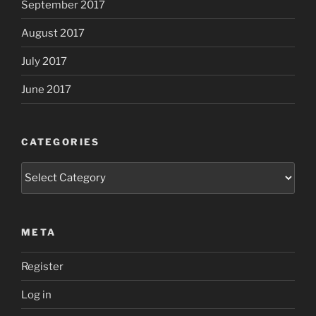
September 2017
August 2017
July 2017
June 2017
CATEGORIES
Categories
META
Register
Log in