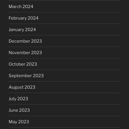
March 2024
February 2024
January 2024
December 2023
November 2023
October 2023
September 2023
August 2023
July 2023
June 2023
May 2023