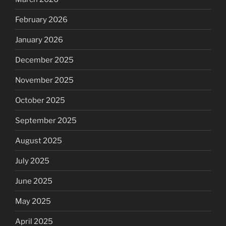
February 2026
January 2026
December 2025
November 2025
October 2025
September 2025
August 2025
July 2025
June 2025
May 2025
April 2025