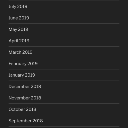
July 2019
June 2019
May 2019
April 2019
March 2019
February 2019
January 2019
December 2018
November 2018
October 2018
September 2018