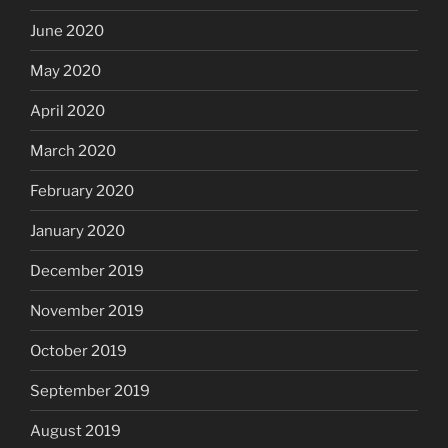
June 2020
May 2020
April 2020
March 2020
February 2020
January 2020
December 2019
November 2019
October 2019
September 2019
August 2019