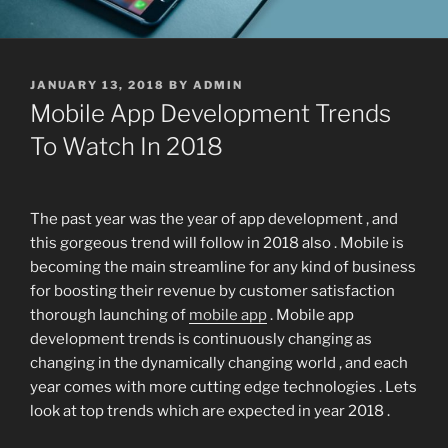
POSTED
JANUARY 13, 2018
BY
ADMIN
ON
Mobile App Development Trends
To Watch In 2018
The past year was the year of app development , and
this gorgeous trend will follow in 2018 also . Mobile is
becoming the main streamline for any kind of business
for boosting their revenue by customer satisfaction
thorough launching of
mobile app
. Mobile app
development trends is continuously changing as
changing in the dynamically changing world , and each
year comes with more cutting edge technologies . Lets
look at top trends which are expected in year 2018 .