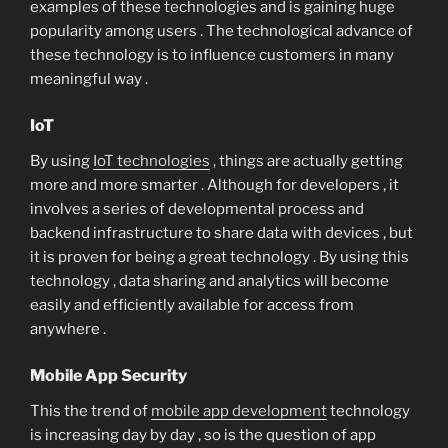
examples of these technologies and is gaining huge
popularity among users . The technological advance of
these technology is to influence customers in many
meaningful way .
IoT
By using
IoT technologies
, things are actually getting
more and more smarter . Although for developers , it
involves a series of developmental process and
backend infrastructure to share data with devices , but
it is proven for being a great technology . By using this
technology , data sharing and analytics will become
easily and efficiently available for access from
anywhere .
Mobile App Security
This the trend of
mobile app development
technology
is increasing day by day , so is the question of app