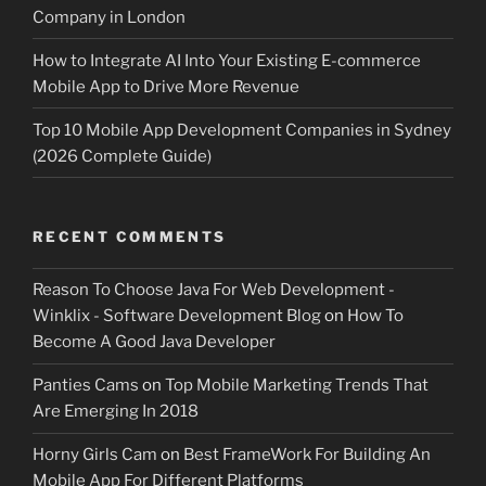
Company in London
How to Integrate AI Into Your Existing E-commerce
Mobile App to Drive More Revenue
Top 10 Mobile App Development Companies in Sydney
(2026 Complete Guide)
RECENT COMMENTS
Reason To Choose Java For Web Development -
Winklix - Software Development Blog
on
How To
Become A Good Java Developer
Panties Cams
on
Top Mobile Marketing Trends That
Are Emerging In 2018
Horny Girls Cam
on
Best FrameWork For Building An
Mobile App For Different Platforms