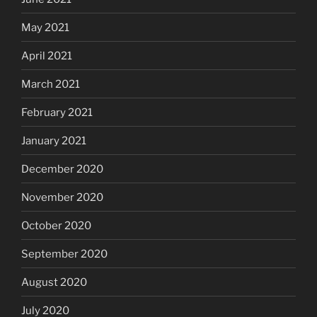
May 2021
April 2021
March 2021
February 2021
January 2021
December 2020
November 2020
October 2020
September 2020
August 2020
July 2020