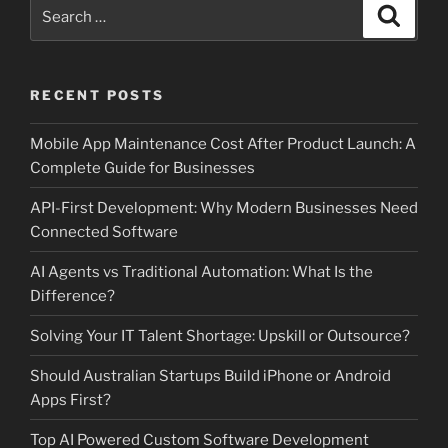
Search
Search
for:
RECENT POSTS
Mobile App Maintenance Cost After Product Launch: A
Complete Guide for Businesses
API-First Development: Why Modern Businesses Need
Connected Software
AI Agents vs Traditional Automation: What Is the
Difference?
Solving Your IT Talent Shortage: Upskill or Outsource?
Should Australian Startups Build iPhone or Android
Apps First?
Top AI Powered Custom Software Development