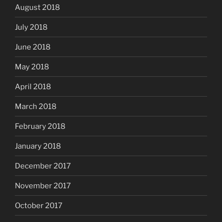
August 2018
July 2018
June 2018
May 2018
April 2018
March 2018
February 2018
January 2018
December 2017
November 2017
October 2017