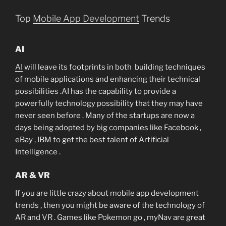
Top
Mobile App Development
Trends
AI
AI
will leave its footprints in both building techniques
of mobile applications and enhancing their technical
possibilities .AI has the capability to provide a
powerfully technology possibility that they may have
never seen before . Many of the startups are now a
days being adopted by big companies like Facebook ,
eBay , IBM to get the best talent of Artificial
Intelligence .
AR & VR
If you are little crazy about mobile app development
trends , then you might be aware of the technology of
AR and VR . Games like Pokemon go , myNav are great