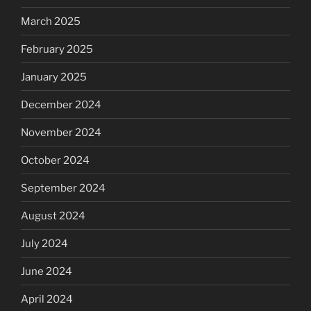
March 2025
February 2025
January 2025
December 2024
November 2024
October 2024
September 2024
August 2024
July 2024
June 2024
April 2024