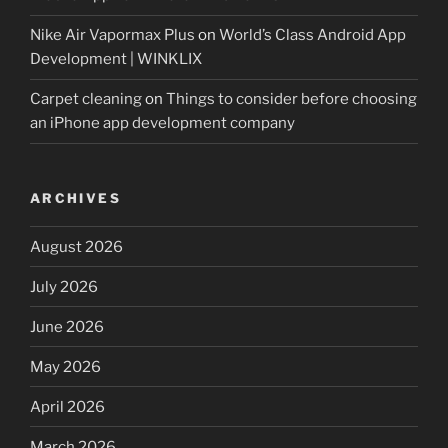
Nike Air Vapormax Plus
on
World’s Class Android App
Development | WINKLIX
Carpet cleaning
on
Things to consider before choosing
an iPhone app development company
ARCHIVES
August 2026
July 2026
June 2026
May 2026
April 2026
March 2026