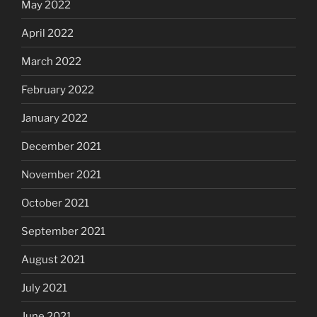
May 2022
April 2022
March 2022
February 2022
January 2022
December 2021
November 2021
October 2021
September 2021
August 2021
July 2021
June 2021