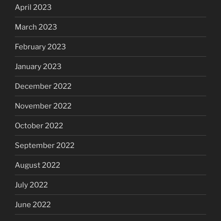
April 2023
March 2023
February 2023
January 2023
December 2022
November 2022
October 2022
September 2022
August 2022
July 2022
June 2022