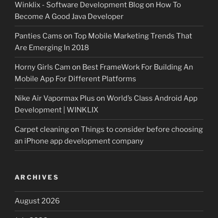
Winklix - Software Development Blog
on
How To
Become A Good Java Developer
Panties Cams
on
Top Mobile Marketing Trends That
Are Emerging In 2018
Horny Girls Cam
on
Best FrameWork For Building An
Mobile App For Different Platforms
Nike Air Vapormax Plus
on
World’s Class Android App
Development | WINKLIX
Carpet cleaning
on
Things to consider before choosing
an iPhone app development company
ARCHIVES
August 2026