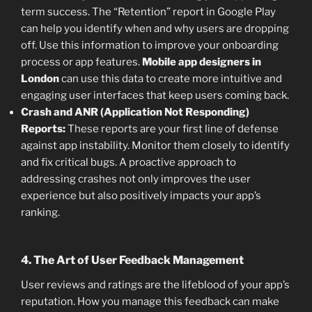
term success. The “Retention” report in Google Play
can help you identify when and why users are dropping
off. Use this information to improve your onboarding
process or app features.
Mobile app designers in
London
can use this data to create more intuitive and
engaging user interfaces that keep users coming back.
Crash and ANR (Application Not Responding)
Reports:
These reports are your first line of defense
against app instability. Monitor them closely to identify
and fix critical bugs. A proactive approach to
addressing crashes not only improves the user
experience but also positively impacts your app’s
ranking.
4. The Art of User Feedback Management
User reviews and ratings are the lifeblood of your app’s
reputation. How you manage this feedback can make