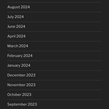
August 2024
July 2024
June 2024
April 2024
March 2024
February 2024
January 2024
December 2023
November 2023
October 2023
September 2023