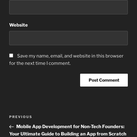
Website
Save my name, email, and website in this browser
for the next time I comment.
Post
Previous
PREVIOUS
navigation
Post
Mobile App Development for Non-Tech Founders:
Your Ultimate Guide to Building an App from Scratch