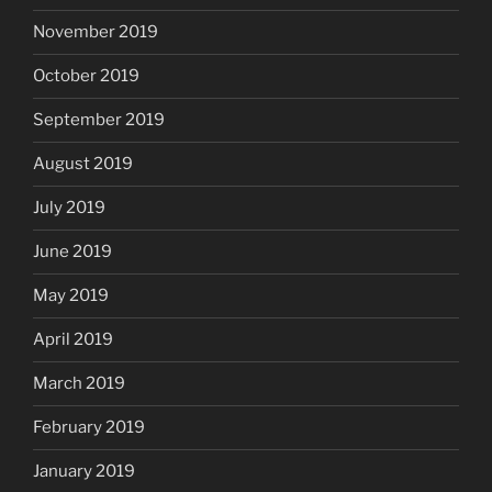
November 2019
October 2019
September 2019
August 2019
July 2019
June 2019
May 2019
April 2019
March 2019
February 2019
January 2019