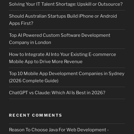
Solving Your IT Talent Shortage: Upskill or Outsource?
Should Australian Startups Build iPhone or Android
Apps First?
Top AI Powered Custom Software Development
Company in London
How to Integrate AI Into Your Existing E-commerce
Mobile App to Drive More Revenue
Top 10 Mobile App Development Companies in Sydney
(2026 Complete Guide)
ChatGPT vs Claude: Which AI Is Best in 2026?
RECENT COMMENTS
Reason To Choose Java For Web Development -