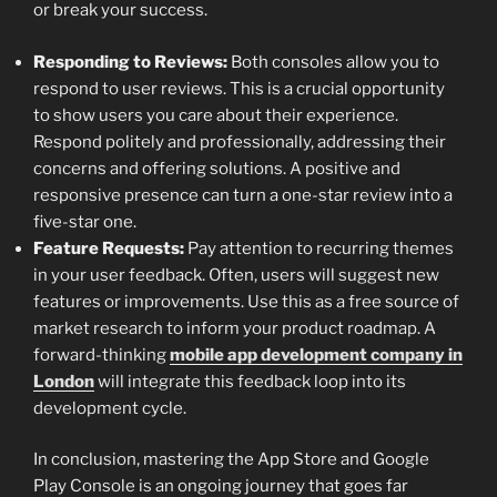
or break your success.
Responding to Reviews:
Both consoles allow you to
respond to user reviews. This is a crucial opportunity
to show users you care about their experience.
Respond politely and professionally, addressing their
concerns and offering solutions. A positive and
responsive presence can turn a one-star review into a
five-star one.
Feature Requests:
Pay attention to recurring themes
in your user feedback. Often, users will suggest new
features or improvements. Use this as a free source of
market research to inform your product roadmap. A
forward-thinking
mobile app development company in
London
will integrate this feedback loop into its
development cycle.
In conclusion, mastering the App Store and Google
Play Console is an ongoing journey that goes far