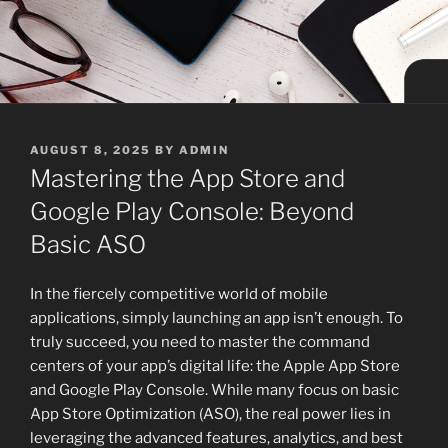
POSTED
AUGUST 8, 2025
BY
ADMIN
ON
Mastering the App Store and
Google Play Console: Beyond
Basic ASO
In the fiercely competitive world of mobile
applications, simply launching an app isn’t enough. To
truly succeed, you need to master the command
centers of your app’s digital life: the Apple App Store
and Google Play Console. While many focus on basic
App Store Optimization (ASO), the real power lies in
leveraging the advanced features, analytics, and best