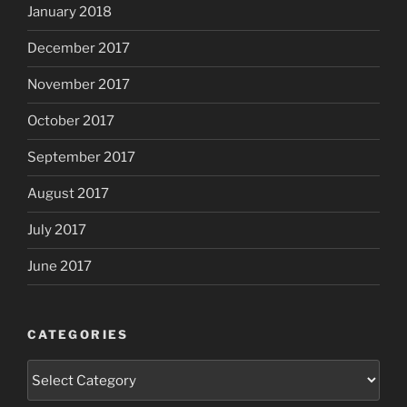
January 2018
December 2017
November 2017
October 2017
September 2017
August 2017
July 2017
June 2017
CATEGORIES
Categories