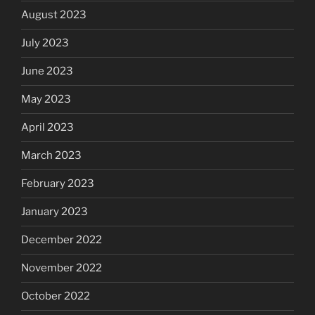
August 2023
July 2023
June 2023
May 2023
April 2023
March 2023
February 2023
January 2023
December 2022
November 2022
October 2022