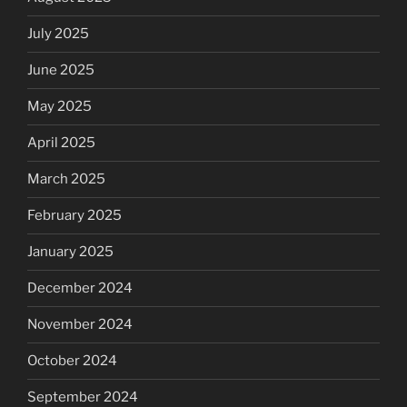
July 2025
June 2025
May 2025
April 2025
March 2025
February 2025
January 2025
December 2024
November 2024
October 2024
September 2024