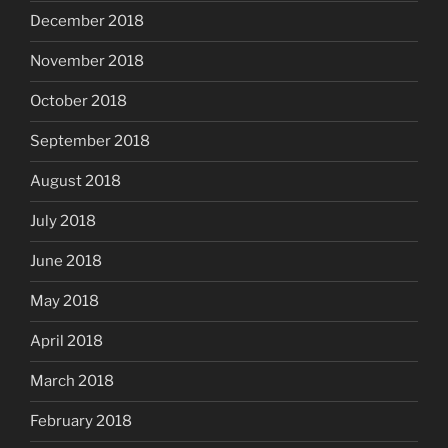
December 2018
November 2018
October 2018
September 2018
August 2018
July 2018
June 2018
May 2018
April 2018
March 2018
February 2018