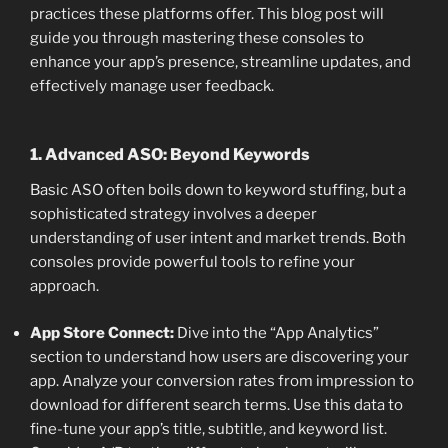
practices these platforms offer. This blog post will
guide you through mastering these consoles to
enhance your app’s presence, streamline updates, and
effectively manage user feedback.
1. Advanced ASO: Beyond Keywords
Basic ASO often boils down to keyword stuffing, but a
sophisticated strategy involves a deeper
understanding of user intent and market trends. Both
consoles provide powerful tools to refine your
approach.
App Store Connect:
Dive into the “App Analytics”
section to understand how users are discovering your
app. Analyze your conversion rates from impression to
download for different search terms. Use this data to
fine-tune your app’s title, subtitle, and keyword list.