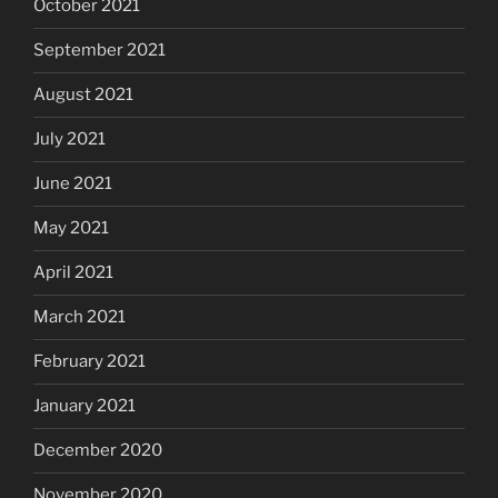
October 2021
September 2021
August 2021
July 2021
June 2021
May 2021
April 2021
March 2021
February 2021
January 2021
December 2020
November 2020