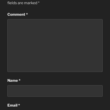
fields are marked
*
Comment
*
Name
*
Email
*