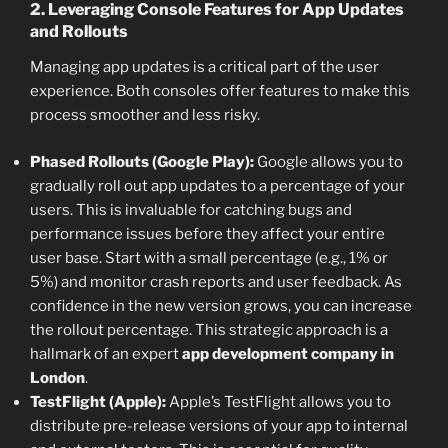
2. Leveraging Console Features for App Updates
and Rollouts
Managing app updates is a critical part of the user
experience. Both consoles offer features to make this
process smoother and less risky.
Phased Rollouts (Google Play):
Google allows you to
gradually roll out app updates to a percentage of your
users. This is invaluable for catching bugs and
performance issues before they affect your entire
user base. Start with a small percentage (e.g., 1% or
5%) and monitor crash reports and user feedback. As
confidence in the new version grows, you can increase
the rollout percentage. This strategic approach is a
hallmark of an expert
app development company in
London
.
TestFlight (Apple):
Apple’s TestFlight allows you to
distribute pre-release versions of your app to internal