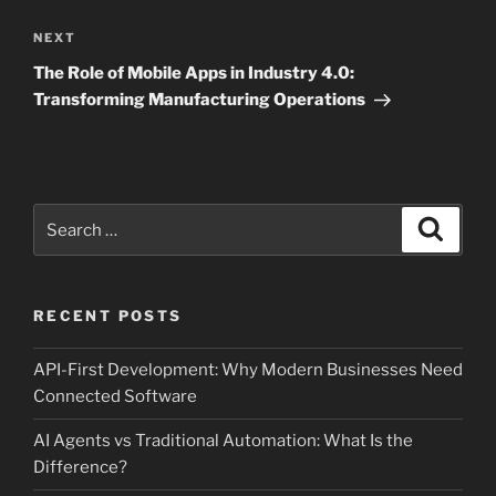
Next
NEXT
Post
The Role of Mobile Apps in Industry 4.0:
Transforming Manufacturing Operations
Search
Search
for:
RECENT POSTS
API-First Development: Why Modern Businesses Need
Connected Software
AI Agents vs Traditional Automation: What Is the
Difference?