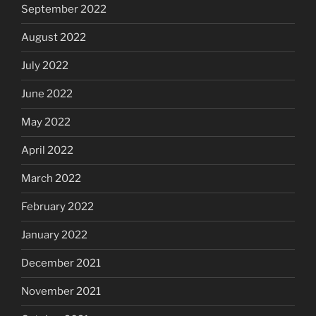
September 2022
August 2022
July 2022
June 2022
May 2022
April 2022
March 2022
February 2022
January 2022
December 2021
November 2021