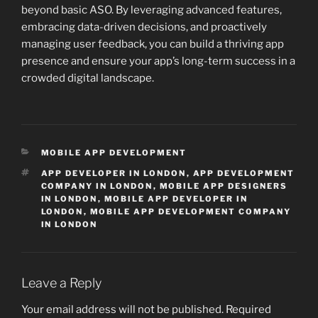
beyond basic ASO. By leveraging advanced features,
embracing data-driven decisions, and proactively
managing user feedback, you can build a thriving app
presence and ensure your app’s long-term success in a
crowded digital landscape.
CATEGORIES
MOBILE APP DEVELOPMENT
TAGS
APP DEVELOPER IN LONDON
,
APP DEVELOPMENT
COMPANY IN LONDON
,
MOBILE APP DESIGNERS
IN LONDON
,
MOBILE APP DEVELOPER IN
LONDON
,
MOBILE APP DEVELOPMENT COMPANY
IN LONDON
Leave a Reply
Your email address will not be published.
Required