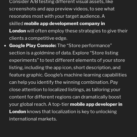
Consider A/B testing different visual assets, like
screenshots and app preview videos, to see what
resonates most with your target audience. A
skilled
mobile app development company in
London
will often employ these strategies to give their
clients a competitive edge.
Google Play Console:
The “Store performance”
section is a goldmine of data. Explore “Store listing
experiments” to test different elements of your store
listing, including the app icon, short description, and
feature graphic. Google’s machine learning capabilities
can help you identify the winning combination. Pay
close attention to localized listings, as tailoring your
content for different regions can dramatically boost
your global reach. A top-tier
mobile app developer in
London
knows that localization is key to unlocking
international markets.