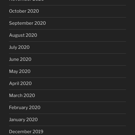
October 2020
September 2020
August 2020
July 2020
June 2020
May 2020
April 2020
March 2020
February 2020
January 2020
December 2019