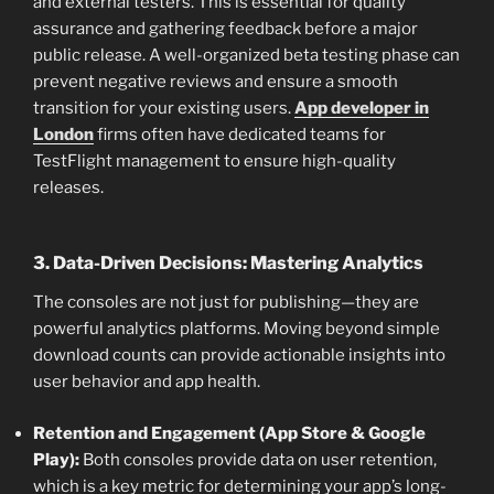
and external testers. This is essential for quality
assurance and gathering feedback before a major
public release. A well-organized beta testing phase can
prevent negative reviews and ensure a smooth
transition for your existing users.
App developer in
London
firms often have dedicated teams for
TestFlight management to ensure high-quality
releases.
3. Data-Driven Decisions: Mastering Analytics
The consoles are not just for publishing—they are
powerful analytics platforms. Moving beyond simple
download counts can provide actionable insights into
user behavior and app health.
Retention and Engagement (App Store & Google
Play):
Both consoles provide data on user retention,
which is a key metric for determining your app’s long-