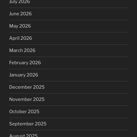
July 2026
June 2026
May 2026
April 2026
March 2026
February 2026
January 2026
December 2025
November 2025
October 2025
September 2025
August 2025