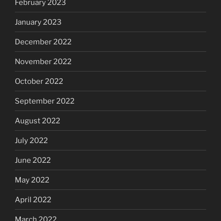
February 2023
January 2023
December 2022
November 2022
October 2022
September 2022
August 2022
July 2022
June 2022
May 2022
April 2022
March 2022