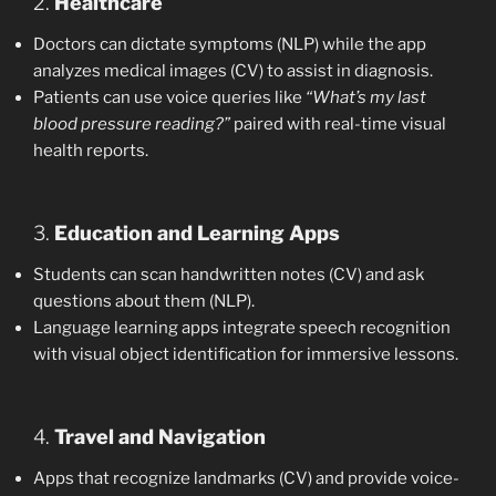
2.
Healthcare
Doctors can dictate symptoms (NLP) while the app
analyzes medical images (CV) to assist in diagnosis.
Patients can use voice queries like
“What’s my last
blood pressure reading?”
paired with real-time visual
health reports.
3.
Education and Learning Apps
Students can scan handwritten notes (CV) and ask
questions about them (NLP).
Language learning apps integrate speech recognition
with visual object identification for immersive lessons.
4.
Travel and Navigation
Apps that recognize landmarks (CV) and provide voice-