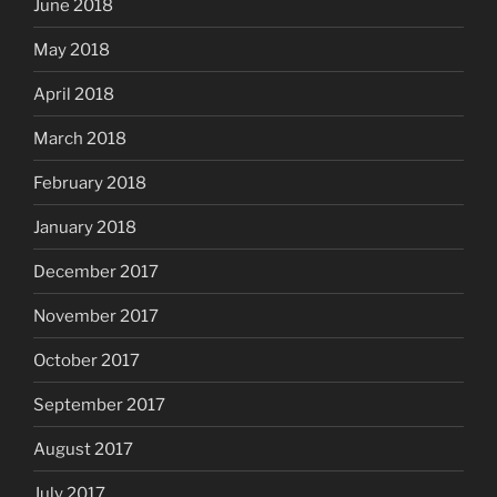
June 2018
May 2018
April 2018
March 2018
February 2018
January 2018
December 2017
November 2017
October 2017
September 2017
August 2017
July 2017