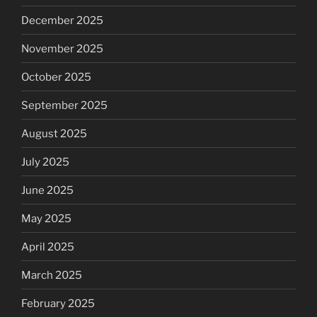
December 2025
November 2025
October 2025
September 2025
August 2025
July 2025
June 2025
May 2025
April 2025
March 2025
February 2025