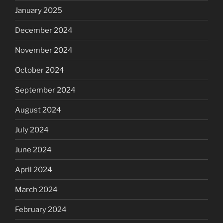
January 2025
December 2024
November 2024
October 2024
September 2024
August 2024
July 2024
June 2024
April 2024
March 2024
February 2024