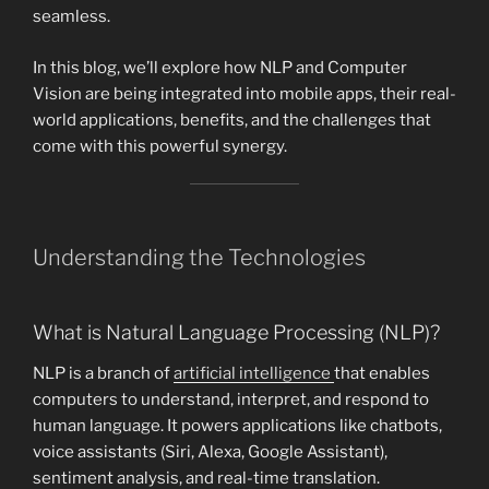
seamless.
In this blog, we’ll explore how NLP and Computer
Vision are being integrated into mobile apps, their real-
world applications, benefits, and the challenges that
come with this powerful synergy.
Understanding the Technologies
What is Natural Language Processing (NLP)?
NLP is a branch of
artificial intelligence
that enables
computers to understand, interpret, and respond to
human language. It powers applications like chatbots,
voice assistants (Siri, Alexa, Google Assistant),
sentiment analysis, and real-time translation.