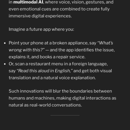
in
multimodal AI
, where voice, vision, gestures, and
even emotional cues are combined to create fully
immersive digital experiences.
Imagine a future app where you:
Point your phone at a broken appliance, say
“What’s
wrong with this?”
— and the app identifies the issue,
explains it, and books a repair service.
Or, scan a restaurant menu in a foreign language,
say
“Read this aloud in English,”
and get both visual
translation and a natural voice explanation.
Such innovations will blur the boundaries between
humans and machines, making digital interactions as
natural as real-world conversations.