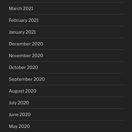
March 2021
February 2021
January 2021
December 2020
November 2020
October 2020
September 2020
August 2020
July 2020
June 2020
May 2020