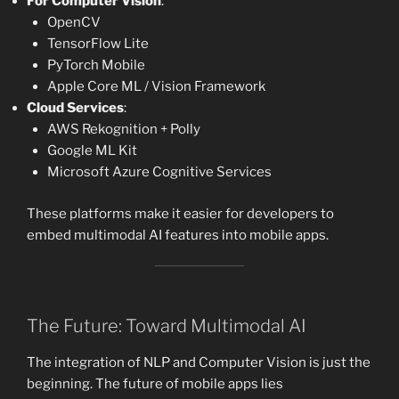
For Computer Vision
:
OpenCV
TensorFlow Lite
PyTorch Mobile
Apple Core ML / Vision Framework
Cloud Services
:
AWS Rekognition + Polly
Google ML Kit
Microsoft Azure Cognitive Services
These platforms make it easier for developers to
embed multimodal AI features into mobile apps.
The Future: Toward Multimodal AI
The integration of NLP and Computer Vision is just the
beginning. The future of mobile apps lies