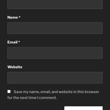
Name
*
Email
*
Website
Save my name, email, and website in this browser
for the next time I comment.