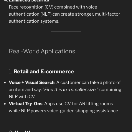
Face recognition (CV) combined with voice
authentication (NLP) can create stronger, multi-factor
authentication systems.
Real-World Applications
1.
Retail and E-commerce
Voice + Visual Search
: A customer can take a photo of
an item and say,
“Find this in a smaller size,”
combining
NLP with CV.
Virtual Try-Ons
: Apps use CV for AR fitting rooms
while NLP powers voice-guided shopping assistance.