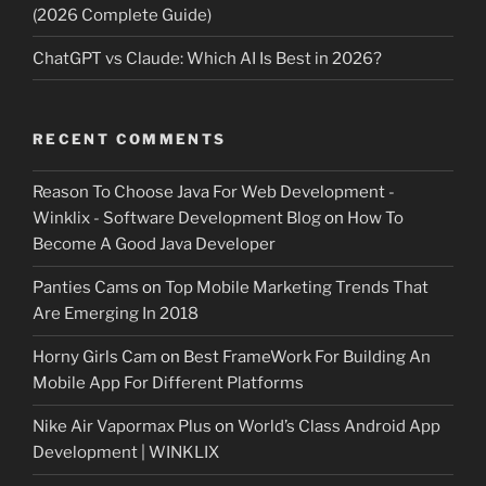
(2026 Complete Guide)
ChatGPT vs Claude: Which AI Is Best in 2026?
RECENT COMMENTS
Reason To Choose Java For Web Development -
Winklix - Software Development Blog
on
How To
Become A Good Java Developer
Panties Cams
on
Top Mobile Marketing Trends That
Are Emerging In 2018
Horny Girls Cam
on
Best FrameWork For Building An
Mobile App For Different Platforms
Nike Air Vapormax Plus
on
World’s Class Android App
Development | WINKLIX