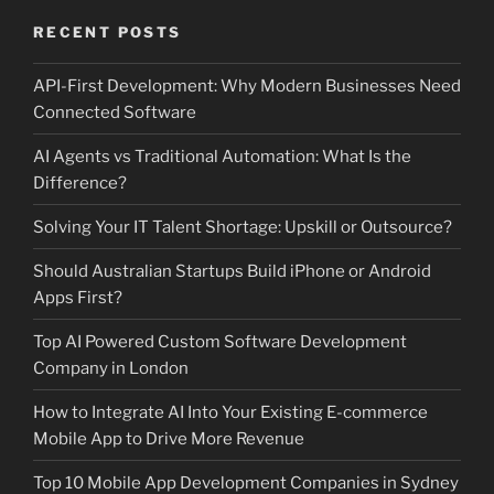
RECENT POSTS
API-First Development: Why Modern Businesses Need
Connected Software
AI Agents vs Traditional Automation: What Is the
Difference?
Solving Your IT Talent Shortage: Upskill or Outsource?
Should Australian Startups Build iPhone or Android
Apps First?
Top AI Powered Custom Software Development
Company in London
How to Integrate AI Into Your Existing E-commerce
Mobile App to Drive More Revenue
Top 10 Mobile App Development Companies in Sydney