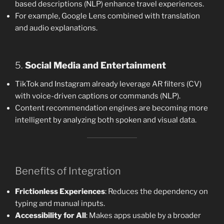
based descriptions (NLP) enhance travel experiences.
For example, Google Lens combined with translation
and audio explanations.
5.
Social Media and Entertainment
TikTok and Instagram already leverage AR filters (CV)
with voice-driven captions or commands (NLP).
Content recommendation engines are becoming more
intelligent by analyzing both spoken and visual data.
Benefits of Integration
Frictionless Experiences
: Reduces the dependency on
typing and manual inputs.
Accessibility for All
: Makes apps usable by a broader