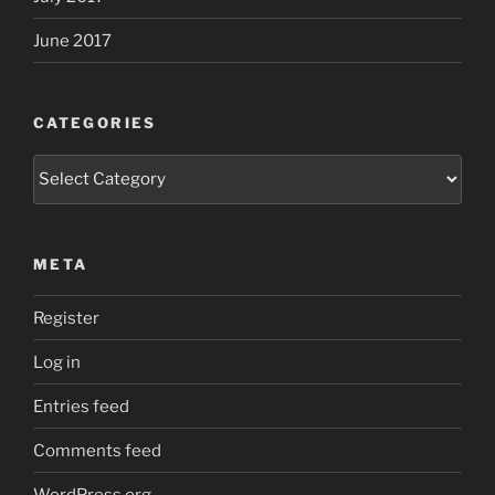
June 2017
CATEGORIES
Categories
META
Register
Log in
Entries feed
Comments feed
WordPress.org