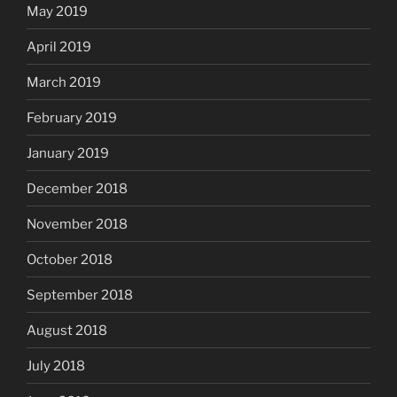
May 2019
April 2019
March 2019
February 2019
January 2019
December 2018
November 2018
October 2018
September 2018
August 2018
July 2018