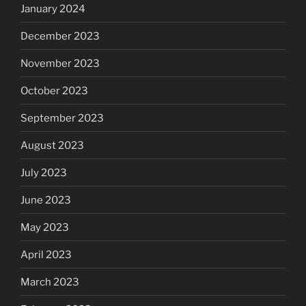
January 2024
December 2023
November 2023
October 2023
September 2023
August 2023
July 2023
June 2023
May 2023
April 2023
March 2023