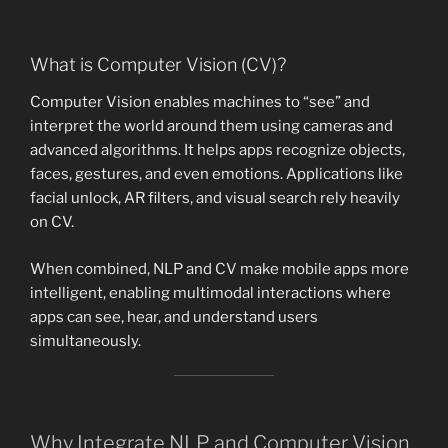
What is Computer Vision (CV)?
Computer Vision enables machines to “see” and
interpret the world around them using cameras and
advanced algorithms. It helps apps recognize objects,
faces, gestures, and even emotions. Applications like
facial unlock, AR filters, and visual search rely heavily
on CV.
When combined, NLP and CV make mobile apps more
intelligent, enabling multimodal interactions where
apps can see, hear, and understand users
simultaneously.
Why Integrate NLP and Computer Vision