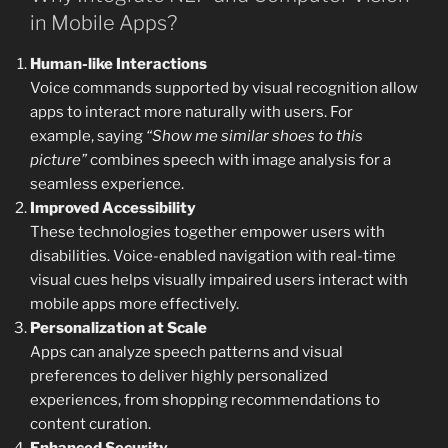
in Mobile Apps?
Human-like Interactions
Voice commands supported by visual recognition allow
apps to interact more naturally with users. For
example, saying
“Show me similar shoes to this
picture”
combines speech with image analysis for a
seamless experience.
Improved Accessibility
These technologies together empower users with
disabilities. Voice-enabled navigation with real-time
visual cues helps visually impaired users interact with
mobile apps more effectively.
Personalization at Scale
Apps can analyze speech patterns and visual
preferences to deliver highly personalized
experiences, from shopping recommendations to
content curation.
Enhanced Security