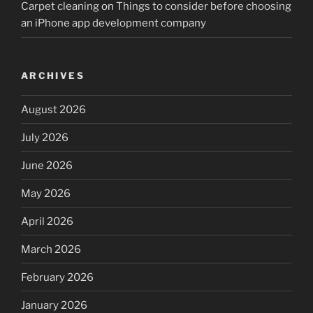
Carpet cleaning
on
Things to consider before choosing
an iPhone app development company
ARCHIVES
August 2026
July 2026
June 2026
May 2026
April 2026
March 2026
February 2026
January 2026