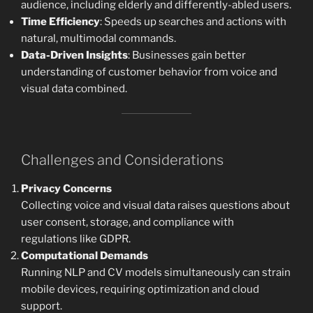
audience, including elderly and differently-abled users.
Time Efficiency
: Speeds up searches and actions with
natural, multimodal commands.
Data-Driven Insights
: Businesses gain better
understanding of customer behavior from voice and
visual data combined.
Challenges and Considerations
Privacy Concerns
Collecting voice and visual data raises questions about
user consent, storage, and compliance with
regulations like GDPR.
Computational Demands
Running NLP and CV models simultaneously can strain
mobile devices, requiring optimization and cloud
support.