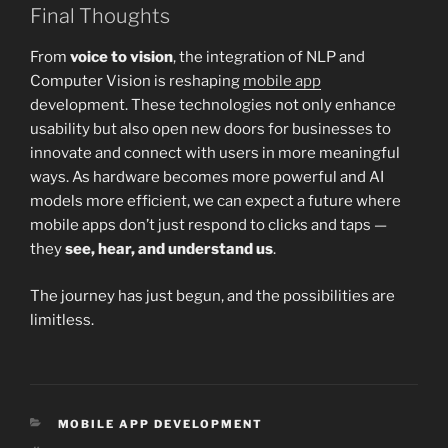
Final Thoughts
From
voice to vision
, the integration of NLP and
Computer Vision is reshaping
mobile app
development. These technologies not only enhance
usability but also open new doors for businesses to
innovate and connect with users in more meaningful
ways. As hardware becomes more powerful and AI
models more efficient, we can expect a future where
mobile apps don’t just respond to clicks and taps —
they
see, hear, and understand us
.
The journey has just begun, and the possibilities are
limitless.
CATEGORIES
MOBILE APP DEVELOPMENT