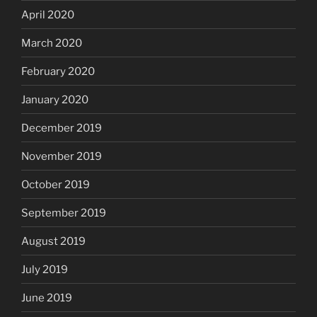
April 2020
March 2020
February 2020
January 2020
December 2019
November 2019
October 2019
September 2019
August 2019
July 2019
June 2019