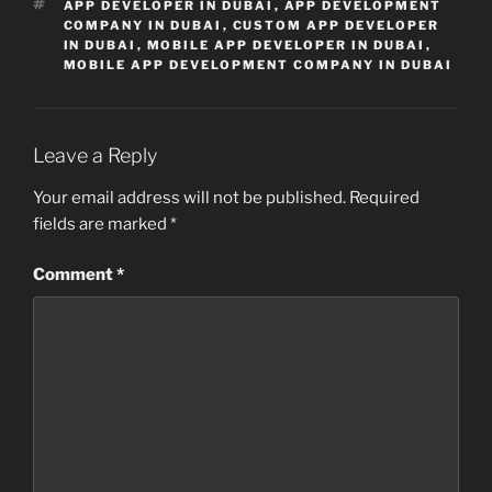
TAGS
APP DEVELOPER IN DUBAI
,
APP DEVELOPMENT
COMPANY IN DUBAI
,
CUSTOM APP DEVELOPER
IN DUBAI
,
MOBILE APP DEVELOPER IN DUBAI
,
MOBILE APP DEVELOPMENT COMPANY IN DUBAI
Leave a Reply
Your email address will not be published.
Required
fields are marked
*
Comment
*