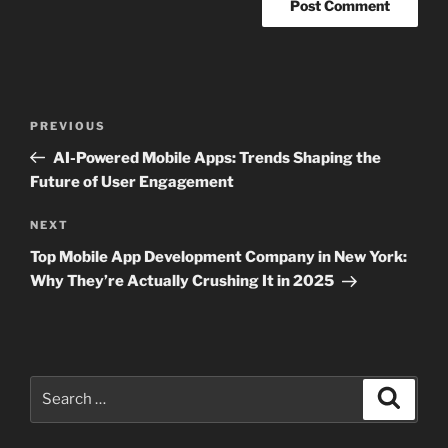
Post
Previous
PREVIOUS
navigation
Post
AI-Powered Mobile Apps: Trends Shaping the
Future of User Engagement
Next
NEXT
Post
Top Mobile App Development Company in New York:
Why They’re Actually Crushing It in 2025
Search
Search
for: