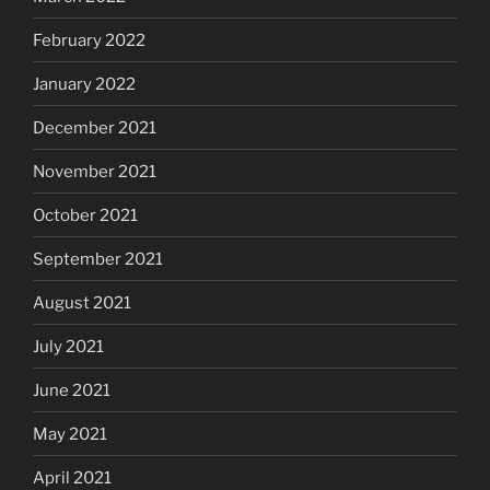
February 2022
January 2022
December 2021
November 2021
October 2021
September 2021
August 2021
July 2021
June 2021
May 2021
April 2021