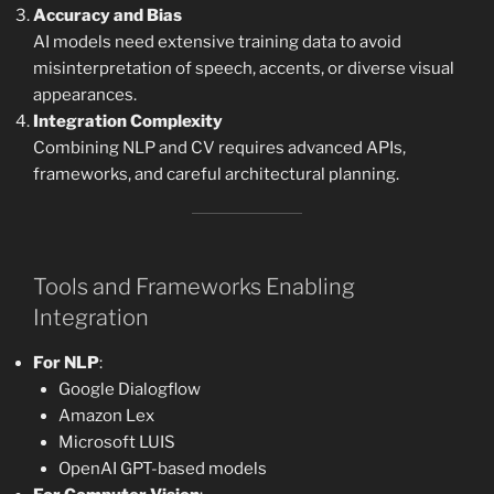
Accuracy and Bias
AI models need extensive training data to avoid
misinterpretation of speech, accents, or diverse visual
appearances.
Integration Complexity
Combining NLP and CV requires advanced APIs,
frameworks, and careful architectural planning.
Tools and Frameworks Enabling
Integration
For NLP
:
Google Dialogflow
Amazon Lex
Microsoft LUIS
OpenAI GPT-based models