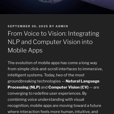
POSTED
SEPTEMBER 30, 2025
BY
ADMIN
ON
From Voice to Vision: Integrating
NLP and Computer Vision into
Mobile Apps
The evolution of mobile apps has come a long way
from simple click-and-scroll interfaces to immersive,
intelligent systems. Today, two of the most
groundbreaking technologies —
Natural Language
Processing (NLP)
and
Computer Vision (CV)
— are
converging to redefine user experiences. By
combining voice understanding with visual
recognition, mobile apps are moving toward a future
where interaction feels more human, intuitive, and