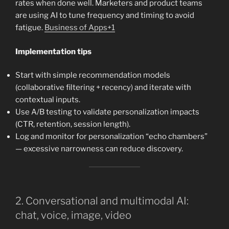
rates when done well. Marketers and product teams
are using AI to tune frequency and timing to avoid
fatigue.
Business of Apps+1
Implementation tips
Start with simple recommendation models
(collaborative filtering + recency) and iterate with
contextual inputs.
Use A/B testing to validate personalization impacts
(CTR, retention, session length).
Log and monitor for personalization “echo chambers”
— excessive narrowness can reduce discovery.
2. Conversational and multimodal AI:
chat, voice, image, video