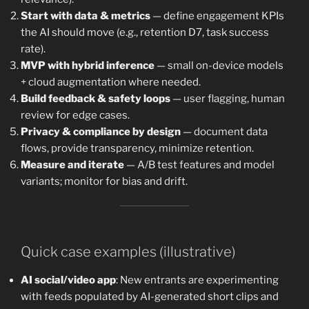
Start with data & metrics
— define engagement KPIs
the AI should move (e.g., retention D7, task success
rate).
MVP with hybrid inference
— small on-device models
+ cloud augmentation where needed.
Build feedback & safety loops
— user flagging, human
review for edge cases.
Privacy & compliance by design
— document data
flows, provide transparency, minimize retention.
Measure and iterate
— A/B test features and model
variants; monitor for bias and drift.
Quick case examples (illustrative)
AI social/video app
: New entrants are experimenting
with feeds populated by AI-generated short clips and