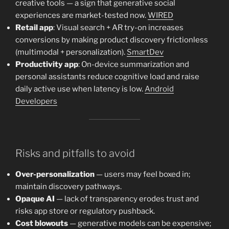
creative tools — a sign that generative social
experiences are market-tested now.
WIRED
Retail app
: Visual search + AR try-on increases
conversions by making product discovery frictionless
(multimodal + personalization).
SmartDev
Productivity app
: On-device summarization and
personal assistants reduce cognitive load and raise
daily active use when latency is low.
Android
Developers
Risks and pitfalls to avoid
Over-personalization
— users may feel boxed in;
maintain discovery pathways.
Opaque AI
— lack of transparency erodes trust and
risks app store or regulatory pushback.
Cost blowouts
— generative models can be expensive;