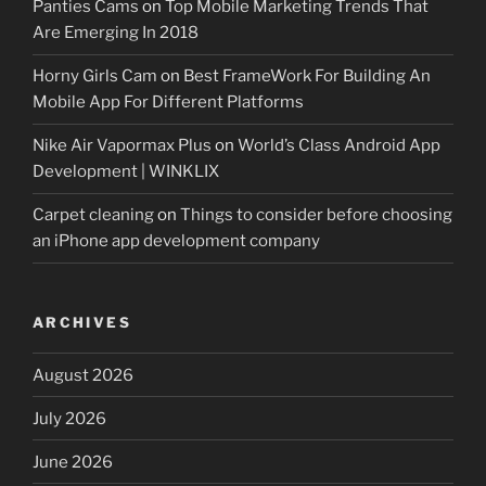
Panties Cams
on
Top Mobile Marketing Trends That
Are Emerging In 2018
Horny Girls Cam
on
Best FrameWork For Building An
Mobile App For Different Platforms
Nike Air Vapormax Plus
on
World’s Class Android App
Development | WINKLIX
Carpet cleaning
on
Things to consider before choosing
an iPhone app development company
ARCHIVES
August 2026
July 2026
June 2026