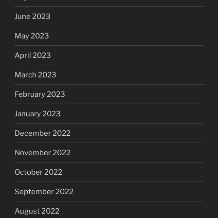
June 2023
May 2023
April 2023
March 2023
February 2023
January 2023
December 2022
November 2022
October 2022
September 2022
August 2022