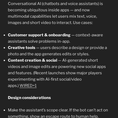
Conversational AI (chatbots and voice assistants) is
becoming ubiquitous inside apps — and now
multimodal capabilities let users mix text, voice,
images and short video to interact. Use cases:
Customer support & onboarding
— context-aware
assistants solve problems in-app.
Creative tools
— users describe a design or provide a
photo and the app generates edits or styles.
Content creation & social
— AI-generated short
videos and image edits are powering new social apps
and features. (Recent launches show major players
experimenting with AI-first social/video
apps.)
WIRED+1
Design considerations
Make the assistant’s scope clear. If the bot can’t act on
something, show an escape route to human help.