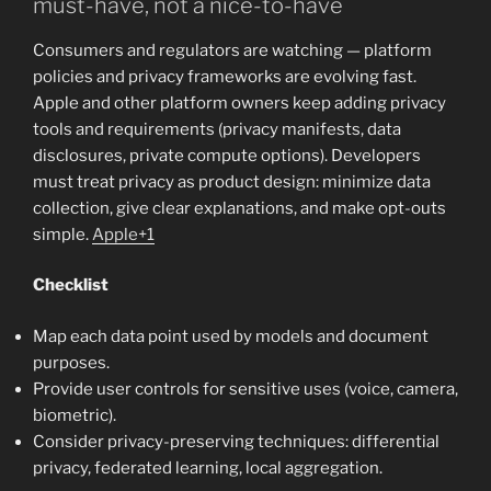
must-have, not a nice-to-have
Consumers and regulators are watching — platform
policies and privacy frameworks are evolving fast.
Apple and other platform owners keep adding privacy
tools and requirements (privacy manifests, data
disclosures, private compute options). Developers
must treat privacy as product design: minimize data
collection, give clear explanations, and make opt-outs
simple.
Apple+1
Checklist
Map each data point used by models and document
purposes.
Provide user controls for sensitive uses (voice, camera,
biometric).
Consider privacy-preserving techniques: differential
privacy, federated learning, local aggregation.