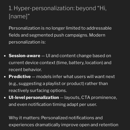
1. Hyper-personalization: beyond “Hi,
[name]”
Personalization is no longer limited to addressable
fields and segmented push campaigns. Modern
personalization is:
Session-aware
— UI and content change based on
current device context (time, battery, location) and
recent behavior.
Predictive
— models infer what users will want next
(e.g., suggesting a playlist or product) rather than
reactively surfacing options.
UI-level personalization
— layouts, CTA prominence,
and even notification timing adapt per user.
Why it matters: Personalized notifications and
experiences dramatically improve open and retention