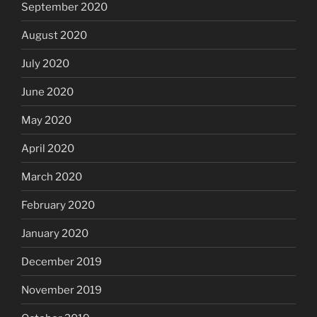
September 2020
August 2020
July 2020
June 2020
May 2020
April 2020
March 2020
February 2020
January 2020
December 2019
November 2019