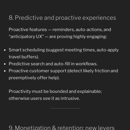
8. Predictive and proactive experiences
Proactive features — reminders, auto-actions, and
“anticipatory UX” — are proving highly engaging:
Smart scheduling (suggest meeting times, auto-apply
travel buffers).
Predictive search and auto-fill in workflows.
Proactive customer support (detect likely friction and
preemptively offer help).
Proactivity must be bounded and explainable;
otherwise users see it as intrusive.
9. Monetization & retention: new levers