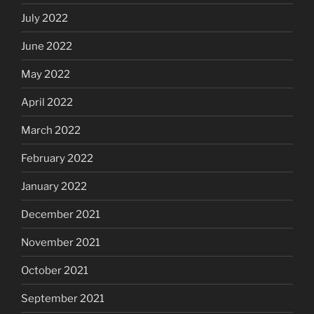
July 2022
June 2022
May 2022
April 2022
March 2022
February 2022
January 2022
December 2021
November 2021
October 2021
September 2021