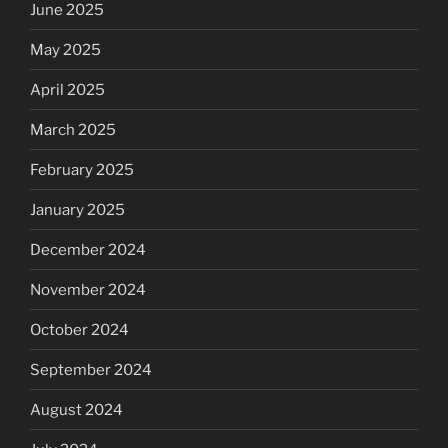
June 2025
May 2025
April 2025
March 2025
February 2025
January 2025
December 2024
November 2024
October 2024
September 2024
August 2024