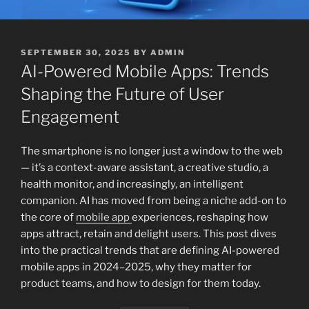
POSTED
SEPTEMBER 30, 2025
BY
ADMIN
ON
AI-Powered Mobile Apps: Trends
Shaping the Future of User
Engagement
The smartphone is no longer just a window to the web
— it’s a context-aware assistant, a creative studio, a
health monitor, and increasingly, an intelligent
companion. AI has moved from being a niche add-on to
the
core
of
mobile app
experiences, reshaping how
apps attract, retain and delight users. This post dives
into the practical trends that are defining AI-powered
mobile apps in 2024–2025, why they matter for
product teams, and how to design for them today.