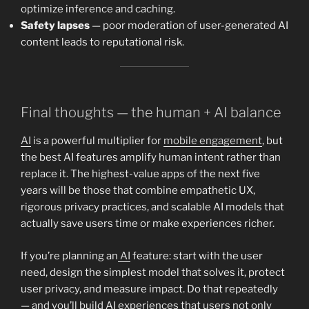
optimize inference and caching.
Safety lapses
— poor moderation of user-generated AI
content leads to reputational risk.
Final thoughts — the human + AI balance
AI
is a powerful multiplier for
mobile engagement
, but
the best AI features amplify human intent rather than
replace it. The highest-value apps of the next five
years will be those that combine empathetic UX,
rigorous privacy practices, and scalable AI models that
actually save users time or make experiences richer.
If you’re planning an
AI
feature: start with the user
need, design the simplest model that solves it, protect
user privacy, and measure impact. Do that repeatedly
— and you’ll build AI experiences that users not only