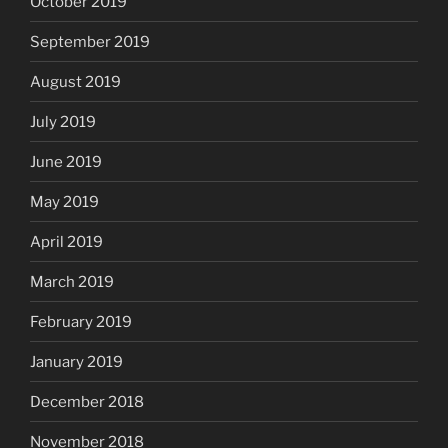
October 2019
September 2019
August 2019
July 2019
June 2019
May 2019
April 2019
March 2019
February 2019
January 2019
December 2018
November 2018