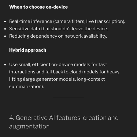
When to choose on-device
Real-time inference (camera filters, live transcription).
Sensitive data that shouldn’t leave the device.
Reducing dependency on network availability.
Hybrid approach
Use small, efficient on-device models for fast
interactions and fall back to cloud models for heavy
lifting (large generator models, long-context
summarization).
4. Generative AI features: creation and
augmentation