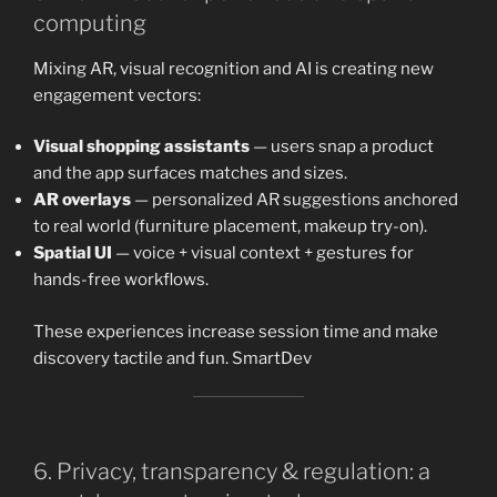
computing
Mixing AR, visual recognition and AI is creating new
engagement vectors:
Visual shopping assistants
— users snap a product
and the app surfaces matches and sizes.
AR overlays
— personalized AR suggestions anchored
to real world (furniture placement, makeup try-on).
Spatial UI
— voice + visual context + gestures for
hands-free workflows.
These experiences increase session time and make
discovery tactile and fun. SmartDev
6. Privacy, transparency & regulation: a