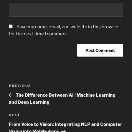
Save my name, email, and website in this browser
for the next time I comment.
Post
Previous
PREVIOUS
navigation
Post
The Difference Between AI | Machine Learning
and Deep Learning
Next
NEXT
Post
From Voice to Vision: Integrating NLP and Computer
Vision into Mobile Apps