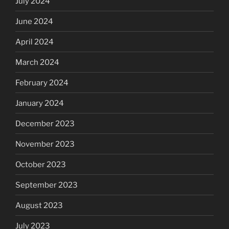
July 2024
June 2024
April 2024
March 2024
February 2024
January 2024
December 2023
November 2023
October 2023
September 2023
August 2023
July 2023