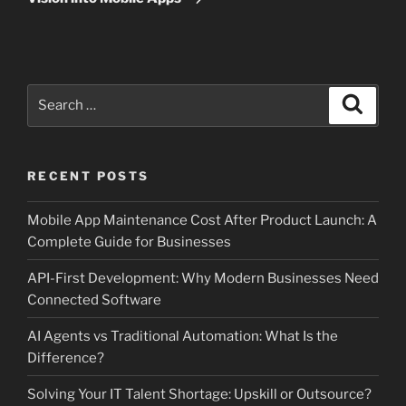
Search
Search
for:
RECENT POSTS
Mobile App Maintenance Cost After Product Launch: A
Complete Guide for Businesses
API-First Development: Why Modern Businesses Need
Connected Software
AI Agents vs Traditional Automation: What Is the
Difference?
Solving Your IT Talent Shortage: Upskill or Outsource?