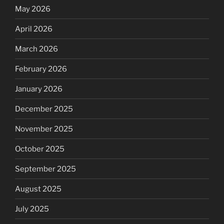
May 2026
April 2026
March 2026
February 2026
January 2026
December 2025
November 2025
October 2025
September 2025
August 2025
July 2025