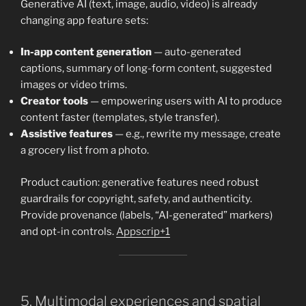
Generative AI (text, image, audio, video) is already
changing app feature sets:
In-app content generation
— auto-generated
captions, summary of long-form content, suggested
images or video trims.
Creator tools
— empowering users with AI to produce
content faster (templates, style transfer).
Assistive features
— e.g., rewrite my message, create
a grocery list from a photo.
Product caution: generative features need robust
guardrails for copyright, safety, and authenticity.
Provide provenance (labels, “AI-generated” markers)
and opt-in controls.
Appscrip+1
5. Multimodal experiences and spatial