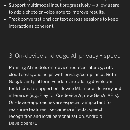
Support multimodal input progressively — allow users
to add a photo or voice note to improve results.
Track conversational context across sessions to keep
interactions coherent.
3. On-device and edge AI: privacy + speed
Running AI models on-device reduces latency, cuts
cloud costs, and helps with privacy/compliance. Both
Google and platform vendors are adding developer
toolchains to support on-device ML model delivery and
inference (e.g., Play for On-device AI, new GenAI APIs).
On-device approaches are especially important for
real-time features like camera effects, speech
recognition and local personalization.
Android
Developers+1