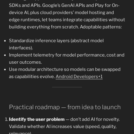
SDKs and APIs. Google’s GenAI APIs and Play for On-
device AI, plus cloud providers’ model hosting and
edge runtimes, let teams integrate capabilities without
building everything from scratch. Adoptable patterns:
Standardize inference layers (abstract model
interfaces).
Implement telemetry for model performance, cost and
user outcomes.
Use modular architecture so models can be swapped
as capabilities evolve.
Android Developers+1
Practical roadmap — from idea to launch
Identify the user problem
— don’t add AI for novelty.
Validate whether AI increases value (speed, quality,
relevance).