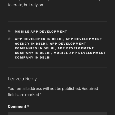
tolerate, but rely on.
CATEGORIES
MOBILE APP DEVELOPMENT
TAGS
APP DEVELOPER IN DELHI
,
APP DEVELOPMENT
AGENCY IN DELHI
,
APP DEVELOPMENT
COMPANIES IN DELHI
,
APP DEVELOPMENT
COMPANY IN DELHI
,
MOBILE APP DEVELOPMENT
COMPANY IN DELHI
Leave a Reply
Your email address will not be published.
Required
fields are marked
*
Comment
*