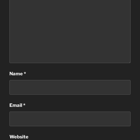
Name
*
Email
*
Website