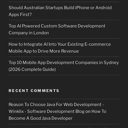
Should Australian Startups Build iPhone or Android
Apps First?
Top AI Powered Custom Software Development
Company in London
How to Integrate AI Into Your Existing E-commerce
Mobile App to Drive More Revenue
Top 10 Mobile App Development Companies in Sydney
(2026 Complete Guide)
RECENT COMMENTS
Reason To Choose Java For Web Development -
Winklix - Software Development Blog
on
How To
Become A Good Java Developer