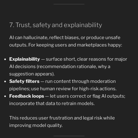
7. Trust, safety and explainability
AI can hallucinate, reflect biases, or produce unsafe
outputs. For keeping users and marketplaces happy:
Explainability
— surface short, clear reasons for major
AI decisions (recommendation rationale, why a
suggestion appears).
Safety filters
— run content through moderation
pipelines; use human review for high-risk actions.
Feedback loops
— let users correct or flag AI outputs;
incorporate that data to retrain models.
This reduces user frustration and legal risk while
improving model quality.