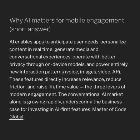
Why AI matters for mobile engagement
(short answer)
AI enables apps to anticipate user needs, personalize
content in real time, generate media and
conversational experiences, operate with better
privacy through on-device models, and power entirely
new interaction patterns (voice, images, video, AR).
These features directly increase relevance, reduce
friction, and raise lifetime value — the three levers of
modern engagement. The conversational AI market
alone is growing rapidly, underscoring the business
case for investing in AI-first features.
Master of Code
Global