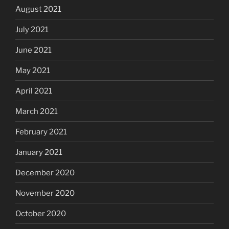
August 2021
July 2021
June 2021
May 2021
April 2021
March 2021
February 2021
January 2021
December 2020
November 2020
October 2020