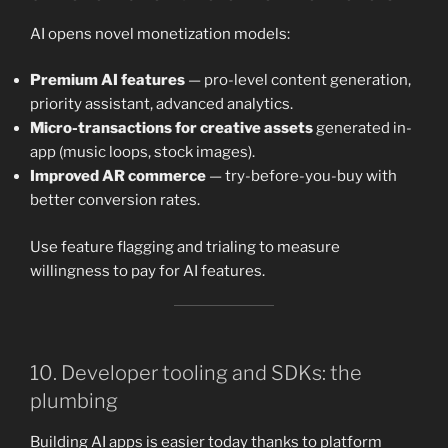
AI opens novel monetization models:
Premium AI features
— pro-level content generation,
priority assistant, advanced analytics.
Micro-transactions for creative assets
generated in-
app (music loops, stock images).
Improved AR commerce
— try-before-you-buy with
better conversion rates.
Use feature flagging and trialing to measure
willingness to pay for AI features.
10. Developer tooling and SDKs: the
plumbing
Building AI apps is easier today thanks to platform