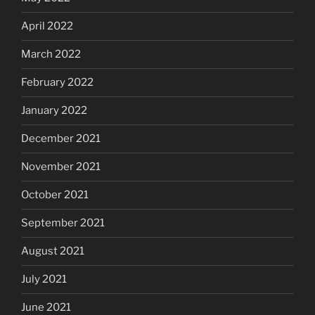
April 2022
March 2022
February 2022
January 2022
December 2021
November 2021
October 2021
September 2021
August 2021
July 2021
June 2021