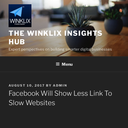
Skip
to
content
THE WINKLIX INSIGHTS
HUB
Expert perspectives on building smarter digital businesses
Menu
POSTED
AUGUST 10, 2017
BY
ADMIN
ON
Facebook Will Show Less Link To
Slow Websites