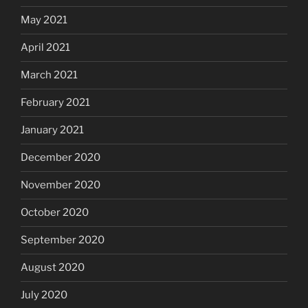
May 2021
April 2021
March 2021
February 2021
January 2021
December 2020
November 2020
October 2020
September 2020
August 2020
July 2020