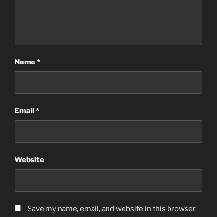
Name
*
Email
*
Website
Save my name, email, and website in this browser