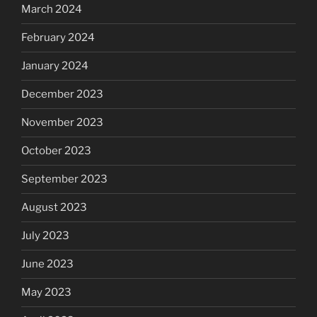
March 2024
February 2024
January 2024
December 2023
November 2023
October 2023
September 2023
August 2023
July 2023
June 2023
May 2023