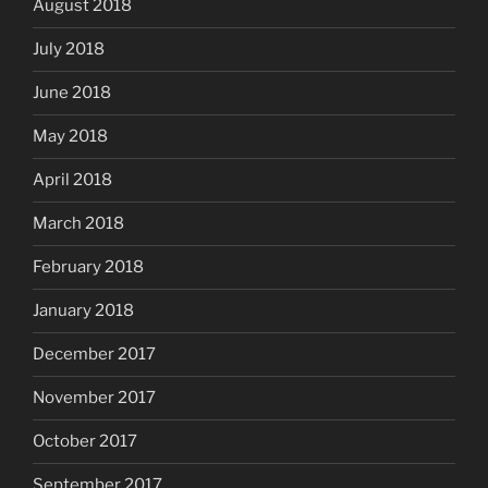
August 2018
July 2018
June 2018
May 2018
April 2018
March 2018
February 2018
January 2018
December 2017
November 2017
October 2017
September 2017