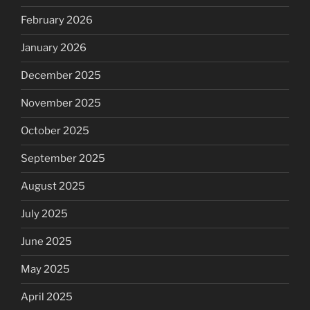
February 2026
January 2026
December 2025
November 2025
October 2025
September 2025
August 2025
July 2025
June 2025
May 2025
April 2025