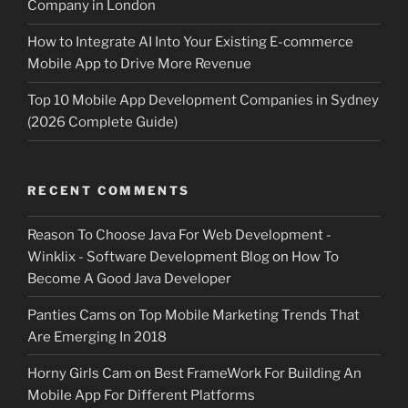
Company in London
How to Integrate AI Into Your Existing E-commerce
Mobile App to Drive More Revenue
Top 10 Mobile App Development Companies in Sydney
(2026 Complete Guide)
RECENT COMMENTS
Reason To Choose Java For Web Development -
Winklix - Software Development Blog
on
How To
Become A Good Java Developer
Panties Cams
on
Top Mobile Marketing Trends That
Are Emerging In 2018
Horny Girls Cam
on
Best FrameWork For Building An
Mobile App For Different Platforms