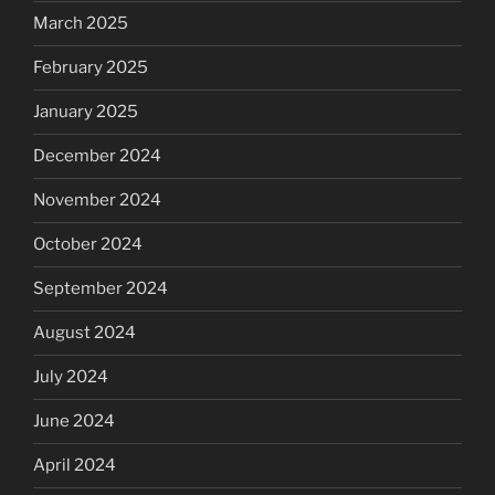
March 2025
February 2025
January 2025
December 2024
November 2024
October 2024
September 2024
August 2024
July 2024
June 2024
April 2024