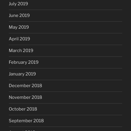
July 2019
June 2019
May 2019
April 2019
March 2019
February 2019
January 2019
December 2018
November 2018
October 2018
September 2018