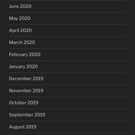
June 2020
May 2020
April 2020
March 2020
February 2020
January 2020
December 2019
November 2019
October 2019
September 2019
August 2019