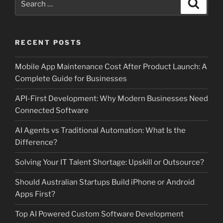
Search
for:
RECENT POSTS
Mobile App Maintenance Cost After Product Launch: A
Complete Guide for Businesses
API-First Development: Why Modern Businesses Need
Connected Software
AI Agents vs Traditional Automation: What Is the
Difference?
Solving Your IT Talent Shortage: Upskill or Outsource?
Should Australian Startups Build iPhone or Android
Apps First?
Top AI Powered Custom Software Development