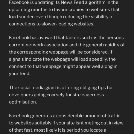
Facebook is updating its News Feed algorithm in the
upcoming months to favour cronies to websites that
load sudden even though reducing the visibility of
connections to slower-loading websites.
Facebook has avowed that factors such as the persons
current network association and the general rapidity of
the corresponding webpage will be considered. If
signals indicate the webpage will load speedily, the
connect to that webpage might appear well along in
your feed.
The social media giant is offering obliging tips for
developers going coarsely for site eagerness
optimisation.
Facebook generates a considerable amount of traffic
to websites suitably if your site isnt meting out in view
of that fast, most likely it is period you locate a