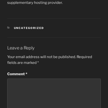
supplementary hosting provider.
CATEGORIES
UNCATEGORIZED
Leave a Reply
Your email address will not be published.
Required
fields are marked
*
Comment
*