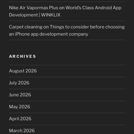
Nike Air Vapormax Plus
on
World’s Class Android App
Development | WINKLIX
Carpet cleaning
on
Things to consider before choosing
an iPhone app development company
ARCHIVES
August 2026
July 2026
June 2026
May 2026
April 2026
March 2026