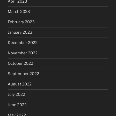
April 2023
March 2023
February 2023
January 2023
December 2022
November 2022
October 2022
September 2022
August 2022
July 2022
June 2022
May 2022