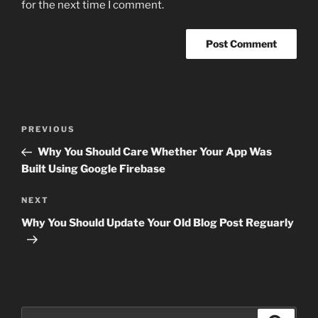
for the next time I comment.
Post
Previous
PREVIOUS
navigation
Post
Why You Should Care Whether Your App Was
Built Using Google Firebase
Next
NEXT
Post
Why You Should Update Your Old Blog Post Reguarly
Search