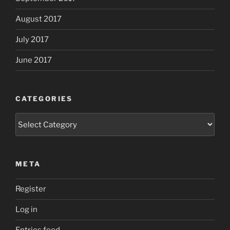
August 2017
July 2017
June 2017
CATEGORIES
Categories
META
Register
Log in