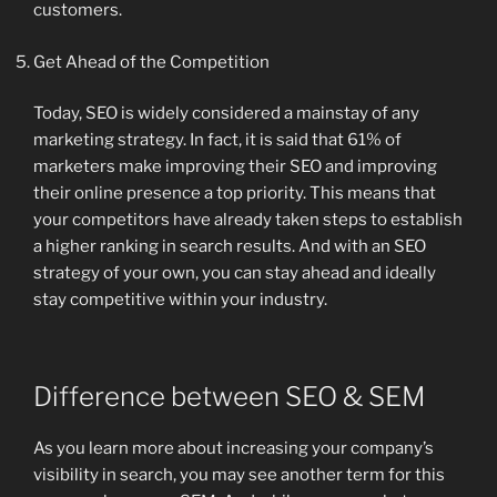
customers.
Get Ahead of the Competition
Today, SEO is widely considered a mainstay of any
marketing strategy. In fact, it is said that 61% of
marketers make improving their SEO and improving
their online presence a top priority. This means that
your competitors have already taken steps to establish
a higher ranking in search results. And with an SEO
strategy of your own, you can stay ahead and ideally
stay competitive within your industry.
Difference between SEO & SEM
As you learn more about increasing your company’s
visibility in search, you may see another term for this