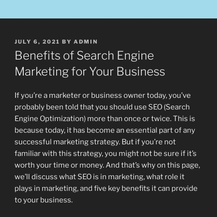
POSTED
JULY 6, 2021
BY
ADMIN
ON
Benefits of Search Engine
Marketing for Your Business
If you’re a marketer or business owner today, you’ve
probably been told that you should use SEO (Search
Engine Optimization) more than once or twice. This is
because today, it has become an essential part of any
successful marketing strategy. But if you’re not
familiar with this strategy, you might not be sure if it’s
worth your time or money. And that’s why on this page,
we’ll discuss what SEO is in marketing, what role it
plays in marketing, and five key benefits it can provide
to your business.