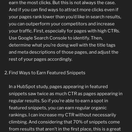
earn the most clicks. But this is not always the case.
And if you can find ways to attract more clicks even if
your pages rank lower than you’d like in search results,
you can outperform your competitors and increase
your traffic. First, especially for pages with high CTRs.
Use Google Search Console to identify. Then,
determine what you’re doing well with the title tags
and meta descriptions of those pages, and adjust the
rest of your pages accordingly.
Find Ways to Earn Featured Snippets
In a HubSpot study, pages appearing in featured
snippets saw twice as much CTR as pages appearing in
regular results. So if you’re able to earn a spot in
featured snippets, you can earn regular organic
rankings. I can increase my CTR without necessarily
climbing. And considering that 70% of snippets come
from results that aren’t in the first place, this is a great