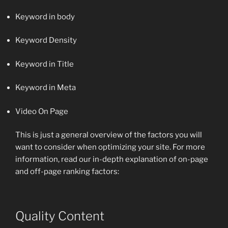
Keyword in body
Keyword Density
Keyword in Title
Keyword in Meta
Video On Page
This is just a general overview of the factors you will
want to consider when optimizing your site. For more
information, read our in-depth explanation of on-page
and off-page ranking factors:
Quality Content