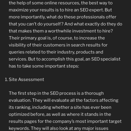
the help of some online resources, the best way to
maximize your results is to hire an SEO expert. But
more importantly, what do these professionals offer
that you can’t do yourself? And what exactly do they do
that makes them a worthwhile investment to hire?
Their primary goal is, of course, to increase the
visibility of their customers in search results for
queries related to their industry, products and
services. But to accomplish this goal, an SEO specialist
has to take some important steps:
Site Assessment
The first step in the SEO process is a thorough
evaluation. They will evaluate all the factors affecting
its ranking, including whether a site has ever been
optimized before, as well as where it stands in the
results pages for the company’s most important target
keywords. They will also look at any major issues