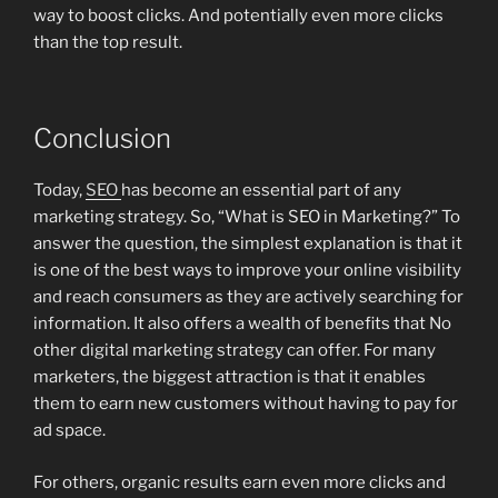
way to boost clicks. And potentially even more clicks
than the top result.
Conclusion
Today,
SEO
has become an essential part of any
marketing strategy. So, “What is SEO in Marketing?” To
answer the question, the simplest explanation is that it
is one of the best ways to improve your online visibility
and reach consumers as they are actively searching for
information. It also offers a wealth of benefits that No
other digital marketing strategy can offer. For many
marketers, the biggest attraction is that it enables
them to earn new customers without having to pay for
ad space.
For others, organic results earn even more clicks and