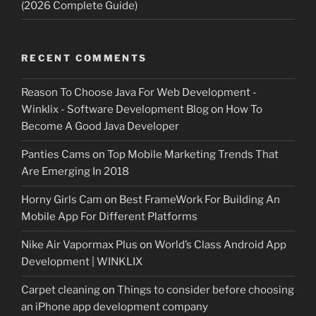
(2026 Complete Guide)
RECENT COMMENTS
Reason To Choose Java For Web Development -
Winklix - Software Development Blog
on
How To
Become A Good Java Developer
Panties Cams
on
Top Mobile Marketing Trends That
Are Emerging In 2018
Horny Girls Cam
on
Best FrameWork For Building An
Mobile App For Different Platforms
Nike Air Vapormax Plus
on
World’s Class Android App
Development | WINKLIX
Carpet cleaning
on
Things to consider before choosing
an iPhone app development company