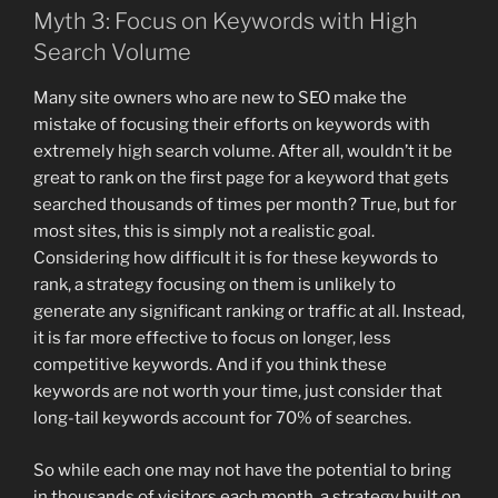
Myth 3: Focus on Keywords with High
Search Volume
Many site owners who are new to SEO make the
mistake of focusing their efforts on keywords with
extremely high search volume. After all, wouldn’t it be
great to rank on the first page for a keyword that gets
searched thousands of times per month? True, but for
most sites, this is simply not a realistic goal.
Considering how difficult it is for these keywords to
rank, a strategy focusing on them is unlikely to
generate any significant ranking or traffic at all. Instead,
it is far more effective to focus on longer, less
competitive keywords. And if you think these
keywords are not worth your time, just consider that
long-tail keywords account for 70% of searches.
So while each one may not have the potential to bring
in thousands of visitors each month, a strategy built on