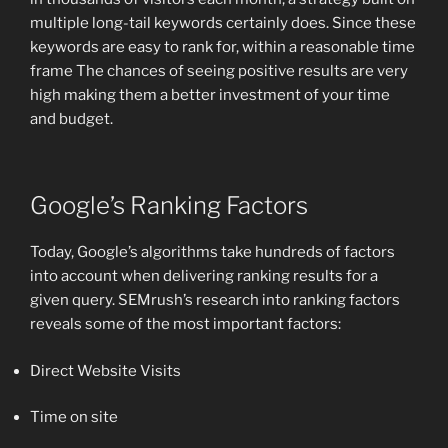
multiple long-tail keywords certainly does. Since these
keywords are easy to rank for, within a reasonable time
frame The chances of seeing positive results are very
high making them a better investment of your time
and budget.
Google’s Ranking Factors
Today, Google’s algorithms take hundreds of factors
into account when delivering ranking results for a
given query. SEMrush’s research into ranking factors
reveals some of the most important factors:
Direct Website Visits
Time on site