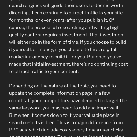
search engines will guide their users to deems worth
directing, it can continue to attract traffic to your site
for months (or even years) after you publish it. Of
course, the process of researching and writing high
quality content requires investment. That investment
will either be in the form of time, if you choose to build
it yourself, or money, if you choose to hire a digital
marketing agency to build it for you. But once you’ve
made that initial investment, there’s no continuing cost
to attract traffic to your content.
Depending on the nature of the topic, you need to
update the complete information page in a few
months. If your competitors have decided to target the
same keyword, you may need to add and improve it.
But when it comes down to it, your valuable place in
search results is free. This is a major difference from
PPC ads, which include costs every time a user clicks