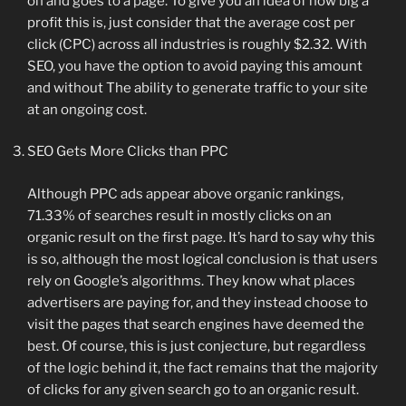
on and goes to a page. To give you an idea of ​​how big a
profit this is, just consider that the average cost per
click (CPC) across all industries is roughly $2.32. With
SEO, you have the option to avoid paying this amount
and without The ability to generate traffic to your site
at an ongoing cost.
SEO Gets More Clicks than PPC
Although PPC ads appear above organic rankings,
71.33% of searches result in mostly clicks on an
organic result on the first page. It’s hard to say why this
is so, although the most logical conclusion is that users
rely on Google’s algorithms. They know what places
advertisers are paying for, and they instead choose to
visit the pages that search engines have deemed the
best. Of course, this is just conjecture, but regardless
of the logic behind it, the fact remains that the majority
of clicks for any given search go to an organic result.