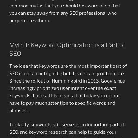
common myths that you should be aware of so that
you can stay away from any SEO professional who
perpetuates them.
Myth 1: Keyword Optimization is a Part of
SEO
The idea that keywords are the most important part of
SEO is not an outright lie but it is certainly out of date.
Since the rollout of Hummingbird in 2013, Google has
increasingly prioritized user intent over the exact
keywords it uses. This means that today you do not
have to pay much attention to specific words and
phrases.
To clarify, keywords still serve as an important part of
SEO, and keyword research can help to guide your