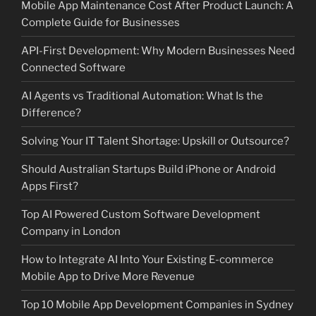
Mobile App Maintenance Cost After Product Launch: A
Complete Guide for Businesses
API-First Development: Why Modern Businesses Need
Connected Software
AI Agents vs Traditional Automation: What Is the
Difference?
Solving Your IT Talent Shortage: Upskill or Outsource?
Should Australian Startups Build iPhone or Android
Apps First?
Top AI Powered Custom Software Development
Company in London
How to Integrate AI Into Your Existing E-commerce
Mobile App to Drive More Revenue
Top 10 Mobile App Development Companies in Sydney