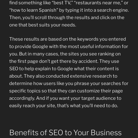
find something like “best TV,” “restaurants near me,” or
“how to learn Spanish” by typing it into a search engine.
Then, you’ll scroll through the results and click on the
one that best suits your needs.
These results are based on the keywords you entered
to provide Google with the most useful information for
you. But in many cases, the sites you see ranking on
the first page don’t get there by accident. They use
SEO to help explain to Google what their content is
about. They also conducted extensive research to
determine how users like you phrase your searches for
specific topics so that they can customize their page
accordingly. And if you want your target audience to
easily reach your site, that’s what you’ll need to do.
Benefits of SEO to Your Business