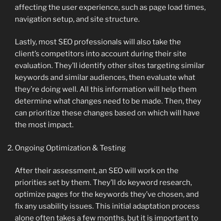
affecting the user experience, such as page load times,
navigation setup, and site structure.
Lastly, most SEO professionals will also take the
client’s competitors into account during their site
evaluation. They’ll identify other sites targeting similar
keywords and similar audiences, then evaluate what
they’re doing well. All this information will help them
determine what changes need to be made. Then, they
can prioritize these changes based on which will have
the most impact.
Ongoing Optimization & Testing
After their assessment, an SEO will work on the
priorities set by them. They’ll do keyword research,
optimize pages for the keywords they’ve chosen, and
fix any usability issues. This initial adaptation process
alone often takes a few months, but it is important to