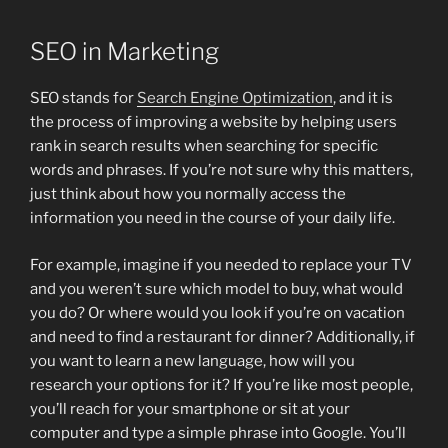
SEO in Marketing
SEO stands for
Search Engine Optimization
, and it is
the process of improving a website by helping users
rank in search results when searching for specific
words and phrases. If you’re not sure why this matters,
just think about how you normally access the
information you need in the course of your daily life.
For example, imagine if you needed to replace your TV
and you weren’t sure which model to buy, what would
you do? Or where would you look if you’re on vacation
and need to find a restaurant for dinner? Additionally, if
you want to learn a new language, how will you
research your options for it? If you’re like most people,
you’ll reach for your smartphone or sit at your
computer and type a simple phrase into Google. You’ll