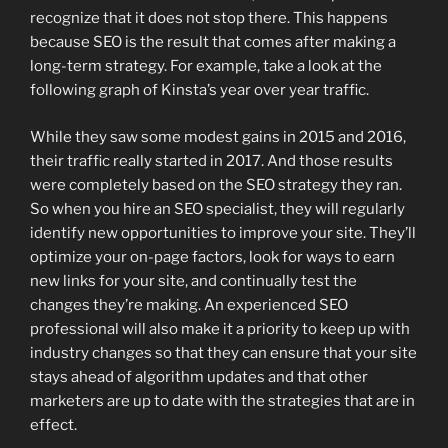
recognize that it does not stop there. This happens
because SEO is the result that comes after making a
long-term strategy. For example, take a look at the
following graph of Kinsta’s year over year traffic.
While they saw some modest gains in 2015 and 2016,
their traffic really started in 2017. And those results
were completely based on the SEO strategy they ran.
So when you hire an SEO specialist, they will regularly
identify new opportunities to improve your site. They’ll
optimize your on-page factors, look for ways to earn
new links for your site, and continually test the
changes they’re making. An experienced SEO
professional will also make it a priority to keep up with
industry changes so that they can ensure that your site
stays ahead of algorithm updates and that other
marketers are up to date with the strategies that are in
effect.