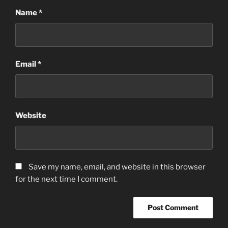
Name
*
Email
*
Website
Save my name, email, and website in this browser
for the next time I comment.