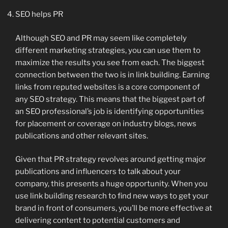
SEO helps PR
Although SEO and PR may seem like completely
different marketing strategies, you can use them to
maximize the results you see from each. The biggest
connection between the two is in link building. Earning
links from reputed websites is a core component of
any SEO strategy. This means that the biggest part of
an SEO professional’s job is identifying opportunities
for placement or coverage on industry blogs, news
publications and other relevant sites.
Given that PR strategy revolves around getting major
publications and influencers to talk about your
company, this presents a huge opportunity. When you
use link building research to find new ways to get your
brand in front of consumers, you’ll be more effective at
delivering content to potential customers and