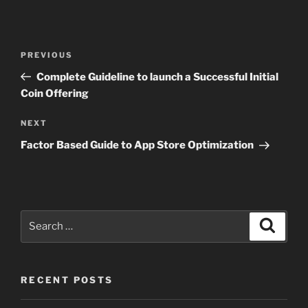
Post
Previous
PREVIOUS
navigation
Post
Complete Guideline to launch a Successful Initial
Coin Offering
Next
NEXT
Post
Factor Based Guide to App Store Optimization
Search
Search
for:
RECENT POSTS