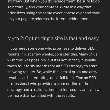
strategy. But when you do include them, be sure to do
so naturally, and your content. Write in a way that
prioritizes using the same exact phrase over and over
on your page to address the intent behind them.
Myth 2: Optimizing a site is fast and easy
If you meet someone who promises to deliver SEO
results in just a few weeks, consider this. Many of us
wish this was possible, but it is not. In fact, it usually
takes four to six months for an SEO strategy to start
showing results. So, while the idea of ​​quick and easy
results can be tempting, don’t fall for it. Find an SEO
professional who provides a clear outline of their
strategy and a realistic timeline for results, and you will
be more than satisfied with the results.