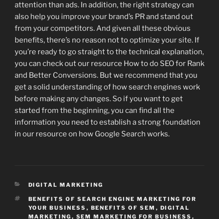
attention than ads. In addition, the right strategy can
also help you improve your brand’s PR and stand out
from your competitors. And given all these obvious
benefits, there’s no reason not to optimize your site. If
you’re ready to go straight to the technical explanation,
you can check out our resource How to do SEO for Rank
and Better Conversions. But we recommend that you
get a solid understanding of how search engines work
before making any changes. So if you want to get
started from the beginning, you can find all the
information you need to establish a strong foundation
in our resource on how Google Search works.
CATEGORIES
DIGITAL MARKETING
TAGS
BENEFITS OF SEARCH ENGINE MARKETING FOR
YOUR BUSINESS
,
BENEFITS OF SEM
,
DIGITAL
MARKETING
,
SEM MARKETING FOR BUSINESS
,