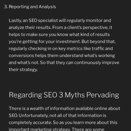
Reporting and Analysis
Lastly, an SEO specialist will regularly monitor and
analyze their results. From a client’s perspective, it
helps to make sure you know what kind of results
you’re getting for your investment. But beyond that,
regularly checking in on key metrics like traffic and
conversions helps them understand what’s working
and what’s not. So that they can continuously improve
their strategy.
Regarding SEO 3 Myths Pervading
There is a wealth of information available online about
SEO. Unfortunately, not all of that information is
completely accurate. So as you learn more about this
important marketing strategy. There are some