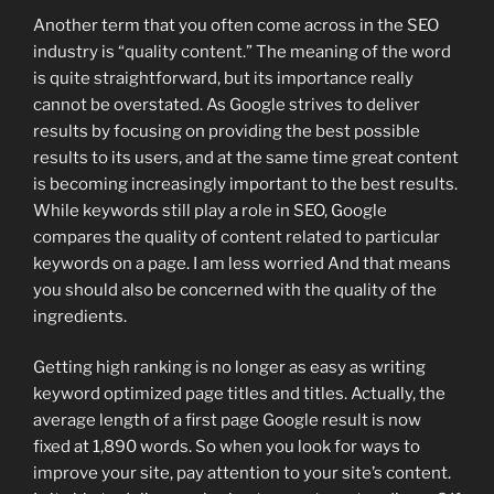
Another term that you often come across in the SEO
industry is “quality content.” The meaning of the word
is quite straightforward, but its importance really
cannot be overstated. As Google strives to deliver
results by focusing on providing the best possible
results to its users, and at the same time great content
is becoming increasingly important to the best results.
While keywords still play a role in SEO, Google
compares the quality of content related to particular
keywords on a page. I am less worried And that means
you should also be concerned with the quality of the
ingredients.
Getting high ranking is no longer as easy as writing
keyword optimized page titles and titles. Actually, the
average length of a first page Google result is now
fixed at 1,890 words. So when you look for ways to
improve your site, pay attention to your site’s content.