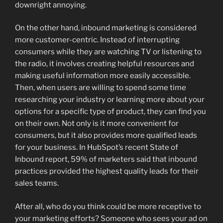
downright annoying.
On the other hand, inbound marketing is considered
more customer-centric. Instead of interrupting
consumers while they are watching TV or listening to
the radio, it involves creating helpful resources and
making useful information more easily accessible.
Then, when users are willing to spend some time
researching your industry or learning more about your
options for a specific type of product, they can find you
on their own. Not only is it more convenient for
consumers, but it also provides more qualified leads
for your business. In HubSpot’s recent State of
Inbound report, 59% of marketers said that inbound
practices provided the highest quality leads for their
sales teams.
After all, who do you think could be more receptive to
your marketing efforts? Someone who sees your ad on