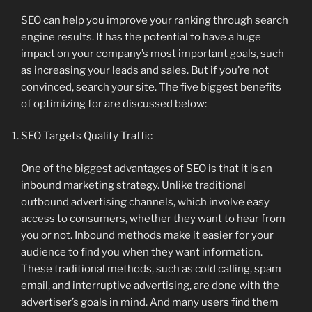
SEO can help you improve your ranking through search
engine results. It has the potential to have a huge
impact on your company’s most important goals, such
as increasing your leads and sales. But if you’re not
convinced, search your site. The five biggest benefits
of optimizing for are discussed below:
SEO Targets Quality Traffic
One of the biggest advantages of SEO is that it is an
inbound marketing strategy. Unlike traditional
outbound advertising channels, which involve easy
access to consumers, whether they want to hear from
you or not. Inbound methods make it easier for your
audience to find you when they want information.
These traditional methods, such as cold calling, spam
email, and interruptive advertising, are done with the
advertiser’s goals in mind. And many users find them