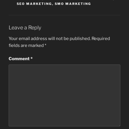
SEO MARKETING
,
SMO MARKETING
Leave a Reply
Your email address will not be published.
Required
fields are marked
*
Comment
*