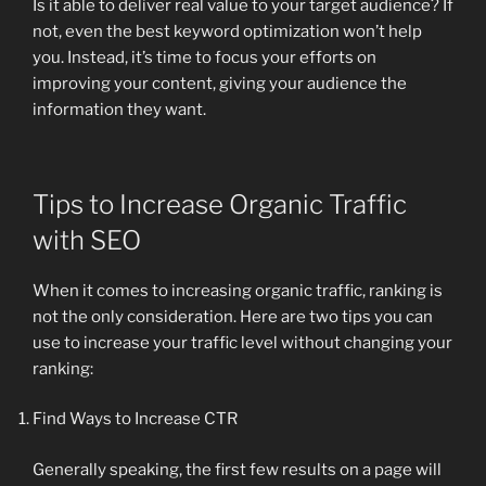
Is it able to deliver real value to your target audience? If
not, even the best keyword optimization won’t help
you. Instead, it’s time to focus your efforts on
improving your content, giving your audience the
information they want.
Tips to Increase Organic Traffic
with SEO
When it comes to increasing organic traffic, ranking is
not the only consideration. Here are two tips you can
use to increase your traffic level without changing your
ranking:
Find Ways to Increase CTR
Generally speaking, the first few results on a page will