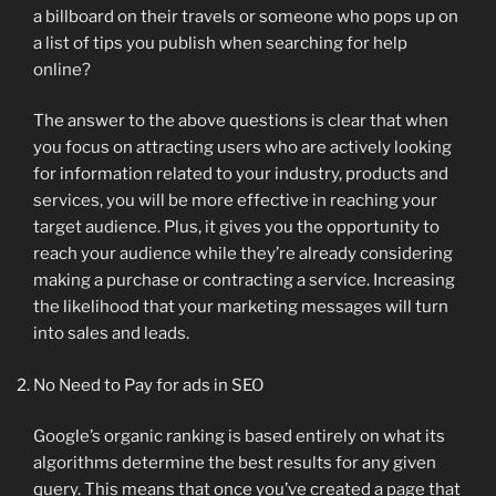
a billboard on their travels or someone who pops up on
a list of tips you publish when searching for help
online?
The answer to the above questions is clear that when
you focus on attracting users who are actively looking
for information related to your industry, products and
services, you will be more effective in reaching your
target audience. Plus, it gives you the opportunity to
reach your audience while they’re already considering
making a purchase or contracting a service. Increasing
the likelihood that your marketing messages will turn
into sales and leads.
No Need to Pay for ads in SEO
Google’s organic ranking is based entirely on what its
algorithms determine the best results for any given
query. This means that once you’ve created a page that