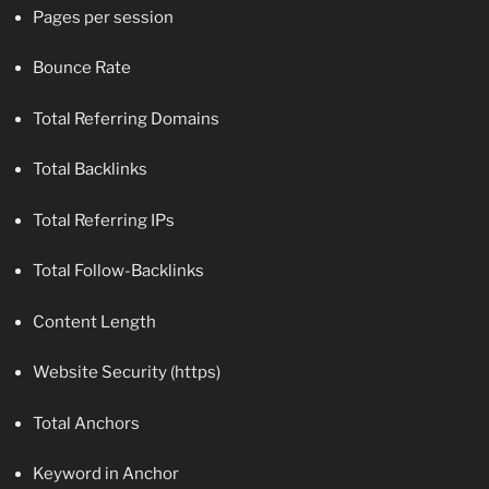
Pages per session
Bounce Rate
Total Referring Domains
Total Backlinks
Total Referring IPs
Total Follow-Backlinks
Content Length
Website Security (https)
Total Anchors
Keyword in Anchor