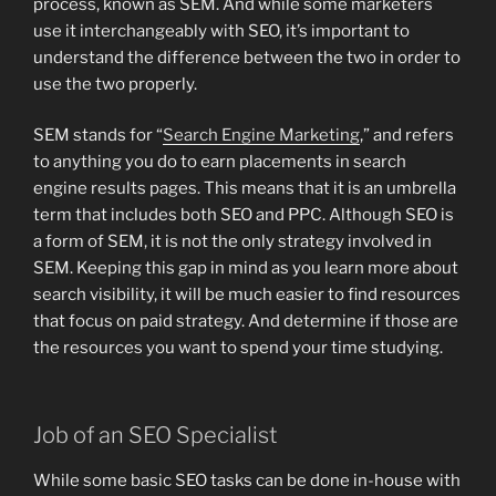
process, known as SEM. And while some marketers
use it interchangeably with SEO, it’s important to
understand the difference between the two in order to
use the two properly.
SEM stands for “
Search Engine Marketing
,” and refers
to anything you do to earn placements in search
engine results pages. This means that it is an umbrella
term that includes both SEO and PPC. Although SEO is
a form of SEM, it is not the only strategy involved in
SEM. Keeping this gap in mind as you learn more about
search visibility, it will be much easier to find resources
that focus on paid strategy. And determine if those are
the resources you want to spend your time studying.
Job of an SEO Specialist
While some basic SEO tasks can be done in-house with