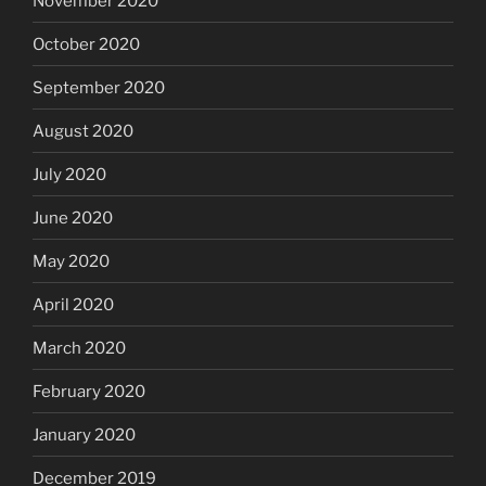
November 2020
October 2020
September 2020
August 2020
July 2020
June 2020
May 2020
April 2020
March 2020
February 2020
January 2020
December 2019