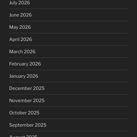
July 2026
June 2026
May 2026
April 2026
March 2026
February 2026
January 2026
December 2025
November 2025
October 2025
September 2025