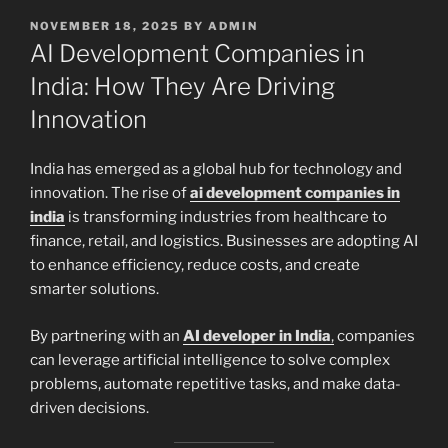
POSTED
NOVEMBER 18, 2025
BY
ADMIN
ON
AI Development Companies in
India: How They Are Driving
Innovation
India has emerged as a global hub for technology and
innovation. The rise of
ai development companies in
india
is transforming industries from healthcare to
finance, retail, and logistics. Businesses are adopting AI
to enhance efficiency, reduce costs, and create
smarter solutions.
By partnering with an
AI developer in India
,
companies
can leverage artificial intelligence to solve complex
problems, automate repetitive tasks, and make data-
driven decisions.