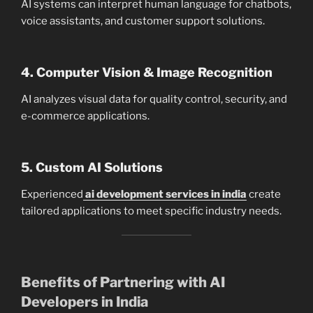
AI systems can interpret human language for chatbots,
voice assistants, and customer support solutions.
4. Computer Vision & Image Recognition
AI analyzes visual data for quality control, security, and
e-commerce applications.
5. Custom AI Solutions
Experienced
ai development services in india
create
tailored applications to meet specific industry needs.
Benefits of Partnering with AI
Developers in India