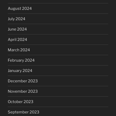
August 2024
July 2024
June 2024
April 2024
March 2024
February 2024
January 2024
December 2023
November 2023
October 2023
September 2023