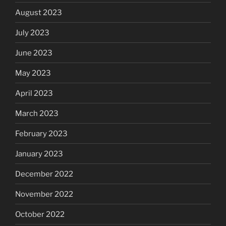
August 2023
July 2023
June 2023
May 2023
April 2023
March 2023
February 2023
January 2023
December 2022
November 2022
October 2022