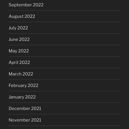
September 2022
August 2022
July 2022
June 2022
May 2022
April 2022
March 2022
February 2022
January 2022
December 2021
November 2021