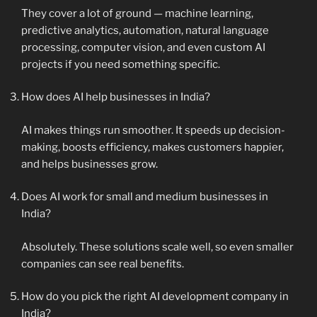
They cover a lot of ground — machine learning,
predictive analytics, automation, natural language
processing, computer vision, and even custom AI
projects if you need something specific.
How does AI help businesses in India?
AI makes things run smoother. It speeds up decision-
making, boosts efficiency, makes customers happier,
and helps businesses grow.
Does AI work for small and medium businesses in
India?
Absolutely. These solutions scale well, so even smaller
companies can see real benefits.
How do you pick the right AI development company in
India?