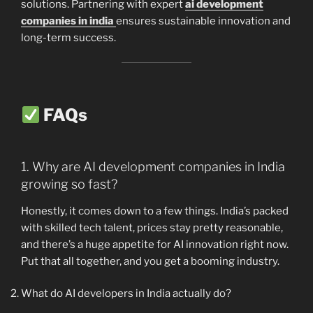
solutions. Partnering with expert
ai development
companies in india
ensures sustainable innovation and
long-term success.
FAQs
1. Why are AI development companies in India
growing so fast?
Honestly, it comes down to a few things. India’s packed
with skilled tech talent, prices stay pretty reasonable,
and there’s a huge appetite for AI innovation right now.
Put that all together, and you get a booming industry.
What do AI developers in India actually do?