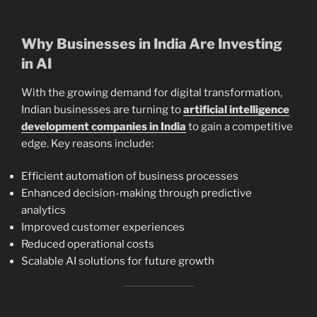
Why Businesses in India Are Investing
in AI
With the growing demand for digital transformation,
Indian businesses are turning to
artificial intelligence
development companies in India
to gain a competitive
edge. Key reasons include:
Efficient automation of business processes
Enhanced decision-making through predictive
analytics
Improved customer experiences
Reduced operational costs
Scalable AI solutions for future growth