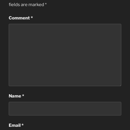
fields are marked
*
Comment
*
Name
*
Email
*