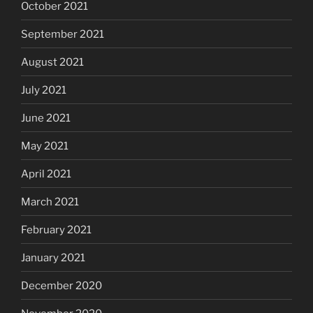
October 2021
September 2021
August 2021
July 2021
June 2021
May 2021
April 2021
March 2021
February 2021
January 2021
December 2020