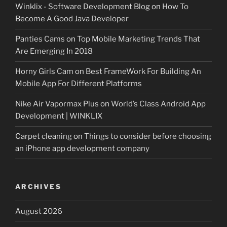
Winklix - Software Development Blog
on
How To
Become A Good Java Developer
Panties Cams
on
Top Mobile Marketing Trends That
Are Emerging In 2018
Horny Girls Cam
on
Best FrameWork For Building An
Mobile App For Different Platforms
Nike Air Vapormax Plus
on
World’s Class Android App
Development | WINKLIX
Carpet cleaning
on
Things to consider before choosing
an iPhone app development company
ARCHIVES
August 2026