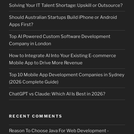
Solving Your IT Talent Shortage: Upskill or Outsource?
Should Australian Startups Build iPhone or Android
Apps First?
Top AI Powered Custom Software Development
Company in London
How to Integrate AI Into Your Existing E-commerce
Mobile App to Drive More Revenue
Top 10 Mobile App Development Companies in Sydney
(2026 Complete Guide)
ChatGPT vs Claude: Which AI Is Best in 2026?
RECENT COMMENTS
Reason To Choose Java For Web Development -