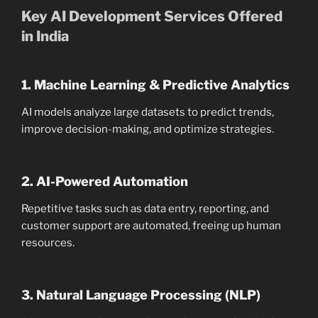
Key AI Development Services Offered
in India
1. Machine Learning & Predictive Analytics
AI models analyze large datasets to predict trends,
improve decision-making, and optimize strategies.
2. AI-Powered Automation
Repetitive tasks such as data entry, reporting, and
customer support are automated, freeing up human
resources.
3. Natural Language Processing (NLP)