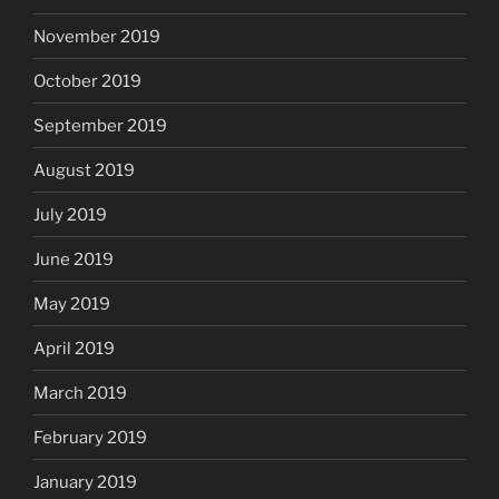
November 2019
October 2019
September 2019
August 2019
July 2019
June 2019
May 2019
April 2019
March 2019
February 2019
January 2019