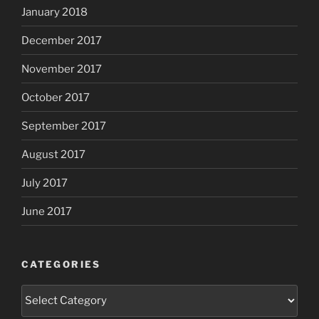
January 2018
December 2017
November 2017
October 2017
September 2017
August 2017
July 2017
June 2017
CATEGORIES
Categories