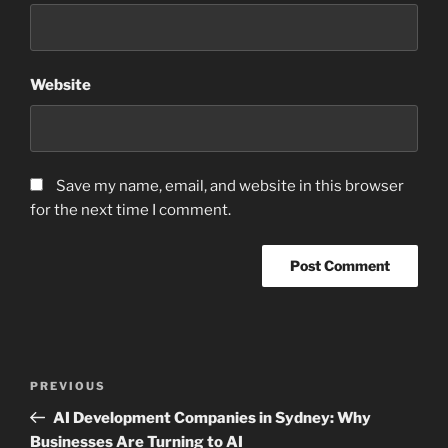
Website
Save my name, email, and website in this browser
for the next time I comment.
Post
Previous
PREVIOUS
navigation
Post
AI Development Companies in Sydney: Why
Businesses Are Turning to AI