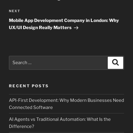
Next
NEXT
Post
Mobile App Development Company in London: Why
UX/UI Design Really Matters
Search
Search
for:
RECENT POSTS
API-First Development: Why Modern Businesses Need
Connected Software
AI Agents vs Traditional Automation: What Is the
Difference?