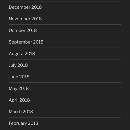
December 2018
November 2018
October 2018
September 2018
August 2018
July 2018
June 2018
May 2018
April 2018
March 2018
February 2018