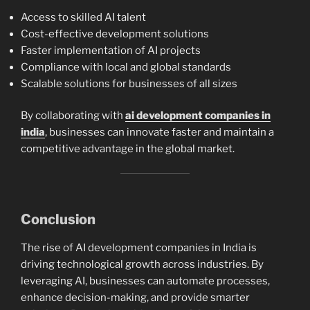
Access to skilled AI talent
Cost-effective development solutions
Faster implementation of AI projects
Compliance with local and global standards
Scalable solutions for businesses of all sizes
By collaborating with
ai development companies in
india
, businesses can innovate faster and maintain a
competitive advantage in the global market.
Conclusion
The rise of AI development companies in India is
driving technological growth across industries. By
leveraging AI, businesses can automate processes,
enhance decision-making, and provide smarter