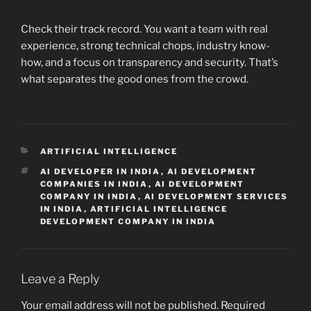
Check their track record. You want a team with real
experience, strong technical chops, industry know-
how, and a focus on transparency and security. That’s
what separates the good ones from the crowd.
CATEGORIES
ARTIFICIAL INTELLIGENCE
TAGS
AI DEVELOPER IN INDIA
,
AI DEVELOPMENT
COMPANIES IN INDIA
,
AI DEVELOPMENT
COMPANY IN INDIA
,
AI DEVELOPMENT SERVICES
IN INDIA
,
ARTIFICIAL INTELLIGENCE
DEVELOPMENT COMPANY IN INDIA
Leave a Reply
Your email address will not be published.
Required