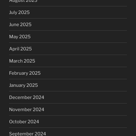
August 2025
July 2025
June 2025
May 2025
April 2025
March 2025
February 2025
January 2025
December 2024
November 2024
October 2024
September 2024