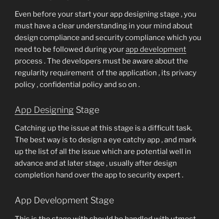
Even before your start your app designing stage , you
must have a clear understanding in your mind about
design compliance and security compliance which you
need to be followed during your
app development
process . The developers must be aware about the
regularity requirement of the application , its privacy
policy , confidential policy and so on .
App Designing
Stage
Catching up the issue at this stage is a difficult task.
The best way is to design a eye catchy app , and mark
up the list of all the issue which are potential well in
advance and at later stage , usually after design
completion hand over the app to security expert .
App Development Stage
This is the stage with should be handled with utmost