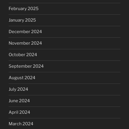
February 2025
January 2025
December 2024
November 2024
October 2024
September 2024
August 2024
July 2024
June 2024
April 2024
March 2024