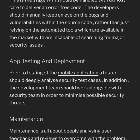
care to deliver an error free code . The developers
should manually keep an eye on the bugs and
vulnerabilities within the source code , rather than just
relying on the automated tools which are available in
the market with are incapable of searching for major
security issues .
App Testing And Deployment
Prior to testing of the
mobile application
a tester
should deeply analyse security test cases . In addition ,
the development team should work alongside with
security team in order to minimise possible security
threats .
Maintenance
Maintenance is all about deeply analysing user
feedback and reviews to overcome with the problem .