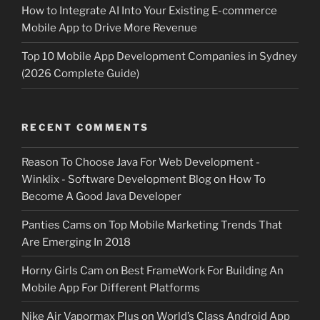
How to Integrate AI Into Your Existing E-commerce
Mobile App to Drive More Revenue
Top 10 Mobile App Development Companies in Sydney
(2026 Complete Guide)
RECENT COMMENTS
Reason To Choose Java For Web Development -
Winklix - Software Development Blog
on
How To
Become A Good Java Developer
Panties Cams
on
Top Mobile Marketing Trends That
Are Emerging In 2018
Horny Girls Cam
on
Best FrameWork For Building An
Mobile App For Different Platforms
Nike Air Vapormax Plus
on
World’s Class Android App