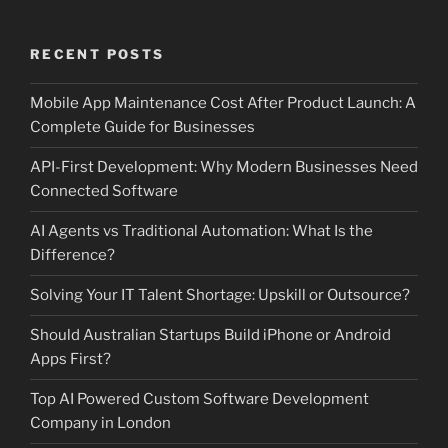
RECENT POSTS
Mobile App Maintenance Cost After Product Launch: A
Complete Guide for Businesses
API-First Development: Why Modern Businesses Need
Connected Software
AI Agents vs Traditional Automation: What Is the
Difference?
Solving Your IT Talent Shortage: Upskill or Outsource?
Should Australian Startups Build iPhone or Android
Apps First?
Top AI Powered Custom Software Development
Company in London