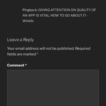
Pingback:
GIVING ATTENTION ON QUALITY OF
AN APP IS VITAL: HOW TO GO ABOUT IT -
Winklix
Leave a Reply
Your email address will not be published.
Required
fields are marked
*
Comment
*