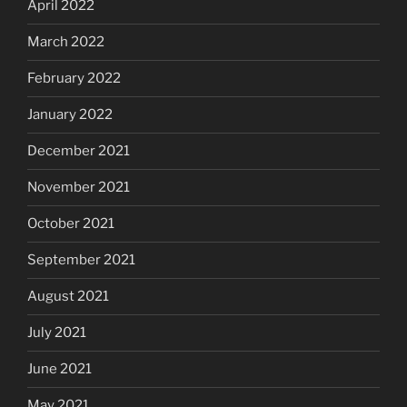
April 2022
March 2022
February 2022
January 2022
December 2021
November 2021
October 2021
September 2021
August 2021
July 2021
June 2021
May 2021