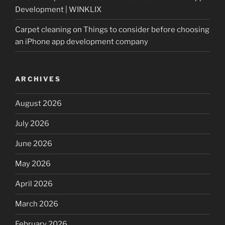
Development | WINKLIX
Carpet cleaning
on
Things to consider before choosing
an iPhone app development company
ARCHIVES
August 2026
July 2026
June 2026
May 2026
April 2026
March 2026
February 2026