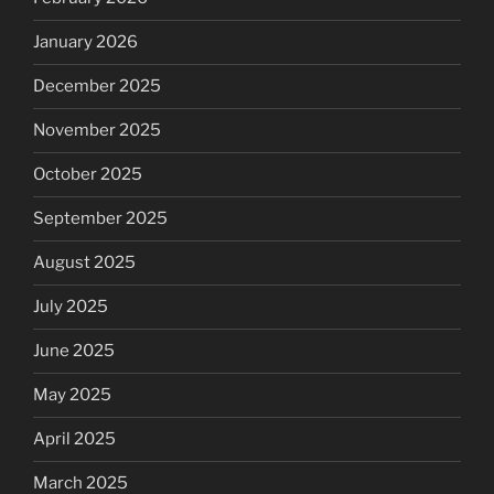
January 2026
December 2025
November 2025
October 2025
September 2025
August 2025
July 2025
June 2025
May 2025
April 2025
March 2025