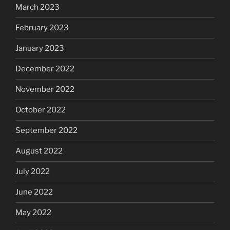
March 2023
February 2023
January 2023
December 2022
November 2022
October 2022
September 2022
August 2022
July 2022
June 2022
May 2022