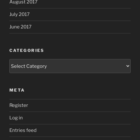
August 2017
July 2017
June 2017
CATEGORIES
Categories
META
Register
Log in
Entries feed