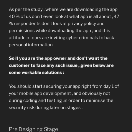
As per the study , where we are downloading the app
40 % of us don’t even look at what app is all about , 47
% respondents don’t look at privacy policy and
permissions while downloading the app , and this
attitude of ours are inviting cyber criminals to hack
personal information .
So if you are the
app
owner and don’t want the
customer to face any such issue , given below are
some workable solutions :
You should start securing your app right from day 1 of
your
mobile app development
, and obviously not
during coding and testing .in order to minimise the
security risk during later on stages .
Pre Designing Stage