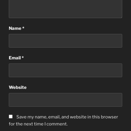
Name
*
Email
*
Website
Save my name, email, and website in this browser
for the next time I comment.