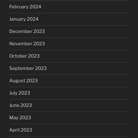
February 2024
January 2024
December 2023
November 2023
October 2023
September 2023
August 2023
July 2023
June 2023
May 2023
April 2023