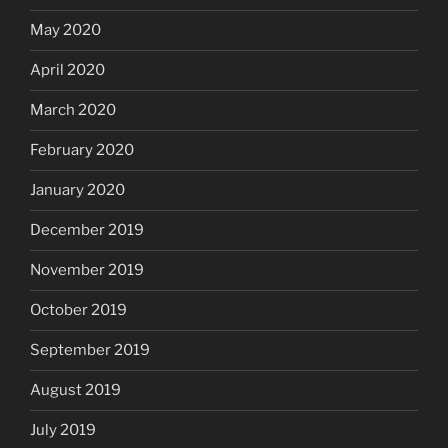
May 2020
April 2020
March 2020
February 2020
January 2020
December 2019
November 2019
October 2019
September 2019
August 2019
July 2019