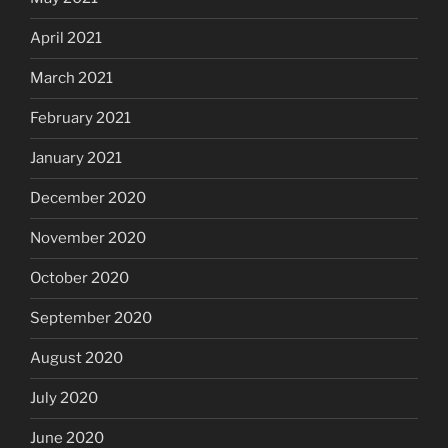
April 2021
March 2021
February 2021
January 2021
December 2020
November 2020
October 2020
September 2020
August 2020
July 2020
June 2020