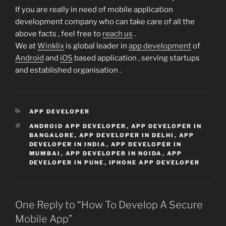
If you are really in need of mobile application
development company who can take care of all the
above facts , feel free to
reach us
.
We at
Winklix
is global leader in
app development
of
Android
and
iOS
based application , serving startups
and established organisation .
CATEGORIES
APP DEVELOPER
TAGS
ANDROID APP DEVELOPER
,
APP DEVELOPER IN
BANGALORE
,
APP DEVELOPER IN DELHI
,
APP
DEVELOPER IN INDIA
,
APP DEVELOPER IN
MUMBAI
,
APP DEVELOPER IN NOIDA
,
APP
DEVELOPER IN PUNE
,
IPHONE APP DEVELOPER
One Reply to “How To Develop A Secure
Mobile App”