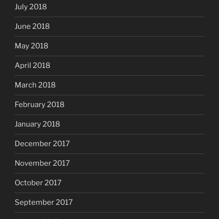
July 2018
June 2018
May 2018
April 2018
March 2018
February 2018
January 2018
December 2017
November 2017
October 2017
September 2017