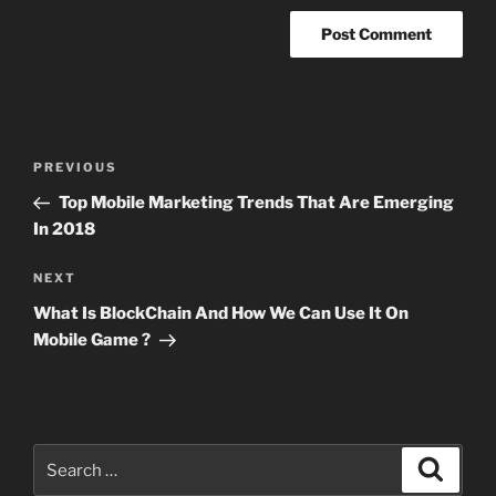
Post
Previous
PREVIOUS
navigation
Post
Top Mobile Marketing Trends That Are Emerging
In 2018
Next
NEXT
Post
What Is BlockChain And How We Can Use It On
Mobile Game ?
Search
Search
for: