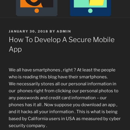
POSTED
JANUARY 30, 2018
BY
ADMIN
ON
How To Develop A Secure Mobile
App
We all have smartphones , right ? At least the people
who is reading this blog have their smartphones.
We necessarily stores all our personal information in
our phones right from clicking our personal photos to
any passwords and credit card information – our
phones has it all . Now suppose you download an app ,
and it hacks all your information . This is what is being
based by California users in USA as measured by cyber
security company .