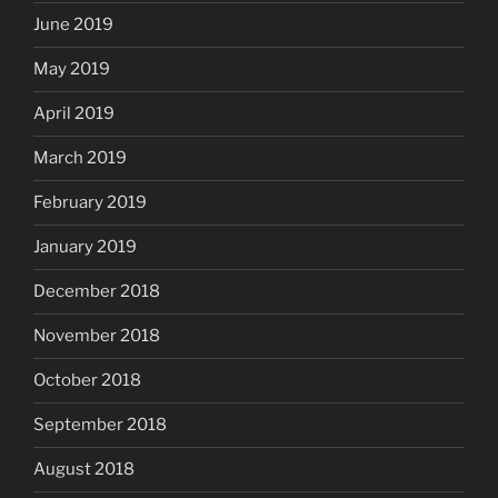
June 2019
May 2019
April 2019
March 2019
February 2019
January 2019
December 2018
November 2018
October 2018
September 2018
August 2018