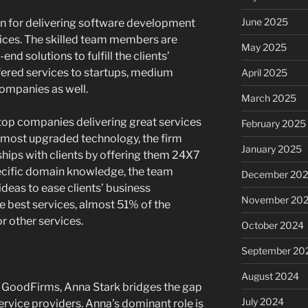
June 2025
wn for delivering software development
vices. The skilled team members are
May 2025
nd solutions to fulfill the clients’
fered services to startups, medium
April 2025
companies as well.
March 2025
top companies delivering great services
February 2025
he most upgraded technology, the firm
January 2025
ships with clients by offering them 24X7
pecific domain knowledge, the team
December 20
eas to ease clients’ business
November 20
e best services, almost 51% of the
r other services.
October 2024
September 20
August 2024
t GoodFirms, Anna Stark bridges the gap
July 2024
rvice providers. Anna’s dominant role is