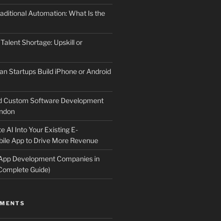
aditional Automation: What Is the
 Talent Shortage: Upskill or
an Startups Build iPhone or Android
d Custom Software Development
ndon
e AI Into Your Existing E-
le App to Drive More Revenue
 App Development Companies in
Complete Guide)
MMENTS