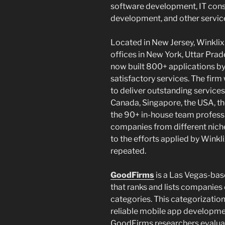
software development, IT consu
development, and other servic
Located in New Jersey, Winklix
offices in New York, Uttar Prade
now built 800+ applications b
satisfactory services. The firm
to deliver outstanding services
Canada, Singapore, the USA, the
the 90+ in-house team professio
companies from different niche
to the efforts applied by Winkl
repeated.
GoodFirms
is a Las Vegas-bas
that ranks and lists companies
categories. This categorization
reliable mobile app developm
GoodFirms researchers evaluate