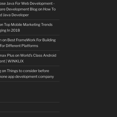
ose Java For Web Development -
ware Development Blog
on
How To
 Java Developer
on
Top Mobile Marketing Trends
ing In 2018
m
on
Best FrameWork For Building
For Different Platforms
max Plus
on
World’s Class Android
ent | WINKLIX
g
on
Things to consider before
Phone app development company