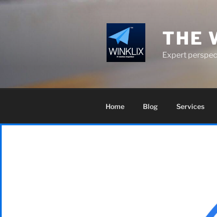
Skip
to
content
THE 
Expert perspect
Home
Blog
Services