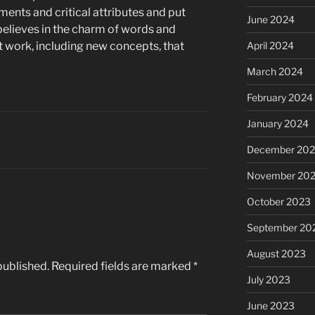
ents and critical attributes and put
June 2024
believes in the charm of words and
 work, including new concepts, that
April 2024
March 2024
February 2024
January 2024
December 20
November 20
October 2023
September 20
August 2023
published.
Required fields are marked
*
July 2023
June 2023