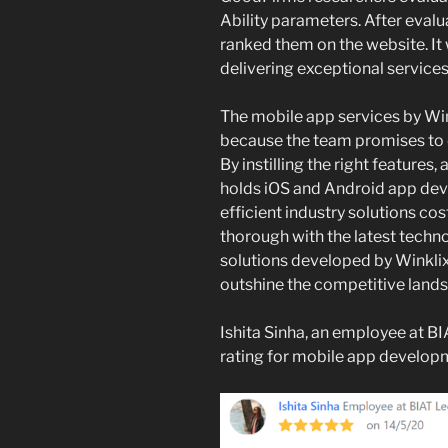
Ability parameters. After eval
ranked them on the website. It 
delivering exceptional services
The mobile app services by Wi
because the team promises to 
By instilling the right features,
holds iOS and Android app dev
efficient industry solutions co
thorough with the latest techn
solutions developed by Winkli
outshine the competitive land
Ishita Sinha, an employee at BI
rating for mobile app develop