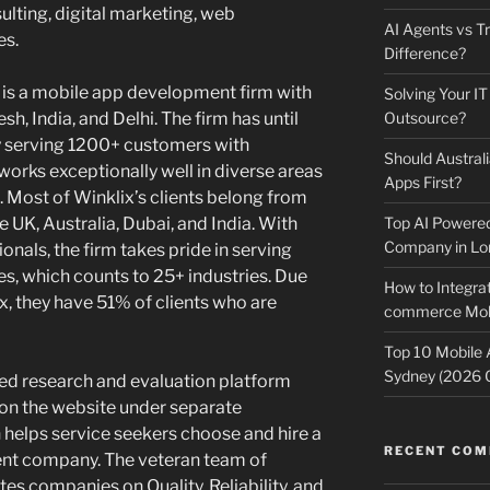
lting, digital marketing, web
AI Agents vs Tr
es.
Difference?
 is a mobile app development firm with
Solving Your IT
sh, India, and Delhi. The firm has until
Outsource?
y serving 1200+ customers with
Should Australi
 works exceptionally well in diverse areas
Apps First?
. Most of Winklix’s clients belong from
 UK, Australia, Dubai, and India. With
Top AI Powere
Company in Lo
nals, the firm takes pride in serving
s, which counts to 25+ industries. Due
How to Integrat
ix, they have 51% of clients who are
commerce Mobi
Top 10 Mobile
Sydney (2026 
ed research and evaluation platform
 on the website under separate
 helps service seekers choose and hire a
RECENT CO
ent company. The veteran team of
s companies on Quality, Reliability, and