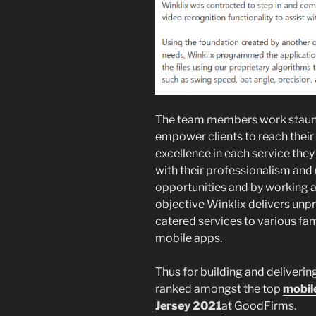
The team members work staunch
empower clients to reach their
excellence in each service they
with their professionalism and
opportunities and by working al
objective Winklix delivers unp
catered services to various fa
mobile apps.
Thus for building and deliverin
ranked amongst the top
mobil
Jersey 2021
at GoodFirms.