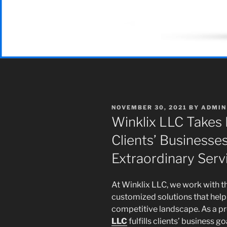
POSTED
NOVEMBER 30, 2021
BY
ADMIN
ON
Winklix LLC Takes 
Clients’ Businesses
Extraordinary Serv
At Winklix LLC, we work with th
customized solutions that help 
competitive landscape. As a pr
LLC
fulfills clients’ business 