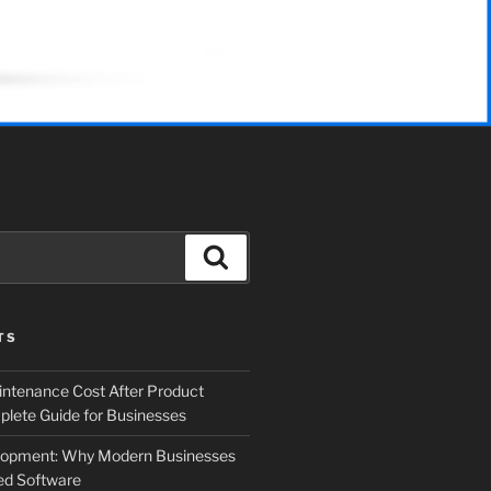
Search
TS
ntenance Cost After Product
lete Guide for Businesses
elopment: Why Modern Businesses
d Software