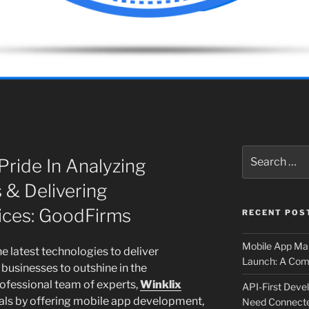
Search
Pride In Analyzing
for:
 & Delivering
ices: GoodFirms
RECENT POS
Mobile App Mai
e latest technologies to deliver
Launch: A Comp
businesses to outshine in the
ofessional team of experts,
Winklix
API-First Dev
goals by offering mobile app development,
Need Connecte