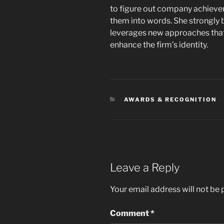
to figure out company achievem
them into words. She strongly 
leverages new approaches that
enhance the firm’s identity.
CATEGORIES
AWARDS & RECOGNITION
Leave a Reply
Your email address will not be 
Comment
*