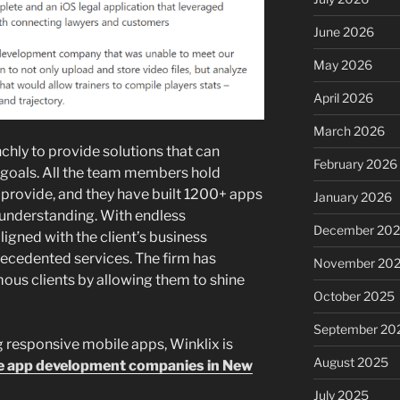
June 2026
May 2026
April 2026
March 2026
ly to provide solutions that can
February 2026
 goals. All the team members hold
 provide, and they have built 1200+ apps
January 2026
 understanding. With endless
December 20
igned with the client’s business
recedented services. The firm has
November 20
mous clients by allowing them to shine
October 2025
September 20
g responsive mobile apps, Winklix is
August 2025
e app development companies in New
July 2025