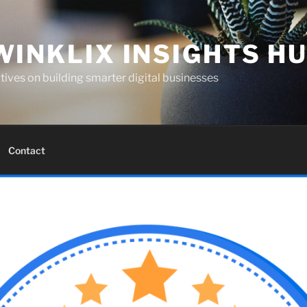
WINKLIX INSIGHTS H
ives on building smarter digital businesses
Contact