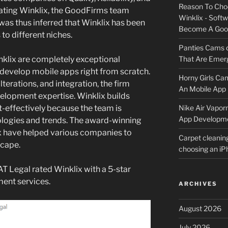
Reason To Cho
uating Winklix, the GoodFirms team
Winklix - Soft
was thus inferred that Winklix has been
Become A Good
 to different niches.
Panties Cams
nklix are completely exceptional
That Are Emerg
develop mobile apps right from scratch.
Horny Girls Ca
 alterations, and integration, the firm
An Mobile App 
elopment expertise. Winklix builds
st-effectively because the team is
Nike Air Vapor
App Developm
ologies and trends. The award-winning
x have helped various companies to
Carpet cleanin
scape.
choosing an i
AT Legal rated Winklix with a 5-star
ment services.
ARCHIVES
August 2026
July 2026