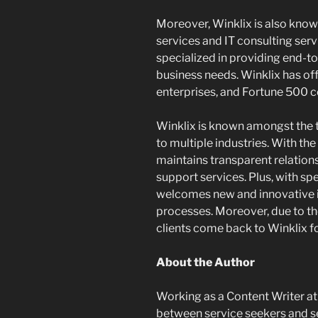
Moreover, Winklix is also kno
services and IT consulting ser
specialized in providing end-to-e
business needs. Winklix has of
enterprises, and Fortune 500 
Winklix is known amongst the 
to multiple industries. With t
maintains transparent relation
support services. Plus, with s
welcomes new and innovative id
processes. Moreover, due to th
clients come back to Winklix fo
About the Author
Working as a Content Writer a
between service seekers and se