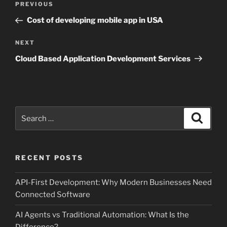
Previous
PREVIOUS
navigation
Post
Cost of developing mobile app in USA
Next
NEXT
Post
Cloud Based Application Development Services
Search
Search
for:
RECENT POSTS
API-First Development: Why Modern Businesses Need
Connected Software
AI Agents vs Traditional Automation: What Is the