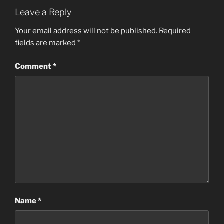
Leave a Reply
Your email address will not be published.
Required
fields are marked
*
Comment
*
Name
*