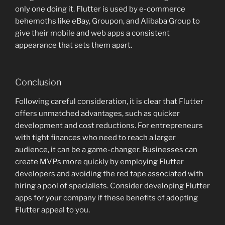
only one doing it. Flutter is used by e-commerce
behemoths like eBay, Groupon, and Alibaba Group to
give their mobile and web apps a consistent
appearance that sets them apart.
Conclusion
Following careful consideration, it is clear that Flutter
offers unmatched advantages, such as quicker
development and cost reductions. For entrepreneurs
with tight finances who need to reach a larger
audience, it can be a game-changer. Businesses can
create MVPs more quickly by employing Flutter
developers and avoiding the red tape associated with
hiring a pool of specialists. Consider developing Flutter
apps for your company if these benefits of adopting
Flutter appeal to you.