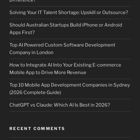
Difference?
Solving Your IT Talent Shortage: Upskill or Outsource?
Should Australian Startups Build iPhone or Android
Apps First?
Top AI Powered Custom Software Development
Company in London
How to Integrate AI Into Your Existing E-commerce
Mobile App to Drive More Revenue
Top 10 Mobile App Development Companies in Sydney
(2026 Complete Guide)
ChatGPT vs Claude: Which AI Is Best in 2026?
RECENT COMMENTS