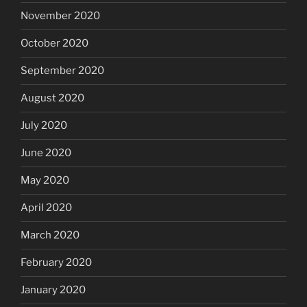
November 2020
October 2020
September 2020
August 2020
July 2020
June 2020
May 2020
April 2020
March 2020
February 2020
January 2020