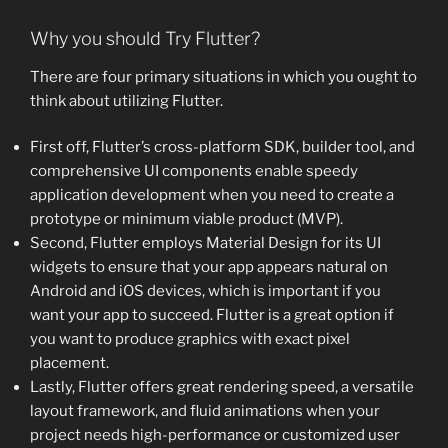
Why you should Try Flutter?
There are four primary situations in which you ought to
think about utilizing Flutter.
First off, Flutter’s cross-platform SDK, builder tool, and
comprehensive UI components enable speedy
application development when you need to create a
prototype or minimum viable product (MVP).
Second, Flutter employs Material Design for its UI
widgets to ensure that your app appears natural on
Android and iOS devices, which is important if you
want your app to succeed. Flutter is a great option if
you want to produce graphics with exact pixel
placement.
Lastly, Flutter offers great rendering speed, a versatile
layout framework, and fluid animations when your
project needs high-performance or customized user