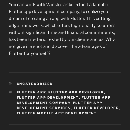
You can work with
Winklix
, a skilled and adaptable
Flutter app development company
, to realize your
dream of creating an app with Flutter. This cutting-
edge framework, which offers high-quality solutions
without significant time and financial commitments,
has been tried and tested by our clients and us. Why
not give it a shot and discover the advantages of
Flutter for yourself?
CATEGORIES
UNCATEGORIZED
TAGS
FLUTTER APP
,
FLUTTER APP DEVELOPER
,
FLUTTER APP DEVELOPMENT
,
FLUTTER APP
DEVELOPMENT COMPANY
,
FLUTTER APP
DEVELOPMENT SERVICES
,
FLUTTER DEVELOPER
,
FLUTTER MOBILE APP DEVELOPMENT