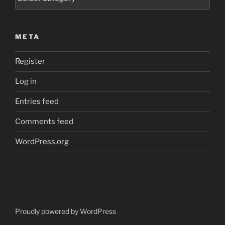
META
Register
Log in
Entries feed
Comments feed
WordPress.org
Proudly powered by WordPress