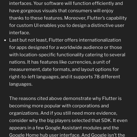
interfaces. Your software will function efficiently and
have gorgeous visuals that consumers will enjoy
thanks to these features. Moreover, Flutter’s capability
for custom UI enables you to design a distinctive user
interface.
Last but not least, Flutter offers internationalization
for apps designed for a worldwide audience or those
with location-specific functionality catering to several
nations. It has features like currencies, a unit of
measurement, date formats, and layout options for
right-to-left languages, and it supports 78 different
languages.
The reasons cited above demonstrate why Flutter is
becoming more popular with corporations and
organizations. And if you still need more evidence,
consider why the big players selected that SDK. It even
appears in a few Google Assistant modules and the
Google Home hub user interface. And Google isn’t the