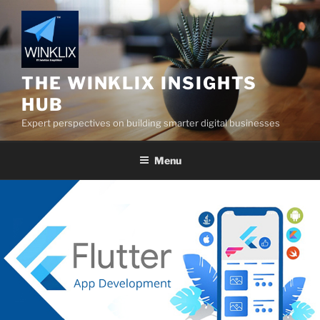
Skip
to
content
THE WINKLIX INSIGHTS
HUB
Expert perspectives on building smarter digital businesses
Menu