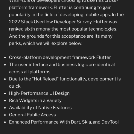
With 42% of developers choosing to use this cross-
platform framework, Flutter is continuing to gain
popularity in the field of developing mobile apps. In the
2022 Stack Overflow Developer Survey, Flutter was
ranked sixth among the most popular technologies.
And the grounds for this acceptance are its many
perks, which we will explore below:
Cross-platform development framework Flutter
The user interface and business logic are identical
across all platforms.
Due to the “Hot Reload” functionality, development is
quick.
High-Performance UI Design
Rich Widgets in a Variety
Availability of Native Features
General Public Access
Enhanced Performance With Dart, Skia, and DevTool