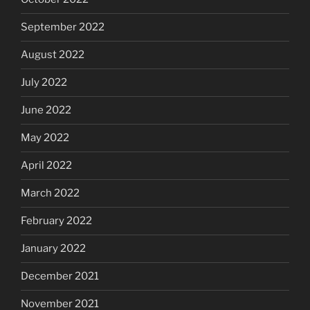
September 2022
August 2022
July 2022
June 2022
May 2022
April 2022
March 2022
February 2022
January 2022
December 2021
November 2021