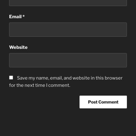
Email
*
Website
Save my name, email, and website in this browser
for the next time I comment.
Post