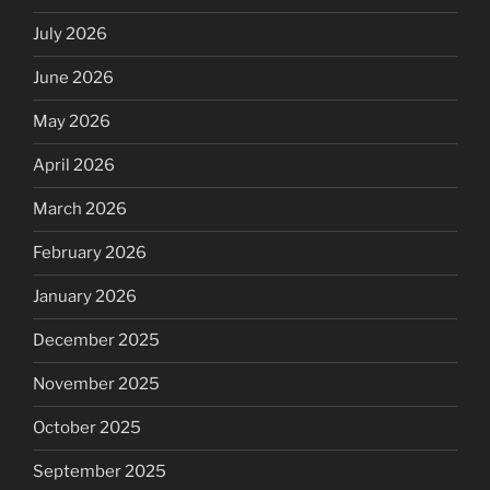
July 2026
June 2026
May 2026
April 2026
March 2026
February 2026
January 2026
December 2025
November 2025
October 2025
September 2025