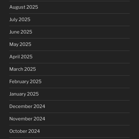
August 2025
July 2025
June 2025
May 2025
April 2025
March 2025
February 2025
January 2025
December 2024
November 2024
October 2024