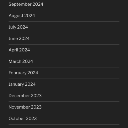
September 2024
August 2024
July 2024
June 2024
April 2024
March 2024
February 2024
January 2024
December 2023
November 2023
October 2023