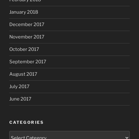
January 2018
December 2017
November 2017
October 2017
September 2017
August 2017
July 2017
June 2017
CATEGORIES
Categories