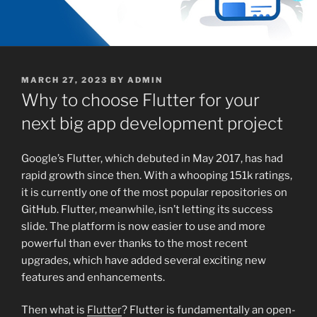
POSTED
MARCH 27, 2023
BY
ADMIN
ON
Why to choose Flutter for your
next big app development project
Google’s Flutter, which debuted in May 2017, has had
rapid growth since then. With a whooping 151k ratings,
it is currently one of the most popular repositories on
GitHub. Flutter, meanwhile, isn’t letting its success
slide. The platform is now easier to use and more
powerful than ever thanks to the most recent
upgrades, which have added several exciting new
features and enhancements.
Then what is
Flutter
? Flutter is fundamentally an open-