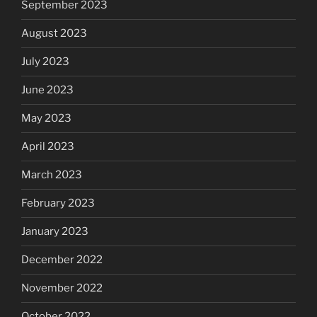
September 2023
August 2023
July 2023
June 2023
May 2023
April 2023
March 2023
February 2023
January 2023
December 2022
November 2022
October 2022