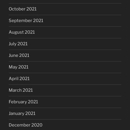
October 2021
September 2021
August 2021
July 2021
June 2021
May 2021
April 2021
March 2021
February 2021
January 2021
December 2020