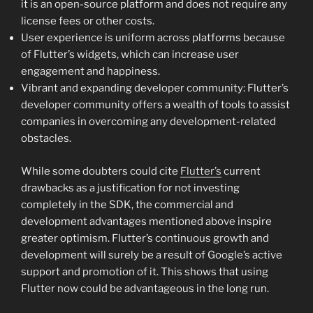
it is an open-source platform and does not require any
license fees or other costs.
User experience is uniform across platforms because
of Flutter’s widgets, which can increase user
engagement and happiness.
Vibrant and expanding developer community: Flutter’s
developer community offers a wealth of tools to assist
companies in overcoming any development-related
obstacles.
While some doubters could cite
Flutter’s
current
drawbacks as a justification for not investing
completely in the SDK, the commercial and
development advantages mentioned above inspire
greater optimism. Flutter’s continuous growth and
development will surely be a result of Google’s active
support and promotion of it. This shows that using
Flutter now could be advantageous in the long run.