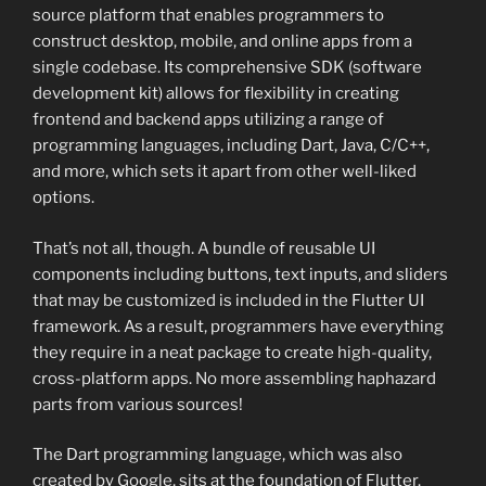
source platform that enables programmers to
construct desktop, mobile, and online apps from a
single codebase. Its comprehensive SDK (software
development kit) allows for flexibility in creating
frontend and backend apps utilizing a range of
programming languages, including Dart, Java, C/C++,
and more, which sets it apart from other well-liked
options.
That’s not all, though. A bundle of reusable UI
components including buttons, text inputs, and sliders
that may be customized is included in the Flutter UI
framework. As a result, programmers have everything
they require in a neat package to create high-quality,
cross-platform apps. No more assembling haphazard
parts from various sources!
The Dart programming language, which was also
created by Google, sits at the foundation of Flutter.