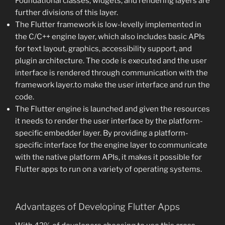
Foundational classes, widgets, and rendering layers are
further divisions of this layer.
The Flutter framework is low-levelly implemented in
the C/C++ engine layer, which also includes basic APIs
for text layout, graphics, accessibility support, and
plugin architecture. The code is executed and the user
interface is rendered through communication with the
framework layer.to make the user interface and run the
code.
The Flutter engine is launched and given the resources
it needs to render the user interface by the platform-
specific embedder layer. By providing a platform-
specific interface for the engine layer to communicate
with the native platform APIs, it makes it possible for
Flutter apps to run on a variety of operating systems.
Advantages of Developing Flutter Apps