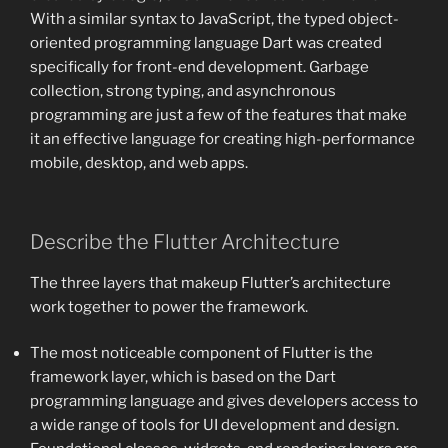
With a similar syntax to JavaScript, the typed object-
oriented programming language Dart was created
specifically for front-end development. Garbage
collection, strong typing, and asynchronous
programming are just a few of the features that make
it an effective language for creating high-performance
mobile, desktop, and web apps.
Describe the Flutter Architecture
The three layers that makeup Flutter’s architecture
work together to power the framework.
The most noticeable component of Flutter is the
framework layer, which is based on the Dart
programming language and gives developers access to
a wide range of tools for UI development and design.