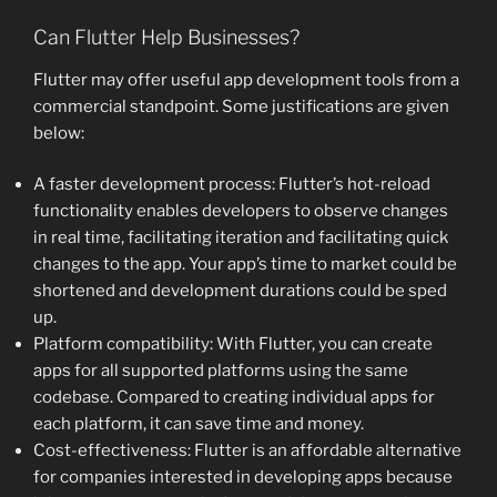
Can Flutter Help Businesses?
Flutter may offer useful app development tools from a
commercial standpoint. Some justifications are given
below:
A faster development process: Flutter’s hot-reload
functionality enables developers to observe changes
in real time, facilitating iteration and facilitating quick
changes to the app. Your app’s time to market could be
shortened and development durations could be sped
up.
Platform compatibility: With Flutter, you can create
apps for all supported platforms using the same
codebase. Compared to creating individual apps for
each platform, it can save time and money.
Cost-effectiveness: Flutter is an affordable alternative
for companies interested in developing apps because