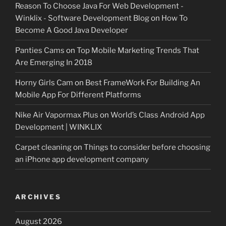
Reason To Choose Java For Web Development -
Winklix - Software Development Blog
on
How To
Become A Good Java Developer
Panties Cams
on
Top Mobile Marketing Trends That
Are Emerging In 2018
Horny Girls Cam
on
Best FrameWork For Building An
Mobile App For Different Platforms
Nike Air Vapormax Plus
on
World’s Class Android App
Development | WINKLIX
Carpet cleaning
on
Things to consider before choosing
an iPhone app development company
ARCHIVES
August 2026