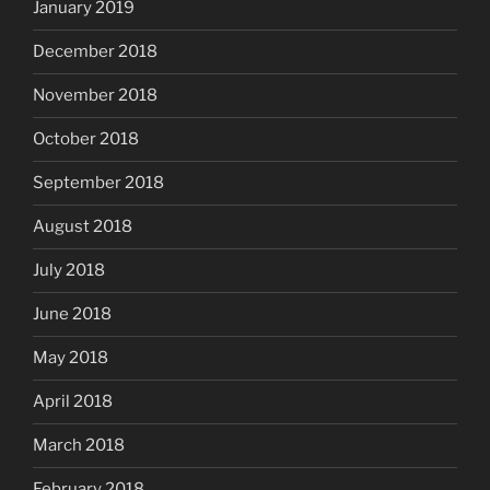
January 2019
December 2018
November 2018
October 2018
September 2018
August 2018
July 2018
June 2018
May 2018
April 2018
March 2018
February 2018