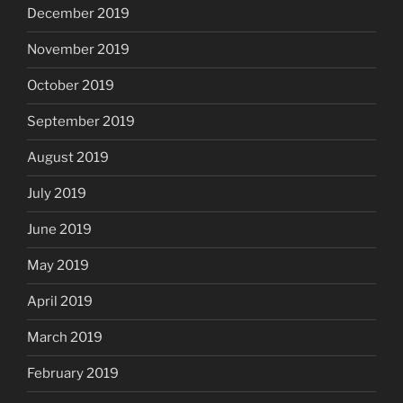
December 2019
November 2019
October 2019
September 2019
August 2019
July 2019
June 2019
May 2019
April 2019
March 2019
February 2019