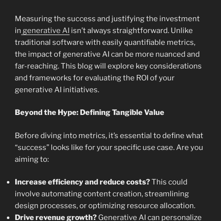
Measuring the success and justifying the investment
in
generative AI
isn’t always straightforward. Unlike
traditional software with easily quantifiable metrics,
the impact of generative AI can be more nuanced and
far-reaching. This blog will explore key considerations
and frameworks for evaluating the ROI of your
generative AI initiatives.
Beyond the Hype: Defining Tangible Value
Before diving into metrics, it’s essential to define what
“success” looks like for your specific use case. Are you
aiming to:
Increase efficiency and reduce costs?
This could
involve automating content creation, streamlining
design processes, or optimizing resource allocation.
Drive revenue growth?
Generative AI can personalize