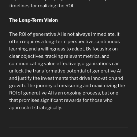
timelines for realizing the ROI.
The Long-Term Vision
The ROI of
generative AI
is not always immediate. It
often requires a long-term perspective, continuous
learning, and a willingness to adapt. By focusing on
clear objectives, tracking relevant metrics, and
communicating value effectively, organizations can
unlock the transformative potential of generative AI
and justify the investments that drive innovation and
growth. The journey of measuring and maximizing the
ROI of generative AI is an ongoing process, but one
that promises significant rewards for those who
approach it strategically.