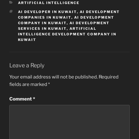
CATEGORIES
ARTIFICIAL INTELLIGENCE
TAGS
AI DEVELOPER IN KUWAIT
,
AI DEVELOPMENT
COMPANIES IN KUWAIT
,
AI DEVELOPMENT
COMPANY IN KUWAIT
,
AI DEVELOPMENT
SERVICES IN KUWAIT
,
ARTIFICIAL
INTELLIGENCE DEVELOPMENT COMPANY IN
KUWAIT
Leave a Reply
Your email address will not be published.
Required
fields are marked
*
Comment
*