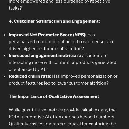
more empowered and less burdened by repetitive
tasks?
4. Customer Satisfaction and Engagement:
Improved Net Promoter Score (NPS):
Has
personalized content or enhanced customer service
driven higher customer satisfaction?
Increased engagement metrics:
Are customers
interacting more with content or products generated
or enhanced by AI?
Reduced churn rate:
Has improved personalization or
product features led to lower customer attrition?
The Importance of Qualitative Assessment
While quantitative metrics provide valuable data, the
ROI of generative AI often extends beyond numbers.
Qualitative assessments are crucial for capturing the