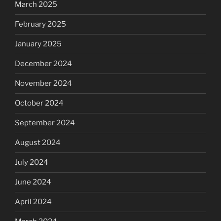
March 2025
February 2025
January 2025
December 2024
November 2024
October 2024
September 2024
August 2024
July 2024
June 2024
April 2024