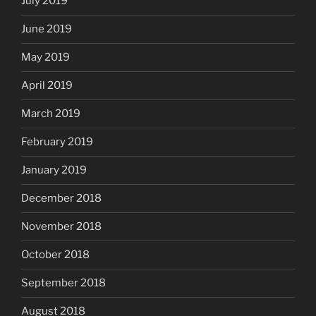
July 2019
June 2019
May 2019
April 2019
March 2019
February 2019
January 2019
December 2018
November 2018
October 2018
September 2018
August 2018