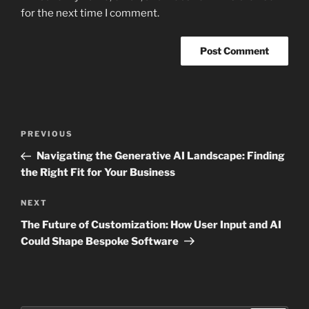
for the next time I comment.
Post
Previous
PREVIOUS
navigation
Post
Navigating the Generative AI Landscape: Finding
the Right Fit for Your Business
Next
NEXT
Post
The Future of Customization: How User Input and AI
Could Shape Bespoke Software