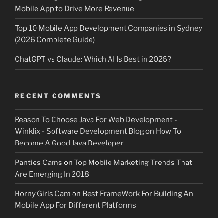
Mobile App to Drive More Revenue
Top 10 Mobile App Development Companies in Sydney
(2026 Complete Guide)
ChatGPT vs Claude: Which AI Is Best in 2026?
RECENT COMMENTS
Reason To Choose Java For Web Development -
Winklix - Software Development Blog
on
How To
Become A Good Java Developer
Panties Cams
on
Top Mobile Marketing Trends That
Are Emerging In 2018
Horny Girls Cam
on
Best FrameWork For Building An
Mobile App For Different Platforms