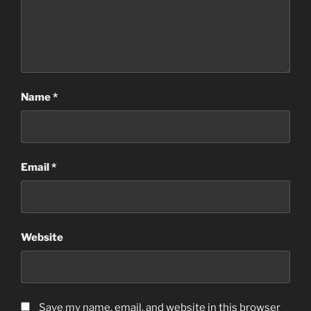
Name
*
Email
*
Website
Save my name, email, and website in this browser