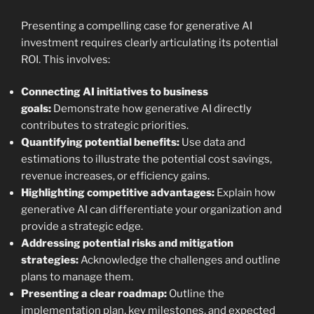
Presenting a compelling case for generative AI
investment requires clearly articulating its potential
ROI. This involves:
Connecting AI initiatives to business
goals:
Demonstrate how generative AI directly
contributes to strategic priorities.
Quantifying potential benefits:
Use data and
estimations to illustrate the potential cost savings,
revenue increases, or efficiency gains.
Highlighting competitive advantages:
Explain how
generative AI can differentiate your organization and
provide a strategic edge.
Addressing potential risks and mitigation
strategies:
Acknowledge the challenges and outline
plans to manage them.
Presenting a clear roadmap:
Outline the
implementation plan, key milestones, and expected