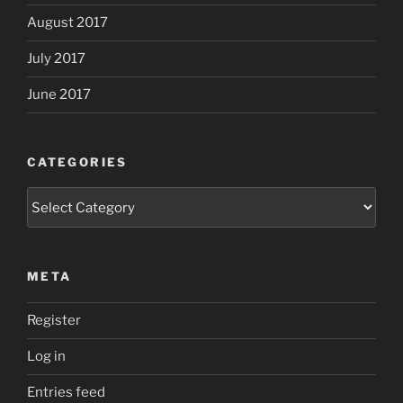
August 2017
July 2017
June 2017
CATEGORIES
Categories
META
Register
Log in
Entries feed