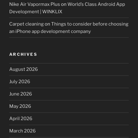
Nike Air Vapormax Plus
on
World’s Class Android App
Development | WINKLIX
Carpet cleaning
on
Things to consider before choosing
an iPhone app development company
ARCHIVES
August 2026
July 2026
June 2026
May 2026
April 2026
March 2026