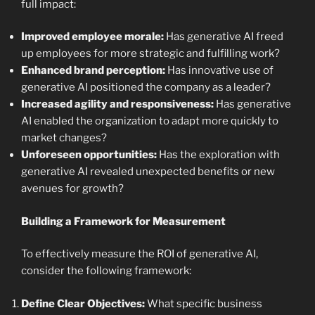
full impact:
Improved employee morale:
Has generative AI freed
up employees for more strategic and fulfilling work?
Enhanced brand perception:
Has innovative use of
generative AI positioned the company as a leader?
Increased agility and responsiveness:
Has generative
AI enabled the organization to adapt more quickly to
market changes?
Unforeseen opportunities:
Has the exploration with
generative AI revealed unexpected benefits or new
avenues for growth?
Building a Framework for Measurement
To effectively measure the ROI of generative AI,
consider the following framework:
Define Clear Objectives:
What specific business