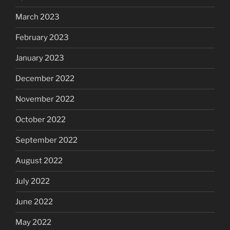
March 2023
February 2023
January 2023
December 2022
November 2022
October 2022
September 2022
August 2022
July 2022
June 2022
May 2022