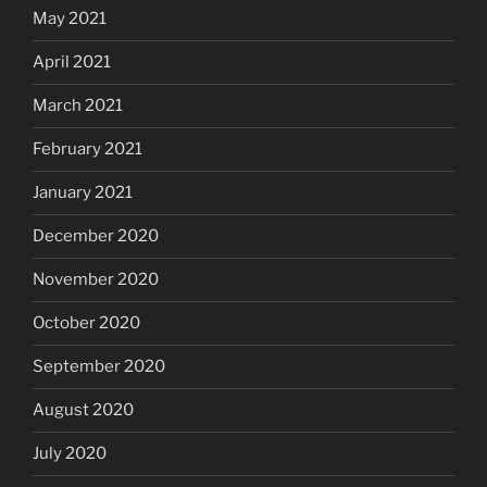
May 2021
April 2021
March 2021
February 2021
January 2021
December 2020
November 2020
October 2020
September 2020
August 2020
July 2020