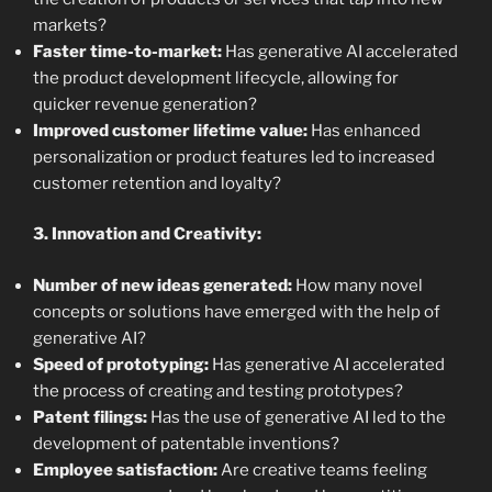
markets?
Faster time-to-market:
Has generative AI accelerated
the product development lifecycle, allowing for
quicker revenue generation?
Improved customer lifetime value:
Has enhanced
personalization or product features led to increased
customer retention and loyalty?
3. Innovation and Creativity:
Number of new ideas generated:
How many novel
concepts or solutions have emerged with the help of
generative AI?
Speed of prototyping:
Has generative AI accelerated
the process of creating and testing prototypes?
Patent filings:
Has the use of generative AI led to the
development of patentable inventions?
Employee satisfaction:
Are creative teams feeling