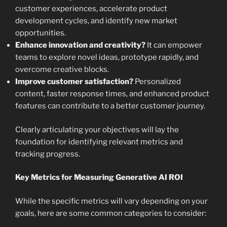
customer experiences, accelerate product
development cycles, and identify new market
opportunities.
Enhance innovation and creativity?
It can empower
teams to explore novel ideas, prototype rapidly, and
overcome creative blocks.
Improve customer satisfaction?
Personalized
content, faster response times, and enhanced product
features can contribute to a better customer journey.
Clearly articulating your objectives will lay the
foundation for identifying relevant metrics and
tracking progress.
Key Metrics for Measuring Generative AI ROI
While the specific metrics will vary depending on your
goals, here are some common categories to consider: