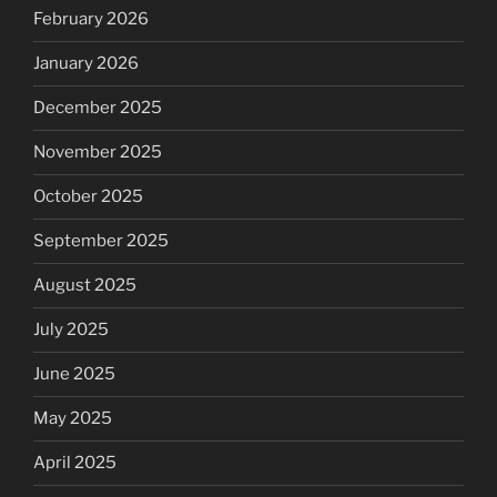
February 2026
January 2026
December 2025
November 2025
October 2025
September 2025
August 2025
July 2025
June 2025
May 2025
April 2025