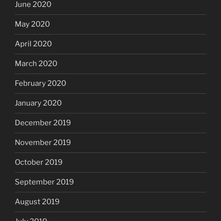
June 2020
May 2020
April 2020
March 2020
February 2020
January 2020
December 2019
November 2019
October 2019
September 2019
August 2019