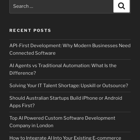
Search
Search
for:
RECENT POSTS
API-First Development: Why Modern Businesses Need
Connected Software
AI Agents vs Traditional Automation: What Is the
Difference?
Solving Your IT Talent Shortage: Upskill or Outsource?
Should Australian Startups Build iPhone or Android
Apps First?
Top AI Powered Custom Software Development
Company in London
How to Integrate AI Into Your Existing E-commerce