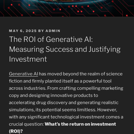
POSTED
MAY 6, 2025
BY
ADMIN
ON
The ROI of Generative AI:
Measuring Success and Justifying
Investment
Generative AI
has moved beyond the realm of science
fiction and firmly planted itself as a powerful tool
across industries. From crafting compelling marketing
copy and designing innovative products to
accelerating drug discovery and generating realistic
simulations, its potential seems limitless. However,
with any significant technological investment comes a
crucial question:
What’s the return on investment
(ROI)?