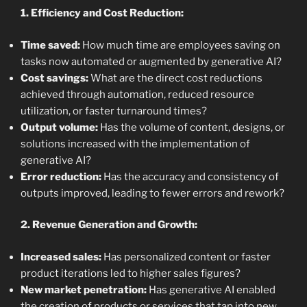
1. Efficiency and Cost Reduction:
Time saved:
How much time are employees saving on
tasks now automated or augmented by generative AI?
Cost savings:
What are the direct cost reductions
achieved through automation, reduced resource
utilization, or faster turnaround times?
Output volume:
Has the volume of content, designs, or
solutions increased with the implementation of
generative AI?
Error reduction:
Has the accuracy and consistency of
outputs improved, leading to fewer errors and rework?
2. Revenue Generation and Growth:
Increased sales:
Has personalized content or faster
product iterations led to higher sales figures?
New market penetration:
Has generative AI enabled
the creation of products or services that tap into new