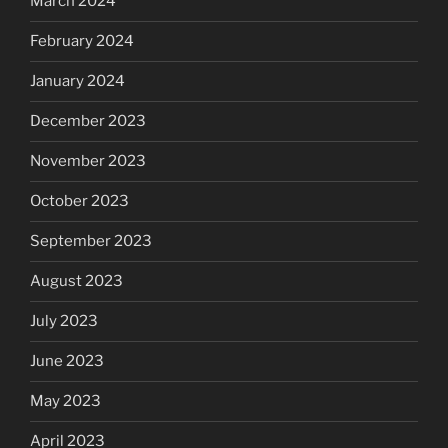
March 2024
February 2024
January 2024
December 2023
November 2023
October 2023
September 2023
August 2023
July 2023
June 2023
May 2023
April 2023