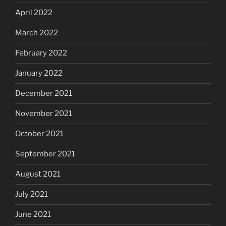
April 2022
March 2022
February 2022
January 2022
December 2021
November 2021
October 2021
September 2021
August 2021
July 2021
June 2021