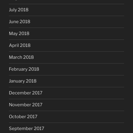
July 2018
June 2018
May 2018
April 2018
March 2018
February 2018
January 2018
December 2017
November 2017
October 2017
September 2017