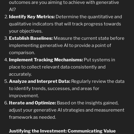
outcomes are you aiming to achieve with generative
AI?
Identify Key Metrics:
Determine the quantitative and
qualitative indicators that will track progress towards
your objectives.
Establish Baselines:
Measure the current state before
implementing generative AI to provide a point of
comparison.
Implement Tracking Mechanisms:
Put systems in
place to collect relevant data consistently and
accurately.
Analyze and Interpret Data:
Regularly review the data
to identify trends, successes, and areas for
improvement.
Iterate and Optimize:
Based on the insights gained,
adjust your generative AI strategies and measurement
framework as needed.
Justifying the Investment: Communicating Value