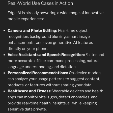
Real-World Use Cases in Action
Edge AI is already powering a wide range of innovative
mobile experiences:
Camera and Photo Editing:
Real-time object
recognition, background blurring, smart image
enhancements, and even generative AI features
directly on your phone.
Voice Assistants and Speech Recognition:
Faster and
more accurate offline command processing, natural
language understanding, and dictation.
Personalized Recommendations:
On-device models
can analyze your usage patterns to suggest content,
products, or features without sharing your data.
Healthcare and Fitness:
Wearable devices and health
apps can monitor vital signs, detect anomalies, and
provide real-time health insights, all while keeping
sensitive data private.