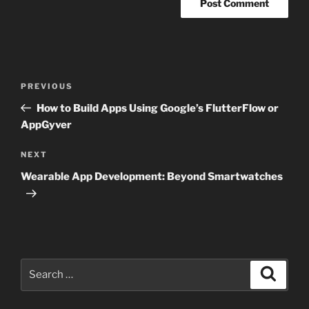
Post
Previous
PREVIOUS
navigation
Post
How to Build Apps Using Google’s FlutterFlow or
AppGyver
Next
NEXT
Post
Wearable App Development: Beyond Smartwatches
Search
Search
for: