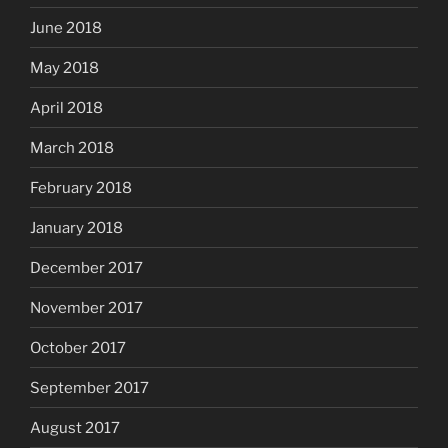
June 2018
May 2018
April 2018
March 2018
February 2018
January 2018
December 2017
November 2017
October 2017
September 2017
August 2017