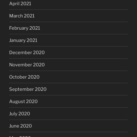
April 2021
March 2021
February 2021
January 2021
December 2020
November 2020
October 2020
September 2020
August 2020
July 2020
June 2020