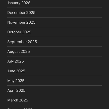
January 2026
December 2025
November 2025
October 2025
September 2025
August 2025
July 2025
June 2025
May 2025
April 2025
March 2025