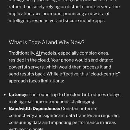
rather than solely relying on distant cloud servers. The
implications are profound, promising a new era of
intelligent, responsive, and secure mobile apps.
What is Edge AI and Why Now?
Traditionally,
AI
models, especially complex ones,
resided in the cloud. Your phone would send data to
powerful servers, which would then process it and
send results back. While effective, this “cloud-centric”
approach faces limitations:
Latency:
The round trip to the cloud introduces delays,
making real-time interactions challenging.
Bandwidth Dependence:
Constant internet
connectivity and significant data transfer are required,
consuming data and impacting performance in areas
with poor signals.