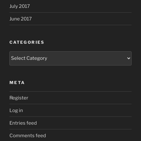
July 2017
June 2017
CATEGORIES
Categories
META
Register
Log in
Entries feed
Comments feed