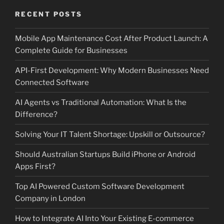
RECENT POSTS
Mobile App Maintenance Cost After Product Launch: A
Complete Guide for Businesses
API-First Development: Why Modern Businesses Need
Connected Software
AI Agents vs Traditional Automation: What Is the
Difference?
Solving Your IT Talent Shortage: Upskill or Outsource?
Should Australian Startups Build iPhone or Android
Apps First?
Top AI Powered Custom Software Development
Company in London
How to Integrate AI Into Your Existing E-commerce