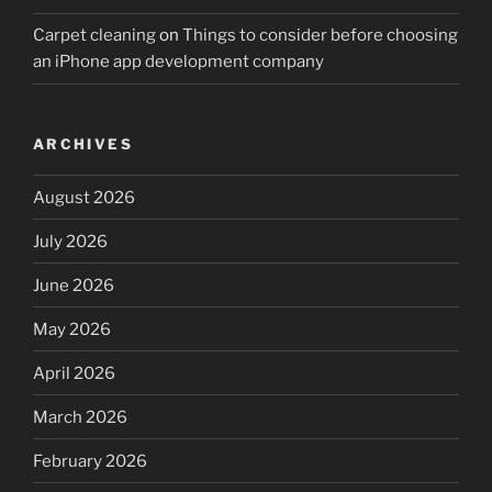
Carpet cleaning
on
Things to consider before choosing
an iPhone app development company
ARCHIVES
August 2026
July 2026
June 2026
May 2026
April 2026
March 2026
February 2026