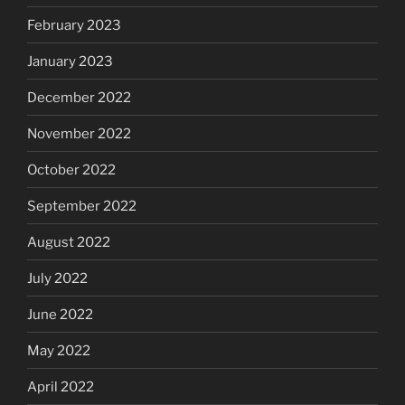
February 2023
January 2023
December 2022
November 2022
October 2022
September 2022
August 2022
July 2022
June 2022
May 2022
April 2022