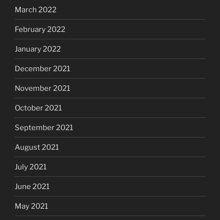
March 2022
February 2022
January 2022
December 2021
November 2021
October 2021
September 2021
August 2021
July 2021
June 2021
May 2021