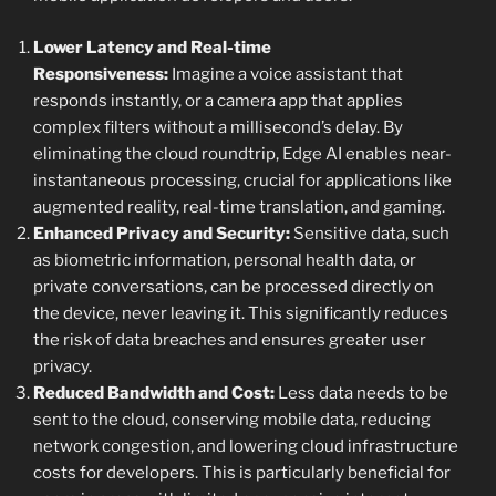
Lower Latency and Real-time
Responsiveness:
Imagine a voice assistant that
responds instantly, or a camera app that applies
complex filters without a millisecond’s delay. By
eliminating the cloud roundtrip, Edge AI enables near-
instantaneous processing, crucial for applications like
augmented reality, real-time translation, and gaming.
Enhanced Privacy and Security:
Sensitive data, such
as biometric information, personal health data, or
private conversations, can be processed directly on
the device, never leaving it. This significantly reduces
the risk of data breaches and ensures greater user
privacy.
Reduced Bandwidth and Cost:
Less data needs to be
sent to the cloud, conserving mobile data, reducing
network congestion, and lowering cloud infrastructure
costs for developers. This is particularly beneficial for