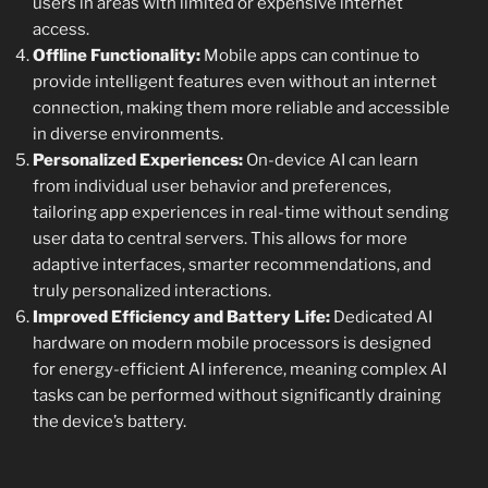
users in areas with limited or expensive internet
access.
Offline Functionality:
Mobile apps can continue to
provide intelligent features even without an internet
connection, making them more reliable and accessible
in diverse environments.
Personalized Experiences:
On-device AI can learn
from individual user behavior and preferences,
tailoring app experiences in real-time without sending
user data to central servers. This allows for more
adaptive interfaces, smarter recommendations, and
truly personalized interactions.
Improved Efficiency and Battery Life:
Dedicated AI
hardware on modern mobile processors is designed
for energy-efficient AI inference, meaning complex AI
tasks can be performed without significantly draining
the device’s battery.