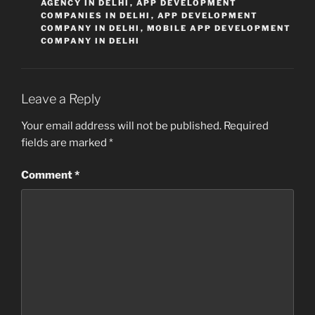
AGENCY IN DELHI
,
APP DEVELOPMENT
COMPANIES IN DELHI
,
APP DEVELOPMENT
COMPANY IN DELHI
,
MOBILE APP DEVELOPMENT
COMPANY IN DELHI
Leave a Reply
Your email address will not be published.
Required
fields are marked
*
Comment
*