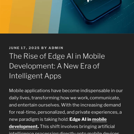
POSTED
JUNE 17, 2025
BY
ADMIN
ON
The Rise of Edge AI in Mobile
Development: A New Era of
Intelligent Apps
Mobile applications have become indispensable in our
daily lives, transforming how we work, communicate,
and entertain ourselves. With the increasing demand
for real-time, personalized, and private experiences, a
new paradigm is taking hold:
Edge AI in
mobile
development
.
This shift involves bringing artificial
intelligence processing directly onto mobile devices,