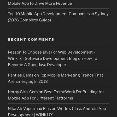
Mobile App to Drive More Revenue
Top 10 Mobile App Development Companies in Sydney
(2026 Complete Guide)
RECENT COMMENTS
Reason To Choose Java For Web Development -
Winklix - Software Development Blog
on
How To
Become A Good Java Developer
Panties Cams
on
Top Mobile Marketing Trends That
Are Emerging In 2018
Horny Girls Cam
on
Best FrameWork For Building An
Mobile App For Different Platforms
Nike Air Vapormax Plus
on
World’s Class Android App
Development | WINKLIX