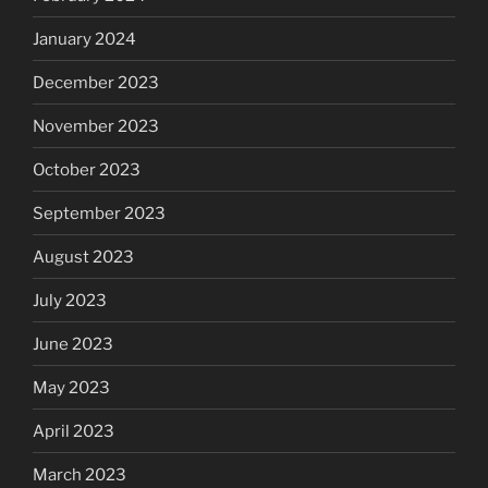
January 2024
December 2023
November 2023
October 2023
September 2023
August 2023
July 2023
June 2023
May 2023
April 2023
March 2023