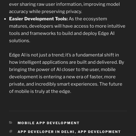
ever sharing raw user information, improving model
accuracy while preserving privacy.
Easier Development Tools:
As the ecosystem
matures, developers will have access to more intuitive
tools and frameworks to build and deploy Edge AI
solutions.
Edge AI is not just a trend; it’s a fundamental shift in
how intelligent applications are built and delivered. By
bringing the power of AI closer to the user, mobile
development is entering a new era of faster, more
private, and incredibly smart experiences. The future
of mobile is truly at the edge.
CATEGORIES
MOBILE APP DEVELOPMENT
TAGS
APP DEVELOPER IN DELHI
,
APP DEVELOPMENT