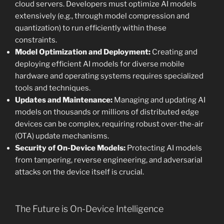
cloud servers. Developers must optimize AI models
extensively (e.g., through model compression and
quantization) to run efficiently within these
constraints.
Model Optimization and Deployment:
Creating and
deploying efficient AI models for diverse mobile
hardware and operating systems requires specialized
tools and techniques.
Updates and Maintenance:
Managing and updating AI
models on thousands or millions of distributed edge
devices can be complex, requiring robust over-the-air
(OTA) update mechanisms.
Security of On-Device Models:
Protecting AI models
from tampering, reverse engineering, and adversarial
attacks on the device itself is crucial.
The Future is On-Device Intelligence