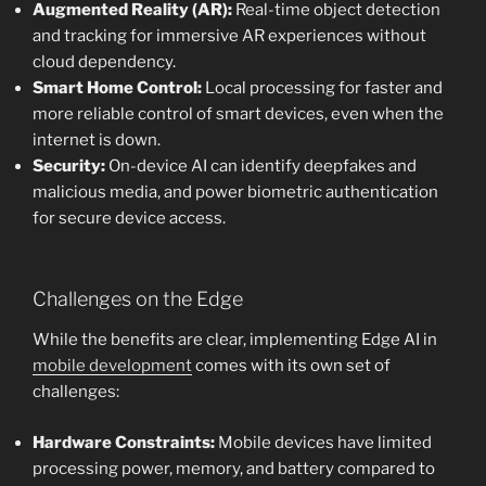
Augmented Reality (AR):
Real-time object detection
and tracking for immersive AR experiences without
cloud dependency.
Smart Home Control:
Local processing for faster and
more reliable control of smart devices, even when the
internet is down.
Security:
On-device AI can identify deepfakes and
malicious media, and power biometric authentication
for secure device access.
Challenges on the Edge
While the benefits are clear, implementing Edge AI in
mobile development
comes with its own set of
challenges:
Hardware Constraints:
Mobile devices have limited
processing power, memory, and battery compared to