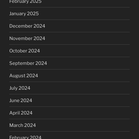
February 2025
January 2025
December 2024
November 2024
October 2024
September 2024
August 2024
July 2024
June 2024
April 2024
March 2024
February 2024