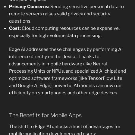
Privacy Concerns:
Sending sensitive personal data to
remote servers raises valid privacy and security
questions.
Cost:
Cloud computing resources can be expensive,
especially for high-volume data processing.
Edge AI addresses these challenges by performing AI
inference directly on the device. Thanks to
advancements in mobile hardware (like Neural
Processing Units or NPUs, and specialized AI chips) and
optimized software frameworks (like TensorFlow Lite
and Google AI Edge), powerful AI models can now run
efficiently on smartphones and other edge devices.
The Benefits for Mobile Apps
The shift to Edge
AI
unlocks a host of advantages for
mobile application developers and users: