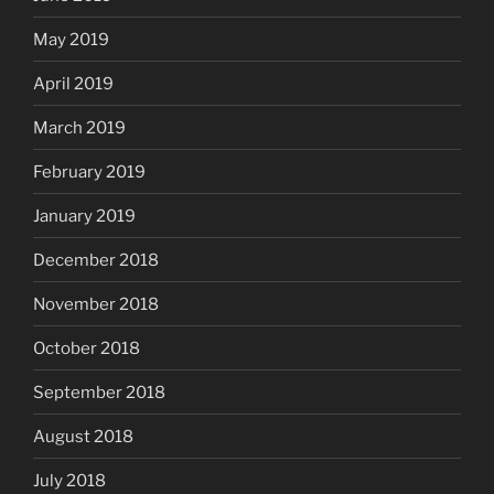
May 2019
April 2019
March 2019
February 2019
January 2019
December 2018
November 2018
October 2018
September 2018
August 2018
July 2018