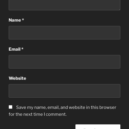
Name
*
Email
*
Website
Save my name, email, and website in this browser
for the next time I comment.