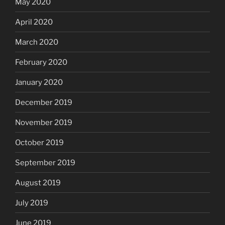
May 2020
April 2020
March 2020
February 2020
January 2020
December 2019
November 2019
October 2019
September 2019
August 2019
July 2019
June 2019