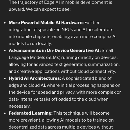
The trajectory of Edge
AI in mobile development
is
upward. We can expect to see:
More Powerful Mobile AI Hardware:
Further
integration of specialized NPUs and AI accelerators
into mobile chipsets, enabling even more complex AI
models to run locally.
Advancements in On-Device Generative AI:
Small
Language Models (SLMs) running directly on devices,
allowing for advanced text generation, summarization,
and creative applications without cloud connectivity.
Hybrid AI Architectures:
A sophisticated blend of
edge and cloud AI, where initial processing happens on
the device for speed and privacy, with more complex or
data-intensive tasks offloaded to the cloud when
necessary.
Federated Learning:
This technique will become
more prevalent, allowing AI models to be trained on
decentralized data across multiple devices without