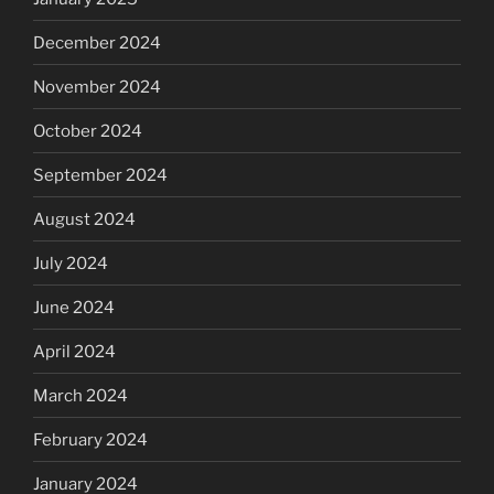
December 2024
November 2024
October 2024
September 2024
August 2024
July 2024
June 2024
April 2024
March 2024
February 2024
January 2024