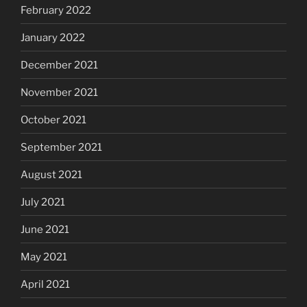
February 2022
January 2022
December 2021
November 2021
October 2021
September 2021
August 2021
July 2021
June 2021
May 2021
April 2021