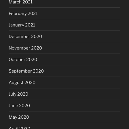
March 2021
February 2021
January 2021
December 2020
November 2020
October 2020
September 2020
August 2020
July 2020
June 2020
May 2020
April 2020