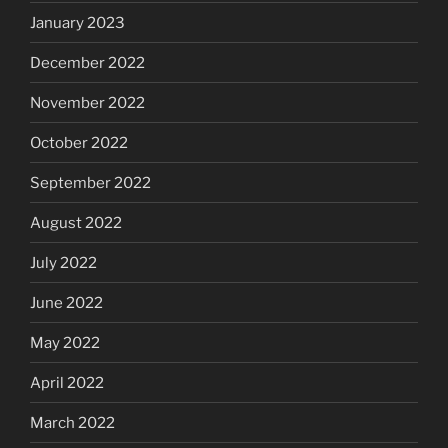
January 2023
December 2022
November 2022
October 2022
September 2022
August 2022
July 2022
June 2022
May 2022
April 2022
March 2022