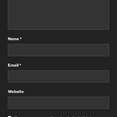
Name
*
Email
*
Website