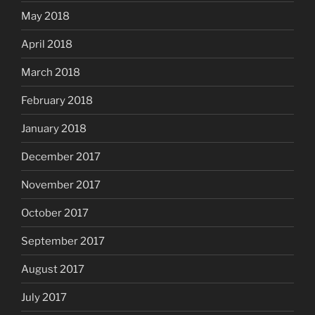
May 2018
April 2018
March 2018
February 2018
January 2018
December 2017
November 2017
October 2017
September 2017
August 2017
July 2017