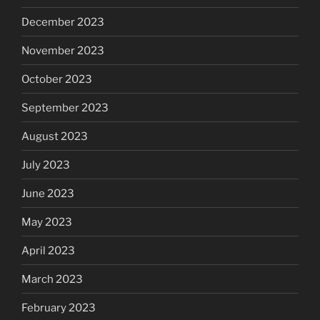
December 2023
November 2023
October 2023
September 2023
August 2023
July 2023
June 2023
May 2023
April 2023
March 2023
February 2023