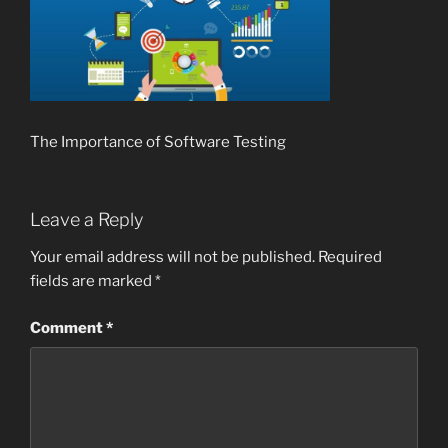
The Importance of Software Testing
Leave a Reply
Your email address will not be published.
Required
fields are marked
*
Comment
*