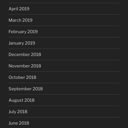
April 2019
March 2019
February 2019
January 2019
December 2018
November 2018
October 2018
September 2018
August 2018
July 2018
June 2018