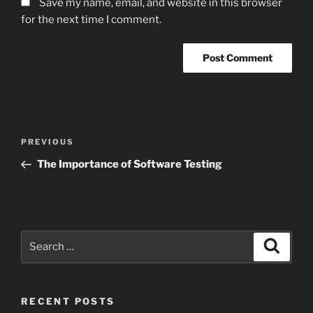
Save my name, email, and website in this browser
for the next time I comment.
Post
Previous
PREVIOUS
navigation
Post
The Importance of Software Testing
Search
Search
for:
RECENT POSTS