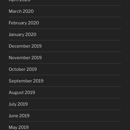
March 2020
February 2020
January 2020
December 2019
November 2019
October 2019
September 2019
August 2019
July 2019
June 2019
May 2019