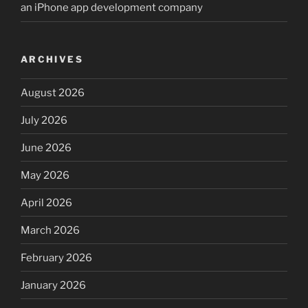
an iPhone app development company
ARCHIVES
August 2026
July 2026
June 2026
May 2026
April 2026
March 2026
February 2026
January 2026