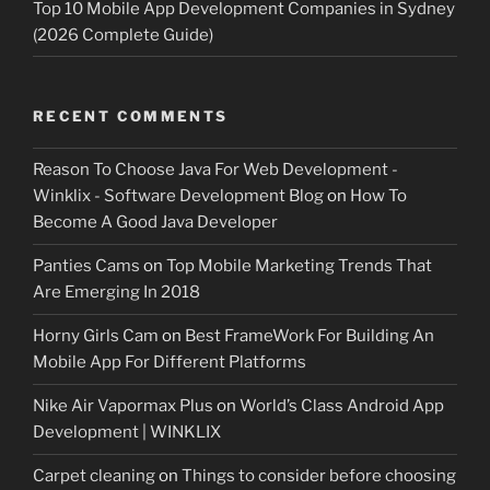
Top 10 Mobile App Development Companies in Sydney
(2026 Complete Guide)
RECENT COMMENTS
Reason To Choose Java For Web Development -
Winklix - Software Development Blog
on
How To
Become A Good Java Developer
Panties Cams
on
Top Mobile Marketing Trends That
Are Emerging In 2018
Horny Girls Cam
on
Best FrameWork For Building An
Mobile App For Different Platforms
Nike Air Vapormax Plus
on
World’s Class Android App
Development | WINKLIX
Carpet cleaning
on
Things to consider before choosing