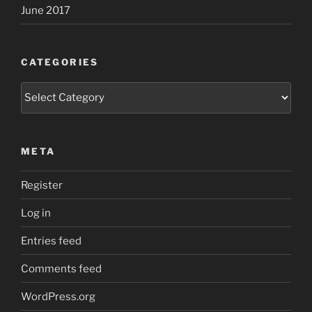
June 2017
CATEGORIES
Categories
META
Register
Log in
Entries feed
Comments feed
WordPress.org