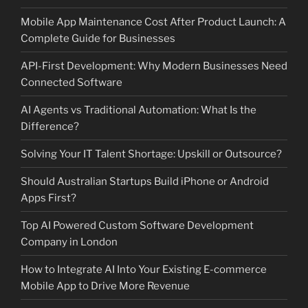
Mobile App Maintenance Cost After Product Launch: A
Complete Guide for Businesses
API-First Development: Why Modern Businesses Need
Connected Software
AI Agents vs Traditional Automation: What Is the
Difference?
Solving Your IT Talent Shortage: Upskill or Outsource?
Should Australian Startups Build iPhone or Android
Apps First?
Top AI Powered Custom Software Development
Company in London
How to Integrate AI Into Your Existing E-commerce
Mobile App to Drive More Revenue