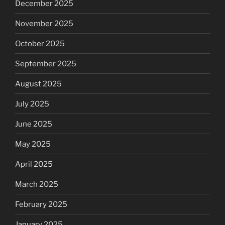
December 2025
November 2025
October 2025
September 2025
August 2025
July 2025
June 2025
May 2025
April 2025
March 2025
February 2025
January 2025