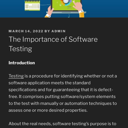
POSTED
MARCH 14, 2022
BY
ADMIN
ON
The Importance of Software
Testing
Introduction
Testing
is a procedure for identifying whether or not a
software application meets the standard
specifications and for guaranteeing that it is defect-
free. It comprises putting software/system elements
to the test with manually or automation techniques to
assess one or more desired properties.
About the real needs, software testing’s purpose is to