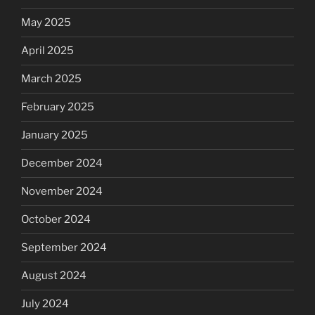
May 2025
April 2025
March 2025
February 2025
January 2025
December 2024
November 2024
October 2024
September 2024
August 2024
July 2024