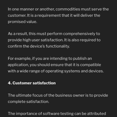
In one manner or another, commodities must serve the
customer. It is a requirement that it will deliver the
promised value.
As a result, this must perform comprehensively to
provide high user satisfaction. It is also required to
confirm the device’s functionality.
For example, if you are intending to publish an
application, you should ensure that it is compatible
with a wide range of operating systems and devices.
4. Customer satisfaction
The ultimate focus of the business owner is to provide
complete satisfaction.
The importance of software testing can be attributed