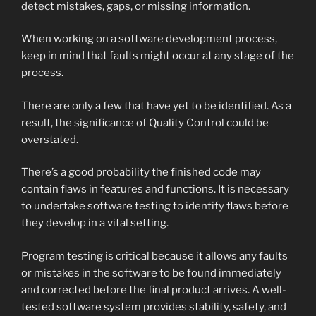
detect mistakes, gaps, or missing information.
When working on a software development process,
keep in mind that faults might occur at any stage of the
process.
There are only a few that have yet to be identified. As a
result, the significance of Quality Control could be
overstated.
There’s a good probability the finished code may
contain flaws in features and functions. It is necessary
to undertake software testing to identify flaws before
they develop in a vital setting.
Program testing is critical because it allows any faults
or mistakes in the software to be found immediately
and corrected before the final product arrives. A well-
tested software system provides stability, safety, and