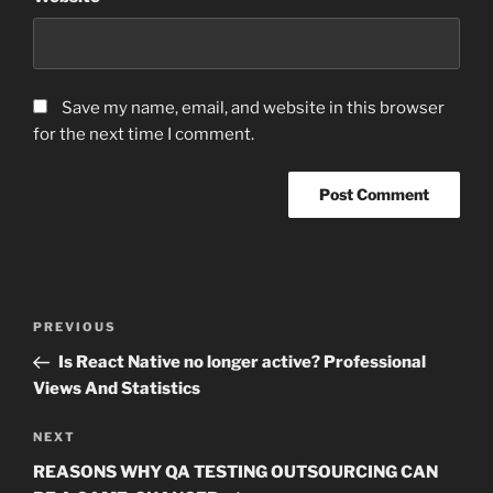
Save my name, email, and website in this browser
for the next time I comment.
Post
Previous
PREVIOUS
navigation
Post
Is React Native no longer active? Professional
Views And Statistics
Next
NEXT
Post
REASONS WHY QA TESTING OUTSOURCING CAN