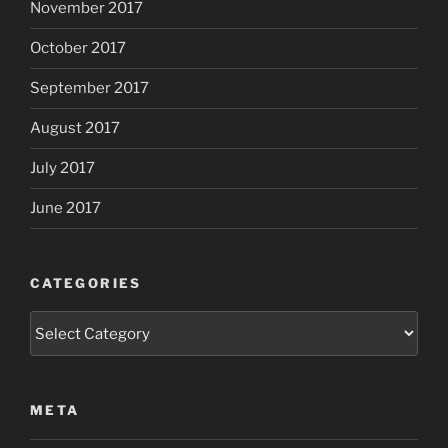
November 2017
October 2017
September 2017
August 2017
July 2017
June 2017
CATEGORIES
Categories
META