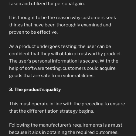
taken and utilized for personal gain.
It is thought to be the reason why customers seek
things that have been thoroughly examined and
proven to be effective.
As a product undergoes testing, the user can be
confident that they will obtain a trustworthy product.
The user’s personal information is secure. With the
help of software testing, customers could acquire
goods that are safe from vulnerabilities.
3. The product’s quality
This must operate in line with the preceding to ensure
that the differentiation strategy begins.
Following the manufacturer’s requirements is a must
because it aids in obtaining the required outcomes.