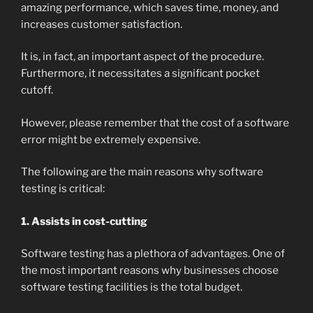
amazing performance, which saves time, money, and
increases customer satisfaction.
It is, in fact, an important aspect of the procedure.
Furthermore, it necessitates a significant pocket
cutoff.
However, please remember that the cost of a software
error might be extremely expensive.
The following are the main reasons why software
testing is critical:
1. Assists in cost-cutting
Software testing has a plethora of advantages. One of
the most important reasons why businesses choose
software testing facilities is the total budget.