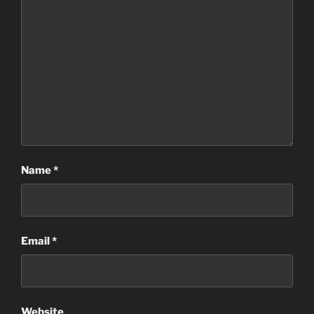
Name
*
Email
*
Website