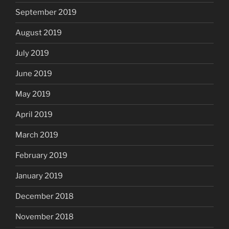
September 2019
August 2019
July 2019
June 2019
May 2019
April 2019
March 2019
February 2019
January 2019
December 2018
November 2018