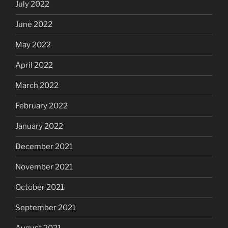
July 2022
June 2022
May 2022
April 2022
March 2022
February 2022
January 2022
December 2021
November 2021
October 2021
September 2021