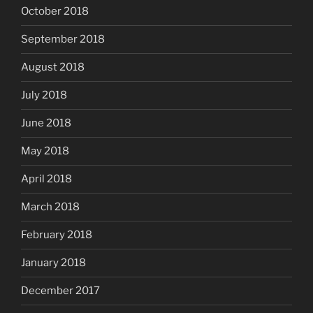
October 2018
September 2018
August 2018
July 2018
June 2018
May 2018
April 2018
March 2018
February 2018
January 2018
December 2017