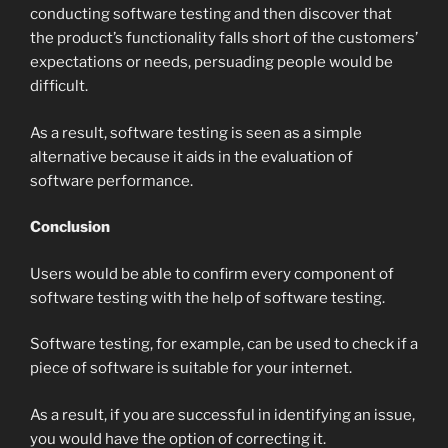
conducting software testing and then discover that
the product’s functionality falls short of the customers’
expectations or needs, persuading people would be
difficult.
As a result, software testing is seen as a simple
alternative because it aids in the evaluation of
software performance.
Conclusion
Users would be able to confirm every component of
software testing with the help of software testing.
Software testing, for example, can be used to check if a
piece of software is suitable for your internet.
As a result, if you are successful in identifying an issue,
you would have the option of correcting it.