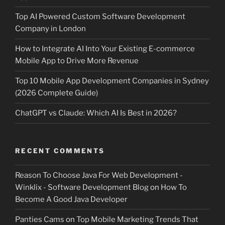
Top AI Powered Custom Software Development
Company in London
How to Integrate AI Into Your Existing E-commerce
Mobile App to Drive More Revenue
Top 10 Mobile App Development Companies in Sydney
(2026 Complete Guide)
ChatGPT vs Claude: Which AI Is Best in 2026?
RECENT COMMENTS
Reason To Choose Java For Web Development -
Winklix - Software Development Blog
on
How To
Become A Good Java Developer
Panties Cams
on
Top Mobile Marketing Trends That