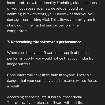
incorporate new functionality. Updating older sections
of your codebase as a new developer could be
daunting, but with tests, you’ll know whether you’ve
damaged something vital. This allows your program to
stand out in the market and outperform the
competitors.
7. Determining the software’s performance
When you discover software or an application that
performs poorly, you would notice that your industry
image suffers.
Consumers will have little faith in anyone. There’s a
danger that your company’s performance will suffer as
a result.
According to specialists, it isn’t all that crucial.
Therefore, if you release software without first