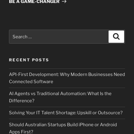
BE A GAME-CHANGER
Search
Search
for:
RECENT POSTS
API-First Development: Why Modern Businesses Need
Connected Software
AI Agents vs Traditional Automation: What Is the
Difference?
Solving Your IT Talent Shortage: Upskill or Outsource?
Should Australian Startups Build iPhone or Android
Apps First?