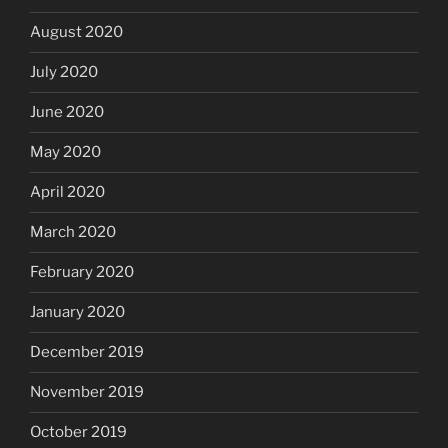
August 2020
July 2020
June 2020
May 2020
April 2020
March 2020
February 2020
January 2020
December 2019
November 2019
October 2019