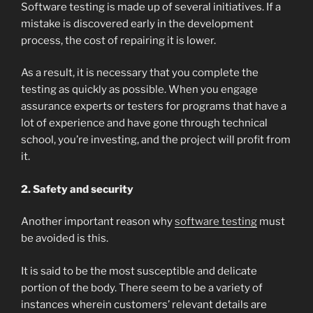
Software testing is made up of several initiatives. If a
mistake is discovered early in the development
process, the cost of repairing it is lower.
As a result, it is necessary that you complete the
testing as quickly as possible. When you engage
assurance experts or testers for programs that have a
lot of experience and have gone through technical
school, you’re investing, and the project will profit from
it.
2. Safety and security
Another important reason why
software testing
must
be avoided is this.
It is said to be the most susceptible and delicate
portion of the body. There seem to be a variety of
instances wherein customers’ relevant details are