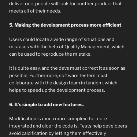
deliver one, people will look for another product that
meets all of their needs.
5. Making the development process more efficient
Users could locate a wide range of situations and
mistakes with the help of Quality Management, which
can be used to reproduce the mistake.
It is quite easy, and the devs must correct it as soon as
possible. Furthermore, software testers must
collaborate with the design team in tandem, which
helps to speed up the development process.
6. It’s simple to add new features.
Modification is much more complex the more
integrated and older the code is. Tests help developers
avoid calcification by letting them effectively