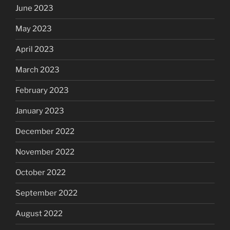
June 2023
May 2023
April 2023
March 2023
February 2023
January 2023
December 2022
November 2022
October 2022
September 2022
August 2022