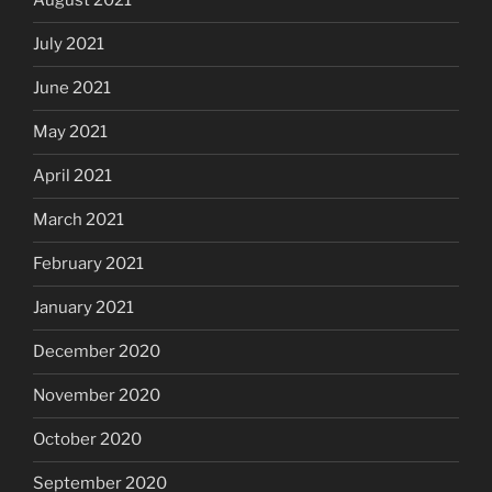
August 2021
July 2021
June 2021
May 2021
April 2021
March 2021
February 2021
January 2021
December 2020
November 2020
October 2020
September 2020