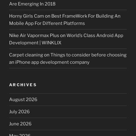
Are Emerging In 2018
Horny Girls Cam
on
Best FrameWork For Building An
Mobile App For Different Platforms
Nike Air Vapormax Plus
on
World’s Class Android App
Development | WINKLIX
Carpet cleaning
on
Things to consider before choosing
an iPhone app development company
ARCHIVES
August 2026
July 2026
June 2026