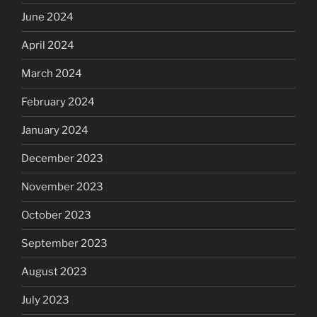
June 2024
April 2024
March 2024
February 2024
January 2024
December 2023
November 2023
October 2023
September 2023
August 2023
July 2023