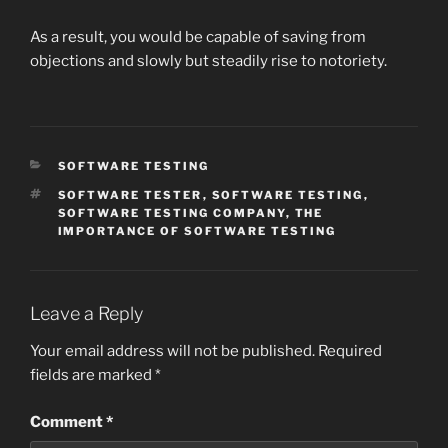
As a result, you would be capable of saving from
objections and slowly but steadily rise to notoriety.
CATEGORIES
SOFTWARE TESTING
TAGS
SOFTWARE TESTER
,
SOFTWARE TESTING
,
SOFTWARE TESTING COMPANY
,
THE
IMPORTANCE OF SOFTWARE TESTING
Leave a Reply
Your email address will not be published.
Required
fields are marked
*
Comment
*