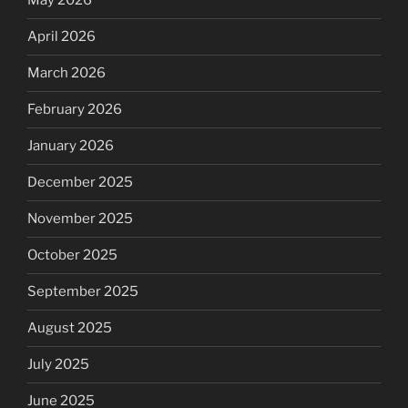
May 2026
April 2026
March 2026
February 2026
January 2026
December 2025
November 2025
October 2025
September 2025
August 2025
July 2025
June 2025