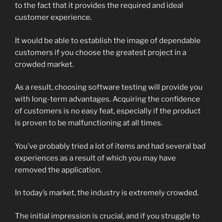
to the fact that it provides the required and ideal
customer experience.
It would be able to establish the image of dependable
customers if you choose the greatest project in a
crowded market.
As a result, choosing software testing will provide you
with long-term advantages. Acquiring the confidence
of customers is no easy feat, especially if the product
is proven to be malfunctioning at all times.
You’ve probably tried a lot of items and had several bad
experiences as a result of which you may have
removed the application.
In today’s market, the industry is extremely crowded.
The initial impression is crucial, and if you struggle to