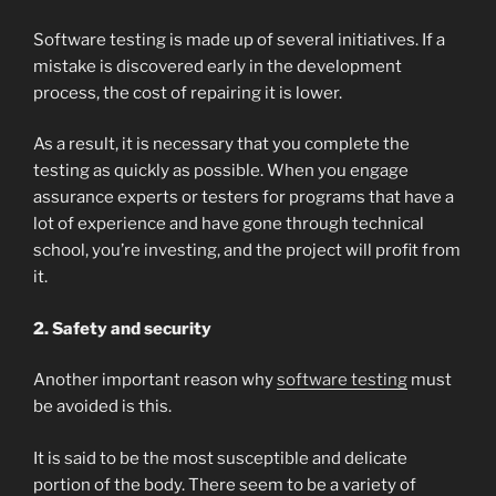
Software testing is made up of several initiatives. If a
mistake is discovered early in the development
process, the cost of repairing it is lower.
As a result, it is necessary that you complete the
testing as quickly as possible. When you engage
assurance experts or testers for programs that have a
lot of experience and have gone through technical
school, you’re investing, and the project will profit from
it.
2. Safety and security
Another important reason why
software testing
must
be avoided is this.
It is said to be the most susceptible and delicate
portion of the body. There seem to be a variety of