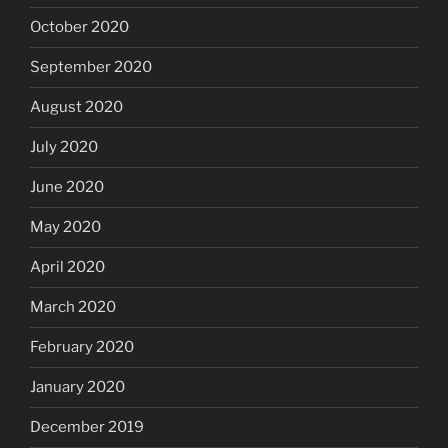
October 2020
September 2020
August 2020
July 2020
June 2020
May 2020
April 2020
March 2020
February 2020
January 2020
December 2019