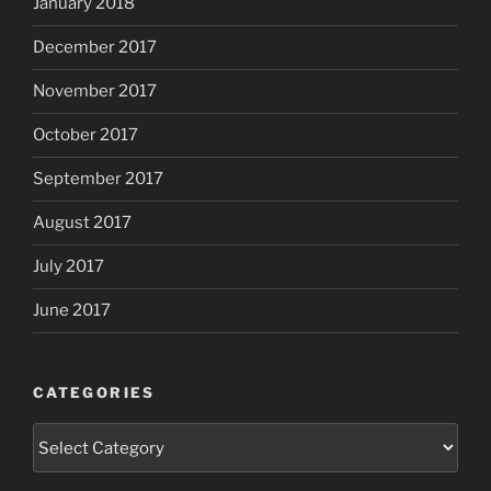
January 2018
December 2017
November 2017
October 2017
September 2017
August 2017
July 2017
June 2017
CATEGORIES
Categories