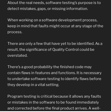
About the real needs, software testing’s purpose is to
detect mistakes, gaps, or missing information.
When working on a software development process,
keep in mind that faults might occur at any stage of the
process.
There are only a few that have yet to be identified. As a
result, the significance of Quality Control could be
overstated.
There’s a good probability the finished code may
contain flaws in features and functions. It is necessary
to undertake software testing to identify flaws before
they develop in a vital setting.
Program testing is critical because it allows any faults
or mistakes in the software to be found immediately
and corrected before the final product arrives. A well-