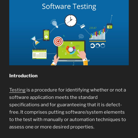
Introduction
Testing
is a procedure for identifying whether or not a
software application meets the standard
specifications and for guaranteeing that it is defect-
free. It comprises putting software/system elements
to the test with manually or automation techniques to
assess one or more desired properties.