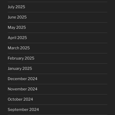
July 2025
June 2025
May 2025
April 2025
March 2025
February 2025
January 2025
December 2024
November 2024
October 2024
September 2024