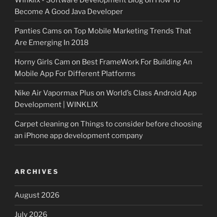
Become A Good Java Developer
Panties Cams
on
Top Mobile Marketing Trends That
Are Emerging In 2018
Horny Girls Cam
on
Best FrameWork For Building An
Mobile App For Different Platforms
Nike Air Vapormax Plus
on
World’s Class Android App
Development | WINKLIX
Carpet cleaning
on
Things to consider before choosing
an iPhone app development company
ARCHIVES
August 2026
July 2026