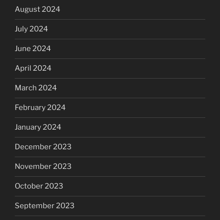
August 2024
July 2024
June 2024
April 2024
March 2024
February 2024
January 2024
December 2023
November 2023
October 2023
September 2023