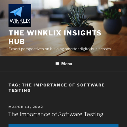
Skip
to
content
THE WINKLIX INSIGHTS
HUB
Expert perspectives on building smarter digital businesses
Menu
TAG:
THE IMPORTANCE OF SOFTWARE
TESTING
POSTED
MARCH 14, 2022
ON
The Importance of Software Testing