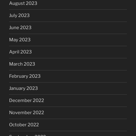
August 2023
July 2023
June 2023
May 2023
April 2023
March 2023
February 2023
January 2023
December 2022
November 2022
October 2022