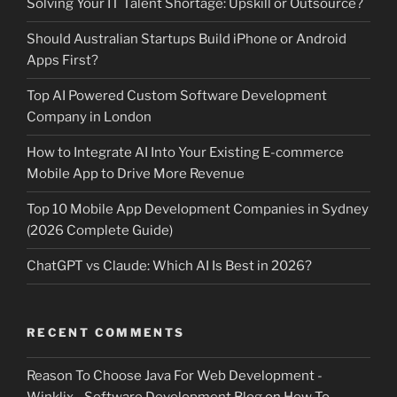
Solving Your IT Talent Shortage: Upskill or Outsource?
Should Australian Startups Build iPhone or Android
Apps First?
Top AI Powered Custom Software Development
Company in London
How to Integrate AI Into Your Existing E-commerce
Mobile App to Drive More Revenue
Top 10 Mobile App Development Companies in Sydney
(2026 Complete Guide)
ChatGPT vs Claude: Which AI Is Best in 2026?
RECENT COMMENTS
Reason To Choose Java For Web Development -
Winklix - Software Development Blog
on
How To