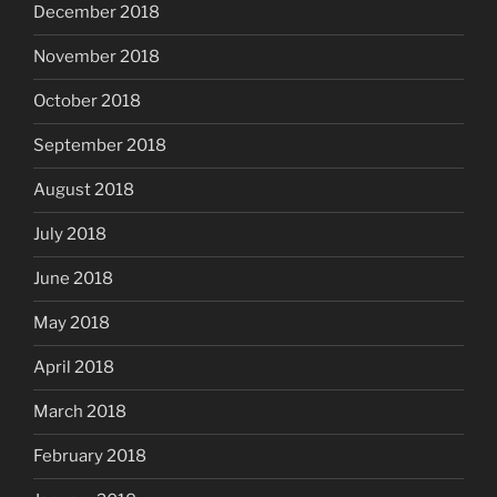
December 2018
November 2018
October 2018
September 2018
August 2018
July 2018
June 2018
May 2018
April 2018
March 2018
February 2018