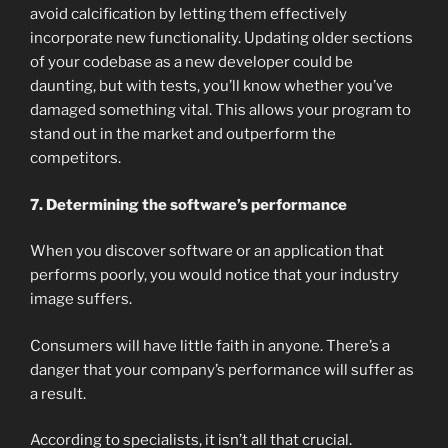
avoid calcification by letting them effectively
incorporate new functionality. Updating older sections
of your codebase as a new developer could be
daunting, but with tests, you’ll know whether you’ve
damaged something vital. This allows your program to
stand out in the market and outperform the
competitors.
7. Determining the software’s performance
When you discover software or an application that
performs poorly, you would notice that your industry
image suffers.
Consumers will have little faith in anyone. There’s a
danger that your company’s performance will suffer as
a result.
According to specialists, it isn’t all that crucial.