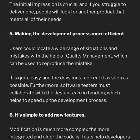
The initial impression is crucial, and if you struggle to
deliver one, people will look for another product that
meets all of their needs.
5. Making the development process more efficient
Users could locate a wide range of situations and
mistakes with the help of Quality Management, which
can be used to reproduce the mistake.
It is quite easy, and the devs must correct it as soon as
possible. Furthermore, software testers must
collaborate with the design team in tandem, which
helps to speed up the development process.
6. It’s simple to add new features.
Modification is much more complex the more
integrated and older the code is. Tests help developers