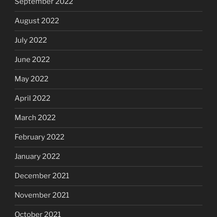
September 2022
August 2022
July 2022
June 2022
May 2022
April 2022
March 2022
February 2022
January 2022
December 2021
November 2021
October 2021