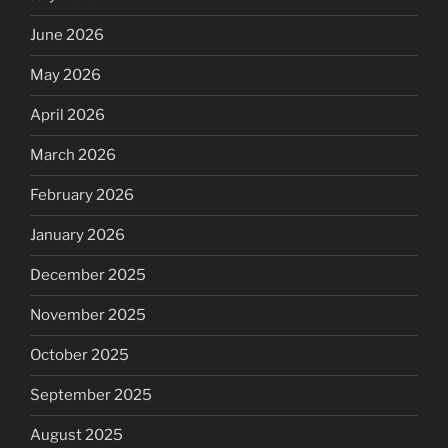
June 2026
May 2026
April 2026
March 2026
February 2026
January 2026
December 2025
November 2025
October 2025
September 2025
August 2025