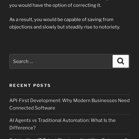
you would have the option of correcting it.
As a result, you would be capable of saving from
objections and slowly but steadily rise to notoriety.
Search
Search
for:
RECENT POSTS
API-First Development: Why Modern Businesses Need
Connected Software
AI Agents vs Traditional Automation: What Is the
Difference?