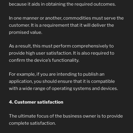
because it aids in obtaining the required outcomes.
In one manner or another, commodities must serve the
customer. It is a requirement that it will deliver the
promised value.
As a result, this must perform comprehensively to
provide high user satisfaction. It is also required to
confirm the device’s functionality.
For example, if you are intending to publish an
application, you should ensure that it is compatible
with a wide range of operating systems and devices.
4. Customer satisfaction
The ultimate focus of the business owner is to provide
complete satisfaction.