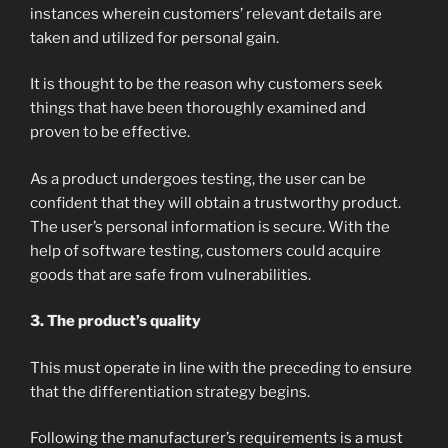
instances wherein customers’ relevant details are
taken and utilized for personal gain.
It is thought to be the reason why customers seek
things that have been thoroughly examined and
proven to be effective.
As a product undergoes testing, the user can be
confident that they will obtain a trustworthy product.
The user’s personal information is secure. With the
help of software testing, customers could acquire
goods that are safe from vulnerabilities.
3. The product’s quality
This must operate in line with the preceding to ensure
that the differentiation strategy begins.
Following the manufacturer’s requirements is a must