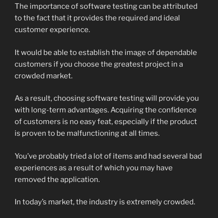
The importance of software testing can be attributed
to the fact that it provides the required and ideal
customer experience.
It would be able to establish the image of dependable
customers if you choose the greatest project in a
crowded market.
As a result, choosing software testing will provide you
with long-term advantages. Acquiring the confidence
of customers is no easy feat, especially if the product
is proven to be malfunctioning at all times.
You’ve probably tried a lot of items and had several bad
experiences as a result of which you may have
removed the application.
In today’s market, the industry is extremely crowded.