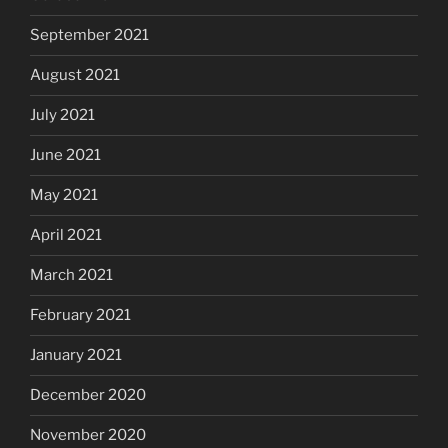
September 2021
August 2021
July 2021
June 2021
May 2021
April 2021
March 2021
February 2021
January 2021
December 2020
November 2020