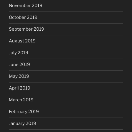
November 2019
October 2019
September 2019
August 2019
July 2019
June 2019
May 2019
April 2019
March 2019
February 2019
January 2019