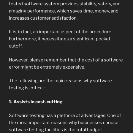
tested software system provides stability, safety, and
amazing performance, which saves time, money, and
increases customer satisfaction.
It is, in fact, an important aspect of the procedure.
Furthermore, it necessitates a significant pocket
cutoff.
However, please remember that the cost of a software
error might be extremely expensive.
The following are the main reasons why software
testing is critical:
1. Assists in cost-cutting
Software testing has a plethora of advantages. One of
the most important reasons why businesses choose
software testing facilities is the total budget.