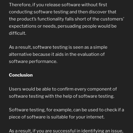
Therefore, if you release software without first
conducting software testing and then discover that
the product’s functionality falls short of the customers’
expectations or needs, persuading people would be
difficult.
As a result, software testing is seen as a simple
alternative because it aids in the evaluation of
software performance.
Conclusion
Users would be able to confirm every component of
software testing with the help of software testing.
Software testing, for example, can be used to check if a
piece of software is suitable for your internet.
As a result, if you are successful in identifying an issue,