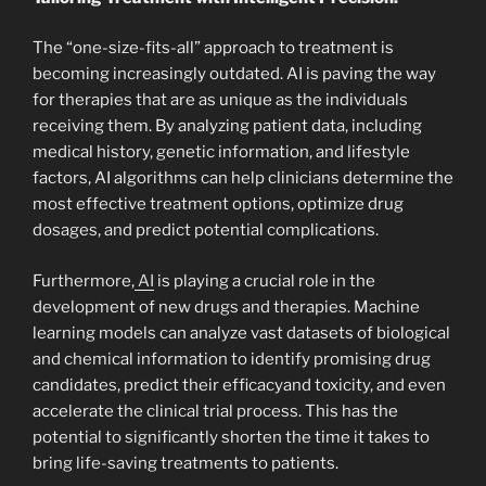
The “one-size-fits-all” approach to treatment is
becoming increasingly outdated. AI is paving the way
for therapies that are as unique as the individuals
receiving them. By analyzing patient data, including
medical history, genetic information, and lifestyle
factors, AI algorithms can help clinicians determine the
most effective treatment options, optimize drug
dosages, and predict potential complications.
Furthermore,
AI
is playing a crucial role in the
development of new drugs and therapies. Machine
learning models can analyze vast datasets of biological
and chemical information to identify promising drug
candidates, predict their efficacyand toxicity, and even
accelerate the clinical trial process. This has the
potential to significantly shorten the time it takes to
bring life-saving treatments to patients.