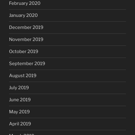
February 2020
January 2020
December 2019
November 2019
October 2019
September 2019
August 2019
July 2019
June 2019
May 2019
April 2019