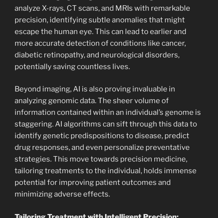
analyze X-rays, CT scans, and MRIs with remarkable
precision, identifying subtle anomalies that might
escape the human eye. This can lead to earlier and
more accurate detection of conditions like cancer,
diabetic retinopathy, and neurological disorders,
potentially saving countless lives.
Beyond imaging, AI is also proving invaluable in
analyzing genomic data. The sheer volume of
information contained within an individual’s genome is
staggering. AI algorithms can sift through this data to
identify genetic predispositions to disease, predict
drug responses, and even personalize preventative
strategies. This move towards precision medicine,
tailoring treatments to the individual, holds immense
potential for improving patient outcomes and
minimizing adverse effects.
Tailoring Treatment with Intelligent Precision: