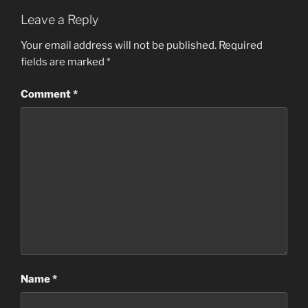
Leave a Reply
Your email address will not be published.
Required
fields are marked
*
Comment
*
Name
*