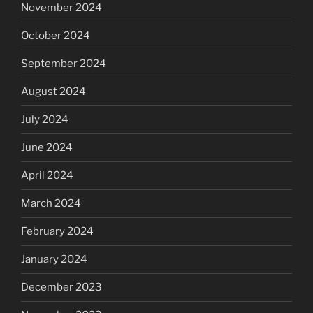
November 2024
October 2024
September 2024
August 2024
July 2024
June 2024
April 2024
March 2024
February 2024
January 2024
December 2023