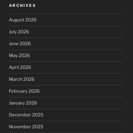
ARCHIVES
August 2026
July 2026
June 2026
May 2026
April 2026
March 2026
February 2026
January 2026
December 2025
November 2025