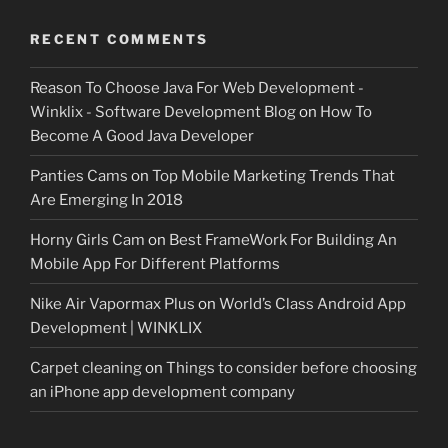
RECENT COMMENTS
Reason To Choose Java For Web Development -
Winklix - Software Development Blog
on
How To
Become A Good Java Developer
Panties Cams
on
Top Mobile Marketing Trends That
Are Emerging In 2018
Horny Girls Cam
on
Best FrameWork For Building An
Mobile App For Different Platforms
Nike Air Vapormax Plus
on
World’s Class Android App
Development | WINKLIX
Carpet cleaning
on
Things to consider before choosing
an iPhone app development company