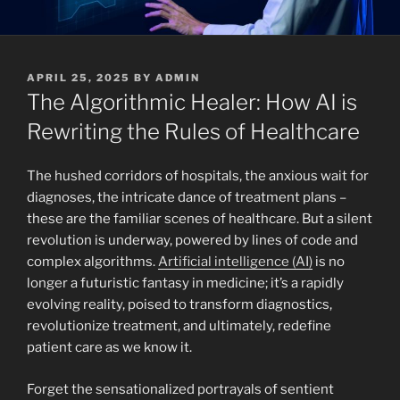
POSTED
APRIL 25, 2025
BY
ADMIN
ON
The Algorithmic Healer: How AI is
Rewriting the Rules of Healthcare
The hushed corridors of hospitals, the anxious wait for
diagnoses, the intricate dance of treatment plans –
these are the familiar scenes of healthcare. But a silent
revolution is underway, powered by lines of code and
complex algorithms.
Artificial intelligence (AI)
is no
longer a futuristic fantasy in medicine; it’s a rapidly
evolving reality, poised to transform diagnostics,
revolutionize treatment, and ultimately, redefine
patient care as we know it.
Forget the sensationalized portrayals of sentient