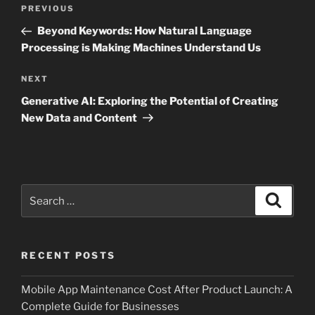
Post
Previous
PREVIOUS
navigation
Post
Beyond Keywords: How Natural Language
Processing is Making Machines Understand Us
Next
NEXT
Post
Generative AI: Exploring the Potential of Creating
New Data and Content
Search
Search
for:
RECENT POSTS
Mobile App Maintenance Cost After Product Launch: A
Complete Guide for Businesses