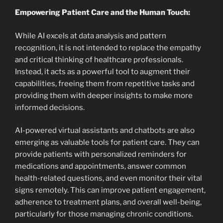
Empowering Patient Care and the Human Touch:
While AI excels at data analysis and pattern
recognition, it is not intended to replace the empathy
and critical thinking of healthcare professionals.
Instead, it acts as a powerful tool to augment their
capabilities, freeing them from repetitive tasks and
providing them with deeper insights to make more
informed decisions.
AI-powered virtual assistants and chatbots are also
emerging as valuable tools for patient care. They can
provide patients with personalized reminders for
medications and appointments, answer common
health-related questions, and even monitor their vital
signs remotely. This can improve patient engagement,
adherence to treatment plans, and overall well-being,
particularly for those managing chronic conditions.