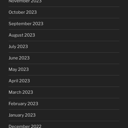
November 2023
October 2023
September 2023
August 2023
July 2023
June 2023
May 2023
April 2023
March 2023
February 2023
January 2023
December 2022