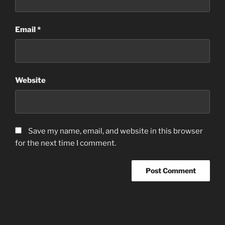
Email
*
Website
Save my name, email, and website in this browser
for the next time I comment.