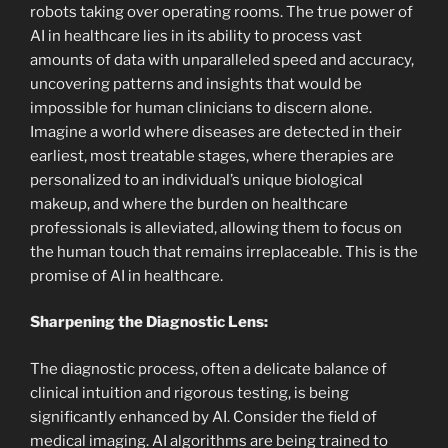
robots taking over operating rooms. The true power of
AI in healthcare lies in its ability to process vast
amounts of data with unparalleled speed and accuracy,
uncovering patterns and insights that would be
impossible for human clinicians to discern alone.
Imagine a world where diseases are detected in their
earliest, most treatable stages, where therapies are
personalized to an individual’s unique biological
makeup, and where the burden on healthcare
professionals is alleviated, allowing them to focus on
the human touch that remains irreplaceable. This is the
promise of AI in healthcare.
Sharpening the Diagnostic Lens:
The diagnostic process, often a delicate balance of
clinical intuition and rigorous testing, is being
significantly enhanced by AI. Consider the field of
medical imaging. AI algorithms are being trained to