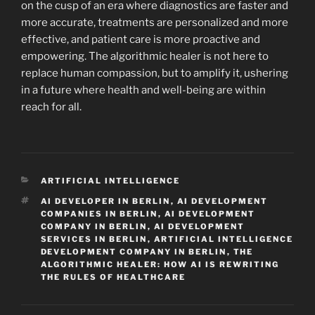
on the cusp of an era where diagnostics are faster and
more accurate, treatments are personalized and more
effective, and patient care is more proactive and
empowering. The algorithmic healer is not here to
replace human compassion, but to amplify it, ushering
in a future where health and well-being are within
reach for all.
CATEGORIES
ARTIFICIAL INTELLIGENCE
TAGS
AI DEVELOPER IN BERLIN
,
AI DEVELOPMENT
COMPANIES IN BERLIN
,
AI DEVELOPMENT
COMPANY IN BERLIN
,
AI DEVELOPMENT
SERVICES IN BERLIN
,
ARTIFICIAL INTELLIGENCE
DEVELOPMENT COMPANY IN BERLIN
,
THE
ALGORITHMIC HEALER: HOW AI IS REWRITING
THE RULES OF HEALTHCARE