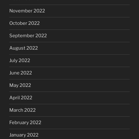
November 2022
October 2022
September 2022
August 2022
July 2022
June 2022
May 2022
April 2022
March 2022
February 2022
January 2022