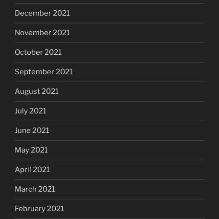
December 2021
November 2021
October 2021
September 2021
August 2021
July 2021
June 2021
May 2021
April 2021
March 2021
February 2021