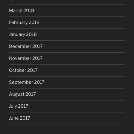
March 2018
February 2018
January 2018
December 2017
November 2017
October 2017
September 2017
August 2017
July 2017
June 2017