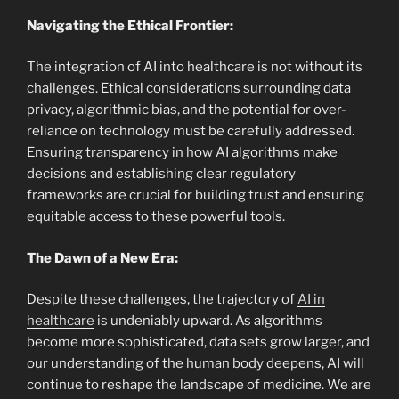
Navigating the Ethical Frontier:
The integration of AI into healthcare is not without its
challenges. Ethical considerations surrounding data
privacy, algorithmic bias, and the
potential for over-
reliance on technology must be carefully
addressed.
Ensuring transparency in how AI algorithms make
decisions and establishing clear regulatory
frameworks are crucial for building trust and ensuring
equitable access to these powerful tools.
The Dawn of a New Era:
Despite these challenges, the trajectory of
AI in
healthcare
is undeniably upward. As algorithms
become more sophisticated, data sets grow larger, and
our understanding of the human body deepens, AI will
continue to reshape the landscape of medicine. We are