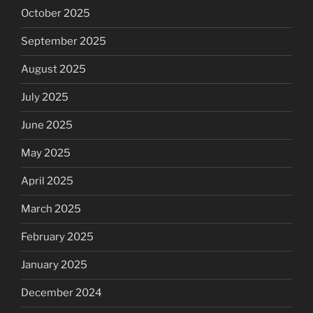
October 2025
September 2025
August 2025
July 2025
June 2025
May 2025
April 2025
March 2025
February 2025
January 2025
December 2024