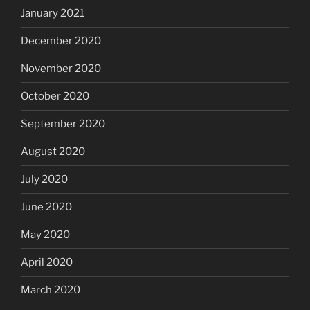
January 2021
December 2020
November 2020
October 2020
September 2020
August 2020
July 2020
June 2020
May 2020
April 2020
March 2020