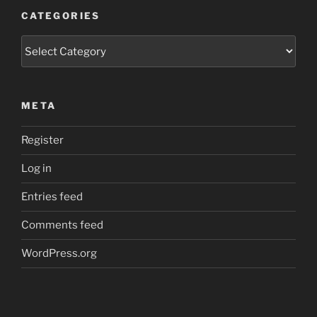
CATEGORIES
Categories
META
Register
Log in
Entries feed
Comments feed
WordPress.org