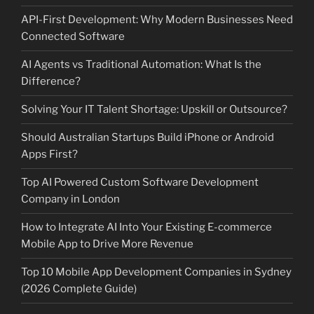
API-First Development: Why Modern Businesses Need
Connected Software
AI Agents vs Traditional Automation: What Is the
Difference?
Solving Your IT Talent Shortage: Upskill or Outsource?
Should Australian Startups Build iPhone or Android
Apps First?
Top AI Powered Custom Software Development
Company in London
How to Integrate AI Into Your Existing E-commerce
Mobile App to Drive More Revenue
Top 10 Mobile App Development Companies in Sydney
(2026 Complete Guide)