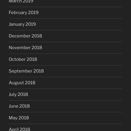
March 2019
February 2019
January 2019
December 2018
November 2018
October 2018
September 2018
August 2018
July 2018
June 2018
May 2018
April 2018