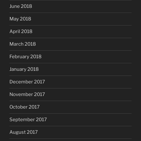
June 2018
May 2018
April 2018
March 2018
February 2018
January 2018
December 2017
November 2017
October 2017
September 2017
August 2017