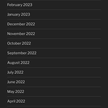
February 2023
January 2023
December 2022
November 2022
October 2022
September 2022
August 2022
July 2022
June 2022
May 2022
April 2022