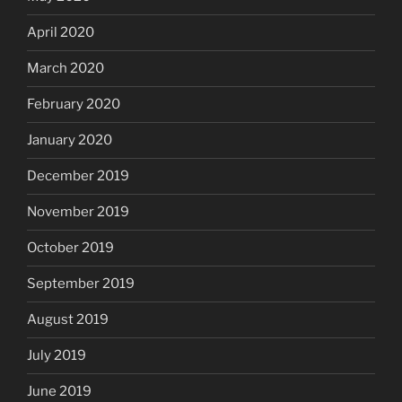
April 2020
March 2020
February 2020
January 2020
December 2019
November 2019
October 2019
September 2019
August 2019
July 2019
June 2019