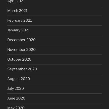
April 2021
March 2021
February 2021
January 2021
December 2020
November 2020
October 2020
September 2020
August 2020
July 2020
June 2020
May 2020