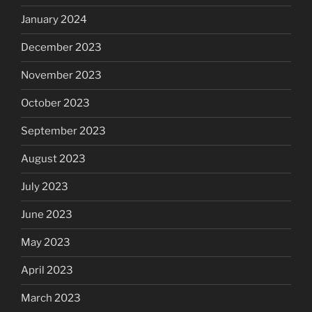
January 2024
December 2023
November 2023
October 2023
September 2023
August 2023
July 2023
June 2023
May 2023
April 2023
March 2023