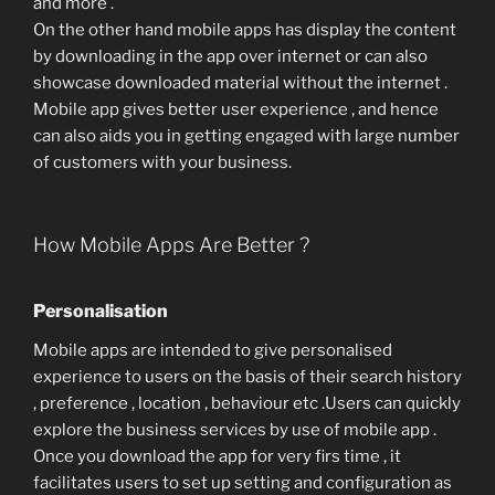
and more .
On the other hand mobile apps has display the content
by downloading in the app over internet or can also
showcase downloaded material without the internet .
Mobile app gives better user experience , and hence
can also aids you in getting engaged with large number
of customers with your business.
How Mobile Apps Are Better ?
Personalisation
Mobile apps are intended to give personalised
experience to users on the basis of their search history
, preference , location , behaviour etc .Users can quickly
explore the business services by use of mobile app .
Once you download the app for very firs time , it
facilitates users to set up setting and configuration as