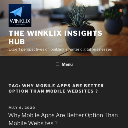
Skip
to
content
THE WINKLIX INSIGHTS
HUB
Expert perspectives on building smarter digital businesses
Menu
TAG:
WHY MOBILE APPS ARE BETTER
OPTION THAN MOBILE WEBSITES ?
POSTED
MAY 6, 2020
ON
Why Mobile Apps Are Better Option Than
Mobile Websites ?