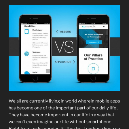
We all are currently living in world wherein mobile apps
has become one of the important part of our daily life .
They have become important in our life in a way that
we can’t even imagine our life without smartphone .
Right from early morning till the day it ends we keep on