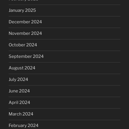
January 2025
December 2024
November 2024
October 2024
September 2024
August 2024
July 2024
June 2024
April 2024
March 2024
February 2024