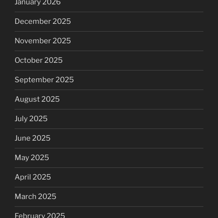
January 2026
December 2025
November 2025
October 2025
September 2025
August 2025
July 2025
June 2025
May 2025
April 2025
March 2025
February 2025