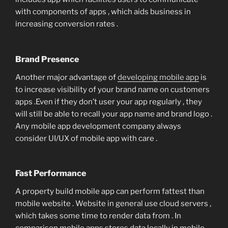
with components of apps , which aids business in
increasing conversion rates .
Brand Presence
Another major advantage of
developing mobile app
is
to increase visibility of your brand name on customers
apps .Even if they don’t user your app regularly , they
will still be able to recall your app name and brand logo .
Any mobile app development company always
consider UI/UX of mobile app with care .
Fast Performance
A property build mobile app can perform fattest than
mobile website . Website in general use cloud servers ,
which takes some time to render data from . In