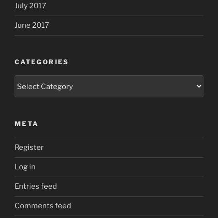
July 2017
June 2017
CATEGORIES
Categories
META
Register
Log in
Entries feed
Comments feed