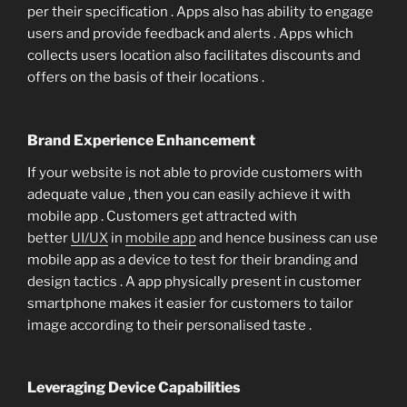
per their specification . Apps also has ability to engage
users and provide feedback and alerts . Apps which
collects users location also facilitates discounts and
offers on the basis of their locations .
Brand Experience Enhancement
If your website is not able to provide customers with
adequate value , then you can easily achieve it with
mobile app . Customers get attracted with
better
UI/UX
in
mobile app
and hence business can use
mobile app as a device to test for their branding and
design tactics . A app physically present in customer
smartphone makes it easier for customers to tailor
image according to their personalised taste .
Leveraging Device Capabilities