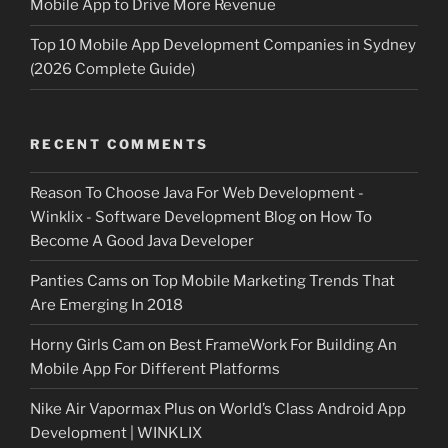
Mobile App to Drive More Revenue
Top 10 Mobile App Development Companies in Sydney
(2026 Complete Guide)
RECENT COMMENTS
Reason To Choose Java For Web Development -
Winklix - Software Development Blog
on
How To
Become A Good Java Developer
Panties Cams
on
Top Mobile Marketing Trends That
Are Emerging In 2018
Horny Girls Cam
on
Best FrameWork For Building An
Mobile App For Different Platforms
Nike Air Vapormax Plus
on
World’s Class Android App
Development | WINKLIX