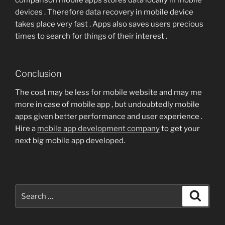
comparison mobile apps stores data locally in mobile
devices . Therefore data recovery in mobile device
takes place very fast . Apps also saves users precious
times to search for things of their interest .
Conclusion
The cost may be less for mobile website and may me
more in case of mobile app , but undoubtedly mobile
apps given better performance and user experience .
Hire a
mobile app development company
to get your
next big mobile app developed.
Search
Search
for: