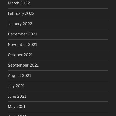
March 2022
February 2022
January 2022
December 2021
November 2021
October 2021
September 2021
August 2021
July 2021
June 2021
May 2021