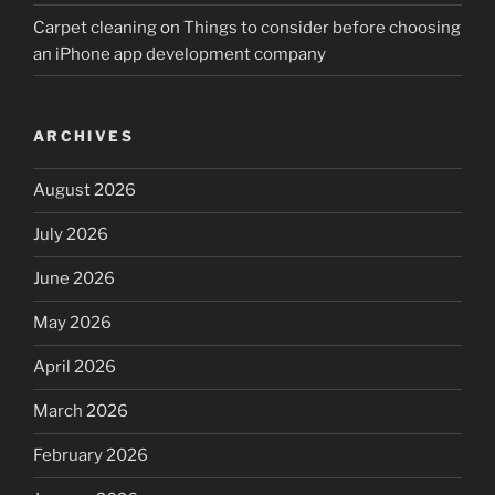
Carpet cleaning
on
Things to consider before choosing
an iPhone app development company
ARCHIVES
August 2026
July 2026
June 2026
May 2026
April 2026
March 2026
February 2026