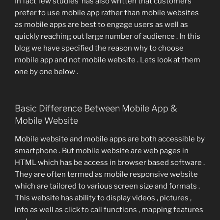
In fact few studies has also written that customers
prefer to use mobile app rather than mobile websites
as mobile apps are best to engage users as well as
quickly reaching out large number of audience . In this
blog we have specified the reason why to choose
mobile app and not mobile website . Lets look at them
one by one below .
Basic Difference Between Mobile App &
Mobile Website
Mobile website and mobile apps are both accessible by
smartphone . But mobile website are web pages in
HTML which has be access in browser based software .
They are often termed as mobile responsive website
which are tailored to various screen size and formats .
This website has ability to display videos , pictures ,
info as well as click to call functions , mapping features