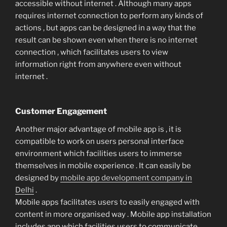
accessible without internet . Although many apps
requires internet connection to perform any kinds of
actions , but apps can be designed in a way that the
result can be shown even when there is no internet
connection , which facilitates users to view
information right from anywhere even without
internet .
Customer Engagement
Another major advantage of mobile app is , it is
compatible to work on users personal interface
environment which facilities users to immerse
themselves in mobile experience . It can easily be
designed by
mobile app development company in
Delhi
.
Mobile apps facilitates users to easily engaged with
content in more organised way . Mobile app installation
includes app which facilities users to communicate