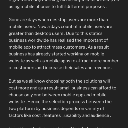
using mobile phones to fulfil different purposes .
Gone are days when desktop users are more than
mobile users. Now a days count of mobile users are
greater than desktop users . Due to this statics
business worldwide has realised the important of
mobile app to attract mass customers . As a result
business has already started working on mobile
website as well as mobile apps to attract more number
of customers and increase their sales and revenue .
But as we all know choosing both the solutions will
cost more and as a result small business can afford to
choose only one between mobile app and mobile
website . Hence the selection process between the
two platform by business depends on variety of
factors like cost , features , usability and audience .