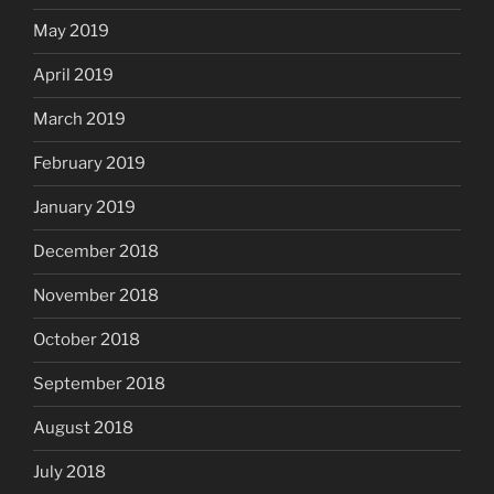
May 2019
April 2019
March 2019
February 2019
January 2019
December 2018
November 2018
October 2018
September 2018
August 2018
July 2018