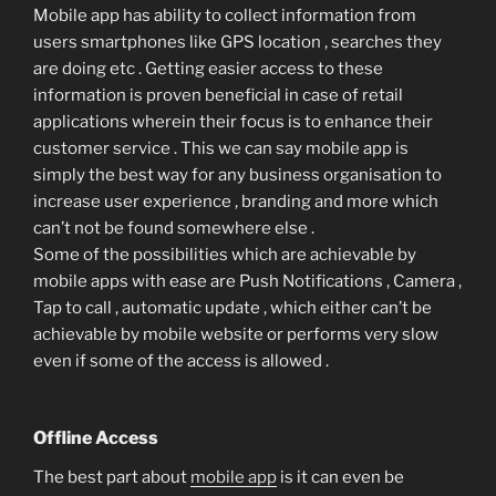
Mobile app has ability to collect information from
users smartphones like GPS location , searches they
are doing etc . Getting easier access to these
information is proven beneficial in case of retail
applications wherein their focus is to enhance their
customer service . This we can say mobile app is
simply the best way for any business organisation to
increase user experience , branding and more which
can’t not be found somewhere else .
Some of the possibilities which are achievable by
mobile apps with ease are Push Notifications , Camera ,
Tap to call , automatic update , which either can’t be
achievable by mobile website or performs very slow
even if some of the access is allowed .
Offline Access
The best part about
mobile app
is it can even be