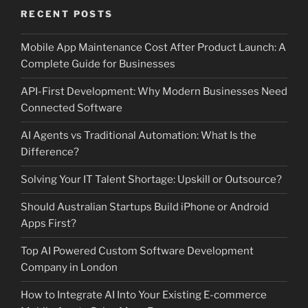
RECENT POSTS
Mobile App Maintenance Cost After Product Launch: A
Complete Guide for Businesses
API-First Development: Why Modern Businesses Need
Connected Software
AI Agents vs Traditional Automation: What Is the
Difference?
Solving Your IT Talent Shortage: Upskill or Outsource?
Should Australian Startups Build iPhone or Android
Apps First?
Top AI Powered Custom Software Development
Company in London
How to Integrate AI Into Your Existing E-commerce