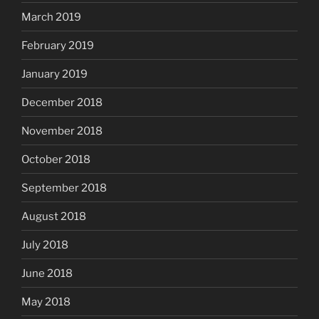
March 2019
February 2019
January 2019
December 2018
November 2018
October 2018
September 2018
August 2018
July 2018
June 2018
May 2018