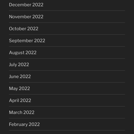
December 2022
November 2022
October 2022
September 2022
August 2022
July 2022
June 2022
May 2022
April 2022
March 2022
February 2022