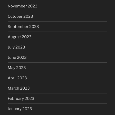
November 2023
October 2023
September 2023
August 2023
July 2023
June 2023
May 2023
April 2023
March 2023
February 2023
January 2023