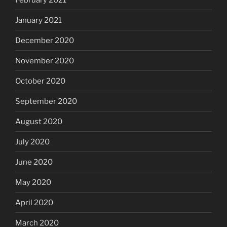
January 2021
December 2020
November 2020
October 2020
September 2020
August 2020
July 2020
June 2020
May 2020
April 2020
March 2020