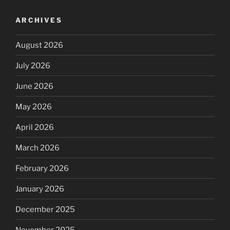
ARCHIVES
August 2026
July 2026
June 2026
May 2026
April 2026
March 2026
February 2026
January 2026
December 2025
November 2025