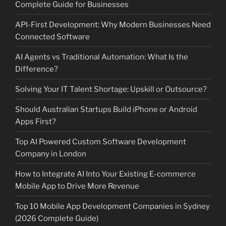
Complete Guide for Businesses
API-First Development: Why Modern Businesses Need
Connected Software
AI Agents vs Traditional Automation: What Is the
Difference?
Solving Your IT Talent Shortage: Upskill or Outsource?
Should Australian Startups Build iPhone or Android
Apps First?
Top AI Powered Custom Software Development
Company in London
How to Integrate AI Into Your Existing E-commerce
Mobile App to Drive More Revenue
Top 10 Mobile App Development Companies in Sydney
(2026 Complete Guide)