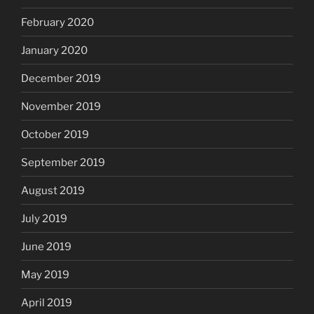
February 2020
January 2020
December 2019
November 2019
October 2019
September 2019
August 2019
July 2019
June 2019
May 2019
April 2019