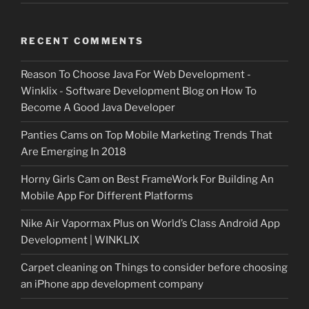
RECENT COMMENTS
Reason To Choose Java For Web Development -
Winklix - Software Development Blog
on
How To
Become A Good Java Developer
Panties Cams
on
Top Mobile Marketing Trends That
Are Emerging In 2018
Horny Girls Cam
on
Best FrameWork For Building An
Mobile App For Different Platforms
Nike Air Vapormax Plus
on
World’s Class Android App
Development | WINKLIX
Carpet cleaning
on
Things to consider before choosing
an iPhone app development company