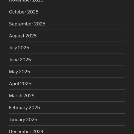
October 2025
September 2025
August 2025
July 2025
June 2025
May 2025
April 2025
March 2025
February 2025
January 2025
December 2024