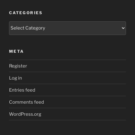
CATEGORIES
Categories
META
Register
Log in
Entries feed
Comments feed
WordPress.org