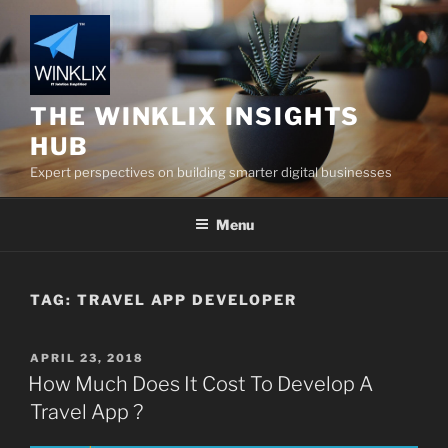
Skip
to
content
THE WINKLIX INSIGHTS
HUB
Expert perspectives on building smarter digital businesses
Menu
TAG:
TRAVEL APP DEVELOPER
POSTED
APRIL 23, 2018
ON
How Much Does It Cost To Develop A
Travel App ?