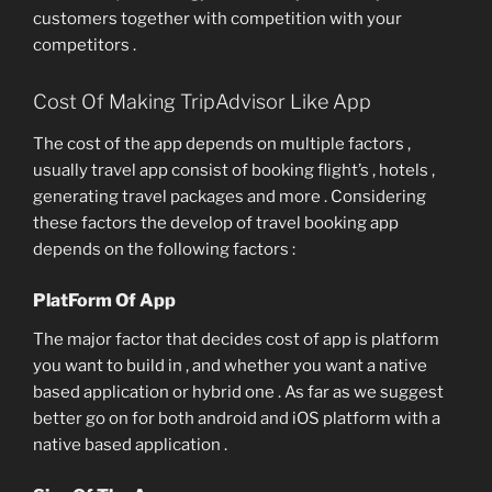
customers together with competition with your
competitors .
Cost Of Making TripAdvisor Like App
The cost of the app depends on multiple factors ,
usually travel app consist of booking flight’s , hotels ,
generating travel packages and more . Considering
these factors the develop of travel booking app
depends on the following factors :
PlatForm Of App
The major factor that decides cost of app is platform
you want to build in , and whether you want a native
based application or hybrid one . As far as we suggest
better go on for both android and iOS platform with a
native based application .