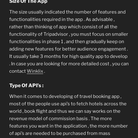
Size Of The App
The size usually indicated the number of features and
functionalities required in the app . As advisable ,
rather than thinking of app which consist of all the
functionality of Tripadvisor , you must focus on smaller
functionalities in phase 1 , and then gradually keep on
adding new features for better audience engagement .
It usually take 3 months for high quality app to develop
. In case you are looking for more detailed cost , you can
contact
Winklix
.
Type Of API’s :
When it comes to developing of travel booking app ,
most of the people use api’s to fetch hotels across the
world , book flight and thus we can say works on the
revenue model of commission basis . The more
features you want in the application , the more number
of api’s are needed to be purchased from mass