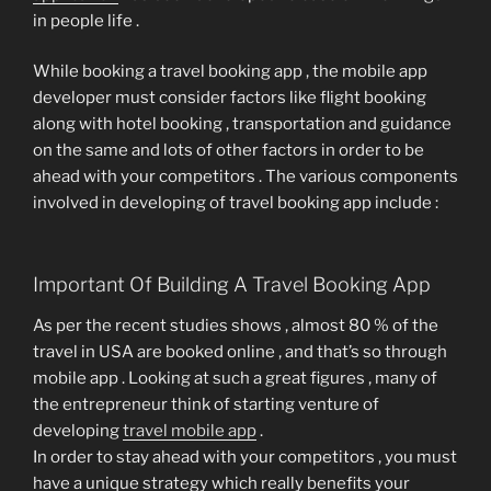
in people life .
While booking a travel booking app , the mobile app
developer must consider factors like flight booking
along with hotel booking , transportation and guidance
on the same and lots of other factors in order to be
ahead with your competitors . The various components
involved in developing of travel booking app include :
Important Of Building A Travel Booking App
As per the recent studies shows , almost 80 % of the
travel in USA are booked online , and that’s so through
mobile app . Looking at such a great figures , many of
the entrepreneur think of starting venture of
developing
travel mobile app
.
In order to stay ahead with your competitors , you must
have a unique strategy which really benefits your