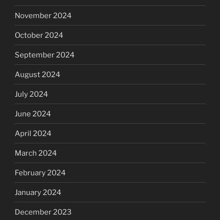
November 2024
October 2024
September 2024
August 2024
July 2024
June 2024
April 2024
March 2024
February 2024
January 2024
December 2023