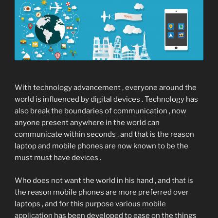
With technology advancement , everyone around the
world is influenced by digital devices . Technology has
also break the boundaries of communication , now
anyone present anywhere in the world can
communicate within seconds , and that is the reason
laptop and mobile phones are now known to be the
must must have devices .
Who does not want the world in his hand , and that is
the reason mobile phones are more preferred over
laptops , and for this purpose various
mobile
application
has been developed to ease on the things