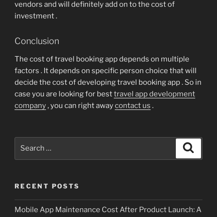
vendors and will definitely add on to the cost of
investment .
Conclusion
The cost of travel booking app depends on multiple
factors . It depends on specific person choice that will
decide the cost of developing travel booking app . So in
case you are looking for best
travel app development
company
, you can right away
contact us
.
Search
Search
for:
RECENT POSTS
Mobile App Maintenance Cost After Product Launch: A