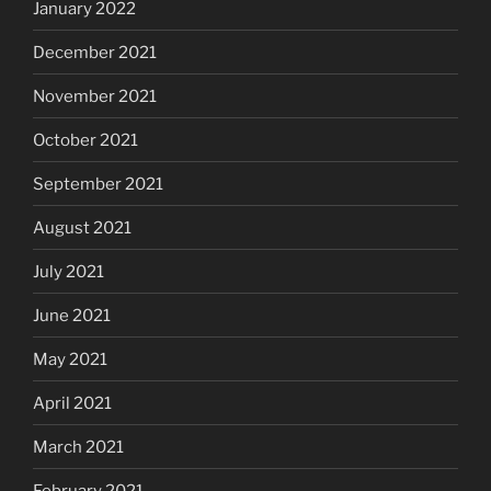
January 2022
December 2021
November 2021
October 2021
September 2021
August 2021
July 2021
June 2021
May 2021
April 2021
March 2021
February 2021