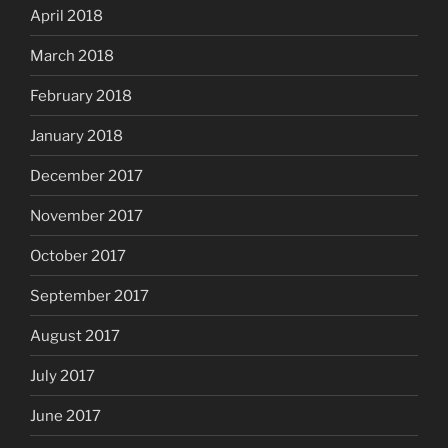
April 2018
March 2018
February 2018
January 2018
December 2017
November 2017
October 2017
September 2017
August 2017
July 2017
June 2017