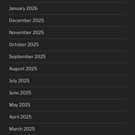
January 2026
December 2025
November 2025
October 2025
September 2025
August 2025
July 2025
June 2025
May 2025
April 2025
March 2025