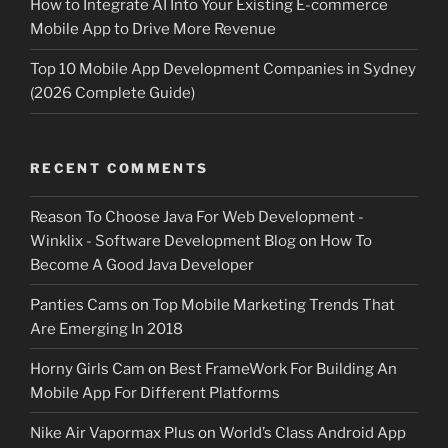
How to Integrate AI Into Your Existing E-commerce
Mobile App to Drive More Revenue
Top 10 Mobile App Development Companies in Sydney
(2026 Complete Guide)
RECENT COMMENTS
Reason To Choose Java For Web Development -
Winklix - Software Development Blog
on
How To
Become A Good Java Developer
Panties Cams
on
Top Mobile Marketing Trends That
Are Emerging In 2018
Horny Girls Cam
on
Best FrameWork For Building An
Mobile App For Different Platforms
Nike Air Vapormax Plus
on
World’s Class Android App