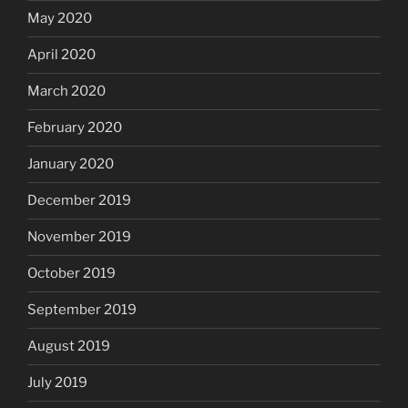
May 2020
April 2020
March 2020
February 2020
January 2020
December 2019
November 2019
October 2019
September 2019
August 2019
July 2019