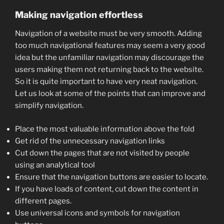
Making navigation effortless
Navigation of a website must be very smooth. Adding
too much navigational features may seem a very good
idea but the unfamiliar navigation may discourage the
users making them not returning back to the website.
So it is quite important to have very neat navigation.
Let us look at some of the points that can improve and
simplify navigation.
Place the most valuable information above the fold
Get rid of the unnecessary navigation links
Cut down the pages that are not visited by people
using an analytical tool
Ensure that the navigation buttons are easier to locate.
If you have loads of content, cut down the content in
different pages.
Use universal icons and symbols for navigation