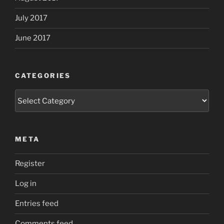
July 2017
June 2017
CATEGORIES
Categories
META
Register
Log in
Entries feed
Comments feed