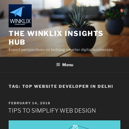
Skip
to
content
THE WINKLIX INSIGHTS
HUB
Expert perspectives on building smarter digital businesses
Menu
TAG:
TOP WEBSITE DEVELOPER IN DELHI
POSTED
FEBRUARY 14, 2018
ON
TIPS TO SIMPLIFY WEB DESIGN