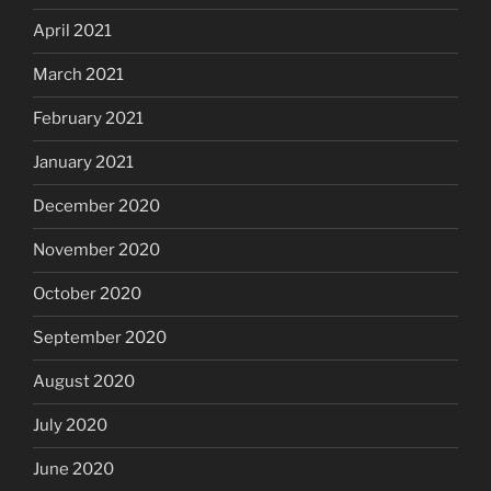
April 2021
March 2021
February 2021
January 2021
December 2020
November 2020
October 2020
September 2020
August 2020
July 2020
June 2020