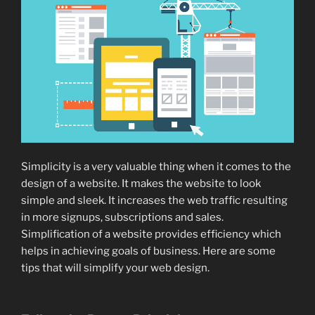
Simplicity is a very valuable thing when it comes to the
design of a website. It makes the website to look
simple and sleek. It increases the web traffic resulting
in more signups, subscriptions and sales.
Simplification of a website provides efficiency which
helps in achieving goals of business. Here are some
tips that will simplify your web design.