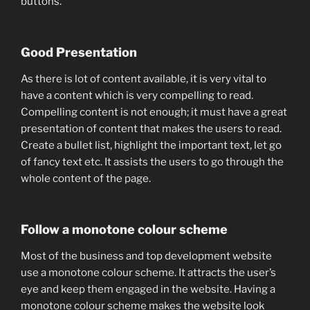
buttons.
Good Presentation
As there is lot of content available, it is very vital to
have a content which is very compelling to read.
Compelling content is not enough; it must have a great
presentation of content that makes the users to read.
Create a bullet list, highlight the important text, let go
of fancy text etc. It assists the users to go through the
whole content of the page.
Follow a monotone colour scheme
Most of the business and top development website
use a monotone colour scheme. It attracts the user’s
eye and keep them engaged in the website. Having a
monotone colour scheme makes the website look