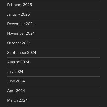
February 2025
January 2025
December 2024
November 2024
October 2024
September 2024
August 2024
July 2024
June 2024
April 2024
March 2024