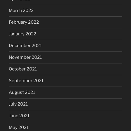
March 2022
February 2022
January 2022
December 2021
November 2021
October 2021
September 2021
August 2021
July 2021
June 2021
May 2021