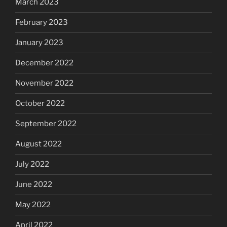
March 2023
February 2023
January 2023
December 2022
November 2022
October 2022
September 2022
August 2022
July 2022
June 2022
May 2022
April 2022