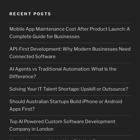
RECENT POSTS
Mobile App Maintenance Cost After Product Launch: A
Complete Guide for Businesses
API-First Development: Why Modern Businesses Need
Connected Software
AI Agents vs Traditional Automation: What Is the
Difference?
Solving Your IT Talent Shortage: Upskill or Outsource?
Should Australian Startups Build iPhone or Android
Apps First?
Top AI Powered Custom Software Development
Company in London