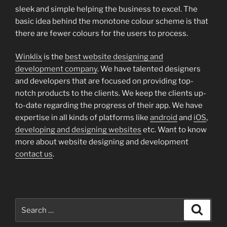
sleek and simple helping the business to excel. The
basic idea behind the monotone colour scheme is that
there are fewer colours for the users to process.
Winklix
is the
best website designing and
development company
. We have talented designers
and developers that are focused on providing top-
notch products to the clients. We keep the clients up-
to-date regarding the progress of their app. We have
expertise in all kinds of platforms like
android
and
iOS
,
developing and designing websites
etc. Want to know
more about website designing and development
contact us
.
Search
Search
for: