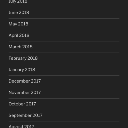
July 2018
June 2018
May 2018
April 2018
March 2018
February 2018
January 2018
December 2017
November 2017
October 2017
September 2017
August 2017