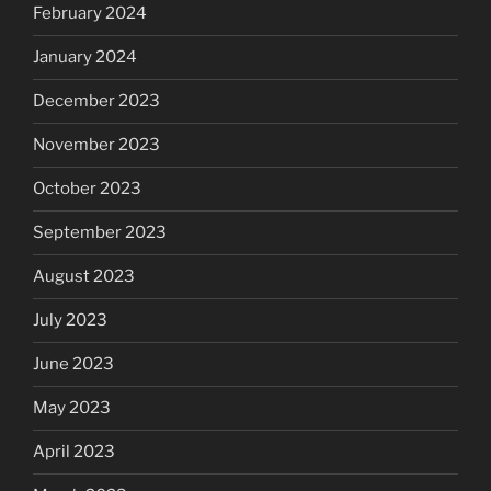
February 2024
January 2024
December 2023
November 2023
October 2023
September 2023
August 2023
July 2023
June 2023
May 2023
April 2023