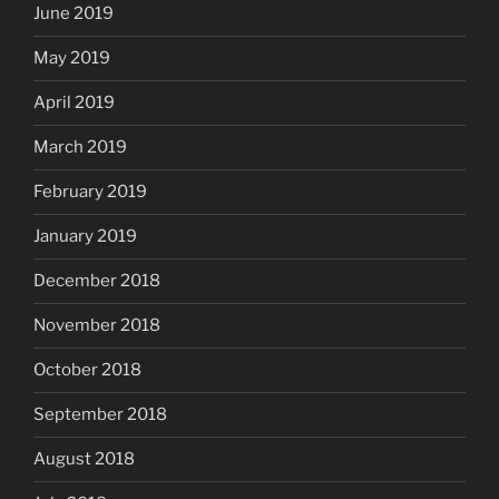
June 2019
May 2019
April 2019
March 2019
February 2019
January 2019
December 2018
November 2018
October 2018
September 2018
August 2018