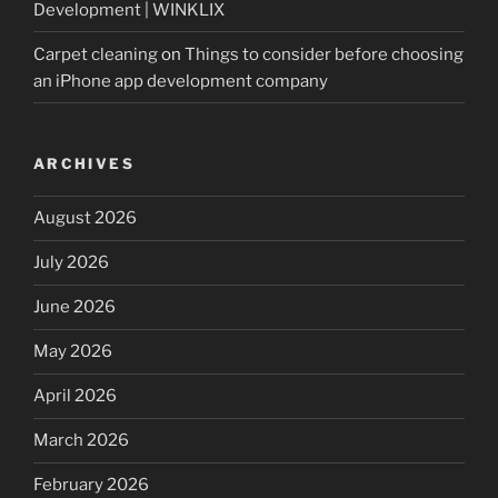
Development | WINKLIX
Carpet cleaning
on
Things to consider before choosing
an iPhone app development company
ARCHIVES
August 2026
July 2026
June 2026
May 2026
April 2026
March 2026
February 2026