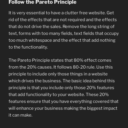
Follow the Pareto Principle
It is very essential to have a clutter free website. Get
rid of the effects that are not required and the effects
that do not drive the sales. Remove the long string of
text, forms with too many fields, text fields that occupy
too much whitespace and the effect that add nothing
to the functionality.
The Pareto Principle states that 80% effect comes
from the 20% causes. It follows 80-20 rule. Use this
principle to include only those things in a website
which drives the business. The basic idea behind this
principle is that you include only those 20% features
that add functionality to your website. These 20%
features ensure that you have everything covered that
will enhance your business making the biggest impact
it can make.