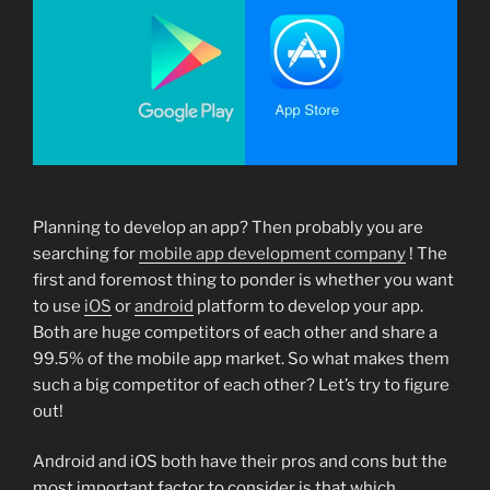
Planning to develop an app? Then probably you are
searching for
mobile app development company
! The
first and foremost thing to ponder is whether you want
to use
iOS
or
android
platform to develop your app.
Both are huge competitors of each other and share a
99.5% of the mobile app market. So what makes them
such a big competitor of each other? Let’s try to figure
out!
Android and iOS both have their pros and cons but the
most important factor to consider is that which