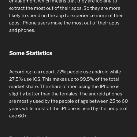
engagement which means that they are looking to
extract the most out of their apps. So they are more
likely to spend on the app to experience more of their
apps. IPhone users make the most out of their apps
and phones.
Some Statistics
According to a report, 72% people use android while
27.5% use iOS. This makes up to 99.5% of the total
market share. The share of men using the IPhone is
slightly better than the females. The android phones
are mostly used by the people of age between 25 to 60
years while most of the iPhone is used by the people of
age 60+.