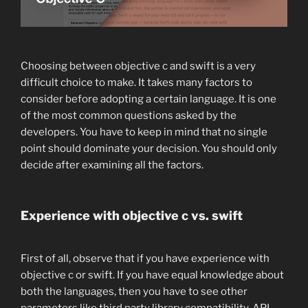
Choosing between objective c and swift is a very
difficult choice to make. It takes many factors to
consider before adopting a certain language. It is one
of the most common questions asked by the
developers. You have to keep in mind that no single
point should dominate your decision. You should only
decide after examining all the factors.
Experience with objective c vs. swift
First of all, observe that if you have experience with
objective c or swift. If you have equal knowledge about
both the languages, then you have to see other
parameters like third party library compatibility, API