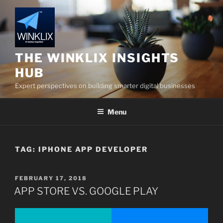
Skip
to
content
THE WINKLIX INSIGHTS
HUB
Expert perspectives on building smarter digital businesses
Menu
TAG:
IPHONE APP DEVELOPER
POSTED
FEBRUARY 17, 2018
ON
APP STORE VS. GOOGLE PLAY