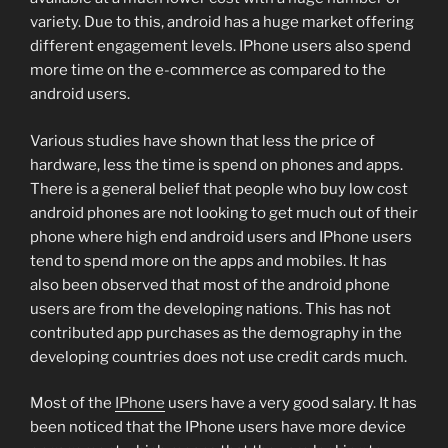
variety. Due to this, android has a huge market offering
different engagement levels. IPhone users also spend
more time on the e-commerce as compared to the
android users.
Various studies have shown that less the price of
hardware, less the time is spend on phones and apps.
There is a general belief that people who buy low cost
android phones are not looking to get much out of their
phone where high end android users and IPhone users
tend to spend more on the apps and mobiles. It has
also been observed that most of the android phone
users are from the developing nations. This has not
contributed app purchases as the demography in the
developing countries does not use credit cards much.
Most of the
IPhone
users have a very good salary. It has
been noticed that the IPhone users have more device