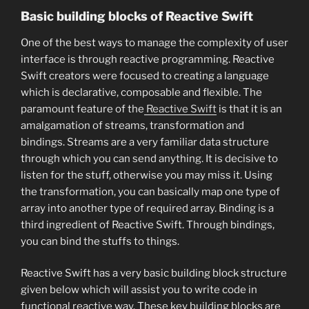
Basic building blocks of Reactive Swift
One of the best ways to manage the complexity of user
interface is through reactive programming. Reactive
Swift creators were focused to creating a language
which is declarative, composable and flexible. The
paramount feature of the
Reactive Swift
is that it is an
amalgamation of streams, transformation and
bindings. Streams are a very familiar data structure
through which you can send anything. It is decisive to
listen for the stuff, otherwise you may miss it. Using
the transformation, you can basically map one type of
array into another type of required array. Binding is a
third ingredient of Reactive Swift. Through bindings,
you can bind the stuffs to things.
Reactive Swift has a very basic building block structure
given below which will assist you to write code in
functional reactive way. These key building blocks are