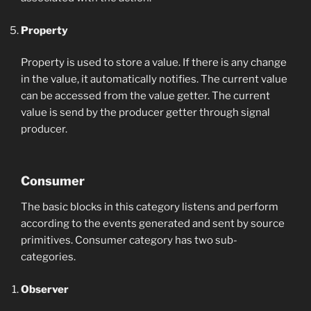
Property
Property is used to store a value. If there is any change
in the value, it automatically notifies. The current value
can be accessed from the value getter. The current
value is send by the producer getter through signal
producer.
Consumer
The basic blocks in this category listens and perform
according to the events generated and sent by source
primitives. Consumer category has two sub-
categories.
Observer