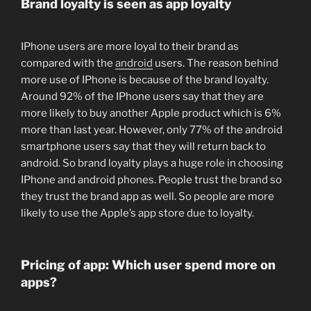
Brand loyalty is seen as app loyalty
IPhone users are more loyal to their brand as
compared with the
android
users. The reason behind
more use of IPhone is because of the brand loyalty.
Around 92% of the IPhone users say that they are
more likely to buy another Apple product which is 6%
more than last year. However, only 77% of the android
smartphone users say that they will return back to
android. So brand loyalty plays a huge role in choosing
IPhone and android phones. People trust the brand so
they trust the brand app as well. So people are more
likely to use the Apple’s app store due to loyalty.
Pricing of app: Which user spend more on
apps?