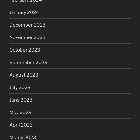
January 2024
December 2023
November 2023
October 2023
September 2023
August 2023
July 2023
June 2023
May 2023
April 2023
March 2023