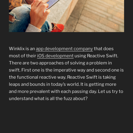
Winklix is an
app development company
that does
most of their
iOS development
using Reactive Swift.
There are two approaches of solving a problem in
swift. First one is the imperative way and second one is
the functional reactive way. Reactive Swift is taking
leaps and bounds in today’s world. It is getting more
and more prevalent with each passing day. Let us try to
understand what is all the fuzz about?