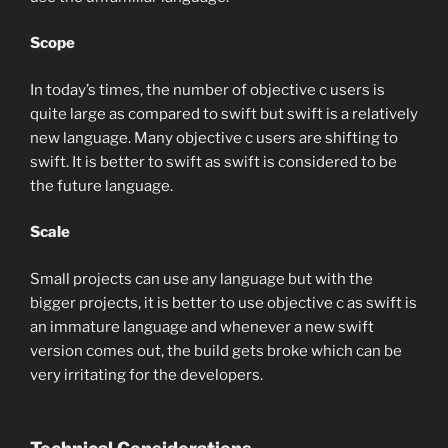
Scope
In today’s times, the number of objective c users is
quite large as compared to swift but swift is a relatively
new language. Many objective c users are shifting to
swift. It is better to swift as swift is considered to be
the future language.
Scale
Small projects can use any language but with the
bigger projects, it is better to use objective c as swift is
an immature language and whenever a new swift
version comes out, the build gets broke which can be
very irritating for the developers.