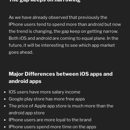
As we have already observed that previously the
IPhone users tend to spend more than android but now
the trend is changing, the gap keep on getting narrow.
Both iOS and android are coming to equal plane. In the
future, it will be interesting to see which app market
goes ahead.
Major Differences between iOS apps and
android apps
IOS users have more salary income
Google play store has more free apps
The price of Apple app store is much more than the
android app store
IPhone users are more loyal to the brand
IPhone users spend more time on the apps