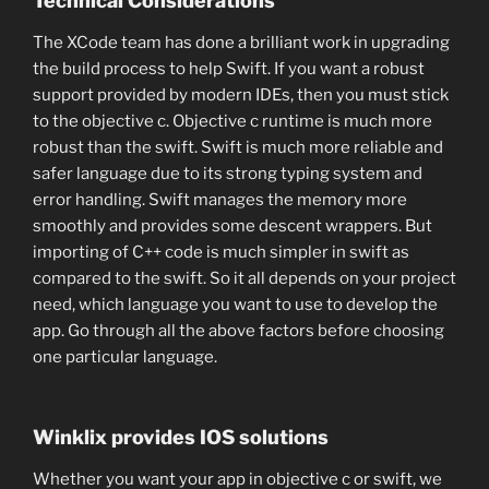
Technical Considerations
The XCode team has done a brilliant work in upgrading
the build process to help Swift. If you want a robust
support provided by modern IDEs, then you must stick
to the objective c. Objective c runtime is much more
robust than the swift. Swift is much more reliable and
safer language due to its strong typing system and
error handling. Swift manages the memory more
smoothly and provides some descent wrappers. But
importing of C++ code is much simpler in swift as
compared to the swift. So it all depends on your project
need, which language you want to use to develop the
app. Go through all the above factors before choosing
one particular language.
Winklix provides IOS solutions
Whether you want your app in objective c or swift, we