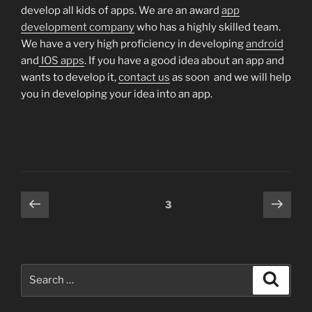
develop all kids of apps. We are an award
app
development company
who has a highly skilled team.
We have a very high proficiency in developing
android
and
IOS apps
. If you have a good idea about an app and
wants to develop it,
contact us
as soon and we will help
you in developing your idea into an app.
Posts
Previous
Next
Page
3
page
page
pagination
Search
Search
for: