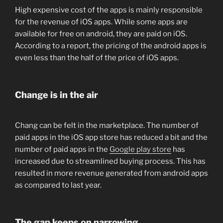
High expensive cost of the apps is mainly responsible
for the revenue of iOS apps. While some apps are
available for free on android, they are paid on iOS.
According to a report, the pricing of the android apps is
even less than the half of the price of iOS apps.
Change is in the air
Chang can be felt in the marketplace. The number of
paid apps in the iOS app store has reduced a bit and the
number of paid apps in the
Google play store
has
increased due to streamlined buying process. This has
resulted in more revenue generated from android apps
as compared to last year.
The gap keeps on narrowing