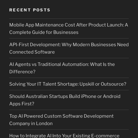
RECENT POSTS
Mobile App Maintenance Cost After Product Launch: A
Complete Guide for Businesses
API-First Development: Why Modern Businesses Need
Connected Software
AI Agents vs Traditional Automation: What Is the
Difference?
Solving Your IT Talent Shortage: Upskill or Outsource?
Should Australian Startups Build iPhone or Android
Apps First?
Top AI Powered Custom Software Development
Company in London
How to Integrate AI Into Your Existing E-commerce