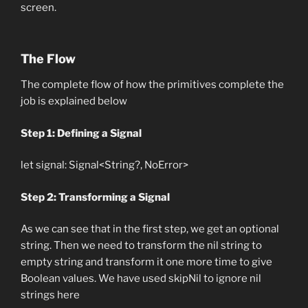
screen.
The Flow
The complete flow of how the primitives complete the
job is explained below
Step 1: Defining a Signal
let signal: Signal<String?, NoError>
Step 2: Transforming a Signal
As we can see that in the first step, we get an optional
string. Then we need to transform the nil string to
empty string and transform it one more time to give
Boolean values. We have used skipNil to ignore nil
strings here