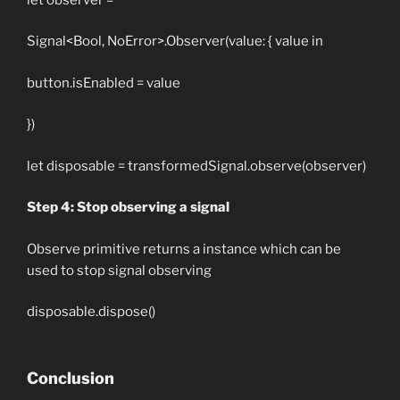
Signal<Bool, NoError>.Observer(value: { value in
button.isEnabled = value
})
let disposable = transformedSignal.observe(observer)
Step 4: Stop observing a signal
Observe primitive returns a instance which can be
used to stop signal observing
disposable.dispose()
Conclusion