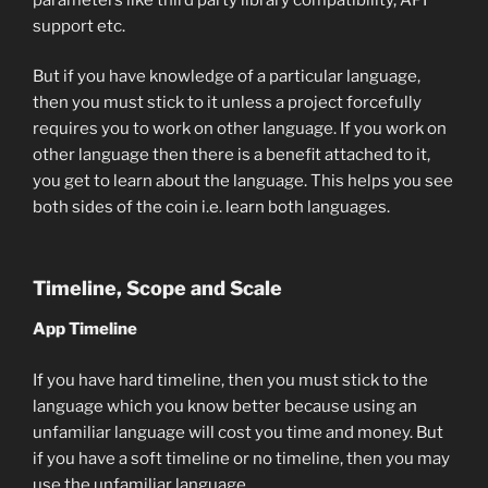
support etc.
But if you have knowledge of a particular language,
then you must stick to it unless a project forcefully
requires you to work on other language. If you work on
other language then there is a benefit attached to it,
you get to learn about the language. This helps you see
both sides of the coin i.e. learn both languages.
Timeline, Scope and Scale
App Timeline
If you have hard timeline, then you must stick to the
language which you know better because using an
unfamiliar language will cost you time and money. But
if you have a soft timeline or no timeline, then you may
use the unfamiliar language.