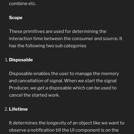
combine etc.
Scope
These primitives are used for determining the
interaction time between the consumer and source. It
has the following two sub categories
Disposable
Disposable enables the user to manage the memory
and cancellation of signal. When we start the signal
Producer, we get a disposable which can be used to
cancel the started work.
Lifetime
It determines the longevity of an object like we want to
observe a notification till the UI component is on the