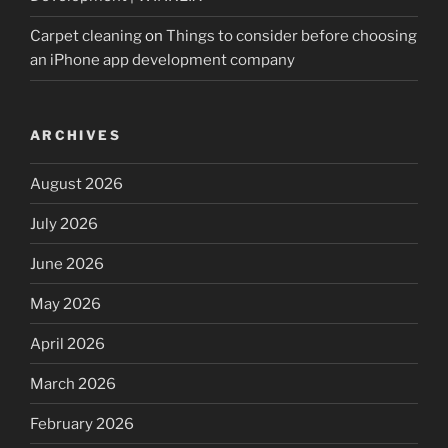
Carpet cleaning
on
Things to consider before choosing
an iPhone app development company
ARCHIVES
August 2026
July 2026
June 2026
May 2026
April 2026
March 2026
February 2026