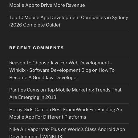
Mobile App to Drive More Revenue
Top 10 Mobile App Development Companies in Sydney
(2026 Complete Guide)
RECENT COMMENTS
Reason To Choose Java For Web Development -
Winklix - Software Development Blog
on
How To
Become A Good Java Developer
Panties Cams
on
Top Mobile Marketing Trends That
Are Emerging In 2018
Horny Girls Cam
on
Best FrameWork For Building An
Mobile App For Different Platforms
Nike Air Vapormax Plus
on
World’s Class Android App
Development | WINKLIX