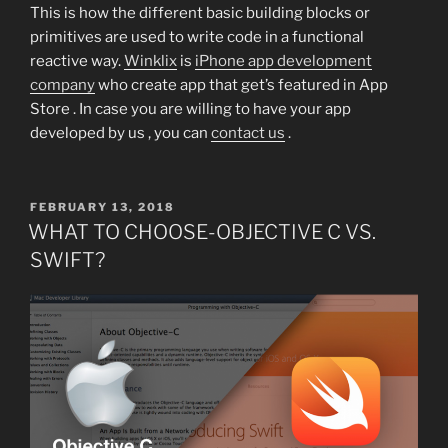
This is how the different basic building blocks or
primitives are used to write code in a functional
reactive way.
Winklix
is
iPhone app development
company
who create app that get’s featured in App
Store . In case you are willing to have your app
developed by us , you can
contact us
.
POSTED
FEBRUARY 13, 2018
ON
WHAT TO CHOOSE-OBJECTIVE C VS.
SWIFT?