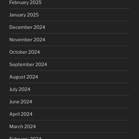
February 2025
January 2025
December 2024
November 2024
October 2024
September 2024
August 2024
July 2024
June 2024
April 2024
March 2024
February 2024