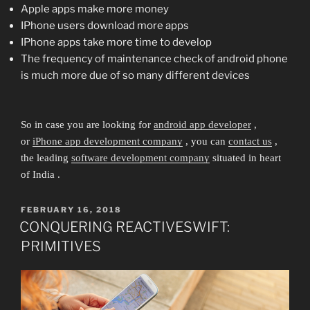
Apple apps make more money
IPhone users download more apps
IPhone apps take more time to develop
The frequency of maintenance check of android phone
is much more due of so many different devices
So in case you are looking for
android app developer
,
or
iPhone app development company
, you can
contact us
,
the leading
software development company
situated in heart
of India .
POSTED
FEBRUARY 16, 2018
ON
CONQUERING REACTIVESWIFT:
PRIMITIVES