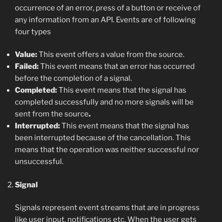
occurrence of an error, press of a button or receive of
any information from an API. Events are of following
four types
Value:
This event offers a value from the source.
Failed:
This event means that an error has occurred
before the completion of a signal.
Completed:
This event means that the signal has
completed successfully and no more signals will be
sent from the source
.
Interrupted:
This event means that the signal has
been interrupted because of the cancellation. This
means that the operation was neither successful nor
unsuccessful.
Signal
Signals represent event streams that are in progress
like user input, notifications etc. When the user gets