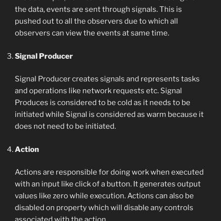
the data, events are sent through signals. This is
pushed out to all the observers due to which all
observers can view the events at same time.
Signal Producer
Signal Producer creates signals and represents tasks
and operations like network requests etc. Signal
Produces is considered to be cold as it needs to be
initiated while Signal is considered as warm because it
does not need to be initiated.
Action
Actions are responsible for doing work when executed
with an input like click of a button. It generates output
values like zero while execution. Actions can also be
disabled on property which will disable any controls
associated with the action.