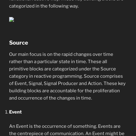
categorized in the following way.
Source
Our main focus is on the rapid changes over time
rather than a particular state in time. These all
primitive blocks are categorized under the Source
category in reactive programming. Source comprises
of Event, Signal, Signal Producer and Action. These key
building blocks are accountable for the proliferation
and occurrence of the changes in time.
Event
An Event is the occurrence of something. Events are
the centrepiece of communication. An Event might be