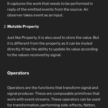
It captures the work that needs to be performed in
reply of the emitted events from the source. An
observer takes event as an input.
Mutable Property
Just like Property, it is also used to store the value. But
it is different from the property as it can be muted
directly. It has the ability to update its value according
to the values received by signal.
Operators
Operators are the functions that transform signal and
signal producer. These are composable primitives that
work with event streams. These operators can be used
for transformation, performing side-effects, flatten,