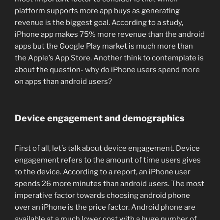
platform supports more app buys as generating
revenue is the biggest goal. According to a study,
iPhone app makes 75% more revenue than the android
apps but the Google Play market is much more than
the Apple’s App Store. Another think to contemplate is
about the question- why do iPhone users spend more
on apps than android users?
Device engagement and demographics
First of all, let’s talk about device engagement. Device
engagement refers to the amount of time users gives
to the device. According to a report, an iPhone user
spends 26 more minutes than android users. The most
imperative factor towards choosing android phone
over an iPhone is the price factor. Android phone are
available at a much lower cost with a huge number of