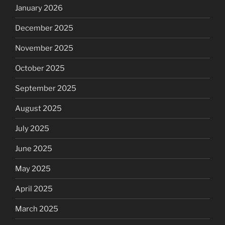
January 2026
December 2025
November 2025
October 2025
September 2025
August 2025
July 2025
June 2025
May 2025
April 2025
March 2025