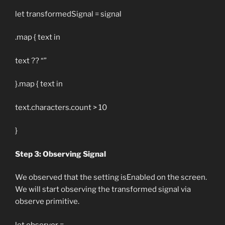
let transformedSignal = signal
.map { text in
text ?? “”
}.map { text in
text.characters.count > 10
}
Step 3: Observing Signal
We observed that the setting isEnabled on the screen.
We will start observing the transformed signal via
observe primitive.
let observer =