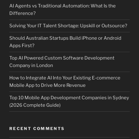
AI Agents vs Traditional Automation: What Is the
Difference?
Solving Your IT Talent Shortage: Upskill or Outsource?
Should Australian Startups Build iPhone or Android
Apps First?
Top AI Powered Custom Software Development
Company in London
How to Integrate AI Into Your Existing E-commerce
Mobile App to Drive More Revenue
Top 10 Mobile App Development Companies in Sydney
(2026 Complete Guide)
RECENT COMMENTS