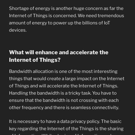
Shortage of energy is another huge concern as far the
Internet of Things is concerned. We need tremendous
amount of energy to power up the billions of IoT
devices.
What will enhance and accelerate the
Internet of Things?
Bandwidth allocation is one of the most interesting
things that would create a large impact on the Internet
of Things and will accelerate the Internet of Things.
Handling the bandwidth is a tricky task. You have to
ensure that the bandwidth is not crossing with each
other frequency and there is seamless connectivity.
It is necessary to have a data privacy policy. The basic
key regarding the Internet of the Things is the sharing