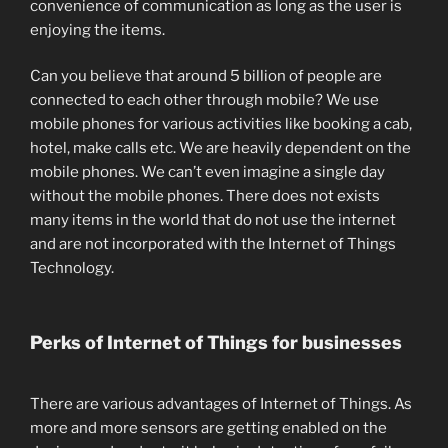
convenience of communication as long as the user is
enjoying the items.
Can you believe that around 5 billion of people are
connected to each other through mobile? We use
mobile phones for various activities like booking a cab,
hotel, make calls etc. We are heavily dependent on the
mobile phones. We can’t even imagine a single day
without the mobile phones. There does not exists
many items in the world that do not use the internet
and are not incorporated with the Internet of Things
Technology.
Perks of Internet of Things for businesses
There are various advantages of Internet of Things. As
more and more sensors are getting enabled on the