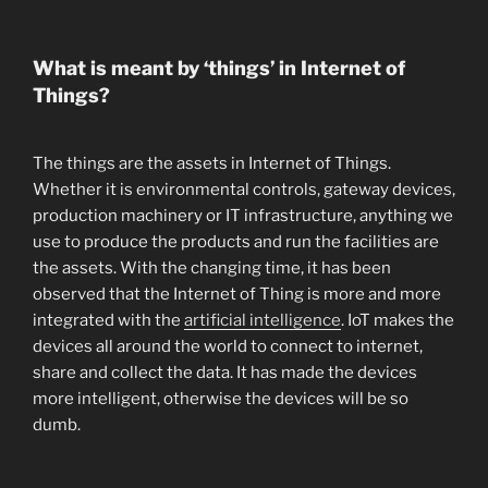
What is meant by ‘things’ in Internet of
Things?
The things are the assets in Internet of Things.
Whether it is environmental controls, gateway devices,
production machinery or IT infrastructure, anything we
use to produce the products and run the facilities are
the assets. With the changing time, it has been
observed that the Internet of Thing is more and more
integrated with the
artificial intelligence
. IoT makes the
devices all around the world to connect to internet,
share and collect the data. It has made the devices
more intelligent, otherwise the devices will be so
dumb.