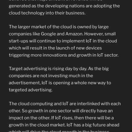
generated as the developing nations are adopting the
cloud technology into their business.
The larger market of the cloud is owned by large
companies like Google and Amazon. However, small
start-ups will continue to implement IoT in the cloud
which will result in the launch of new devices
triggering more innovations and growth in IoT sector.
Target advertising is rising day by day. As the big
companies are not investing much in the
advertisement, IoT is opening a whole new way to
targeted advertising.
The cloud computing and IoT are interlinked with each
other. So growth in one sector will directly have an
impact on the other. If IoT rises, then there will be a
growth in the cloud market. IoT has a big future ahead
which will drive the cloud growth in the business.