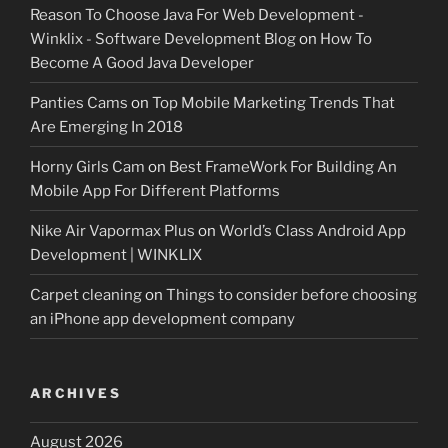
Reason To Choose Java For Web Development -
Winklix - Software Development Blog
on
How To
Become A Good Java Developer
Panties Cams
on
Top Mobile Marketing Trends That
Are Emerging In 2018
Horny Girls Cam
on
Best FrameWork For Building An
Mobile App For Different Platforms
Nike Air Vapormax Plus
on
World’s Class Android App
Development | WINKLIX
Carpet cleaning
on
Things to consider before choosing
an iPhone app development company
ARCHIVES
August 2026