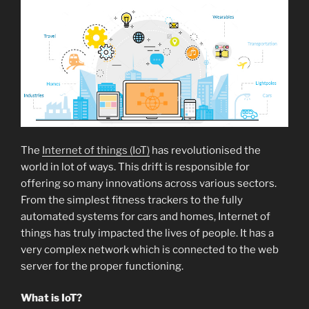
The
Internet of things (IoT)
has revolutionised the
world in lot of ways. This drift is responsible for
offering so many innovations across various sectors.
From the simplest fitness trackers to the fully
automated systems for cars and homes, Internet of
things has truly impacted the lives of people. It has a
very complex network which is connected to the web
server for the proper functioning.
What is IoT?