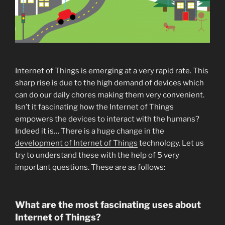
Internet of Things is emerging at a very rapid rate. This
sharp rise is due to the high demand of devices which
can do our daily chores making them very convenient.
Isn’t it fascinating how the Internet of Things
empowers the devices to interact with the humans?
Indeed it is… There is a huge change in the
development of Internet of Things
technology. Let us
try to understand these with the help of 5 very
important questions. These are as follows:
What are the most fascinating uses about
Internet of Things?