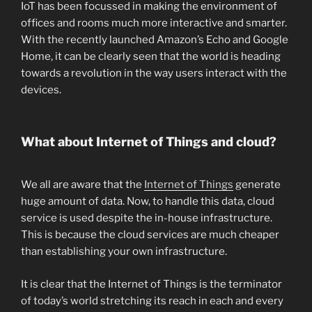
IoT has been focussed in making the environment of
offices and rooms much more interactive and smarter.
With the recently launched Amazon’s Echo and Google
Home, it can be clearly seen that the world is heading
towards a revolution in the way users interact with the
devices.
What about Internet of Things and cloud?
We all are aware that the
Internet of Things
generate
huge amount of data. Now, to handle this data, cloud
service is used despite the in-house infrastructure.
This is because the cloud services are much cheaper
than establishing your own infrastructure.
It is clear that the Internet of Things is the terminator
of today’s world stretching its reach in each and every