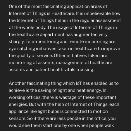
One of the most fascinating application areas of
Internet of Things is Healthcare. It is unbelievable how
the Internet of Things helps in the regular assessment
of the whole body. The usage of Internet of Things in
the healthcare department has augmented very
sharply. Tele-monitoring and remote monitoring are
eye catching initiatives taken in healthcare to improve
the quality of service. Other initiatives taken are
monitoring of assents, management of healthcare
assents and patient health vitals tracking.
Another fascinating thing which IoT has enabled us to
achieve is the saving of light and heat energy. In
working offices, there is wastage of these important
energies. But with the help of Internet of Things, each
appliance like light bulbs is connected to motion
sensors. So if there are less people in the office, you
would see them start one by one when people walk