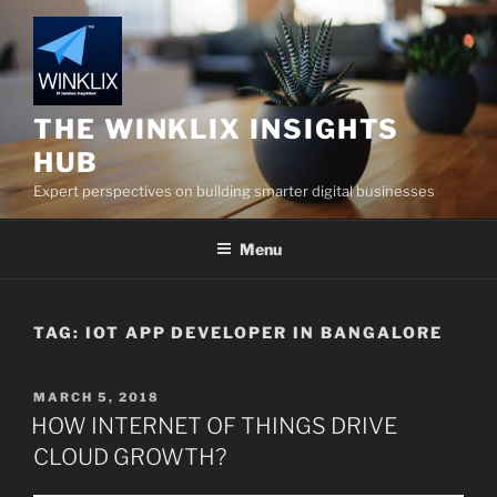
Skip
to
content
THE WINKLIX INSIGHTS
HUB
Expert perspectives on building smarter digital businesses
Menu
TAG:
IOT APP DEVELOPER IN BANGALORE
POSTED
MARCH 5, 2018
ON
HOW INTERNET OF THINGS DRIVE
CLOUD GROWTH?