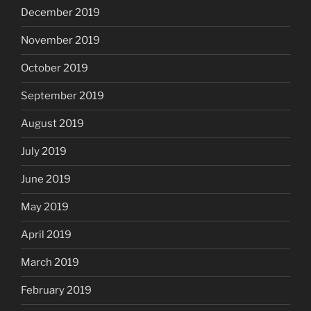
December 2019
November 2019
October 2019
September 2019
August 2019
July 2019
June 2019
May 2019
April 2019
March 2019
February 2019