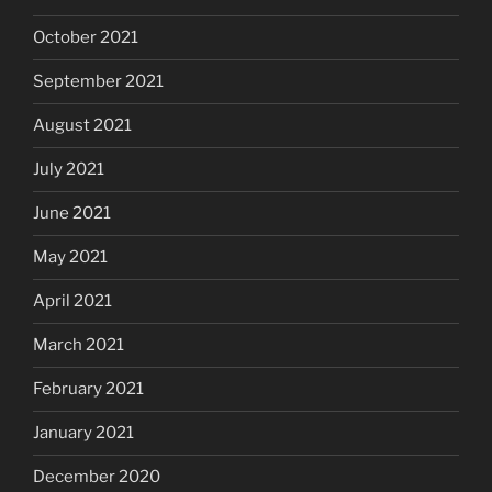
October 2021
September 2021
August 2021
July 2021
June 2021
May 2021
April 2021
March 2021
February 2021
January 2021
December 2020