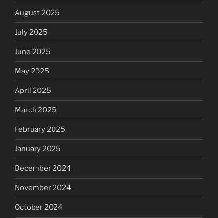
August 2025
July 2025
June 2025
May 2025
April 2025
March 2025
February 2025
January 2025
December 2024
November 2024
October 2024