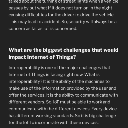
talked about the turning of street lights when a vehicle
passes by but what if it does not turn on in the night
causing difficulties for the driver to drive the vehicle.
This may lead to accident. So, security will always be a
concern as far as IoT is concerned.
What are the biggest challenges that would
impact Internet of Things?
Interoperability is one of the major challenges that
Internet of Things is facing right now. What is
interoperability? It is the ability of the machines to
make use of the information provided by the user and
offer the services. It is the ability to communicate with
different vendors. So, IoT must be able to work and
communicate with the different devices. Every device
has different working standards. So it is big challenge
for the IoT to incorporate with these devices.