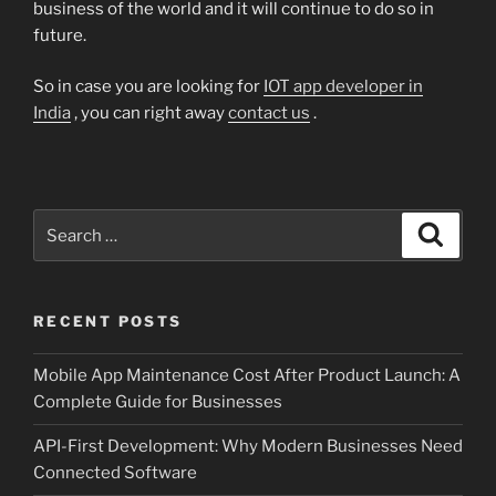
business of the world and it will continue to do so in
future.
So in case you are looking for
IOT app developer in
India
, you can right away
contact us
.
Search
Search
for:
RECENT POSTS
Mobile App Maintenance Cost After Product Launch: A
Complete Guide for Businesses
API-First Development: Why Modern Businesses Need
Connected Software