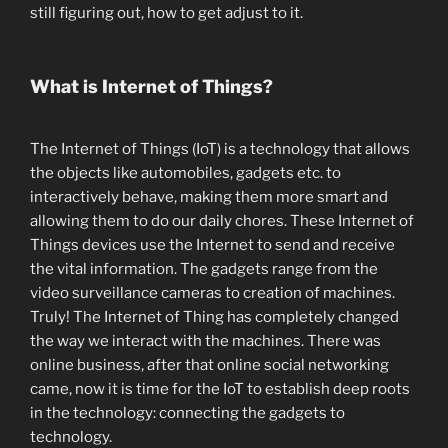
still figuring out, how to get adjust to it.
What is Internet of Things?
The Internet of Things (IoT) is a technology that allows
the objects like automobiles, gadgets etc. to
interactively behave, making them more smart and
allowing them to do our daily chores. These Internet of
Things devices use the Internet to send and receive
the vital information. The gadgets range from the
video surveillance cameras to creation of machines.
Truly! The Internet of Thing has completely changed
the way we interact with the machines. There was
online business, after that online social networking
came, now it is time for the IoT to establish deep roots
in the technology: connecting the gadgets to
technology.