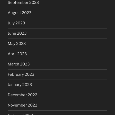
September 2023
August 2023
July 2023
June 2023
May 2023
April 2023
March 2023
February 2023
January 2023
December 2022
November 2022