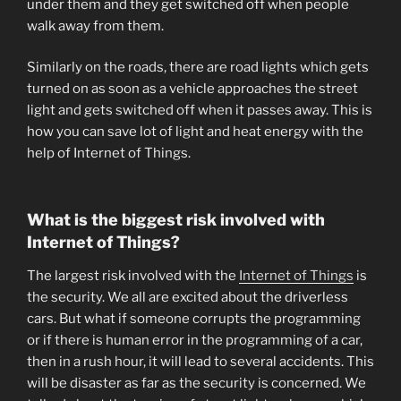
under them and they get switched off when people
walk away from them.
Similarly on the roads, there are road lights which gets
turned on as soon as a vehicle approaches the street
light and gets switched off when it passes away. This is
how you can save lot of light and heat energy with the
help of Internet of Things.
What is the biggest risk involved with
Internet of Things?
The largest risk involved with the
Internet of Things
is
the security. We all are excited about the driverless
cars. But what if someone corrupts the programming
or if there is human error in the programming of a car,
then in a rush hour, it will lead to several accidents. This
will be disaster as far as the security is concerned. We