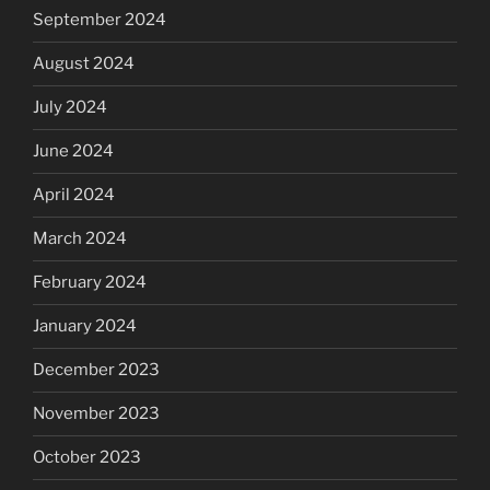
September 2024
August 2024
July 2024
June 2024
April 2024
March 2024
February 2024
January 2024
December 2023
November 2023
October 2023