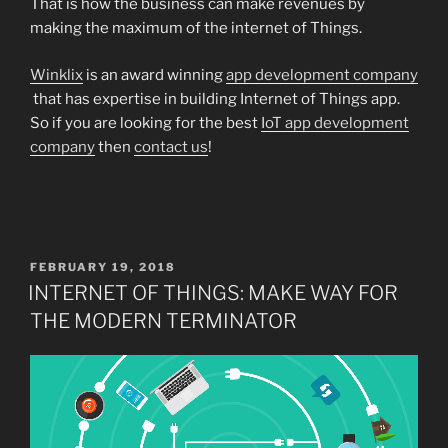
That is how the business can make revenues by
making the maximum of the internet of Things.
Winklix
is an award winning
app development company
that has expertise in building Internet of Things app.
So if you are looking for the best
IoT app development
company
then
contact us
!
POSTED
FEBRUARY 19, 2018
ON
INTERNET OF THINGS: MAKE WAY FOR
THE MODERN TERMINATOR