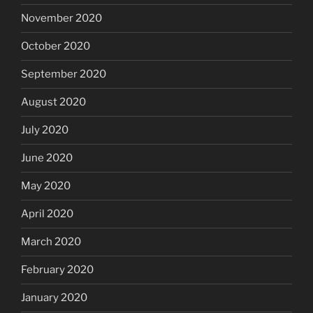
November 2020
October 2020
September 2020
August 2020
July 2020
June 2020
May 2020
April 2020
March 2020
February 2020
January 2020