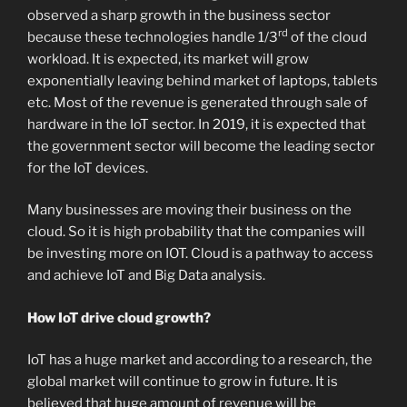
observed a sharp growth in the business sector
rd
because these technologies handle 1/3
of the cloud
workload. It is expected, its market will grow
exponentially leaving behind market of laptops, tablets
etc. Most of the revenue is generated through sale of
hardware in the IoT sector. In 2019, it is expected that
the government sector will become the leading sector
for the IoT devices.
Many businesses are moving their business on the
cloud. So it is high probability that the companies will
be investing more on IOT. Cloud is a pathway to access
and achieve IoT and Big Data analysis.
How IoT drive cloud growth?
IoT has a huge market and according to a research, the
global market will continue to grow in future. It is
believed that huge amount of revenue will be