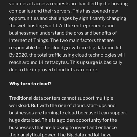
volumes of access requests are handled by the hosting
companies and their servers. This has opened new
opportunities and challenges by significantly changing
the web hosting world. All the entrepreneurs and
businessmen understand the pros and benefits of
Internet of Things. The two main factors that are
responsible for the cloud growth are big data and IoT.
By 2020, the total traffic using cloud technologies will
reach around 14 zettabytes. This upsurge is basically
due to the improved cloud infrastructure.
Why turn to cloud?
Traditional data centers cannot support multiple
workload. But with the rise of cloud, start-ups and
businesses are turning to cloud because it can support
huge dataload. This is a golden opportunity for the
businesses that are looking to invest and enhance
their analytical power. The Big data and IoT have