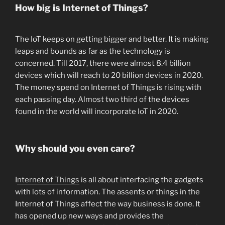
How big is Internet of Things?
The IoT keeps on getting bigger and better. It is making
leaps and bounds as far as the technology is
concerned. Till 2017, there were almost 8.4 billion
devices which will reach to 20 billion devices in 2020.
The money spend on Internet of Things is rising with
each passing day. Almost two third of the devices
found in the world will incorporate IoT in 2020.
Why should you even care?
I
nternet of Things
is all about interfacing the gadgets
with lots of information. The assents or things in the
Internet of Things affect the way business is done. It
has opened up new ways and provides the