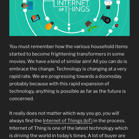
You must remember how the various household items
started to become frightening transformers in some
movies. We have a kind of similar aim! All you can do is
embrace the change. Technology is changing at a very
rapid rate. We are progressing towards a doomsday
probably because with this rapid expansion of
technology, anything is possible as far as the future is
concerned.
It really does not matter which way you go, you will
always find the
Internet of Things (IoT)
in the process.
Internet of Thing is one of the latest technology which
is driving the world in today’s times. A lot of buyer are