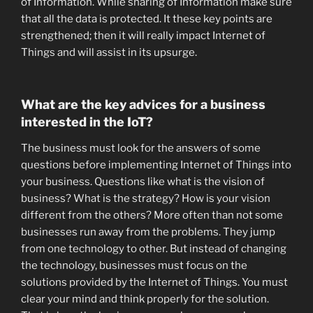
of Information. While sharing of Information make sure
that all the data is protected. It these key points are
strengthened; then it will really impact Internet of
Things and will assist in its upsurge.
What are the key advices for a business
interested in the IoT?
The business must look for the answers of some
questions before implementing Internet of Things into
your business. Questions like what is the vision of
business? What is the strategy? How is your vision
different from the others? More often than not some
businesses run away from the problems. They jump
from one technology to other. But instead of changing
the technology, businesses must focus on the
solutions provided by the Internet of Things. You must
clear your mind and think properly for the solution.