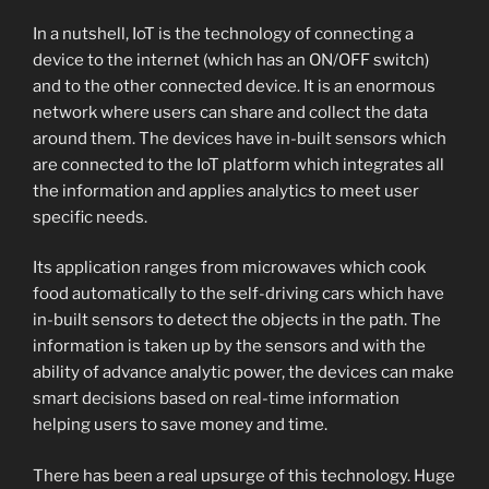
In a nutshell, IoT is the technology of connecting a
device to the internet (which has an ON/OFF switch)
and to the other connected device. It is an enormous
network where users can share and collect the data
around them. The devices have in-built sensors which
are connected to the IoT platform which integrates all
the information and applies analytics to meet user
specific needs.
Its application ranges from microwaves which cook
food automatically to the self-driving cars which have
in-built sensors to detect the objects in the path. The
information is taken up by the sensors and with the
ability of advance analytic power, the devices can make
smart decisions based on real-time information
helping users to save money and time.
There has been a real upsurge of this technology. Huge