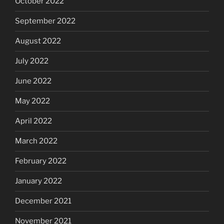
October 2022
September 2022
August 2022
July 2022
June 2022
May 2022
April 2022
March 2022
February 2022
January 2022
December 2021
November 2021