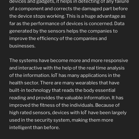
devices and gadgets, it helps in detecting of any failure
of a component and corrects the damaged part before
the device stops working. This is a huge advantage as
far as the performance of devices is concerned. Data
generated by the sensors helps the companies to
improve the efficiency of the companies and
businesses.
The systems have become more and more responsive
and interactive with the help of the real time analysis
of the information. IoT has many applications in the
health sector. There are many wearables that have
built-in technology that reads the body essential
reading and provides the valuable information. It has
improved the fitness of the individuals. Because of
high rated sensors, devices with IoT have been largely
used in the security system, making them more
intelligent than before.