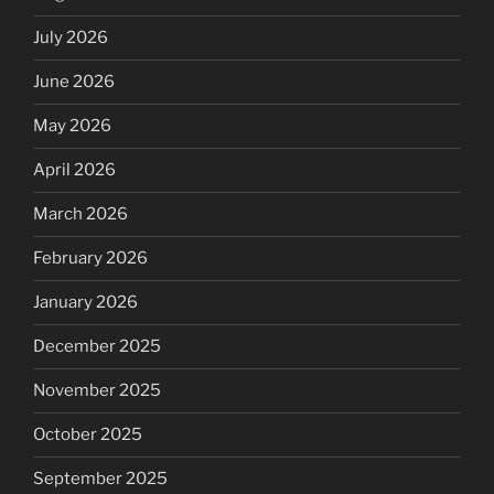
July 2026
June 2026
May 2026
April 2026
March 2026
February 2026
January 2026
December 2025
November 2025
October 2025
September 2025