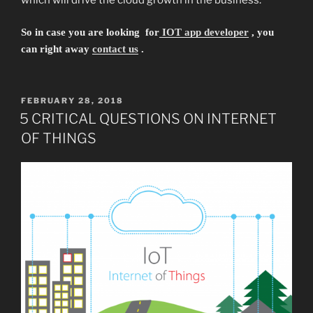
So in
case
you are looking for
IOT app developer
, you
can
right
away
contact us
.
POSTED
FEBRUARY 28, 2018
ON
5 CRITICAL QUESTIONS ON INTERNET
OF THINGS